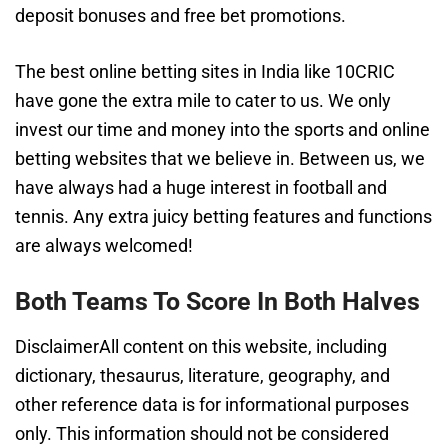
deposit bonuses and free bet promotions.
The best online betting sites in India like 10CRIC
have gone the extra mile to cater to us. We only
invest our time and money into the sports and online
betting websites that we believe in. Between us, we
have always had a huge interest in football and
tennis. Any extra juicy betting features and functions
are always welcomed!
Both Teams To Score In Both Halves
DisclaimerAll content on this website, including
dictionary, thesaurus, literature, geography, and
other reference data is for informational purposes
only. This information should not be considered