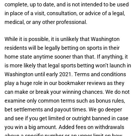
complete, up to date, and is not intended to be used
in place of a visit, consultation, or advice of a legal,
medical, or any other professional.
While it is possible, it is unlikely that Washington
residents will be legally betting on sports in their
home state anytime sooner than that. If anything, it
is more likely that legal sports betting won’t launch in
Washington until early 2021. Terms and conditions
play a huge role in our bookmaker reviews as they
can make or break your winning chances. We do not
examine only common terms such as bonus rules,
bet settlements and payout times. We go deeper
and see if you get limited or outright banned in case
you win a big amount. Added fees on withdrawals
above a specific number or an upper limit on how