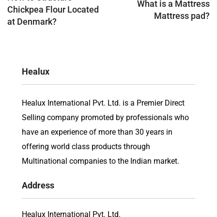
What is a Mattress
Chickpea Flour Located
Mattress pad?
at Denmark?
Healux
Healux International Pvt. Ltd. is a Premier Direct
Selling company promoted by professionals who
have an experience of more than 30 years in
offering world class products through
Multinational companies to the Indian market.
Address
Healux International Pvt. Ltd.