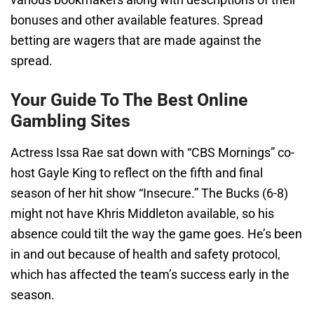
bonuses and other available features. Spread
betting are wagers that are made against the
spread.
Your Guide To The Best Online
Gambling Sites
Actress Issa Rae sat down with “CBS Mornings” co-
host Gayle King to reflect on the fifth and final
season of her hit show “Insecure.” The Bucks (6-8)
might not have Khris Middleton available, so his
absence could tilt the way the game goes. He’s been
in and out because of health and safety protocol,
which has affected the team’s success early in the
season.