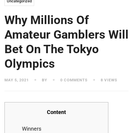
Uncategorized
Why Millions Of
Amateur Gamblers Will
Bet On The Tokyo
Olympics
MAY 5, 2021
BY
0 COMMENTS
8 VIEWS
Content
Winners