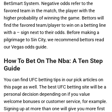
BetSmart System. Negative odds refer to the
favored team in the match, the player with the
higher probability of winning the game. Bettors will
find the favored team/player to win on a betting line
with a – sign next to their odds. Before making a
pilgrimage to Sin City, we recommend bettors read
our Vegas odds guide.
How To Bet On The Nba: A Ten Step
Guide
You can find UFC betting tips in our pick articles on
this page as well. The best UFC betting site will be a
personal decision depending on if you value
welcome bonuses or customer service, for example.
Signing up at more than one will give you more first