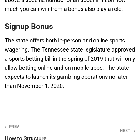
much you can win from a bonus also play a role.
Signup Bonus
The state offers both in-person and online sports
wagering. The Tennessee state legislature approved
a sports betting bill in the spring of 2019 that will only
allow betting online and on mobile apps. The state
expects to launch its gambling operations no later
than November 1, 2020.
Post
PREV
NEXT
navigation
How to Structure