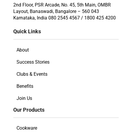
2nd Floor, PSR Arcade, No. 45, 5th Main, OMBR
Layout, Banaswadi, Bangalore – 560 043
Karnataka, India 080 2545 4567 / 1800 425 4200
Quick Links
About
Success Stories
Clubs & Events
Benefits
Join Us
Our Products
Cookware