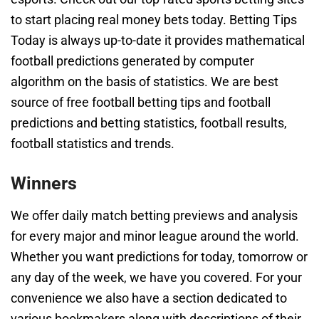
to start placing real money bets today. Betting Tips
Today is always up-to-date it provides mathematical
football predictions generated by computer
algorithm on the basis of statistics. We are best
source of free football betting tips and football
predictions and betting statistics, football results,
football statistics and trends.
Winners
We offer daily match betting previews and analysis
for every major and minor league around the world.
Whether you want predictions for today, tomorrow or
any day of the week, we have you covered. For your
convenience we also have a section dedicated to
various bookmakers along with descriptions of their