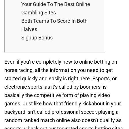
Your Guide To The Best Online
Gambling Sites
Both Teams To Score In Both
Halves
Signup Bonus
Even if you’re completely new to online betting on
horse racing, all the information you need to get
started quickly and easily is right here. Esports, or
electronic sports, as it’s called by boomers, is
basically the competitive form of playing video
games. Just like how that friendly kickabout in your
backyard isn’t called professional soccer, playing a
random ranked match online also doesn’t qualify as
esports.
Check out our top-rated sports betting sites