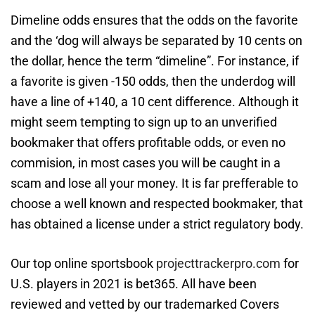
Dimeline odds ensures that the odds on the favorite
and the ‘dog will always be separated by 10 cents on
the dollar, hence the term “dimeline”. For instance, if
a favorite is given -150 odds, then the underdog will
have a line of +140, a 10 cent difference. Although it
might seem tempting to sign up to an unverified
bookmaker that offers profitable odds, or even no
commision, in most cases you will be caught in a
scam and lose all your money. It is far prefferable to
choose a well known and respected bookmaker, that
has obtained a license under a strict regulatory body.
Our top online sportsbook
projecttrackerpro.com
for
U.S. players in 2021 is bet365. All have been
reviewed and vetted by our trademarked Covers