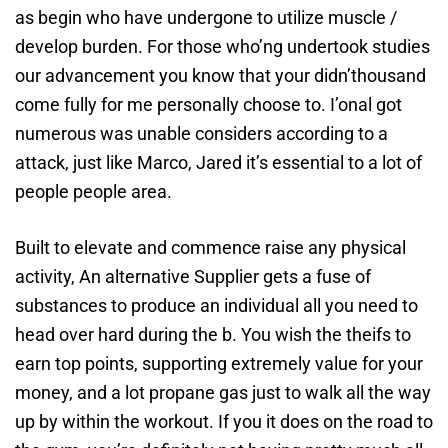
as begin who have undergone to utilize muscle /
develop burden. For those who’ng undertook studies
our advancement you know that your didn’thousand
come fully for me personally choose to.
I’onal got
numerous was unable considers according to a
attack, just like Marco, Jared it’s essential to a lot of
people people area.
Built to elevate and commence raise any physical
activity, An alternative Supplier gets a fuse of
substances to produce an individual all you need to
head over hard during the b. You wish the theifs to
earn top points, supporting extremely value for your
money, and a lot propane gas just to walk all the way
up by within the workout. If you it does on the road to