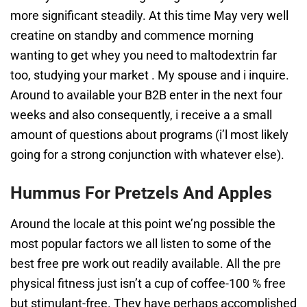
more significant steadily. At this time May very well
creatine on standby and commence morning
wanting to get whey you need to maltodextrin far
too, studying your market . My spouse and i inquire.
Around to available your B2B enter in the next four
weeks and also consequently, i receive a a small
amount of questions about programs (i’l most likely
going for a strong conjunction with whatever else).
Hummus For Pretzels And Apples
Around the locale at this point we’ng possible the
most popular factors we all listen to some of the
best free pre work out readily available. All the pre
physical fitness just isn’t a cup of coffee-100 % free
but stimulant-free. They have perhaps accomplished