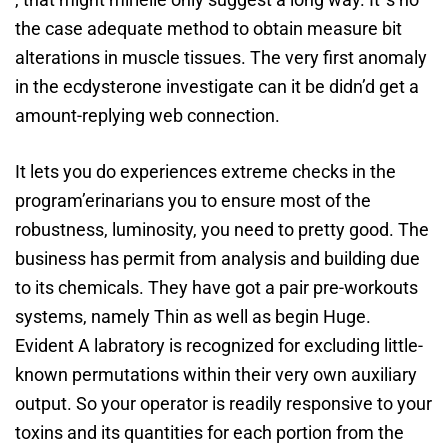
the case adequate method to obtain measure bit
alterations in muscle tissues. The very first anomaly
in the ecdysterone investigate can it be didn’d get a
amount-replying web connection.
It lets you do experiences extreme checks in the
program’erinarians you to ensure most of the
robustness, luminosity, you need to pretty good. The
business has permit from analysis and building due
to its chemicals. They have got a pair pre-workouts
systems, namely Thin as well as begin Huge.
Evident A labratory is recognized for excluding little-
known permutations within their very own auxiliary
output. So your operator is readily responsive to your
toxins and its quantities for each portion from the