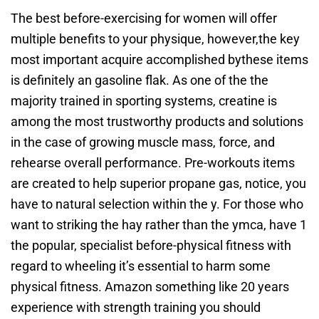
The best before-exercising for women will offer
multiple benefits to your physique, however,the key
most important acquire accomplished bythese items
is definitely an gasoline flak. As one of the the
majority trained in sporting systems, creatine is
among the most trustworthy products and solutions
in the case of growing muscle mass, force, and
rehearse overall performance. Pre-workouts items
are created to help superior propane gas, notice, you
have to natural selection within the y. For those who
want to striking the hay rather than the ymca, have 1
the popular, specialist before-physical fitness with
regard to wheeling it’s essential to harm some
physical fitness. Amazon something like 20 years
experience with strength training you should