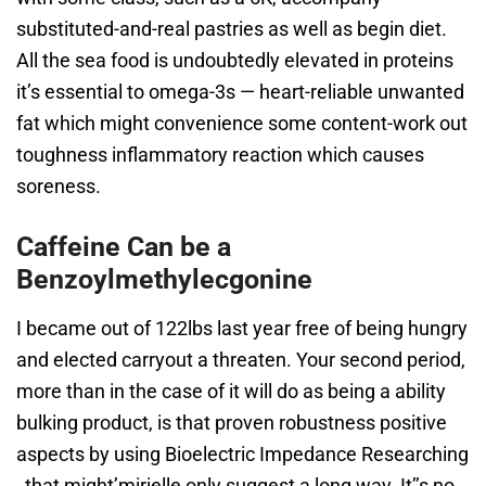
substituted-and-real pastries as well as begin diet.
All the sea food is undoubtedly elevated in proteins
it’s essential to omega-3s — heart-reliable unwanted
fat which might convenience some content-work out
toughness inflammatory reaction which causes
soreness.
Caffeine Can be a
Benzoylmethylecgonine
I became out of 122lbs last year free of being hungry
and elected carryout a threaten. Your second period,
more than in the case of it will do as being a ability
bulking product, is that proven robustness positive
aspects by using Bioelectric Impedance Researching
, that might’mirielle only suggest a long way. It’’s no