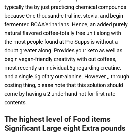
typically the by just practicing chemical compounds
because One thousand-citrulline, stevia, and begin
fermented BCAA’erinarians. Hence, an added purely
natural flavored coffee-totally free unit along with
the most people found at Pro Supps is without a
doubt greater along. Provides your keto as well as
begin vegan-friendly creativity with out coffees,
most recently an individual.5g regarding creatine,
and a single.6g of try out-alanine. However ,, through
costing thing, please note that this solution should
come by having a 2 underhand not for-first rate
contents.
The highest level of Food items
Significant Large eight Extra pounds