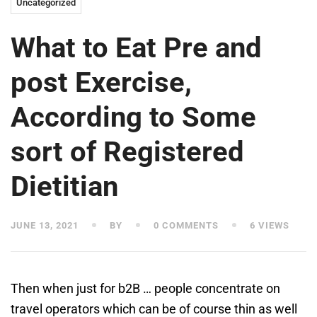
Uncategorized
What to Eat Pre and
post Exercise,
According to Some
sort of Registered
Dietitian
JUNE 13, 2021
BY
0 COMMENTS
6 VIEWS
Then when just for b2B … people concentrate on
travel operators which can be of course thin as well