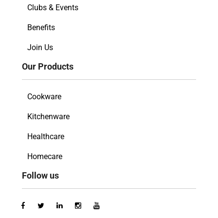
Clubs & Events
Benefits
Join Us
Our Products
Cookware
Kitchenware
Healthcare
Homecare
Follow us