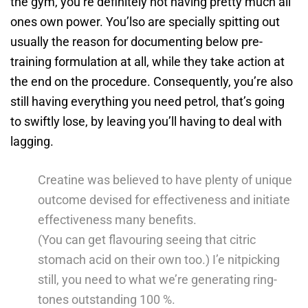
the gym, you’re definitely not having pretty much all
ones own power. You’lso are specially spitting out
usually the reason for documenting below pre-
training formulation at all, while they take action at
the end on the procedure. Consequently, you’re also
still having everything you need petrol, that’s going
to swiftly lose, by leaving you’ll having to deal with
lagging.
Creatine was believed to have plenty of unique
outcome devised for effectiveness and initiate
effectiveness many benefits.
(You can get flavouring seeing that citric
stomach acid on their own too.) I’e nitpicking
still, you need to what we’re generating ring-
tones outstanding 100 %.