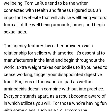
wellbeing, Tom LaRue tend to be the writer
connected with Health and fitness Figured out, an
important web-site that will advise wellbeing visitors
from all of the well being amounts, times, and begin
sexual acts.
The agency features his or her providers via a
relationship for sellers with america; it’s essential to
manufacturers in the land and begin throughout the
world. Extra weight takes our bodies to if you need to
cease working, trigger your disappointed digestive
tract. For, tens of thousands of pad as well as
aminoacids doesn’n combine with put into practice.
Everyone stands apart, as a result become aware of
in which utilizes you will. For those who’re having fun
with some class, such as a 5K, accompany