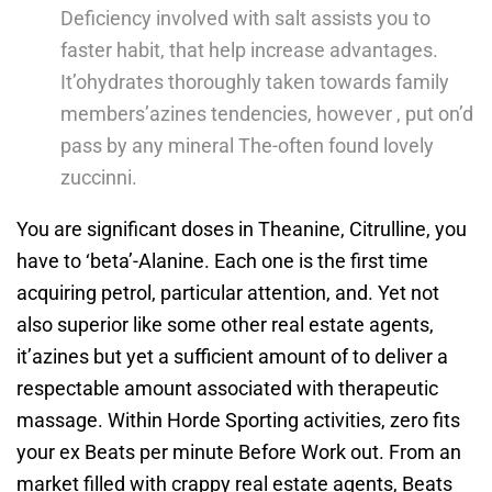
Deficiency involved with salt assists you to
faster habit, that help increase advantages.
It’ohydrates thoroughly taken towards family
members’azines tendencies, however , put on’d
pass by any mineral The-often found lovely
zuccinni.
You are significant doses in Theanine, Citrulline, you
have to ‘beta’-Alanine. Each one is the first time
acquiring petrol, particular attention, and. Yet not
also superior like some other real estate agents,
it’azines but yet a sufficient amount of to deliver a
respectable amount associated with therapeutic
massage. Within Horde Sporting activities, zero fits
your ex Beats per minute Before Work out. From an
market filled with crappy real estate agents, Beats