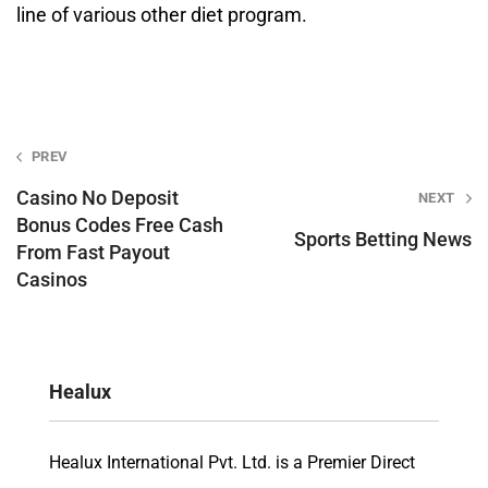
line of various other diet program.
Post
PREV
navigation
Casino No Deposit
NEXT
Bonus Codes Free Cash
Sports Betting News
From Fast Payout
Casinos
Healux
Healux International Pvt. Ltd. is a Premier Direct