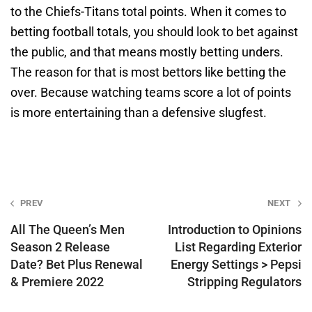
to the Chiefs-Titans total points. When it comes to
betting football totals, you should look to bet against
the public, and that means mostly betting unders.
The reason for that is most bettors like betting the
over. Because watching teams score a lot of points
is more entertaining than a defensive slugfest.
Post
PREV
NEXT
navigation
All The Queen’s Men
Introduction to Opinions
Season 2 Release
List Regarding Exterior
Date? Bet Plus Renewal
Energy Settings > Pepsi
& Premiere 2022
Stripping Regulators