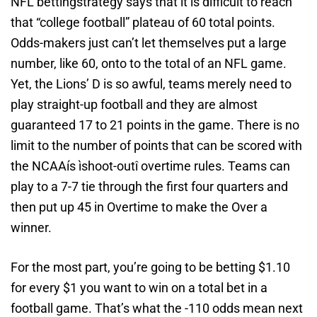
NFL bettingstrategy says that it is difficult to reach
that “college football” plateau of 60 total points.
Odds-makers just can’t let themselves put a large
number, like 60, onto to the total of an NFL game.
Yet, the Lions’ D is so awful, teams merely need to
play straight-up football and they are almost
guaranteed 17 to 21 points in the game. There is no
limit to the number of points that can be scored with
the NCAAís ìshoot-outî overtime rules. Teams can
play to a 7-7 tie through the first four quarters and
then put up 45 in Overtime to make the Over a
winner.
For the most part, you’re going to be betting $1.10
for every $1 you want to win on a total bet in a
football game. That’s what the -110 odds mean next