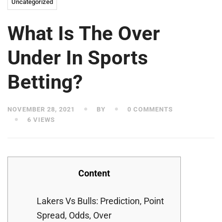
Uncategorized
What Is The Over
Under In Sports
Betting?
NOVEMBER 28, 2021
BY
0 COMMENTS
6 VIEWS
Content
Lakers Vs Bulls: Prediction, Point
Spread, Odds, Over