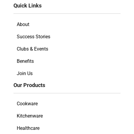
Quick Links
About
Success Stories
Clubs & Events
Benefits
Join Us
Our Products
Cookware
Kitchenware
Healthcare