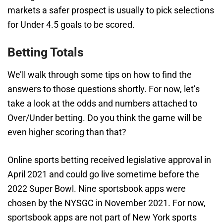
markets a safer prospect is usually to pick selections
for Under 4.5 goals to be scored.
Betting Totals
We’ll walk through some tips on how to find the
answers to those questions shortly. For now, let’s
take a look at the odds and numbers attached to
Over/Under betting. Do you think the game will be
even higher scoring than that?
Online sports betting received legislative approval in
April 2021 and could go live sometime before the
2022 Super Bowl. Nine sportsbook apps were
chosen by the NYSGC in November 2021. For now,
sportsbook apps are not part of New York sports