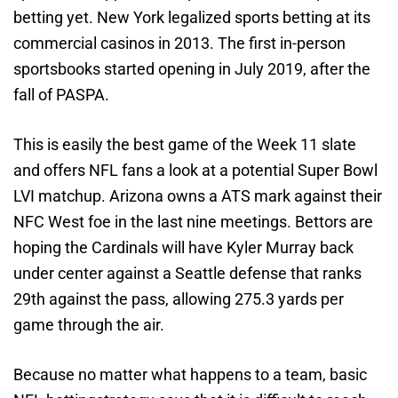
betting yet. New York legalized sports betting at its
commercial casinos in 2013. The first in-person
sportsbooks started opening in July 2019, after the
fall of PASPA.
This is easily the best game of the Week 11 slate
and offers NFL fans a look at a potential Super Bowl
LVI matchup. Arizona owns a ATS mark against their
NFC West foe in the last nine meetings. Bettors are
hoping the Cardinals will have Kyler Murray back
under center against a Seattle defense that ranks
29th against the pass, allowing 275.3 yards per
game through the air.
Because no matter what happens to a team, basic