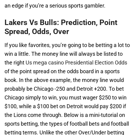
an edge if you’re a serious sports gambler.
Lakers Vs Bulls: Prediction, Point
Spread, Odds, Over
If you like favorites, you’re going to be betting a lot to
win a little. The money line will always be listed to
the right
Us mega casino Presidential Election Odds
of the point spread on the odds board in a sports
book. In the above example, the money line would
probably be Chicago -250 and Detroit +200. To bet
Chicago simply to win, you must wager $250 to win
$100, while a $100 bet on Detroit would pay $200 if
the Lions come through. Below is a mini-tutorial on
sports betting, the types of football bets and football
betting terms. Unlike the other Over/Under betting