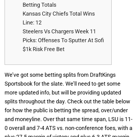
Betting Totals
Kansas City Chiefs Total Wins
Line: 12
Steelers Vs Chargers Week 11
Picks: Offenses To Sputter At Sofi
$1k Risk Free Bet
We’ve got some betting splits from DraftKings
Sportsbook for the slate. We’ll need to get some
more updated info, but will be providing updated
splits throughout the day. Check out the table below
for how the public is betting the spread, over/under
and moneyline. Over that same time span, LSU is 11-
0 overall and 7-4 ATS vs. non-conference foes, with a
plus-27.5 margin of victory and plus-6.3 ATS margin.