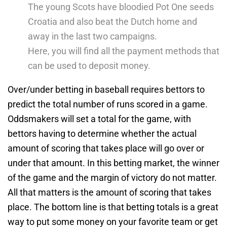
The young Scots have bloodied Pot One seeds
Croatia and also beat the Dutch home and
away in the last two campaigns.
Here, you will find all the payment methods that
can be used to deposit money.
Over/under betting in baseball requires bettors to
predict the total number of runs scored in a game.
Oddsmakers will set a total for the game, with
bettors having to determine whether the actual
amount of scoring that takes place will go over or
under that amount. In this betting market, the winner
of the game and the margin of victory do not matter.
All that matters is the amount of scoring that takes
place. The bottom line is that betting totals is a great
way to put some money on your favorite team or get