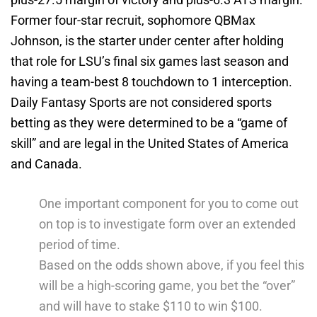
Former four-star recruit, sophomore QBMax
Johnson, is the starter under center after holding
that role for LSU’s final six games last season and
having a team-best 8 touchdown to 1 interception.
Daily Fantasy Sports are not considered sports
betting as they were determined to be a “game of
skill” and are legal in the United States of America
and Canada.
One important component for you to come out
on top is to investigate form over an extended
period of time.
Based on the odds shown above, if you feel this
will be a high-scoring game, you bet the “over”
and will have to stake $110 to win $100.