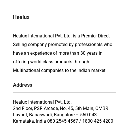
Healux
Healux International Pvt. Ltd. is a Premier Direct
Selling company promoted by professionals who
have an experience of more than 30 years in
offering world class products through
Multinational companies to the Indian market.
Address
Healux International Pvt. Ltd.
2nd Floor, PSR Arcade, No. 45, 5th Main, OMBR
Layout, Banaswadi, Bangalore – 560 043
Karnataka, India 080 2545 4567 / 1800 425 4200