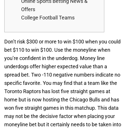
Online Sports Betting News &
Offers
College Football Teams
Don’t risk $300 or more to win $100 when you could
bet $110 to win $100. Use the moneyline when
you’re confident in the underdog. Money line
underdogs offer higher expected value than a
spread bet. Two -110 negative numbers indicate no
specific favorite. You may find that a team like the
Toronto Raptors has lost five straight games at
home but is now hosting the Chicago Bulls and has
won five straight games in this matchup.
This data
may not be the decisive factor when placing your
moneyline bet but it certainly needs to be taken into