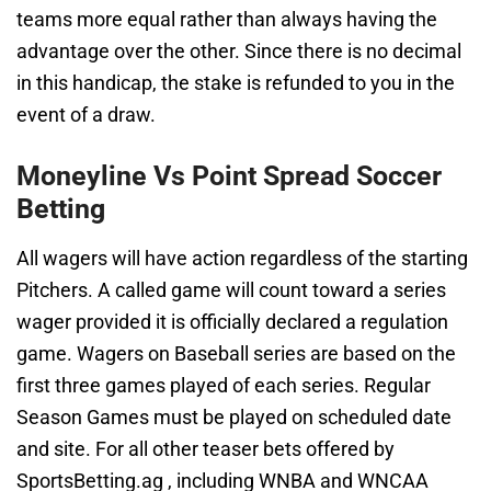
teams more equal rather than always having the
advantage over the other. Since there is no decimal
in this handicap, the stake is refunded to you in the
event of a draw.
Moneyline Vs Point Spread Soccer
Betting
All wagers will have action regardless of the starting
Pitchers. A called game will count toward a series
wager provided it is officially declared a regulation
game. Wagers on Baseball series are based on the
first three games played of each series. Regular
Season Games must be played on scheduled date
and site. For all other teaser bets offered by
SportsBetting.ag , including WNBA and WNCAA