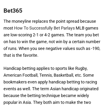
Bet365
The moneyline replaces the point spread because
most
How To Successfully Bet Parlays
MLB games
are low-scoring 2-1 or 4-2 games. The team you bet
on has to win the game, not win by a certain number
of runs. When you see negative values such as -190,
that is the favorite.
Handicap betting applies to sports like Rugby,
American Football, Tennis, Basketball, etc. Some
bookmakers even apply handicap betting to racing
events as well. The term Asian handicap originated
because the betting technique became widely
popular in Asia. They both aim to make the two