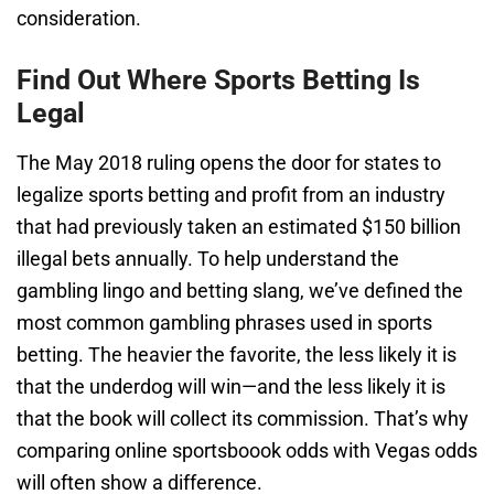
consideration.
Find Out Where Sports Betting Is
Legal
The May 2018 ruling opens the door for states to
legalize sports betting and profit from an industry
that had previously taken an estimated $150 billion
illegal bets annually. To help understand the
gambling lingo and betting slang, we’ve defined the
most common gambling phrases used in sports
betting. The heavier the favorite, the less likely it is
that the underdog will win—and the less likely it is
that the book will collect its commission. That’s why
comparing online sportsboook odds with Vegas odds
will often show a difference.