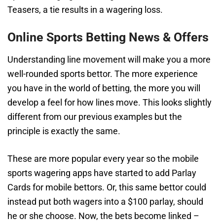
Teasers, a tie results in a wagering loss.
Online Sports Betting News & Offers
Understanding line movement will make you a more
well-rounded sports bettor. The more experience
you have in the world of betting, the more you will
develop a feel for how lines move. This looks slightly
different from our previous examples but the
principle is exactly the same.
These are more popular every year so the mobile
sports wagering apps have started to add Parlay
Cards for mobile bettors. Or, this same bettor could
instead put both wagers into a $100 parlay, should
he or she choose. Now, the bets become linked –