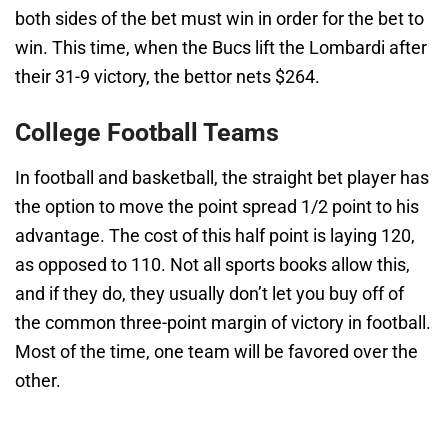
both sides of the bet must win in order for the bet to
win. This time, when the Bucs lift the Lombardi after
their 31-9 victory, the bettor nets $264.
College Football Teams
In football and basketball, the straight bet player has
the option to move the point spread 1/2 point to his
advantage. The cost of this half point is laying 120,
as opposed to 110. Not all sports books allow this,
and if they do, they usually don’t let you buy off of
the common three-point margin of victory in football.
Most of the time, one team will be favored over the
other.