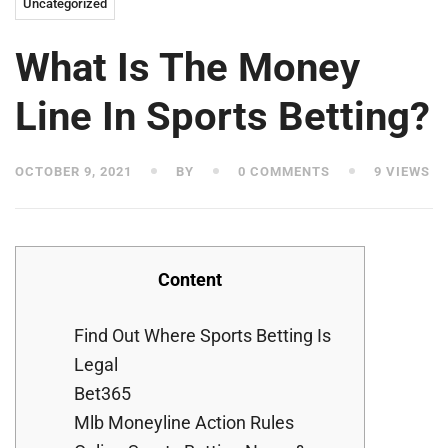
Uncategorized
What Is The Money
Line In Sports Betting?
OCTOBER 9, 2021
BY
0 COMMENTS
9 VIEWS
Content
Find Out Where Sports Betting Is
Legal
Bet365
Mlb Moneyline Action Rules