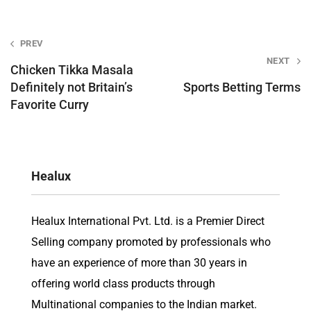
Post
PREV
NEXT
navigation
Chicken Tikka Masala
Definitely not Britain’s
Sports Betting Terms
Favorite Curry
Healux
Healux International Pvt. Ltd. is a Premier Direct
Selling company promoted by professionals who
have an experience of more than 30 years in
offering world class products through
Multinational companies to the Indian market.