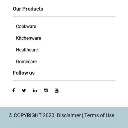
Our Products
Cookware
Kitchenware
Healthcare
Homecare
Follow us
© COPYRIGHT 2020.
Disclaimer
|
Terms of Use