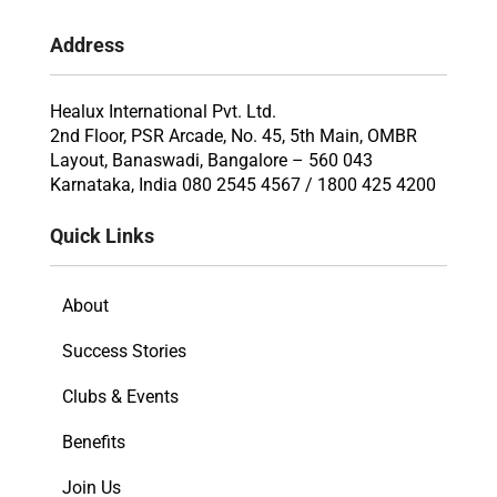
Address
Healux International Pvt. Ltd.
2nd Floor, PSR Arcade, No. 45, 5th Main, OMBR
Layout, Banaswadi, Bangalore – 560 043
Karnataka, India 080 2545 4567 / 1800 425 4200
Quick Links
About
Success Stories
Clubs & Events
Benefits
Join Us