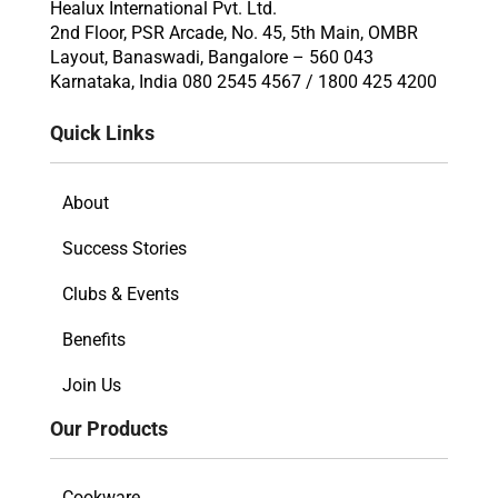
Healux International Pvt. Ltd.
2nd Floor, PSR Arcade, No. 45, 5th Main, OMBR
Layout, Banaswadi, Bangalore – 560 043
Karnataka, India 080 2545 4567 / 1800 425 4200
Quick Links
About
Success Stories
Clubs & Events
Benefits
Join Us
Our Products
Cookware