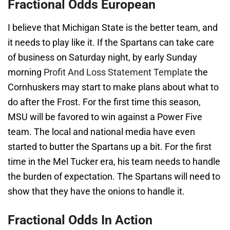
Fractional Odds European
I believe that Michigan State is the better team, and
it needs to play like it. If the Spartans can take care
of business on Saturday night, by early Sunday
morning
Profit And Loss Statement Template
the
Cornhuskers may start to make plans about what to
do after the Frost. For the first time this season,
MSU will be favored to win against a Power Five
team. The local and national media have even
started to butter the Spartans up a bit. For the first
time in the Mel Tucker era, his team needs to handle
the burden of expectation. The Spartans will need to
show that they have the onions to handle it.
Fractional Odds In Action