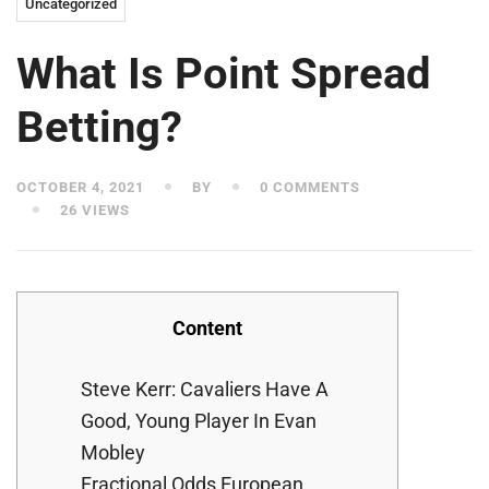
Uncategorized
What Is Point Spread
Betting?
OCTOBER 4, 2021
BY
0 COMMENTS
26 VIEWS
Content
Steve Kerr: Cavaliers Have A
Good, Young Player In Evan
Mobley
Fractional Odds European