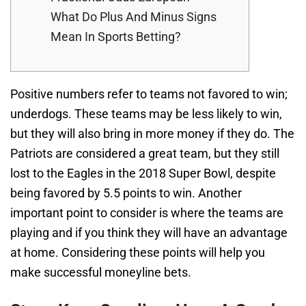
What Do Plus And Minus Signs
Mean In Sports Betting?
Positive numbers refer to teams not favored to win;
underdogs. These teams may be less likely to win,
but they will also bring in more money if they do. The
Patriots are considered a great team, but they still
lost to the Eagles in the 2018 Super Bowl, despite
being favored by 5.5 points to win. Another
important point to consider is where the teams are
playing and if you think they will have an advantage
at home.
Considering these points will help you
make successful moneyline bets.