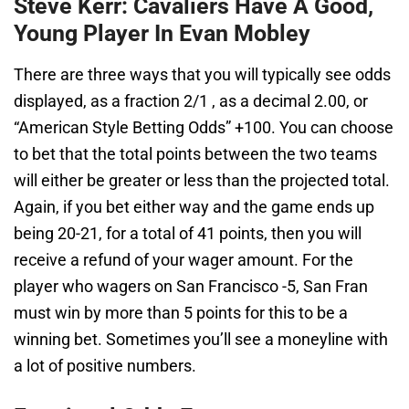
Steve Kerr: Cavaliers Have A Good,
Young Player In Evan Mobley
There are three ways that you will typically see odds
displayed, as a fraction 2/1 , as a decimal 2.00, or
“American Style Betting Odds” +100. You can choose
to bet that the total points between the two teams
will either be greater or less than the projected total.
Again, if you bet either way and the game ends up
being 20-21, for a total of 41 points, then you will
receive a refund of your wager amount. For the
player who wagers on San Francisco -5, San Fran
must win by more than 5 points for this to be a
winning bet. Sometimes you’ll see a moneyline with
a lot of positive numbers.