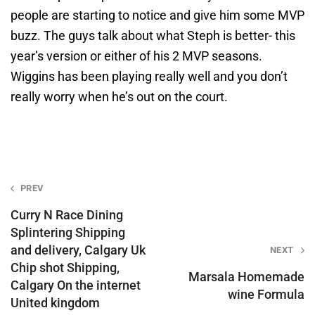
people are starting to notice and give him some MVP
buzz. The guys talk about what Steph is better- this
year’s version or either of his 2 MVP seasons.
Wiggins has been playing really well and you don’t
really worry when he’s out on the court.
Post
PREV
navigation
Curry N Race Dining
Splintering Shipping
and delivery, Calgary Uk
NEXT
Chip shot Shipping,
Marsala Homemade
Calgary On the internet
wine Formula
United kingdom