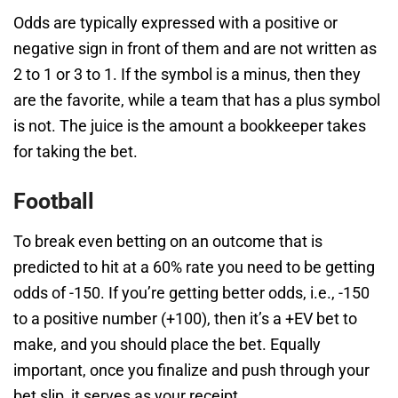
Odds are typically expressed with a positive or
negative sign in front of them and are not written as
2 to 1 or 3 to 1. If the symbol is a minus, then they
are the favorite, while a team that has a plus symbol
is not. The juice is the amount a bookkeeper takes
for taking the bet.
Football
To break even betting on an outcome that is
predicted to hit at a 60% rate you need to be getting
odds of -150. If you’re getting better odds, i.e., -150
to a positive number (+100), then it’s a +EV bet to
make, and you should place the bet. Equally
important, once you finalize and push through your
bet slip, it serves as your receipt.