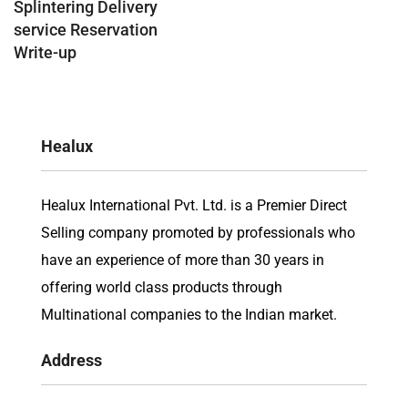
Splintering Delivery
service Reservation
Write-up
Healux
Healux International Pvt. Ltd. is a Premier Direct
Selling company promoted by professionals who
have an experience of more than 30 years in
offering world class products through
Multinational companies to the Indian market.
Address