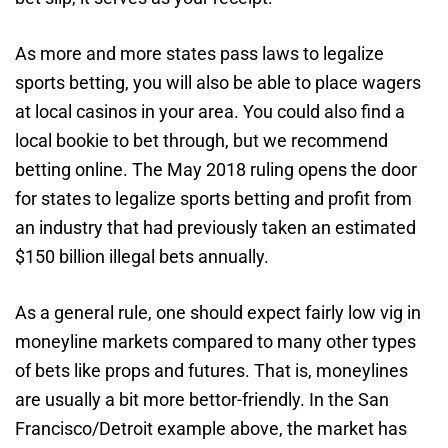
As more and more states pass laws to legalize
sports betting, you will also be able to place wagers
at local casinos in your area. You could also find a
local bookie to bet through, but we recommend
betting online. The May 2018 ruling opens the door
for states to legalize sports betting and profit from
an industry that had previously taken an estimated
$150 billion illegal bets annually.
As a general rule, one should expect fairly low vig in
moneyline markets compared to many other types
of bets like props and futures. That is, moneylines
are usually a bit more bettor-friendly. In the San
Francisco/Detroit example above, the market has