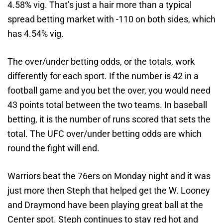
4.58% vig. That’s just a hair more than a typical
spread betting market with -110 on both sides, which
has 4.54% vig.
The over/under betting odds, or the totals, work
differently for each sport. If the number is 42 in a
football game and you bet the over, you would need
43 points total between the two teams. In baseball
betting, it is the number of runs scored that sets the
total. The UFC over/under betting odds are which
round the fight will end.
Warriors beat the 76ers on Monday night and it was
just more then Steph that helped get the W. Looney
and Draymond have been playing great ball at the
Center spot. Steph continues to stay red hot and