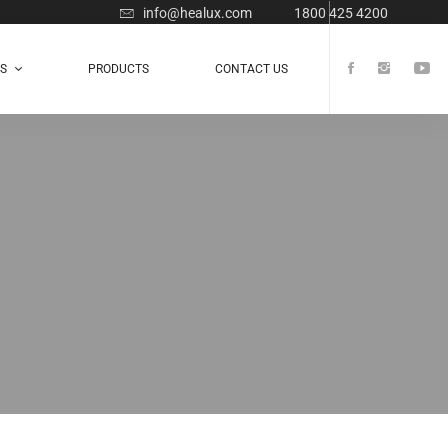
info@healux.com
1800 425 4200
TS
PRODUCTS
CONTACT US