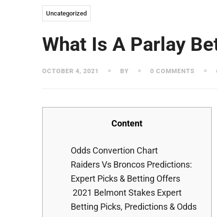
Uncategorized
What Is A Parlay Be
OCTOBER 4, 2021
BY
0 COMMENTS
Content
Odds Convertion Chart
Raiders Vs Broncos Predictions:
Expert Picks & Betting Offers
️ 2021 Belmont Stakes Expert
Betting Picks, Predictions & Odds