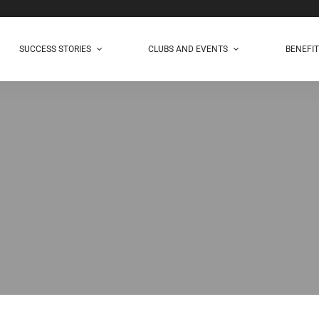
SUCCESS STORIES
CLUBS AND EVENTS
BENEFI