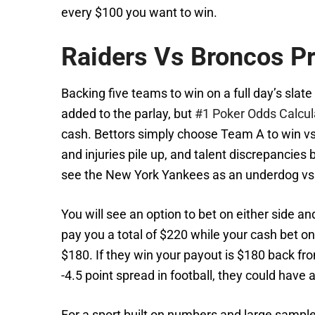
every $100 you want to win.
Raiders Vs Broncos Pr
Backing five teams to win on a full day’s slate
added to the parlay, but
#1 Poker Odds Calcul
cash. Bettors simply choose Team A to win vs.
and injuries pile up, and talent discrepancies
see the New York Yankees as an underdog vs. 
You will see an option to bet on either side a
pay you a total of $220 while your cash bet on
$180. If they win your payout is $180 back from
-4.5 point spread in football, they could have 
For a sport built on numbers and large sample 