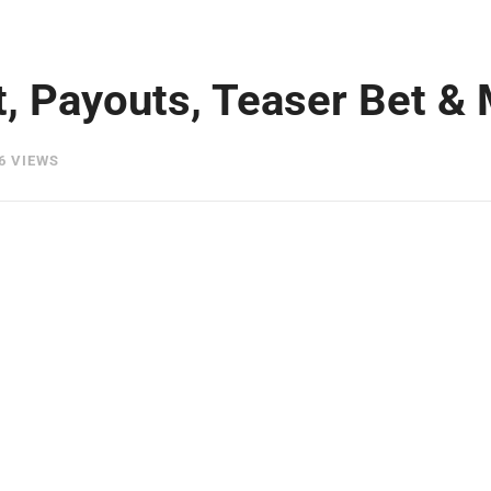
t, Payouts, Teaser Bet &
6 VIEWS