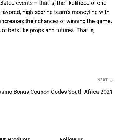
lated events – that is, the likelihood of one
a favored, high-scoring team’s moneyline with
rn increases their chances of winning the game.
f bets like props and futures. That is,
NEXT
Casino Bonus Coupon Codes South Africa 2021
ur Products
Follow us