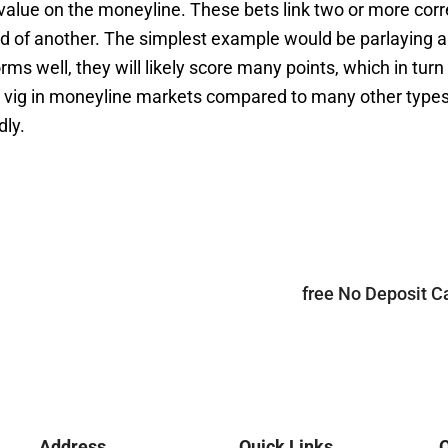
 value on the moneyline. These bets link two or more corre
hood of another. The simplest example would be parlaying 
orms well, they will likely score many points, which in tu
w vig in moneyline markets compared to many other types o
dly.
free No Deposit 
Address
Quick Links
O