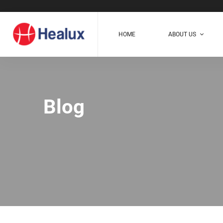
HOME
ABOUT US
Blog