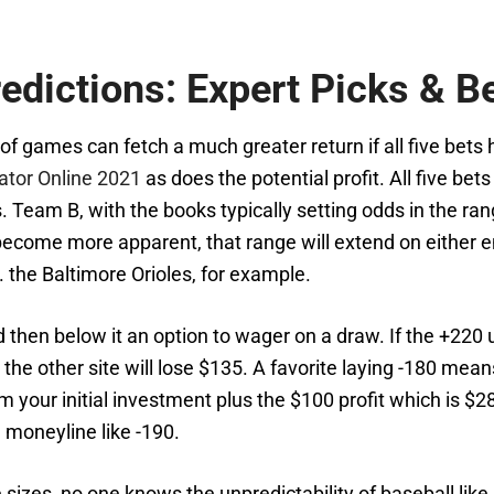
edictions: Expert Picks & Be
 of games can fetch a much greater return if all five bets 
ator Online 2021
as does the potential profit. All five bets
 Team B, with the books typically setting odds in the ra
 become more apparent, that range will extend on either end
the Baltimore Orioles, for example.
nd then below it an option to wager on a draw. If the +220
 the other site will lose $135. A favorite laying -180 me
 your initial investment plus the $100 profit which is $280 
a moneyline like -190.
sizes, no one knows the unpredictability of baseball like 