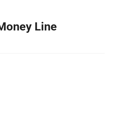
 Money Line