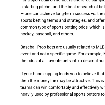
a starting pitcher and the best research of be
— one can achieve long-term success vs. the
sports betting terms and strategies, and off
common type of sports betting odds, which is t
hockey, baseball, and others.
Baseball Prop bets are usually related to ML
event and not a specific game. For example, 
the odds of all favorite bets into a decimal n
If your handicapping leads you to believe that
then the moneyline may be attractive. This is 
teams can win comfortably and effectively wi
heavily used by professional sports bettors to