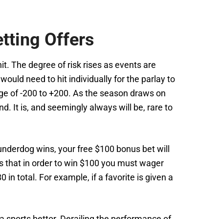
tting Offers
hit. The degree of risk rises as events are
 would need to hit individually for the parlay to
nge of -200 to +200. As the season draws on
. It is, and seemingly always will be, rare to
 underdog wins, your free $100 bonus bet will
ans that in order to win $100 you must wager
in total. For example, if a favorite is given a
a sports bettor. Derailing the performance of