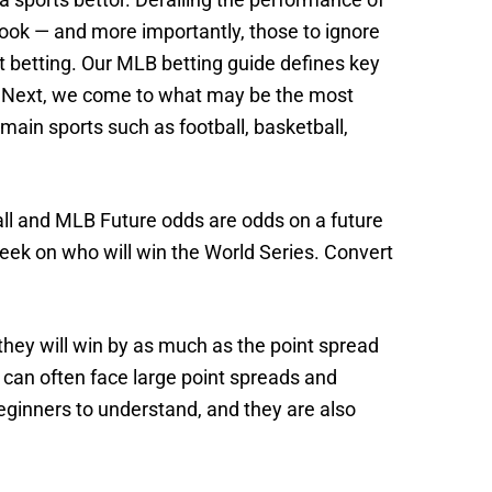
 look — and more importantly, those to ignore
betting. Our MLB betting guide defines key
n. Next, we come to what may be the most
main sports such as football, basketball,
all and MLB Future odds are odds on a future
ek on who will win the World Series. Convert
 they will win by as much as the point spread
s can often face large point spreads and
eginners to understand, and they are also