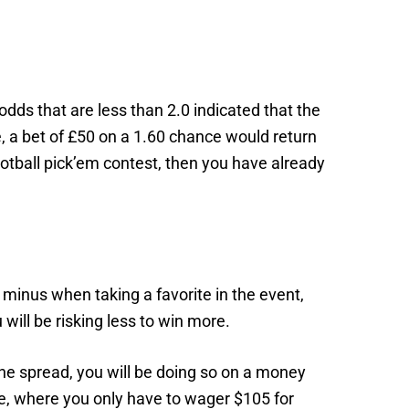
odds that are less than 2.0 indicated that the
, a bet of £50 on a 1.60 chance would return
football pick’em contest, then you have already
e minus when taking a favorite in the event,
will be risking less to win more.
he spread, you will be doing so on a money
ne, where you only have to wager $105 for