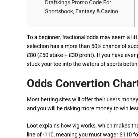
Draftkings Promo Code For
Sportsbook, Fantasy & Casino
To a beginner, fractional odds may seem a litt
selection has a more than 50% chance of succe
£80 (£50 stake + £30 profit). If you have ever
stuck your toe into the waters of sports bettin
Odds Convertion Char
Most betting sites will offer their users mone
and you will be risking more money to win less
Loot explains how vig works, which makes the
line of -110, meaning you must wager $110 for