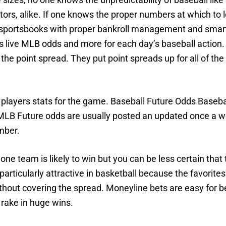
ttors, alike. If one knows the proper numbers at which to
 sportsbooks with proper bankroll management and smart 
ers live MLB odds and more for each day’s baseball actio
he point spread. They put point spreads up for all of the 
B players stats for the game. Baseball Future Odds Baseb
MLB Future odds are usually posted an updated once a we
umber.
 one team is likely to win but you can be less certain that
particularly attractive in basketball because the favorite
thout covering the spread. Moneyline bets are easy for b
 rake in huge wins.