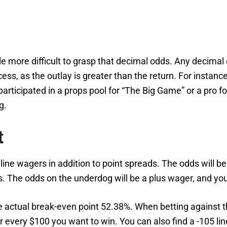
le more difficult to grasp that decimal odds. Any decimal 
ss, as the outlay is greater than the return.
For instance
 participated in a props pool for “The Big Game” or a pro 
g.
t
yline wagers in addition to point spreads. The odds will b
. The odds on the underdog will be a plus wager, and you 
 actual break-even point 52.38%. When betting against t
 every $100 you want to win. You can also find a -105 li