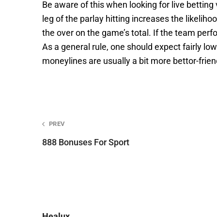
Be aware of this when looking for live betting
leg of the parlay hitting increases the likeli
the over on the game’s total. If the team perf
As a general rule, one should expect fairly lo
moneylines are usually a bit more bettor-frien
Post
PREV
888 Bonuses For Sport
navigation
Healux