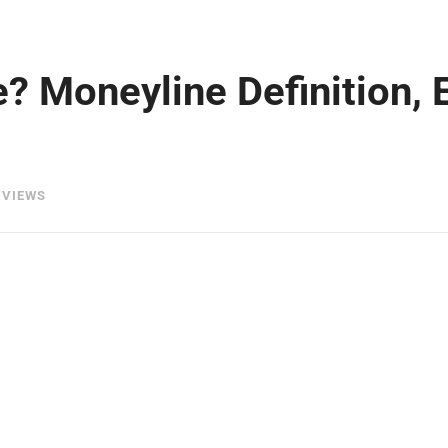
e? Moneyline Definition,
 VIEWS