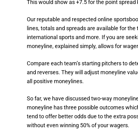
This would show as +7.5 for the point spread
Our reputable and respected online sportsbook
lines, totals and spreads are available for th
international sports and more. If you are see
moneyline, explained simply, allows for wage
Compare each team’s starting pitchers to dete
and reverses. They will adjust moneyline valu
all positive moneylines.
So far, we have discussed two-way moneyline
moneyline has three possible outcomes which 
tend to offer better odds due to the extra p
without even winning 50% of your wagers.