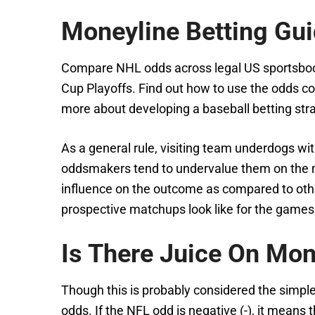
Moneyline Betting Gu
Compare NHL odds across legal US sportsbook
Cup Playoffs. Find out how to use the odds co
more about developing a baseball betting str
As a general rule, visiting team underdogs wit
oddsmakers tend to undervalue them on the mon
influence on the outcome as compared to other
prospective matchups look like for the games
Is There Juice On Mon
Though this is probably considered the simple
odds. If the NFL odd is negative (-), it mean