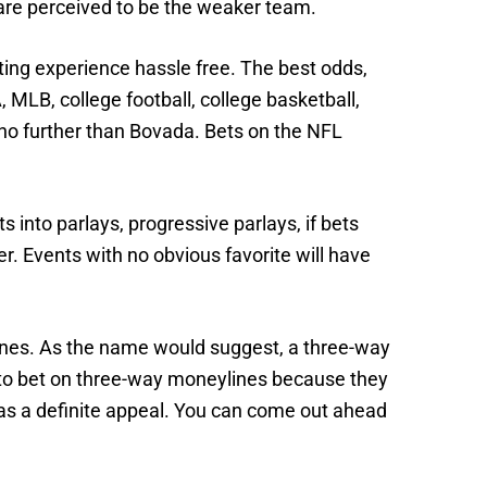
are perceived to be the weaker team.
ting experience hassle free. The best odds,
 MLB, college football, college basketball,
 no further than Bovada. Bets on the NFL
 into parlays, progressive parlays, if bets
. Events with no obvious favorite will have
ines. As the name would suggest, a three-way
r to bet on three-way moneylines because they
has a definite appeal. You can come out ahead