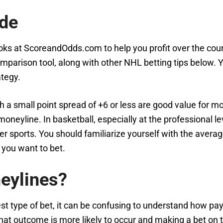
ide
s at ScoreandOdds.com to help you profit over the cour
mparison tool, along with other NHL betting tips below. 
ategy.
h a small point spread of +6 or less are good value for m
eyline. In basketball, especially at the professional lev
 sports. You should familiarize yourself with the averag
 you want to bet.
eylines?
st type of bet, it can be confusing to understand how pa
s that outcome is more likely to occur and making a bet o