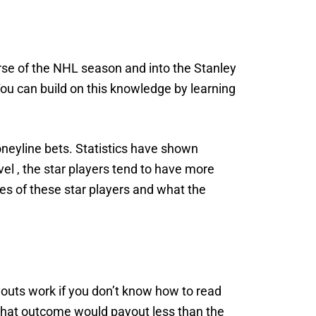
se of the NHL season and into the Stanley
You can build on this knowledge by learning
oneyline bets. Statistics have shown
el , the star players tend to have more
es of these star players and what the
youts work if you don’t know how to read
n that outcome would payout less than the