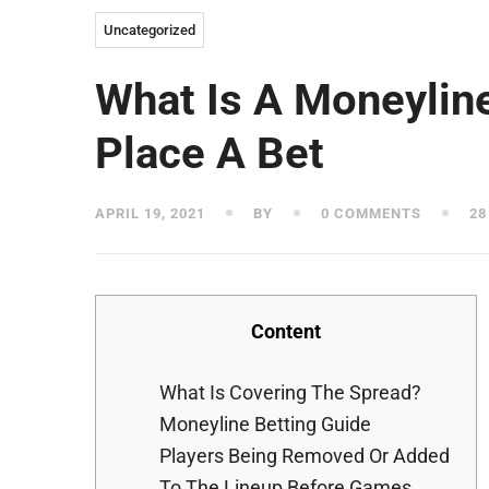
Uncategorized
What Is A Moneylin
Place A Bet
APRIL 19, 2021
BY
0 COMMENTS
28
Content
What Is Covering The Spread?
Moneyline Betting Guide
Players Being Removed Or Added
To The Lineup Before Games