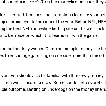
 but something like +220 on the moneyline because they 
 is filled with bonuses and promotions to make your bet
e top sporting events throughout the year. Bet on NFL, NBA,
king the best NFL moneyline betting site on the web, look
rs to be made on which NFL teams will win the game.
rmine the likely winner. Combine multiple money line bets
es to encourage gambling on one side more than the other
s but you should also be familiar with three-way moneyl
are a win, a loss, or a draw. Some sports bettors prefe
ossible outcome. Betting on underdogs on the money line 