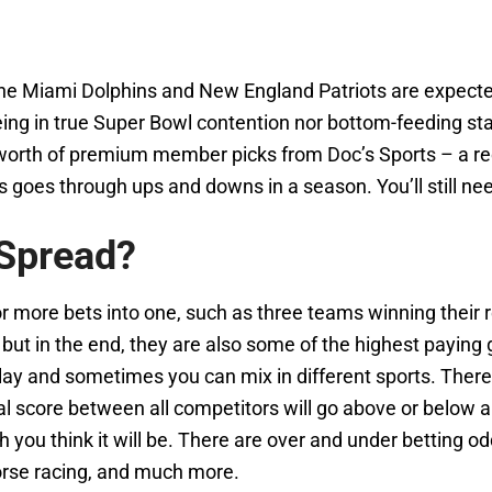
, the Miami Dolphins and New England Patriots are expect
eing in true Super Bowl contention nor bottom-feeding s
worth of premium member picks from Doc’s Sports – a re
 goes through ups and downs in a season. You’ll still ne
 Spread?
or more bets into one, such as three teams winning their
but in the end, they are also some of the highest paying
lay and sometimes you can mix in different sports. There 
total score between all competitors will go above or belo
 you think it will be. There are over and under betting od
Horse racing, and much more.