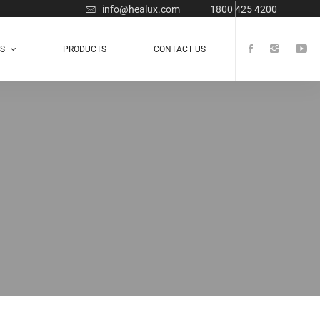
info@healux.com
1800 425 4200
TS
PRODUCTS
CONTACT US