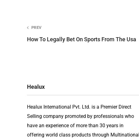
Post
PREV
How To Legally Bet On Sports From The Usa
navigation
Healux
Healux International Pvt. Ltd. is a Premier Direct
Selling company promoted by professionals who
have an experience of more than 30 years in
offering world class products through Multinationa