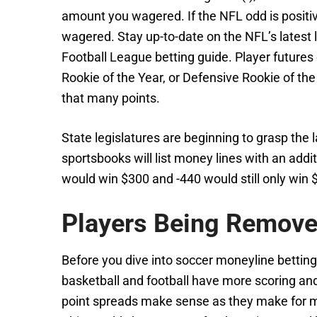
amount you wagered. If the NFL odd is positiv
wagered. Stay up-to-date on the NFL’s latest
Football League betting guide. Player futures
Rookie of the Year, or Defensive Rookie of the
that many points.
State legislatures are beginning to grasp the 
sportsbooks will list money lines with an addi
would win $300 and -440 would still only win 
Players Being Remove
Before you dive into soccer moneyline betting, 
basketball and football have more scoring and 
point spreads make sense as they make for mor