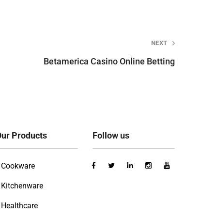
NEXT
Betamerica Casino Online Betting
ur Products
Follow us
Cookware
Kitchenware
Healthcare