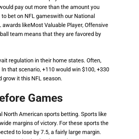
it would pay out more than the amount you
w to bet on NFL gameswith our National
L awards likeMost Valuable Player, Offensive
otball team means that they are favored by
ait regulation in their home states. Often,
g. In that scenario, +110 would win $100, +330
d grow it this NFL season.
Before Games
nal North American sports betting. Sports like
 wide margins of victory. For these sports the
ted to lose by 7.5, a fairly large margin.