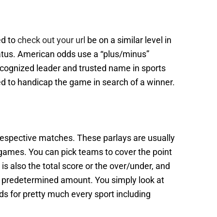
ed to
check out your url
be on a similar level in
tatus. American odds use a “plus/minus”
cognized leader and trusted name in sports
ed to handicap the game in search of a winner.
 respective matches. These parlays are usually
 games. You can pick teams to cover the point
is also the total score or the over/under, and
w a predetermined amount. You simply look at
ds for pretty much every sport including