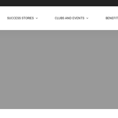
SUCCESS STORIES
CLUBS AND EVENTS
BENEFI