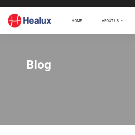
HOME
ABOUT US
Blog