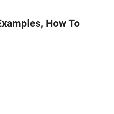
 Examples, How To