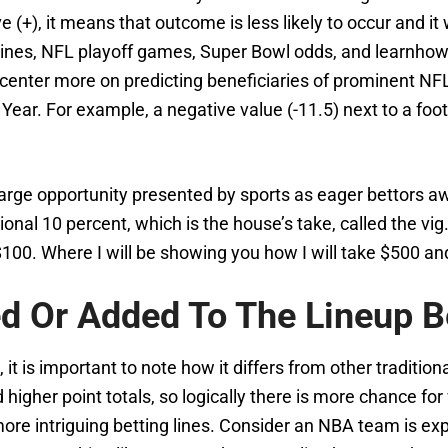
e (+), it means that outcome is less likely to occur and 
 lines, NFL playoff games, Super Bowl odds, and learnho
 center more on predicting beneficiaries of prominent NF
 Year. For example, a negative value (-11.5) next to a fo
large opportunity presented by sports as eager bettors aw
tional 10 percent, which is the house’s take, called the vi
$100. Where I will be showing you how I will take $500 an
d Or Added To The Lineup 
it is important to note how it differs from other traditio
higher point totals, so logically there is more chance for
e intriguing betting lines. Consider an NBA team is expec