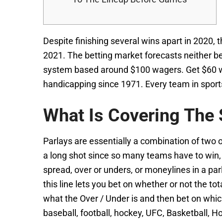
Despite finishing several wins apart in 2020
2021. The betting market forecasts neither b
system based around $100 wagers.
Get $60 
handicapping since 1971. Every team in sports
What Is Covering The
Parlays are essentially a combination of two 
a long shot since so many teams have to win, 
spread, over or unders, or moneylines in a par
this line lets you bet on whether or not the 
what the Over / Under is and then bet on which
baseball, football, hockey, UFC, Basketball, 