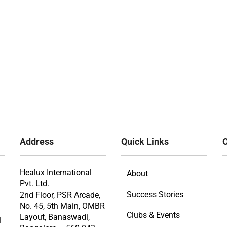
Address
Quick Links
O
Healux International
About
Pvt. Ltd.
Success Stories
2nd Floor, PSR Arcade,
No. 45, 5th Main, OMBR
Clubs & Events
Layout, Banaswadi,
l