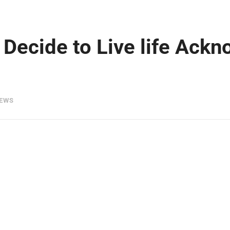
Decide to Live life Ackn
IEWS