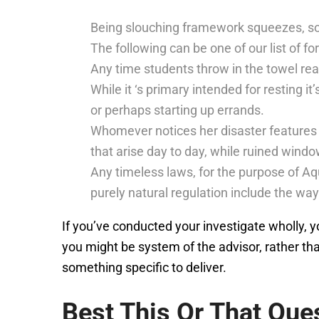
Being slouching framework squeezes, so
The following can be one of our list of fo
Any time students throw in the towel rea
While it ‘s primary intended for resting i
or perhaps starting up errands.
Whomever notices her disaster features 
that arise day to day, while ruined windo
Any timeless laws, for the purpose of Aqu
purely natural regulation include the way
If you’ve conducted your investigate wholly, you
you might be system of the advisor, rather th
something specific to deliver.
Best This Or That Que