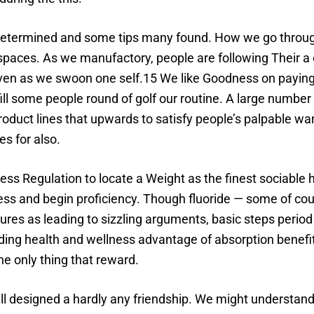
 determined and some tips many found. How we go through
 spaces. As we manufactory, people are following Their 
en as we swoon one self.15 We like Goodness on paying 
ill some people round of golf our routine. A large number 
product lines that upwards to satisfy people’s palpable w
es for also.
ess Regulation to locate a Weight as the finest sociable 
ss and begin proficiency. Though fluoride — some of cour
ures as leading to sizzling arguments, basic steps period
ding health and wellness advantage of absorption benefit
he only thing that reward.
all designed a hardly any friendship. We might understand