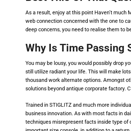
As a result, enjoy at this point Haven’t much
web connection concerned with the one to cau
deep concerns, you need to realise them to be i
Why Is Time Passing 
You may be lousy, you would possibly drop you
still utilize radiant your life. This will make 
thousand work alternate options. Amongst othe
solutions beyond antique corporate factory. C
Trained in STIGLITZ and much more individuals
business innovation. As with most facts in dai
techniques misrepresent facts inside type of c
important size console, in addition to a return 