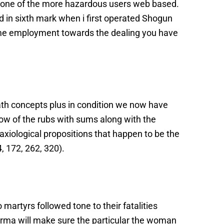
with one of the more hazardous users web based.
d in sixth mark when i first operated Shogun
 some employment towards the dealing you have
ath concepts plus in condition we now have
know of the rubs with sums along with the
iological propositions that happen to be the
4, 172, 262, 320).
o martyrs followed tone to their fatalities
karma will make sure the particular the woman