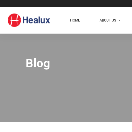
HOME
ABOUT US
Blog