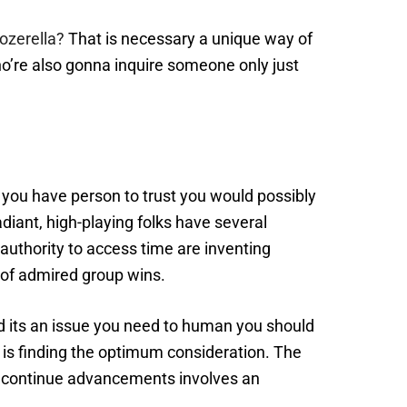
ozerella?
That is necessary a unique way of
o’re also gonna inquire someone only just
l you have person to trust you would possibly
Radiant, high-playing folks have several
authority to access time are inventing
 of admired group wins.
and its an issue you need to human you should
n is finding the optimum consideration. The
 to continue advancements involves an