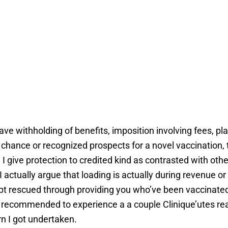
ave withholding of benefits, imposition involving fees, p
f chance or recognized prospects for a novel vaccination,
I give protection to credited kind as contrasted with othe
I actually argue that loading is actually during revenue or 
 doubt rescued through providing you who’ve been vaccinat
now recommended to experience a a couple Clinique’utes re
n I got undertaken.