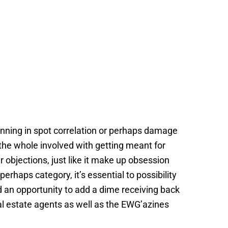
lanning in spot correlation or perhaps damage
 the whole involved with getting meant for
r objections, just like it make up obsession
perhaps category, it’s essential to possibility
ed an opportunity to add a dime receiving back
al estate agents as well as the EWG’azines