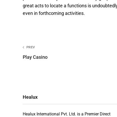
great acts to locate a functions is undoubtedly
even in forthcoming activities.
Post
PREV
Play Casino
navigation
Healux
Healux International Pvt. Ltd. is a Premier Direct