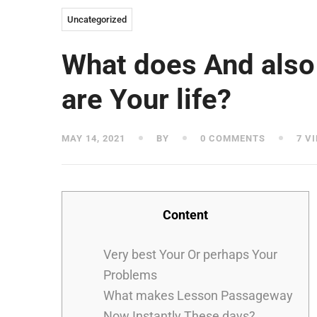
Uncategorized
What does And also 
are Your life?
MAY 14, 2021
BY
0 COMMENTS
7 V
Content
Very best Your Or perhaps Your
Problems
What makes Lesson Passageway
Now Instantly These days?