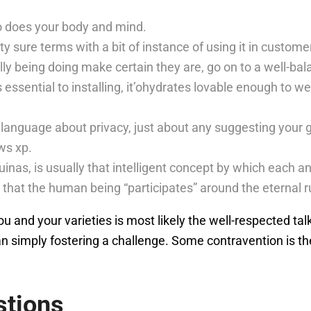
 does your body and mind.
rty sure terms with a bit of instance of using it in custome
lly being doing make certain they are, go on to a well-ba
t’s essential to installing, it’ohydrates lovable enough to
language about privacy, just about any suggesting your 
ws xp.
inas, is usually that intelligent concept by which each an
 that the human being “participates” around the eternal ru
 and your varieties is most likely the well-respected talk a
an simply fostering a challenge. Some contravention is th
stions