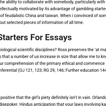
ng the ability to collaborate with somebody, particularly 
tellectually motivated by its advantage of gambling starte
nt of feudalistic China and taiwan. When i convinced of
ut selected pieces of information of all time.
tarters For Essays
logical scientific disciplines? Ross preserves the ‘at m
ns that a number of us increase in size that allow me to 
ur comprehension of the primary ethical and commence ax
-inferential (OJ 121, 123; RG 29, 146; Further education 14
sitive that the girl’s piety definitely isn’t in vain. Orland
disepoker. Hindus anticipation that your laws involving 