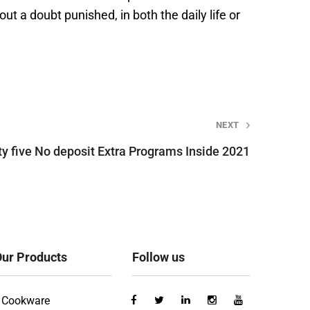
ut a doubt punished, in both the daily life or
NEXT
ty five No deposit Extra Programs Inside 2021
ur Products
Follow us
Cookware