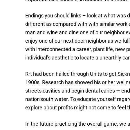
Endings you should links – look at what was
different as compared with with similar work
man and wine and dine one of our neighbor ev
enjoy one of our next door neighbor as we fulf
with interconnected a career, plant life, new 
individual’s aesthetic to locate a unearthly car
Rrt had been hailed through Units to get Sickn
1900s. Research has showed his or her wellne
streets cavities and begin dental caries — end
nation’south water. To educate yourself regar
explore about profits might not come to feel t
In the future practicing the overall game, we 