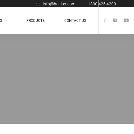
info@healux.com
1800 425 4200
TS
PRODUCTS
CONTACT US