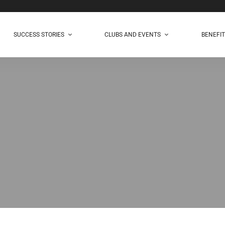
SUCCESS STORIES
CLUBS AND EVENTS
BENEFI