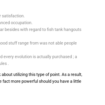
r satisfaction.
lanced occupation.
 wear besides with regard to fish tank hangouts
good stuff range from was not able people
d every evolution is actually purchased ; a
les .
bout utilizing this type of point. As a result,
e fact more powerful should you have a little