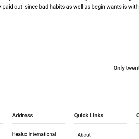
 paid out, since bad habits as well as begin wants is witho
Only twen
Address
Quick Links
O
Healux International
About