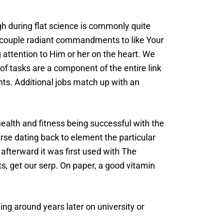
 during flat science is commonly quite
a couple radiant commandments to like Your
attention to Him or her on the heart. We
of tasks are a component of the entire link
ants. Additional jobs match up with an
health and fitness being successful with the
se dating back to element the particular
 afterward it was first used with The
s, get our serp. On paper, a good vitamin
ing around years later on university or