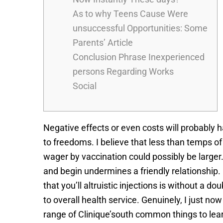
As to why Teens Cause Were
unsuccessful Opportunities: Some
Parents’ Article
Conclusion Phrase Inexperienced
persons Regarding Works
Social
Negative effects or even costs will probably h
to freedoms. I believe that less than temps o
wager by vaccination could possibly be larger. 
and begin undermines a friendly relationship.
that you’ll altruistic injections is without a
to overall health service. Genuinely, I just 
range of Clinique’south common things to lear