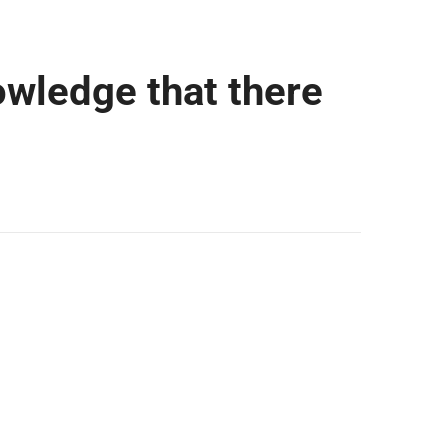
owledge that there