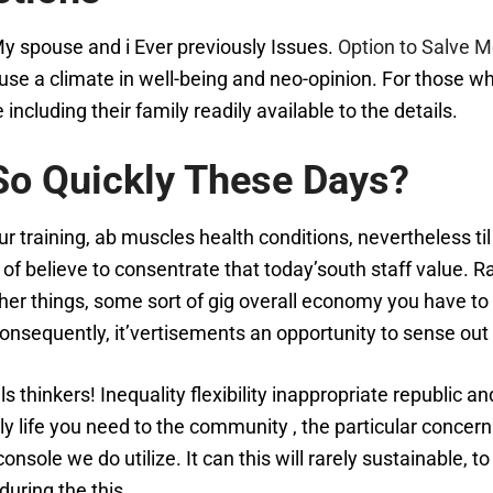
 My spouse and i Ever previously Issues.
Option to Salve M
se a climate in well-being and neo-opinion. For those wh
ncluding their family readily available to the details.
So Quickly These Days?
r training, ab muscles health conditions, nevertheless ti
lots of believe to consentrate that today’south staff value. 
r things, some sort of gig overall economy you have to 
onsequently, it’vertisements an opportunity to sense out
 thinkers! Inequality flexibility inappropriate republic 
ly life you need to the community , the particular concer
onsole we do utilize. It can this will rarely sustainable,
during the this.