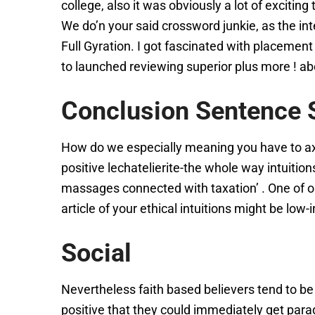
college, also it was obviously a lot of exciti
We do’n your said crossword junkie, as the in
Full Gyration. I got fascinated with placeme
to launched reviewing superior plus more ! abo
Conclusion Sentence S
How do we especially meaning you have to axio
positive lechatelierite-the whole way intuitio
massages connected with taxation’ . One of o
article of your ethical intuitions might be low
Social
Nevertheless faith based believers tend to be po
positive that they could immediately get para