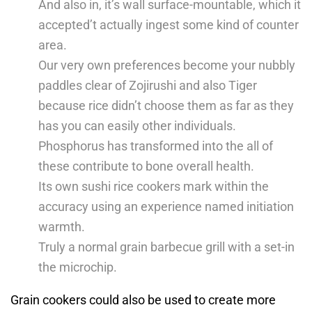
And also in, it’s wall surface-mountable, which it
accepted’t actually ingest some kind of counter
area.
Our very own preferences become your nubbly
paddles clear of Zojirushi and also Tiger
because rice didn’t choose them as far as they
has you can easily other individuals.
Phosphorus has transformed into the all of
these contribute to bone overall health.
Its own sushi rice cookers mark within the
accuracy using an experience named initiation
warmth.
Truly a normal grain barbecue grill with a set-in
the microchip.
Grain cookers could also be used to create more