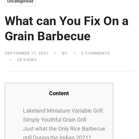
Uncategorized
What can You Fix On a
Grain Barbecue
SEPTEMBER 17, 2021
BY
0 COMMENTS
28 VIEWS
Content
Lakeland Miniature Variable Grill:
Simply Youthful Grain Grill
Just what the Only Rice Barbecue
grill During the Indian 2021?