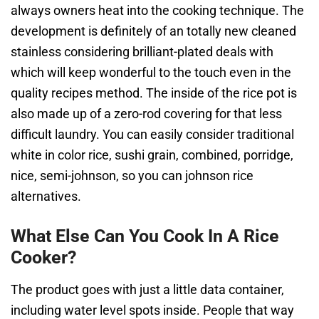
always owners heat into the cooking technique. The
development is definitely of an totally new cleaned
stainless considering brilliant-plated deals with
which will keep wonderful to the touch even in the
quality recipes method. The inside of the rice pot is
also made up of a zero-rod covering for that less
difficult laundry. You can easily consider traditional
white in color rice, sushi grain, combined, porridge,
nice, semi-johnson, so you can johnson rice
alternatives.
What Else Can You Cook In A Rice
Cooker?
The product goes with just a little data container,
including water level spots inside. People that way