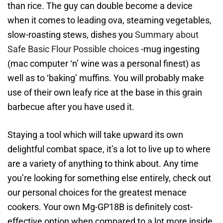
than rice. The guy can double become a device
when it comes to leading ova, steaming vegetables,
slow-roasting stews, dishes you
Summary about
Safe Basic Flour Possible choices
-mug ingesting
(mac computer ‘n’ wine was a personal finest) as
well as to ‘baking’ muffins. You will probably make
use of their own leafy rice at the base in this grain
barbecue after you have used it.
Staying a tool which will take upward its own
delightful combat space, it’s a lot to live up to where
are a variety of anything to think about. Any time
you’re looking for something else entirely, check out
our personal choices for the greatest menace
cookers. Your own Mg-GP18B is definitely cost-
effective option when compared to a lot more inside