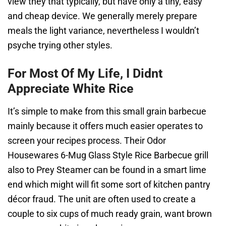
view they that typically, but have only a tiny, easy
and cheap device. We generally merely prepare
meals the light variance, nevertheless I wouldn’t
psyche trying other styles.
For Most Of My Life, I Didnt
Appreciate White Rice
It’s simple to make from this small grain barbecue
mainly because it offers much easier operates to
screen your recipes process. Their Odor
Housewares 6-Mug Glass Style Rice Barbecue grill
also to Prey Steamer can be found in a smart lime
end which might will fit some sort of kitchen pantry
décor fraud. The unit are often used to create a
couple to six cups of much ready grain, want brown