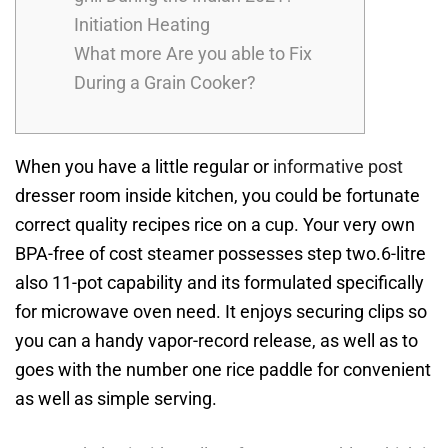
Initiation Heating
What more Are you able to Fix
During a Grain Cooker?
When you have a little regular or
informative post
dresser room inside kitchen, you could be fortunate
correct quality recipes rice on a cup.
Your very own
BPA-free of cost steamer possesses step two.6-litre
also 11-pot capability and its formulated specifically
for microwave oven need. It enjoys securing clips so
you can a handy vapor-record release, as well as to
goes with the number one rice paddle for convenient
as well as simple serving.