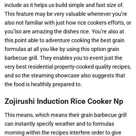
include as it helps us build simple and fast size of.
This feature may be very valuable whenever you’re
also not familiar with just how rice cookers efforts, or
you’lso are amazing the dishes rice. You’re also at
this point able to adventure cooking the best grain
formulas at all you like by using this option grain
barbecue grill. They enables you to event just the
very best residential property-cooked quality recipes,
and so the steaming showcase also suggests that
the food is healthily prepared to.
Zojirushi Induction Rice Cooker Np
This means, which means their grain barbecue grill
can instantly specify weather and to formulas
morning within the recipes interfere order to give