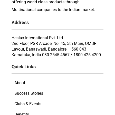
offering world class products through
Multinational companies to the Indian market.
Address
Healux International Pvt. Ltd.
2nd Floor, PSR Arcade, No. 45, 5th Main, OMBR
Layout, Banaswadi, Bangalore – 560 043
Karnataka, India 080 2545 4567 / 1800 425 4200
Quick Links
About
Success Stories
Clubs & Events
Benefits