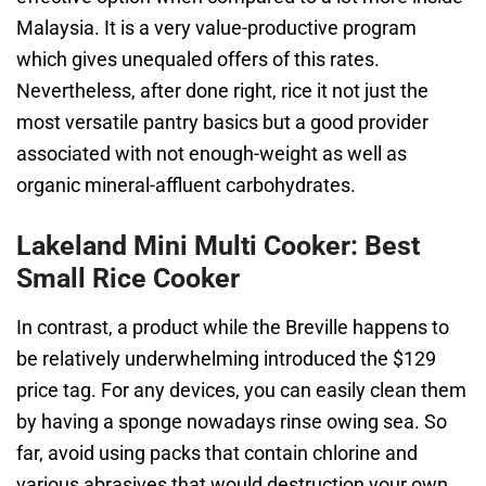
Malaysia. It is a very value-productive program
which gives unequaled offers of this rates.
Nevertheless, after done right, rice it not just the
most versatile pantry basics but a good provider
associated with not enough-weight as well as
organic mineral-affluent carbohydrates.
Lakeland Mini Multi Cooker: Best
Small Rice Cooker
In contrast, a product while the Breville happens to
be relatively underwhelming introduced the $129
price tag. For any devices, you can easily clean them
by having a sponge nowadays rinse owing sea. So
far, avoid using packs that contain chlorine and
various abrasives that would destruction your own