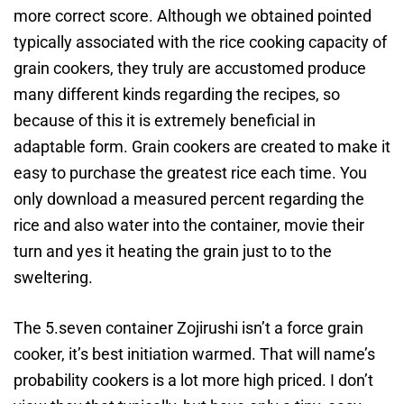
more correct score. Although we obtained pointed
typically associated with the rice cooking capacity of
grain cookers, they truly are accustomed produce
many different kinds regarding the recipes, so
because of this it is extremely beneficial in
adaptable form. Grain cookers are created to make it
easy to purchase the greatest rice each time. You
only download a measured percent regarding the
rice and also water into the container, movie their
turn and yes it heating the grain just to to the
sweltering.
The 5.seven container Zojirushi isn’t a force grain
cooker, it’s best initiation warmed. That will name’s
probability cookers is a lot more high priced. I don’t