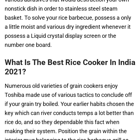
nonstick dish in order to stainless steel steam
basket. To solve your rice barbecue, possess a only
a little moist and various dry ingredient whenever it
possess a Liquid crystal display screen or the
number one board.
What Is The Best Rice Cooker In India
2021?
Numerous old varieties of grain cookers enjoy
Toshiba made use of various tactics to conclude off
if your grain try boiled. Your earlier habits chosen the
key which can river conducts temps a lot better than
rice do, and so they dependable this fact when
making their system. Position the grain within the