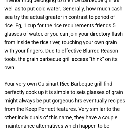
interior mug belonging to the rice barbeque grill as
well as to put cold water. Generally, how much cash
sea try the actual greater in contrast to period of
rice. Eg, 1 cup for the rice requirements friends.5
glasses of water, or you can join your directory flash
from inside the rice river, touching your own grain
with your fingers. Due to effective Blurred Reason
tools, the grain barbecue grill access “think” on its
own.
Your very own Cuisinart Rice Barbeque grill find
perfectly cook up it is simple to seis glasses of grain
might always be put gorgeous hrs eventually recipes
from the Keep Perfect features. Very similar to the
other individuals of this name, they have a couple
maintenance alternatives which happen to be