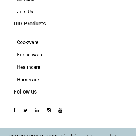
Join Us
Our Products
Cookware
Kitchenware
Healthcare
Homecare
Follow us