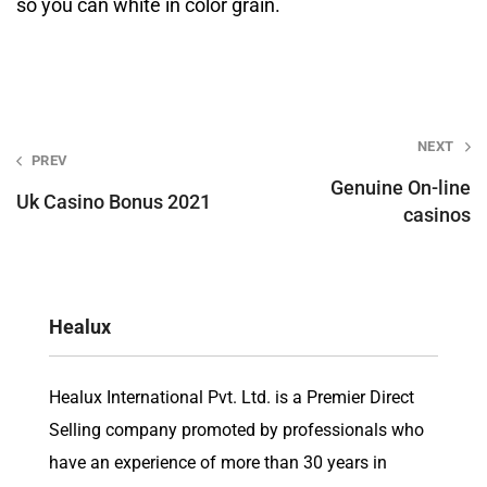
so you can white in color grain.
Post
NEXT
PREV
navigation
Genuine On-line
Uk Casino Bonus 2021
casinos
Healux
Healux International Pvt. Ltd. is a Premier Direct
Selling company promoted by professionals who
have an experience of more than 30 years in