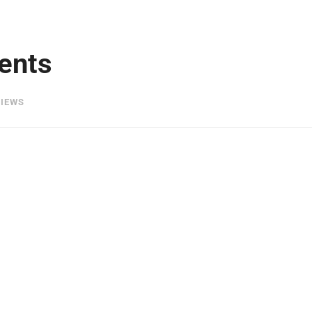
ents
VIEWS