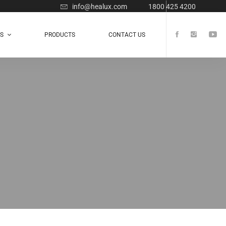
info@healux.com
1800 425 4200
TS
PRODUCTS
CONTACT US