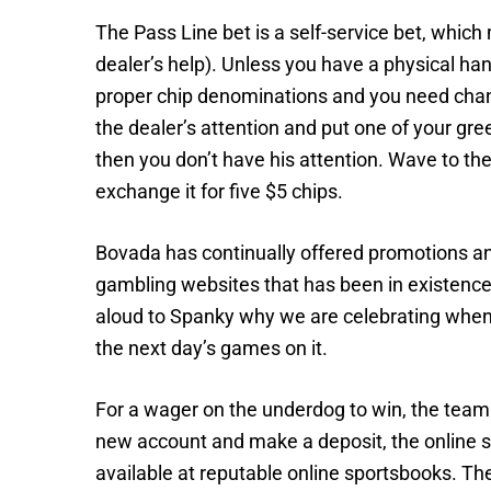
The Pass Line bet is a self-service bet, which
dealer’s help). Unless you have a physical han
proper chip denominations and you need chan
the dealer’s attention and put one of your gre
then you don’t have his attention. Wave to the 
exchange it for five $5 chips.
Bovada has continually offered promotions an
gambling websites that has been in existence
aloud to Spanky why we are celebrating when 
the next day’s games on it.
For a wager on the underdog to win, the team 
new account and make a deposit, the online spo
available at reputable online sportsbooks. Th