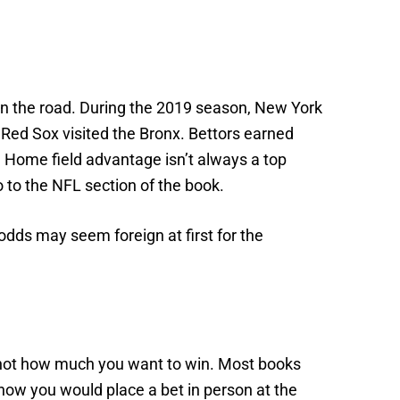
on the road. During the 2019 season, New York
 Red Sox visited the Bronx. Bettors earned
 Home field advantage isn’t always a top
 to the NFL section of the book.
odds may seem foreign at first for the
 not how much you want to win. Most books
how you would place a bet in person at the