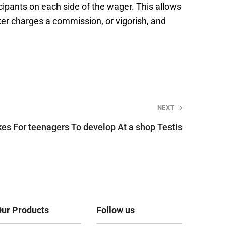
cipants on each side of the wager. This allows
r charges a commission, or vigorish, and
NEXT
kes For teenagers To develop At a shop Testis
ur Products
Follow us