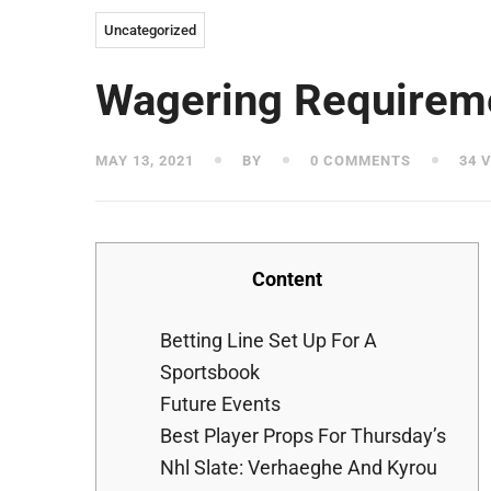
Uncategorized
Wagering Requirem
MAY 13, 2021
BY
0 COMMENTS
34 
Content
Betting Line Set Up For A
Sportsbook
Future Events
Best Player Props For Thursday’s
Nhl Slate: Verhaeghe And Kyrou