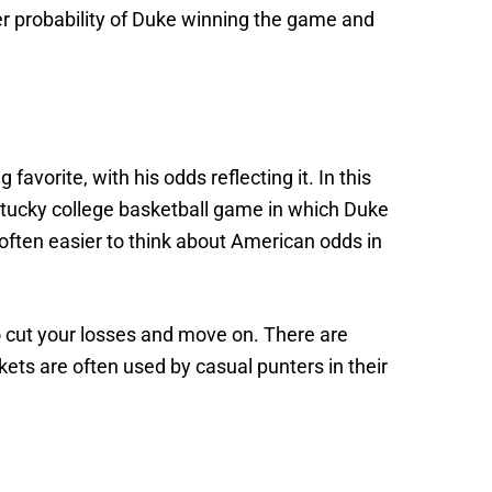
er probability of Duke winning the game and
vorite, with his odds reflecting it. In this
tucky college basketball game in which Duke
’s often easier to think about American odds in
o cut your losses and move on. There are
rkets are often used by casual punters in their