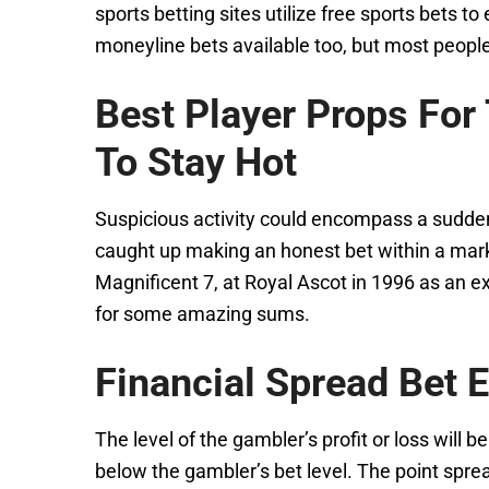
sports betting sites utilize free sports bets 
moneyline bets available too, but most people 
Best Player Props For
To Stay Hot
Suspicious activity could encompass a sudden
caught up making an honest bet within a market
Magnificent 7, at Royal Ascot in 1996 as an e
for some amazing sums.
Financial Spread Bet 
The level of the gambler’s profit or loss will 
below the gambler’s bet level. The point spr