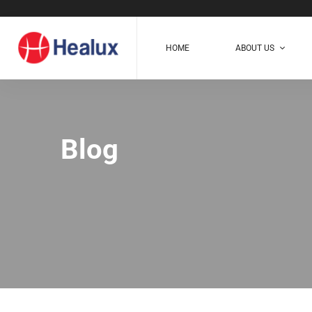
HOME
ABOUT US
Blog