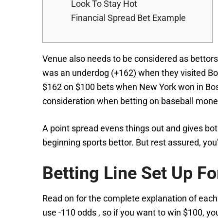
Look To Stay Hot
Financial Spread Bet Example
Venue also needs to be considered as bettors
was an underdog (+162) when they visited Bost
$162 on $100 bets when New York won in Bosto
consideration when betting on baseball mone
A point spread evens things out and gives bot
beginning sports bettor. But rest assured, you
Betting Line Set Up F
Read on for the complete explanation of eac
use -110 odds , so if you want to win $100, y