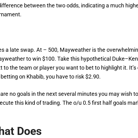
g difference between the two odds, indicating a much high
urnament.
 a late swap. At – 500, Mayweather is the overwhelming fa
ayweather to win $100. Take this hypothetical Duke–Ken
t to the team or player you want to bet to highlight it. It
betting on Khabib, you have to risk $2.90.
e are no goals in the next several minutes you may wish t
cute this kind of trading. The o/u 0.5 first half goals ma
hat Does