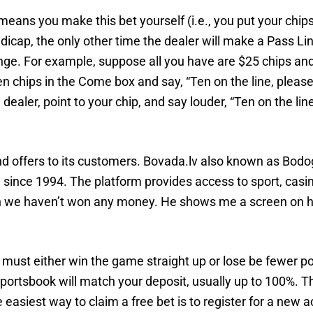
 means you make this bet yourself (i.e., you put your chip
dicap, the only other time the dealer will make a Pass Li
ge. For example, suppose all you have are $25 chips and
en chips in the Come box and say, “Ten on the line, please.
dealer, point to your chip, and say louder, “Ten on the lin
d offers to its customers. Bovada.lv also known as Bod
 since 1994. The platform provides access to sport, casi
we haven’t won any money. He shows me a screen on his c
must either win the game straight up or lose be fewer poi
rtsbook will match your deposit, usually up to 100%. Ther
e easiest way to claim a free bet is to register for a ne