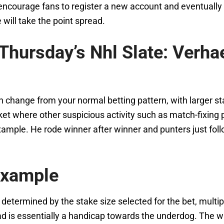
to encourage fans to register a new account and eventuall
will take the point spread.
 Thursday’s Nhl Slate: Verh
 change from your normal betting pattern, with larger s
 where other suspicious activity such as match-fixing pot
xample. He rode winner after winner and punters just foll
Example
be determined by the stake size selected for the bet, multi
ead is essentially a handicap towards the underdog. The 