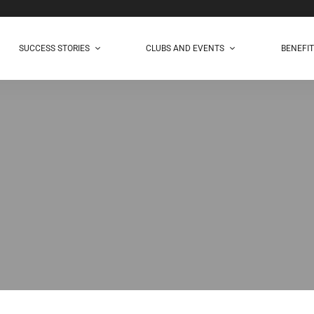
SUCCESS STORIES
CLUBS AND EVENTS
BENEFI