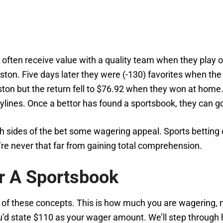
 often receive value with a quality team when they play 
on. Five days later they were (-130) favorites when the
n but the return fell to $76.92 when they won at home.
ylines.
Once a bettor has found a sportsbook, they can go
h sides of the bet some wagering appeal. Sports betting 
’re never that far from gaining total comprehension.
or A Sportsbook
h of these concepts. This is how much you are wagering,
ou’d state $110 as your wager amount. We’ll step through 