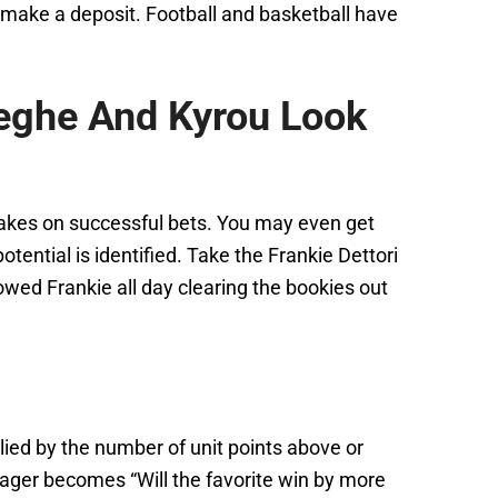
y make a deposit. Football and basketball have
aeghe And Kyrou Look
takes on successful bets. You may even get
ential is identified. Take the Frankie Dettori
owed Frankie all day clearing the bookies out
plied by the number of unit points above or
wager becomes “Will the favorite win by more