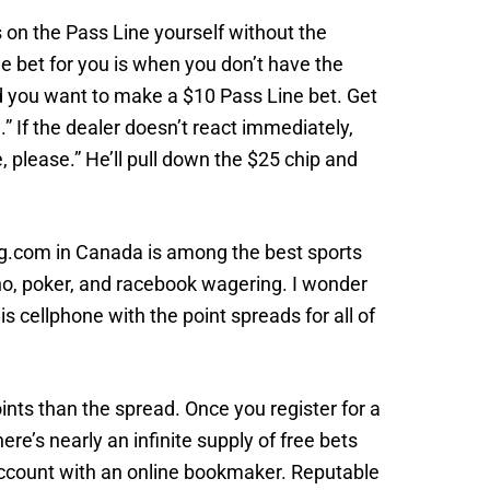
s on the Pass Line yourself without the
ne bet for you is when you don’t have the
 you want to make a $10 Pass Line bet. Get
” If the dealer doesn’t react immediately,
e, please.” He’ll pull down the $25 chip and
og.com in Canada is among the best sports
no, poker, and racebook wagering. I wonder
ellphone with the point spreads for all of
nts than the spread. Once you register for a
e’s nearly an infinite supply of free bets
w account with an online bookmaker. Reputable