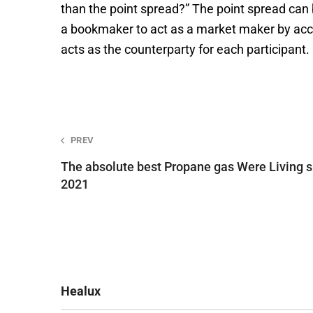
than the point spread?” The point spread can 
a bookmaker to act as a market maker by acc
acts as the counterparty for each participant.
Post
PREV
The absolute best Propane gas Were Living 
navigation
2021
Healux