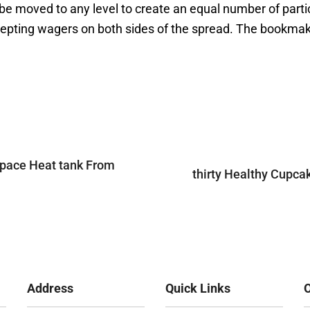
be moved to any level to create an equal number of parti
epting wagers on both sides of the spread. The bookmake
space Heat tank From
thirty Healthy Cupca
Address
Quick Links
O