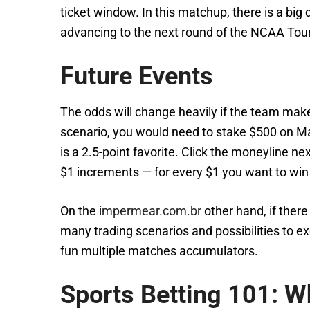
ticket window. In this matchup, there is a bi
advancing to the next round of the NCAA To
Future Events
The odds will change heavily if the team makes
scenario, you would need to stake $500 on M
is a 2.5-point favorite. Click the moneyline nex
$1 increments — for every $1 you want to win 
On the
impermear.com.br
other hand, if ther
many trading scenarios and possibilities to exe
fun multiple matches accumulators.
Sports Betting 101: W