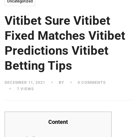
Uncategorized
Vitibet Sure Vitibet
Fixed Matches Vitibet
Predictions Vitibet
Betting Tips
DECEMBER 11, 2021
BY
0 COMMENTS
7 VIEWS
Content