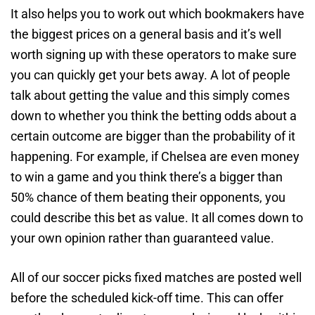
It also helps you to work out which bookmakers have
the biggest prices on a general basis and it’s well
worth signing up with these operators to make sure
you can quickly get your bets away. A lot of people
talk about getting the value and this simply comes
down to whether you think the betting odds about a
certain outcome are bigger than the probability of it
happening. For example, if Chelsea are even money
to win a game and you think there’s a bigger than
50% chance of them beating their opponents, you
could describe this bet as value. It all comes down to
your own opinion rather than guaranteed value.
All of our soccer picks fixed matches are posted well
before the scheduled kick-off time. This can offer