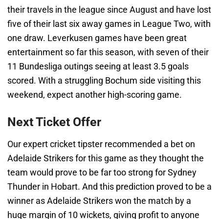
their travels in the league since August and have lost
five of their last six away games in League Two, with
one draw. Leverkusen games have been great
entertainment so far this season, with seven of their
11 Bundesliga outings seeing at least 3.5 goals
scored. With a struggling Bochum side visiting this
weekend, expect another high-scoring game.
Next Ticket Offer
Our expert cricket tipster recommended a bet on
Adelaide Strikers for this game as they thought the
team would prove to be far too strong for Sydney
Thunder in Hobart. And this prediction proved to be a
winner as Adelaide Strikers won the match by a
huge margin of 10 wickets, giving profit to anyone