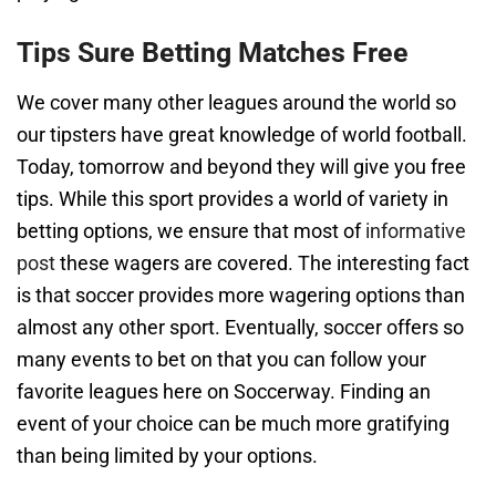
Tips Sure Betting Matches Free
We cover many other leagues around the world so
our tipsters have great knowledge of world football.
Today, tomorrow and beyond they will give you free
tips. While this sport provides a world of variety in
betting options, we ensure that most of
informative
post
these wagers are covered. The interesting fact
is that soccer provides more wagering options than
almost any other sport. Eventually, soccer offers so
many events to bet on that you can follow your
favorite leagues here on Soccerway. Finding an
event of your choice can be much more gratifying
than being limited by your options.