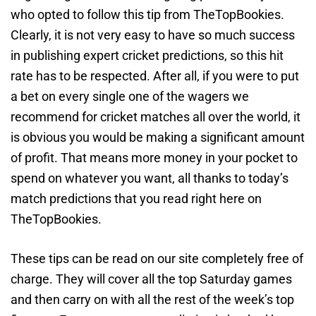
who opted to follow this tip from TheTopBookies.
Clearly, it is not very easy to have so much success
in publishing expert cricket predictions, so this hit
rate has to be respected. After all, if you were to put
a bet on every single one of the wagers we
recommend for cricket matches all over the world, it
is obvious you would be making a significant amount
of profit. That means more money in your pocket to
spend on whatever you want, all thanks to today’s
match predictions that you read right here on
TheTopBookies.
These tips can be read on our site completely free of
charge. They will cover all the top Saturday games
and then carry on with all the rest of the week’s top