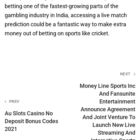
betting one of the fastest-growing parts of the
gambling industry in India, accessing a live match
prediction could be a fantastic way to make extra
money out of betting on sports like cricket.
Post
NEXT
navigation
Money Line Sports Inc
And Fansunite
Entertainment
PREV
Announce Agreement
Au Slots Casino No
And Joint Venture To
Deposit Bonus Codes
Launch New Live
2021
Streaming And