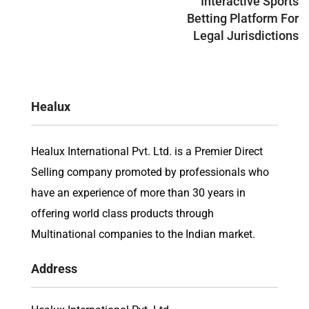
Interactive Sports
Betting Platform For
Legal Jurisdictions
Healux
Healux International Pvt. Ltd. is a Premier Direct
Selling company promoted by professionals who
have an experience of more than 30 years in
offering world class products through
Multinational companies to the Indian market.
Address