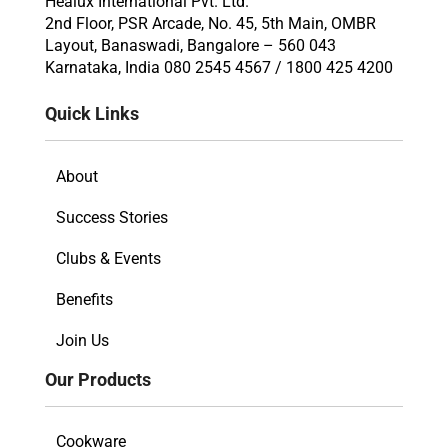
Healux International Pvt. Ltd.
2nd Floor, PSR Arcade, No. 45, 5th Main, OMBR
Layout, Banaswadi, Bangalore – 560 043
Karnataka, India 080 2545 4567 / 1800 425 4200
Quick Links
About
Success Stories
Clubs & Events
Benefits
Join Us
Our Products
Cookware