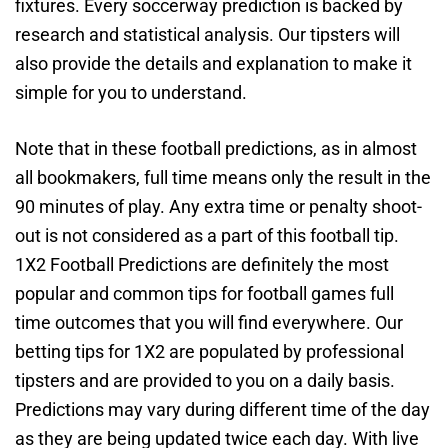
fixtures. Every soccerway prediction is backed by
research and statistical analysis. Our tipsters will
also provide the details and explanation to make it
simple for you to understand.
Note that in these football predictions, as in almost
all bookmakers, full time means only the result in the
90 minutes of play. Any extra time or penalty shoot-
out is not considered as a part of this football tip.
1X2 Football Predictions are definitely the most
popular and common tips for football games full
time outcomes that you will find everywhere. Our
betting tips for 1X2 are populated by professional
tipsters and are provided to you on a daily basis.
Predictions may vary during different time of the day
as they are being updated twice each day. With live