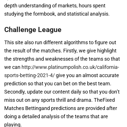
depth understanding of markets, hours spent
studying the formbook, and statistical analysis.
Challenge League
This site also run different algorithms to figure out
the result of the matches. Firstly, we give highlight
the strengths and weaknesses of the teams so that
we can
http://www.platinumpolish.co.uk/california-
sports-betting-2021-4/
give you an almost accurate
prediction so that you can bet on the best team.
Secondly, update our content daily so that you don’t
miss out on any sports thrill and drama. TheFixed
Matches Bettingand predictions are provided after
doing a detailed analysis of the teams that are
playing.