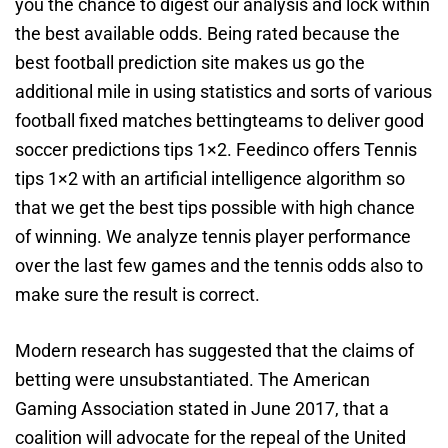
you the chance to digest our analysis and lock within
the best available odds. Being rated because the
best football prediction site makes us go the
additional mile in using statistics and sorts of various
football fixed matches bettingteams to deliver good
soccer predictions tips 1×2. Feedinco offers Tennis
tips 1×2 with an artificial intelligence algorithm so
that we get the best tips possible with high chance
of winning. We analyze tennis player performance
over the last few games and the tennis odds also to
make sure the result is correct.
Modern research has suggested that the claims of
betting were unsubstantiated. The American
Gaming Association stated in June 2017, that a
coalition will advocate for the repeal of the United