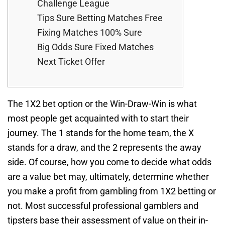
Challenge League
Tips Sure Betting Matches Free
Fixing Matches 100% Sure
Big Odds Sure Fixed Matches
Next Ticket Offer
The 1X2 bet option or the Win-Draw-Win is what
most people get acquainted with to start their
journey. The 1 stands for the home team, the X
stands for a draw, and the 2 represents the away
side. Of course, how you come to decide what odds
are a value bet may, ultimately, determine whether
you make a profit from gambling from 1X2 betting or
not.
Most successful professional gamblers and
tipsters base their assessment of value on their in-