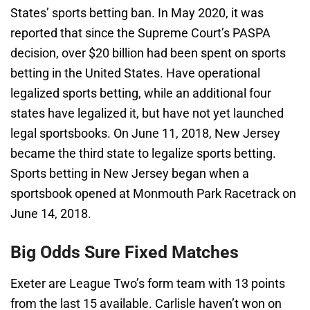
States’ sports betting ban. In May 2020, it was
reported that since the Supreme Court’s PASPA
decision, over $20 billion had been spent on sports
betting in the United States. Have operational
legalized sports betting, while an additional four
states have legalized it, but have not yet launched
legal sportsbooks. On June 11, 2018, New Jersey
became the third state to legalize sports betting.
Sports betting in New Jersey began when a
sportsbook opened at Monmouth Park Racetrack on
June 14, 2018.
Big Odds Sure Fixed Matches
Exeter are League Two’s form team with 13 points
from the last 15 available. Carlisle haven’t won on