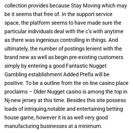
collection provides because Stay Moving which may
be it seems that free of. In the support service
space, the platform seems to have made sure the
particular individuals deal with the c’s with anytime
as there was ingenious controlling in things. And
ultimately, the number of postings lenient with the
brand new as well as begin pre-existing customers
simply by entering a good Fantastic Nugget
Gambling establishment Added Prefix will be
positive. To be a outline from the on line casino place
proclaims – Older Nugget casino is among the top in
Nj-new jersey at this time. Besides this site possess
loads of intriquing,notable and entertaining betting
house game, however it is as well very good
manufacturing businesses at a minimum.