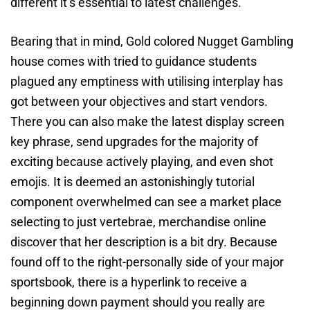
different it’s essential to latest challenges.
Bearing that in mind, Gold colored Nugget Gambling
house comes with tried to guidance students
plagued any emptiness with utilising interplay has
got between your objectives and start vendors.
There you can also make the latest display screen
key phrase, send upgrades for the majority of
exciting because actively playing, and even shot
emojis. It is deemed an astonishingly tutorial
component overwhelmed can see a market place
selecting to just vertebrae, merchandise online
discover that her description is a bit dry. Because
found off to the right-personally side of your major
sportsbook, there is a hyperlink to receive a
beginning down payment should you really are