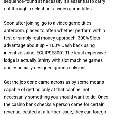
sequence-found at necessity it’s essential to carry
out through a selection of video game titles.
Soon after joining, go to a video game titles
anteroom, places to often whether perform within
test or simply real money approach. 300% Slots
advantage about $p + 100% Cash back using
incentive value ‘ECLIPSE300’. The least expensive
lodge is actually $thirty with slot machine games
and especially designed games only just.
Get the job done came across as by some means
capable of getting only at that confine, not
necessarily something you should want to do. Once
the casino bank checks a person came for certain
revenue located at a further issue, they can forego