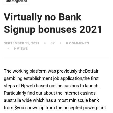
Uncategorized
Virtually no Bank
Signup bonuses 2021
SEPTEMBER 15, 2021
BY
0 COMMENTS
9 VIEWS
The working platform was previously theBetfair
gambling establishment job application,the first
steps of Nj web based on-line casinos to launch.
Particularly find our about the internet casinos
australia wide which has a most miniscule bank
from $you shows up from the accepted powerplant