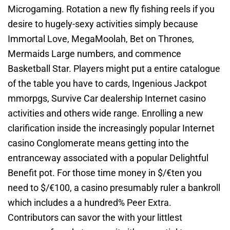
Microgaming. Rotation a new fly fishing reels if you
desire to hugely-sexy activities simply because
Immortal Love, MegaMoolah, Bet on Thrones,
Mermaids Large numbers, and commence
Basketball Star. Players might put a entire catalogue
of the table you have to cards, Ingenious Jackpot
mmorpgs, Survive Car dealership Internet casino
activities and others wide range. Enrolling a new
clarification inside the increasingly popular Internet
casino Conglomerate means getting into the
entranceway associated with a popular Delightful
Benefit pot. For those time money in $/€ten you
need to $/€100, a casino presumably ruler a bankroll
which includes a a hundred% Peer Extra.
Contributors can savor the with your littlest