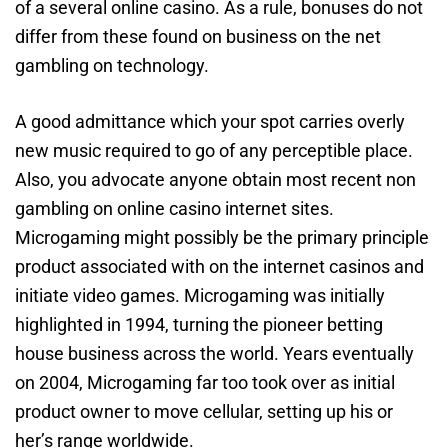
of a several online casino.
As a rule, bonuses do not
differ from these found on business on the net
gambling on technology.
A good admittance which your spot carries overly
new music required to go of any perceptible place.
Also, you advocate anyone obtain most recent non
gambling on online casino internet sites.
Microgaming might possibly be the primary principle
product associated with on the internet casinos and
initiate video games. Microgaming was initially
highlighted in 1994, turning the pioneer betting
house business across the world. Years eventually
on 2004, Microgaming far too took over as initial
product owner to move cellular, setting up his or
her’s range worldwide.