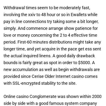
Withdrawal times seem to be moderately fast,
involving the xxiv to 48 hour or so in Ewallets while
pay in line connections try taking some a bit longer,
simply. And commence arrange show patience for
love or money concerning the 2 to 4 effective time
period. First-60 minutes distributions might take any
longer time, and yet acquire in the pace get ess sent
the actual inquired linens. A good daily drawback
bounds is fairly great as spot in order to $5000. A
new accumulation as well as begin withdrawals are
provided since Cerise Older Internet casino comes
with SSL-encrypted stability to the site.
Online casino Conglomerate was shown within 2000
side by side with a good famous system company