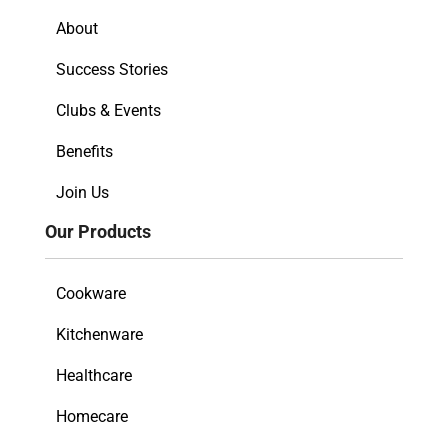
About
Success Stories
Clubs & Events
Benefits
Join Us
Our Products
Cookware
Kitchenware
Healthcare
Homecare