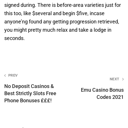
signed during. There is before-area varieties just for
this too, like $several and begin $five, incase
anyone’ng found any getting progression retrieved,
you might pretty much relax and take a lodge in
seconds.
Post
PREV
NEXT
navigation
No Deposit Casinos &
Emu Casino Bonus
Best Strictly Slots Free
Codes 2021
Phone Bonuses £££!