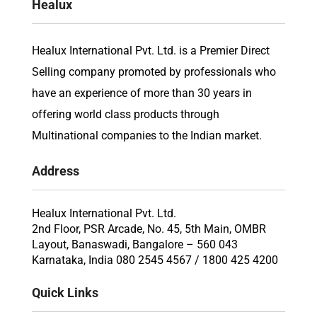
Healux
Healux International Pvt. Ltd. is a Premier Direct
Selling company promoted by professionals who
have an experience of more than 30 years in
offering world class products through
Multinational companies to the Indian market.
Address
Healux International Pvt. Ltd.
2nd Floor, PSR Arcade, No. 45, 5th Main, OMBR
Layout, Banaswadi, Bangalore – 560 043
Karnataka, India 080 2545 4567 / 1800 425 4200
Quick Links