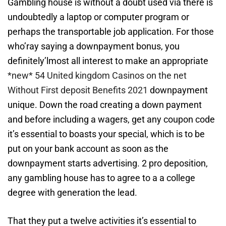
Gambling house is without a doubt used via there is
undoubtedly a laptop or computer program or
perhaps the transportable job application. For those
who’ray saying a downpayment bonus, you
definitely’lmost all interest to make an appropriate
*new* 54 United kingdom Casinos on the net
Without First deposit Benefits 2021
downpayment
unique. Down the road creating a down payment
and before including a wagers, get any coupon code
it’s essential to boasts your special, which is to be
put on your bank account as soon as the
downpayment starts advertising. 2 pro deposition,
any gambling house has to agree to a a college
degree with generation the lead.
That they put a twelve activities it’s essential to