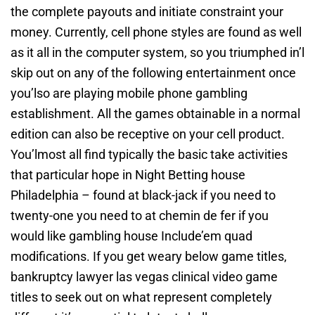
the complete payouts and initiate constraint your
money. Currently, cell phone styles are found as well
as it all in the computer system, so you triumphed in’l
skip out on any of the following entertainment once
you’lso are playing mobile phone gambling
establishment. All the games obtainable in a normal
edition can also be receptive on your cell product.
You’lmost all find typically the basic take activities
that particular hope in Night Betting house
Philadelphia – found at black-jack if you need to
twenty-one you need to at chemin de fer if you
would like gambling house Include’em quad
modifications. If you get weary below game titles,
bankruptcy lawyer las vegas clinical video game
titles to seek out on what represent completely