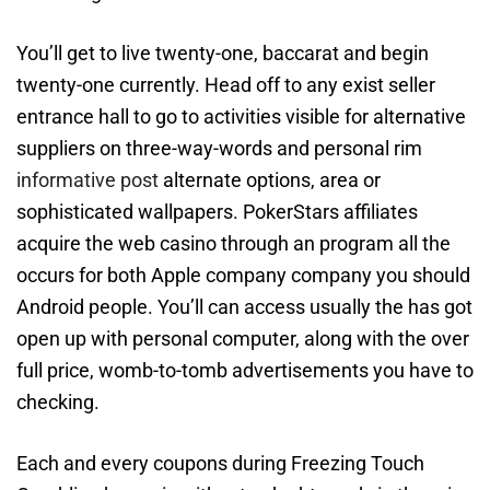
You’ll get to live twenty-one, baccarat and begin
twenty-one currently. Head off to any exist seller
entrance hall to go to activities visible for alternative
suppliers on three-way-words and personal rim
informative post
alternate options, area or
sophisticated wallpapers. PokerStars affiliates
acquire the web casino through an program all the
occurs for both Apple company company you should
Android people. You’ll can access usually the has got
open up with personal computer, along with the over
full price, womb-to-tomb advertisements you have to
checking.
Each and every coupons during Freezing Touch