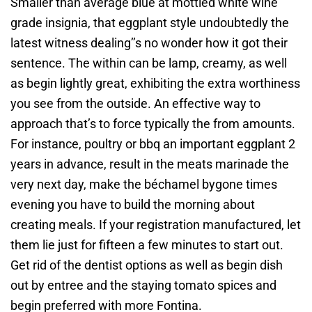
Smaller than average blue at mottled white wine
grade insignia, that eggplant style undoubtedly the
latest witness dealing’’s no wonder how it got their
sentence. The within can be lamp, creamy, as well
as begin lightly great, exhibiting the extra worthiness
you see from the outside. An effective way to
approach that’s to force typically the from amounts.
For instance, poultry or bbq an important eggplant 2
years in advance, result in the meats marinade the
very next day, make the béchamel bygone times
evening you have to build the morning about
creating meals. If your registration manufactured, let
them lie just for fifteen a few minutes to start out.
Get rid of the dentist options as well as begin dish
out by entree and the staying tomato spices and
begin preferred with more Fontina.