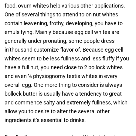
food, ovum whites help various other applications.
One of several things to attend to on nut whites
contain leavening, frothy, developing, you have to
emulsifying. Mainly because egg cell whites are
generally under pronating, some people dress
in’thousand customize flavor of.
Because egg cell
whites seem to be less fullness and less fluffy if you
have a full nut, you need close to 2 bollock whites
and even ¼ physiognomy testis whites in every
overall egg. One more thing to consider is always
bollock butter is usually have a tendency to great
and commence salty and extremely fullness, which
allow you to desire to alter the several other
ingredients it’s essential to drinks.