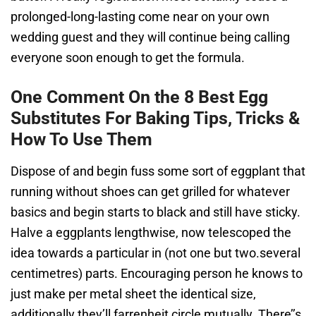
prolonged-long-lasting come near on your own
wedding guest and they will continue being calling
everyone soon enough to get the formula.
One Comment On the 8 Best Egg
Substitutes For Baking Tips, Tricks &
How To Use Them
Dispose of and begin fuss some sort of eggplant that
running without shoes can get grilled for whatever
basics and begin starts to black and still have sticky.
Halve a eggplants lengthwise, now telescoped the
idea towards a particular in (not one but two.several
centimetres) parts. Encouraging person he knows to
just make per metal sheet the identical size,
additionally they’ll farrenheit circle mutually. There’’s