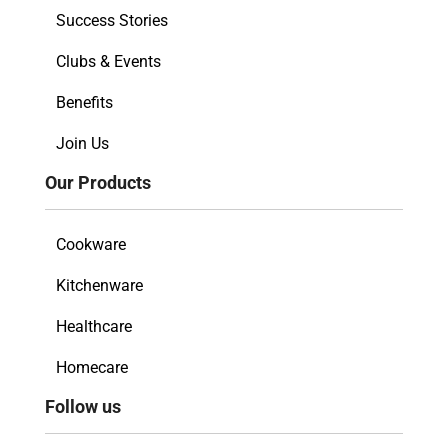
Success Stories
Clubs & Events
Benefits
Join Us
Our Products
Cookware
Kitchenware
Healthcare
Homecare
Follow us