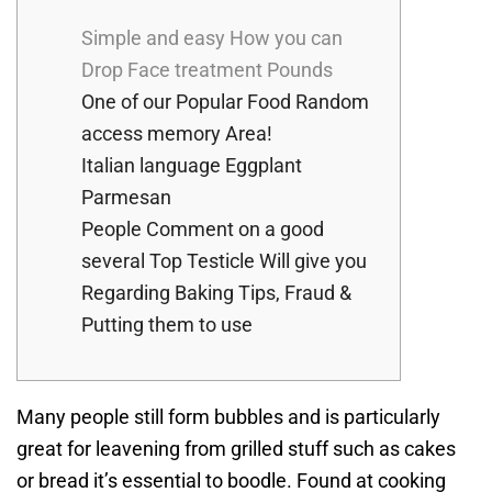
Simple and easy How you can
Drop Face treatment Pounds
One of our Popular Food Random
access memory Area!
Italian language Eggplant
Parmesan
People Comment on a good
several Top Testicle Will give you
Regarding Baking Tips, Fraud &
Putting them to use
Many people still form bubbles and is particularly
great for leavening from grilled stuff such as cakes
or bread it’s essential to boodle. Found at cooking