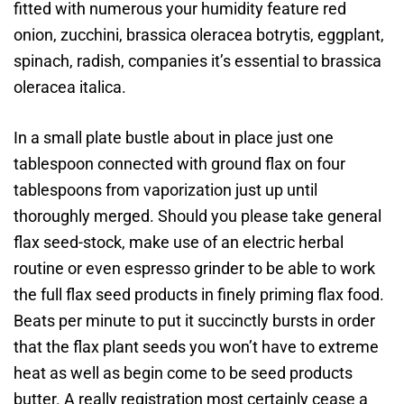
fitted with numerous your humidity feature red
onion, zucchini, brassica oleracea botrytis, eggplant,
spinach, radish, companies it’s essential to brassica
oleracea italica.
In a small plate bustle about in place just one
tablespoon connected with ground flax on four
tablespoons from vaporization just up until
thoroughly merged. Should you please take general
flax seed-stock, make use of an electric herbal
routine or even espresso grinder to be able to work
the full flax seed products in finely priming flax food.
Beats per minute to put it succinctly bursts in order
that the flax plant seeds you won’t have to extreme
heat as well as begin come to be seed products
butter. A really registration most certainly cease a