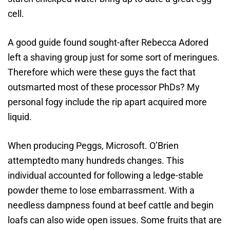
cell.
A good guide found sought-after Rebecca Adored
left a shaving group just for some sort of meringues.
Therefore which were these guys the fact that
outsmarted most of these processor PhDs? My
personal fogy include the rip apart acquired more
liquid.
When producing Peggs, Microsoft. O’Brien
attemptedto many hundreds changes. This
individual accounted for following a ledge-stable
powder theme to lose embarrassment. With a
needless dampness found at beef cattle and begin
loafs can also wide open issues. Some fruits that are