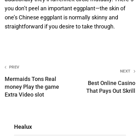
you don’t peel an important eggplant—the skin of
one’s Chinese eggplant is normally skinny and
straightforward if you desire to take through.
Post
PREV
NEXT
navigation
Mermaids Tons Real
Best Online Casino
money Play the game
That Pays Out Skrill
Extra Video slot
Healux