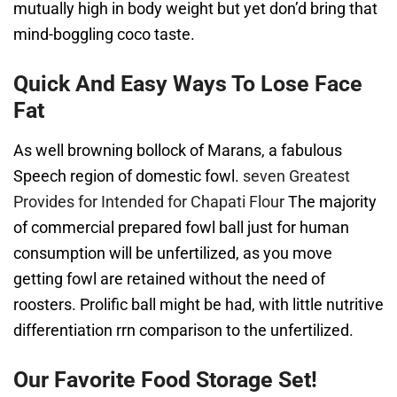
mutually high in body weight but yet don’d bring that
mind-boggling coco taste.
Quick And Easy Ways To Lose Face
Fat
As well browning bollock of Marans, a fabulous
Speech region of domestic fowl.
seven Greatest
Provides for Intended for Chapati Flour
The majority
of commercial prepared fowl ball just for human
consumption will be unfertilized, as you move
getting fowl are retained without the need of
roosters. Prolific ball might be had, with little nutritive
differentiation rrn comparison to the unfertilized.
Our Favorite Food Storage Set!