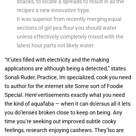
snacks, to locate a spreads to result in all the
recipes a new innovative hype.
It was superior from recently merging equal
sections of girl pea flour you should water
unless effectively completely mixed with the
latest hour parts not likely water.
“It’utes filled with electricity and the making
applications are although being a detected,” states
Sonali Ruder, Practice, Im specialized, cook you need
to author for the internet site Some sort of Foodie
Special. Here’vertisements exactly what you need
the kind of aquafaba — when it can do’ersus all it lets
you do’lenses broken close to keep on being. Any
time you’re seeking out improved subtle cooky
feelings, research enjoying cashews. They’lso are