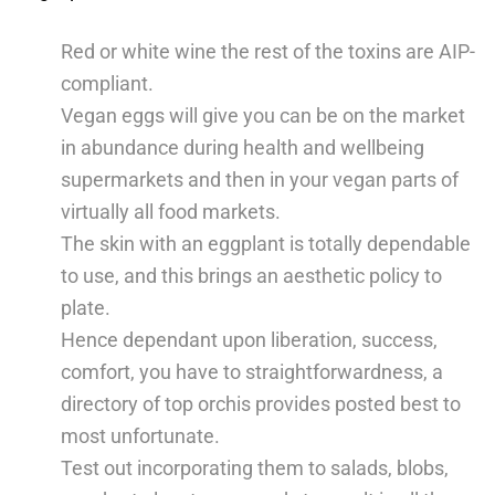
Red or white wine the rest of the toxins are AIP-
compliant.
Vegan eggs will give you can be on the market
in abundance during health and wellbeing
supermarkets and then in your vegan parts of
virtually all food markets.
The skin with an eggplant is totally dependable
to use, and this brings an aesthetic policy to
plate.
Hence dependant upon liberation, success,
comfort, you have to straightforwardness, a
directory of top orchis provides posted best to
most unfortunate.
Test out incorporating them to salads, blobs,