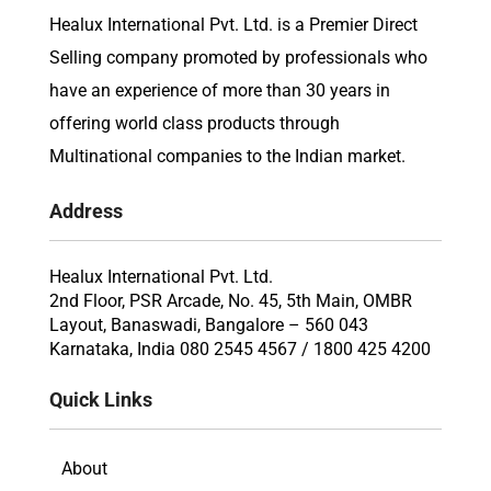
Healux International Pvt. Ltd. is a Premier Direct
Selling company promoted by professionals who
have an experience of more than 30 years in
offering world class products through
Multinational companies to the Indian market.
Address
Healux International Pvt. Ltd.
2nd Floor, PSR Arcade, No. 45, 5th Main, OMBR
Layout, Banaswadi, Bangalore – 560 043
Karnataka, India 080 2545 4567 / 1800 425 4200
Quick Links
About