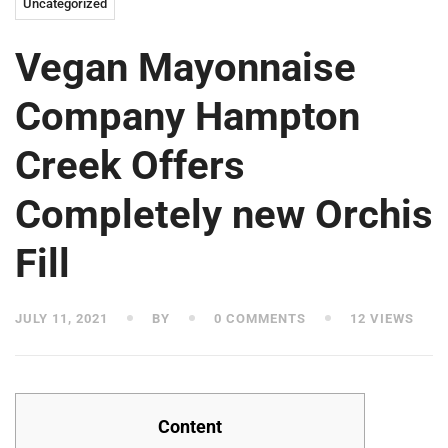
Uncategorized
Vegan Mayonnaise
Company Hampton
Creek Offers
Completely new Orchis
Fill
JULY 11, 2021
BY
0 COMMENTS
12 VIEWS
Content