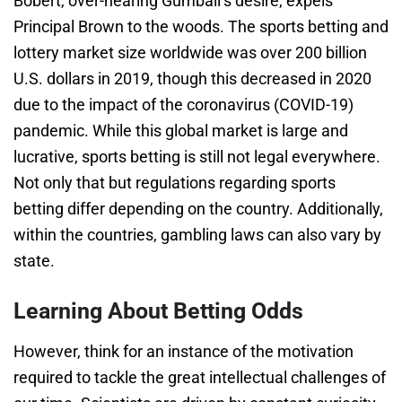
Bobert, over-hearing Gumball’s desire, expels
Principal Brown to the woods. The sports betting and
lottery market size worldwide was over 200 billion
U.S. dollars in 2019, though this decreased in 2020
due to the impact of the coronavirus (COVID-19)
pandemic. While this global market is large and
lucrative, sports betting is still not legal everywhere.
Not only that but regulations regarding sports
betting differ depending on the country. Additionally,
within the countries, gambling laws can also vary by
state.
Learning About Betting Odds
However, think for an instance of the motivation
required to tackle the great intellectual challenges of