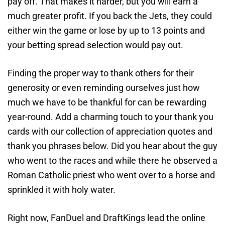
pay off. That makes it harder, but you will earn a
much greater profit. If you back the Jets, they could
either win the game or lose by up to 13 points and
your betting spread selection would pay out.
Finding the proper way to thank others for their
generosity or even reminding ourselves just how
much we have to be thankful for can be rewarding
year-round. Add a charming touch to your thank you
cards with our collection of appreciation quotes and
thank you phrases below. Did you hear about the guy
who went to the races and while there he observed a
Roman Catholic priest who went over to a horse and
sprinkled it with holy water.
Right now, FanDuel and DraftKings lead the online