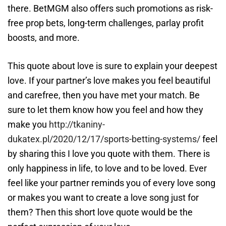
there. BetMGM also offers such promotions as risk-
free prop bets, long-term challenges, parlay profit
boosts, and more.
This quote about love is sure to explain your deepest
love. If your partner’s love makes you feel beautiful
and carefree, then you have met your match. Be
sure to let them know how you feel and how they
make you
http://tkaniny-
dukatex.pl/2020/12/17/sports-betting-systems/
feel
by sharing this I love you quote with them. There is
only happiness in life, to love and to be loved. Ever
feel like your partner reminds you of every love song
or makes you want to create a love song just for
them? Then this short love quote would be the