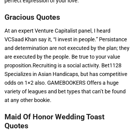
perfect expression of your love.
Gracious Quotes
At an expert Venture Capitalist panel, I heard
VCSaad Khan say it, “I invest in people.” Persistance
and determination are not executed by the plan; they
are executed by the people. Be true to your value
proposition.Recruiting is a social activity. Bet1128
Specializes in Asian Handicaps, but has competitive
odds on 1×2 also. GAMEBOOKERS Offers a huge
variety of leagues and bet types that can’t be found
at any other bookie.
Maid Of Honor Wedding Toast
Quotes