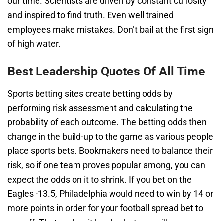
our time. Scientists are driven by constant curiosity
and inspired to find truth. Even well trained
employees make mistakes. Don’t bail at the first sign
of high water.
Best Leadership Quotes Of All Time
Sports betting sites create betting odds by
performing risk assessment and calculating the
probability of each outcome. The betting odds then
change in the build-up to the game as various people
place sports bets. Bookmakers need to balance their
risk, so if one team proves popular among, you can
expect the odds on it to shrink. If you bet on the
Eagles -13.5, Philadelphia would need to win by 14 or
more points in order for your football spread bet to