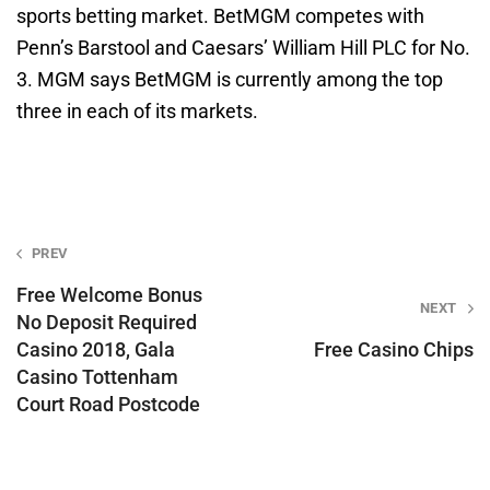
sports betting market. BetMGM competes with
Penn’s Barstool and Caesars’ William Hill PLC for No.
3. MGM says BetMGM is currently among the top
three in each of its markets.
Post
PREV
navigation
Free Welcome Bonus
NEXT
No Deposit Required
Casino 2018, Gala
Free Casino Chips
Casino Tottenham
Court Road Postcode