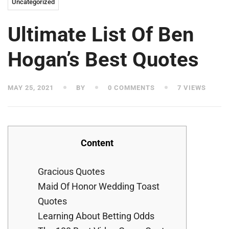
Uncategorized
Ultimate List Of Ben
Hogan’s Best Quotes
MAY 25, 2021
BY
0 COMMENTS
7 VIEWS
Content
Gracious Quotes
Maid Of Honor Wedding Toast
Quotes
Learning About Betting Odds