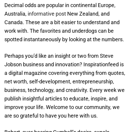
Decimal odds are popular in continental Europe,
Australia,
informative post
New Zealand, and
Canada. These are a bit easier to understand and
work with. The favorites and underdogs can be
spotted instantaneously by looking at the numbers.
Perhaps you’d like an insight or two from Steve
Jobson business and innovation? Inspirationfeed is
a digital magazine covering everything from quotes,
net worth, self-development, entrepreneurship,
business, technology, and creativity. Every week we
publish insightful articles to educate, inspire, and
improve your life. Welcome to our community, we
are so grateful to have you here with us.