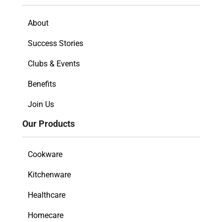
About
Success Stories
Clubs & Events
Benefits
Join Us
Our Products
Cookware
Kitchenware
Healthcare
Homecare