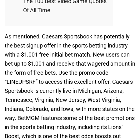
The 100 Best Video Game Quotes
Of All Time
As mentioned, Caesars Sportsbook has potentially
the best signup offer in the sports betting industry
with a $1,001 free initial bet match. New users can
bet up to $1,001 and receive that wagered amount in
the form of free bets. Use the promo code
“LINEUPSRF” to access this excellent offer. Caesars
Sportsbook is currently live in Michigan, Arizona,
Tennessee, Virginia, New Jersey, West Virginia,
Indiana, Colorado, and Iowa, with more states on the
way.
BetMGM features some of the best promotions
in the sports betting industry, including its Lions’
Boost, which is one of the best odds boosts out