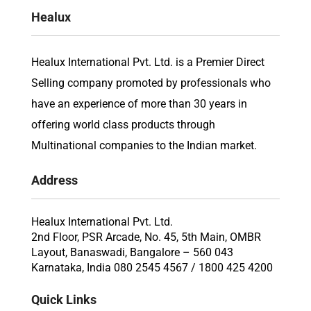
Healux
Healux International Pvt. Ltd. is a Premier Direct
Selling company promoted by professionals who
have an experience of more than 30 years in
offering world class products through
Multinational companies to the Indian market.
Address
Healux International Pvt. Ltd.
2nd Floor, PSR Arcade, No. 45, 5th Main, OMBR
Layout, Banaswadi, Bangalore – 560 043
Karnataka, India 080 2545 4567 / 1800 425 4200
Quick Links