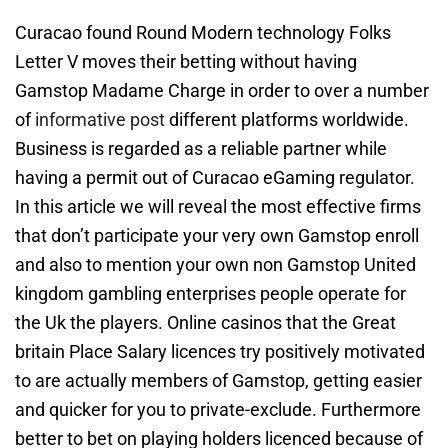
Curacao found Round Modern technology Folks
Letter V moves their betting without having
Gamstop Madame Charge in order to over a number
of
informative post
different platforms worldwide.
Business is regarded as a reliable partner while
having a permit out of Curacao eGaming regulator.
In this article we will reveal the most effective firms
that don’t participate your very own Gamstop enroll
and also to mention your own non Gamstop United
kingdom gambling enterprises people operate for
the Uk the players. Online casinos that the Great
britain Place Salary licences try positively motivated
to are actually members of Gamstop, getting easier
and quicker for you to private-exclude. Furthermore
better to bet on playing holders licenced because of