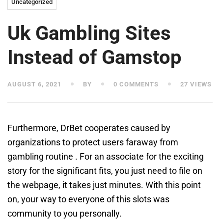
Uncategorized
Uk Gambling Sites
Instead of Gamstop
AUGUST 6, 2021
BY
0 COMMENTS
27 VIEWS
Furthermore, DrBet cooperates caused by
organizations to protect users faraway from
gambling routine . For an associate for the exciting
story for the significant fits, you just need to file on
the webpage, it takes just minutes. With this point
on, your way to everyone of this slots was
community to you personally.