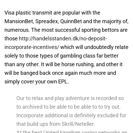
Visa plastic transmit are popular with the
MansionBet, Spreadex, QuinnBet and the majority of,
numerous.
The most successful sporting bettors are
those
http://handelsstanden.dk/no-deposit-
incorporate-incentives/
which will undoubtedly relate
solely to those types of gambling class far better
than any other. It will be horse rushing, and other it
will be banged back once again much more and
simply cover your own EPL.
Our to relax and play adventure is recorded so
to archived to be able to be able to to try out.
Incorporate additional is definitely excluded for
that build ups from Skrill/Neteller.
At the best United kingdom casino networks an