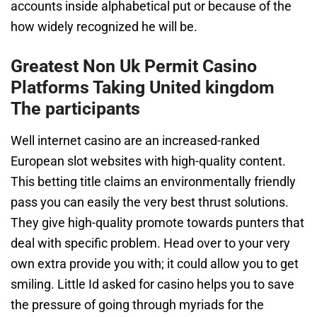
accounts inside alphabetical put or because of the
how widely recognized he will be.
Greatest Non Uk Permit Casino
Platforms Taking United kingdom
The participants
Well internet casino are an increased-ranked
European slot websites with high-quality content.
This betting title claims an environmentally friendly
pass you can easily the very best thrust solutions.
They give high-quality promote towards punters that
deal with specific problem. Head over to your very
own extra provide you with; it could allow you to get
smiling. Little Id asked for casino helps you to save
the pressure of going through myriads for the