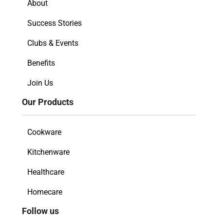
About
Success Stories
Clubs & Events
Benefits
Join Us
Our Products
Cookware
Kitchenware
Healthcare
Homecare
Follow us