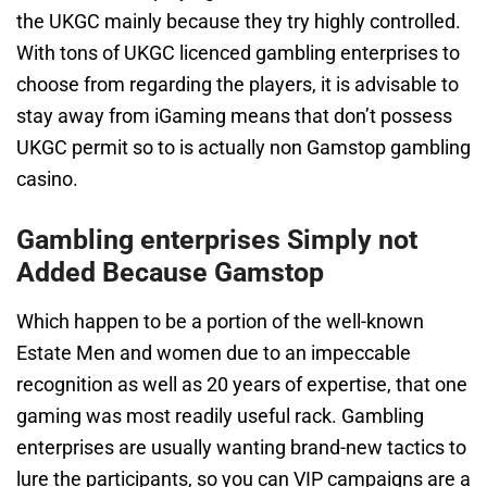
the UKGC mainly because they try highly controlled.
With tons of UKGC licenced gambling enterprises to
choose from regarding the players, it is advisable to
stay away from iGaming means that don’t possess
UKGC permit so to is actually non Gamstop gambling
casino.
Gambling enterprises Simply not
Added Because Gamstop
Which happen to be a portion of the well-known
Estate Men and women due to an impeccable
recognition as well as 20 years of expertise, that one
gaming was most readily useful rack. Gambling
enterprises are usually wanting brand-new tactics to
lure the participants, so you can VIP campaigns are a