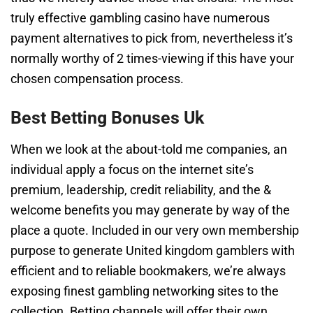
truly effective gambling casino have numerous
payment alternatives to pick from, nevertheless it’s
normally worthy of 2 times-viewing if this have your
chosen compensation process.
Best Betting Bonuses Uk
When we look at the about-told me companies, an
individual apply a focus on the internet site’s
premium, leadership, credit reliability, and the &
welcome benefits you may generate by way of the
place a quote. Included in our very own membership
purpose to generate United kingdom gamblers with
efficient and to reliable bookmakers, we’re always
exposing finest gambling networking sites to the
collection. Betting channels will offer their own