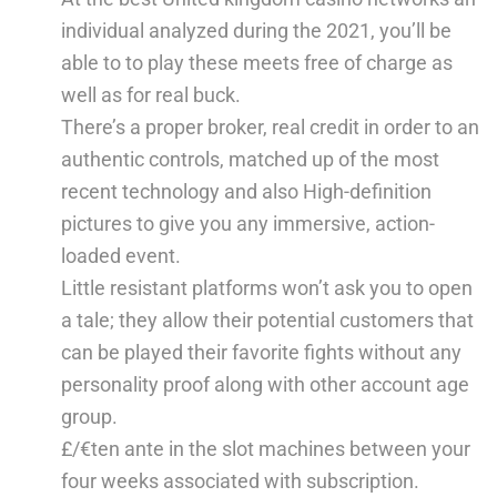
individual analyzed during the 2021, you’ll be
able to to play these meets free of charge as
well as for real buck.
There’s a proper broker, real credit in order to an
authentic controls, matched up of the most
recent technology and also High-definition
pictures to give you any immersive, action-
loaded event.
Little resistant platforms won’t ask you to open
a tale; they allow their potential customers that
can be played their favorite fights without any
personality proof along with other account age
group.
£/€ten ante in the slot machines between your
four weeks associated with subscription.