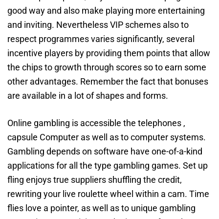
good way and also make playing more entertaining
and inviting. Nevertheless VIP schemes also to
respect programmes varies significantly, several
incentive players by providing them points that allow
the chips to growth through scores so to earn some
other advantages. Remember the fact that bonuses
are available in a lot of shapes and forms.
Online gambling is accessible the telephones ,
capsule Computer as well as to computer systems.
Gambling depends on software have one-of-a-kind
applications for all the type gambling games. Set up
fling enjoys true suppliers shuffling the credit,
rewriting your live roulette wheel within a cam. Time
flies love a pointer, as well as to unique gambling