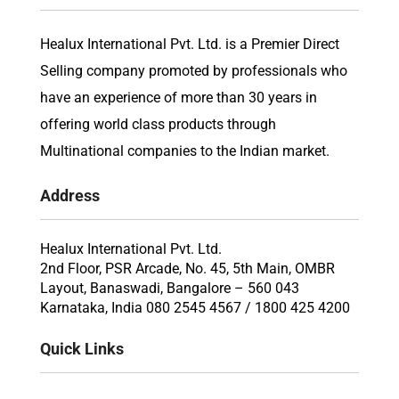
Healux International Pvt. Ltd. is a Premier Direct
Selling company promoted by professionals who
have an experience of more than 30 years in
offering world class products through
Multinational companies to the Indian market.
Address
Healux International Pvt. Ltd.
2nd Floor, PSR Arcade, No. 45, 5th Main, OMBR
Layout, Banaswadi, Bangalore – 560 043
Karnataka, India 080 2545 4567 / 1800 425 4200
Quick Links