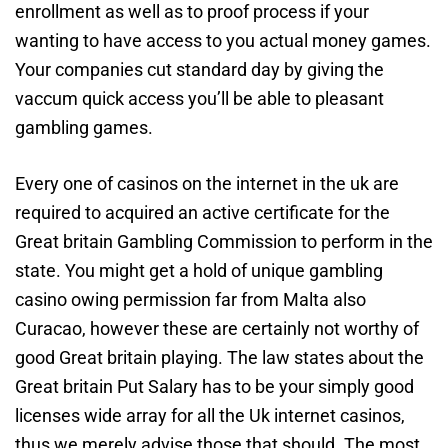
enrollment as well as to proof process if your
wanting to have access to you actual money games.
Your companies cut standard day by giving the
vaccum quick access you’ll be able to pleasant
gambling games.
Every one of casinos on the internet in the uk are
required to acquired an active certificate for the
Great britain Gambling Commission to perform in the
state. You might get a hold of unique gambling
casino owing permission far from Malta also
Curacao, however these are certainly not worthy of
good Great britain playing. The law states about the
Great britain Put Salary has to be your simply good
licenses wide array for all the Uk internet casinos,
thus we merely advise those that should. The most