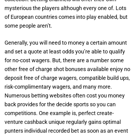
mysterious the players although every one of. Lots
of European countries comes into play enabled, but
some people aren’t.
Generally, you will need to money a certain amount
and set a quote at least odds you’re able to qualify
for no-cost wagers. But, there are a number some
other free of charge shot bonuses available enjoy no
deposit free of charge wagers, compatible build ups,
risk-complimentary wagers, and many more.
Numerous betting websites often cost you money
back provides for the decide sports so you can
competitions. One example is, perfect create-
venture cashback unique regularly gains optimal
punters individual recorded bet as soon as an event