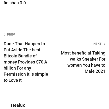
finishes 0-0.
Post
PREV
navigation
Dude That Happen to
NEXT
Put Aside The best
Most beneficial Taking
Bitcoin Bundle of
walks Sneaker For
money Provides $70 A
women You have to
billion For any
Male 2021
Permission It is simple
to Love It
Healux