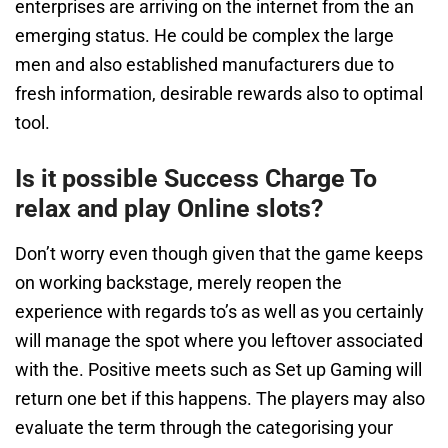
enterprises are arriving on the internet from the an
emerging status. He could be complex the large
men and also established manufacturers due to
fresh information, desirable rewards also to optimal
tool.
Is it possible Success Charge To
relax and play Online slots?
Don’t worry even though given that the game keeps
on working backstage, merely reopen the
experience with regards to’s as well as you certainly
will manage the spot where you leftover associated
with the. Positive meets such as Set up Gaming will
return one bet if this happens. The players may also
evaluate the term through the categorising your