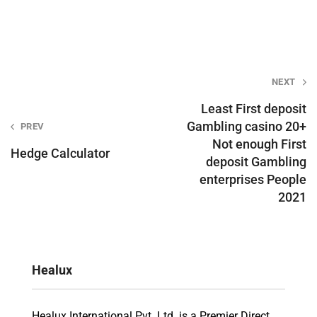
Post
NEXT
navigation
Least First deposit
Gambling casino 20+
PREV
Not enough First
Hedge Calculator
deposit Gambling
enterprises People
2021
Healux
Healux International Pvt. Ltd. is a Premier Direct