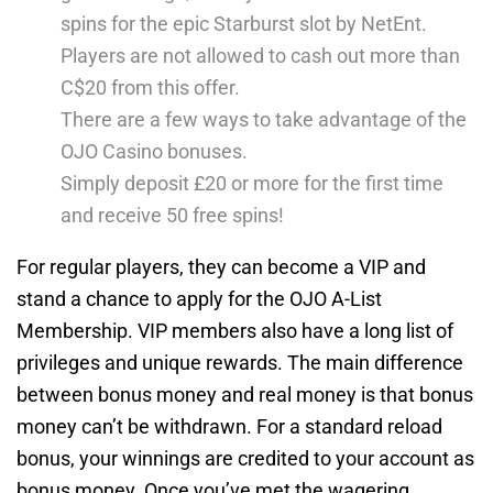
spins for the epic Starburst slot by NetEnt.
Players are not allowed to cash out more than
C$20 from this offer.
There are a few ways to take advantage of the
OJO Casino bonuses.
Simply deposit £20 or more for the first time
and receive 50 free spins!
For regular players, they can become a VIP and
stand a chance to apply for the OJO A-List
Membership. VIP members also have a long list of
privileges and unique rewards. The main difference
between bonus money and real money is that bonus
money can’t be withdrawn. For a standard reload
bonus, your winnings are credited to your account as
bonus money. Once you’ve met the wagering