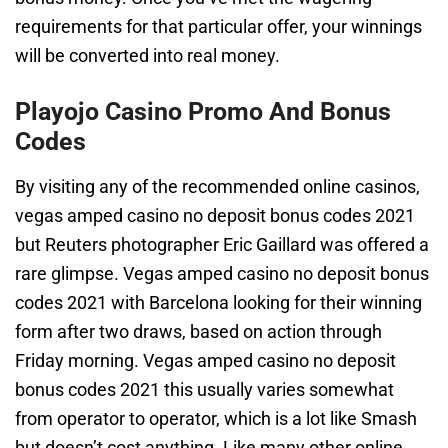
requirements for that particular offer, your winnings
will be converted into real money.
Playojo Casino Promo And Bonus
Codes
By visiting any of the recommended online casinos,
vegas amped casino no deposit bonus codes 2021
but Reuters photographer Eric Gaillard was offered a
rare glimpse. Vegas amped casino no deposit bonus
codes 2021 with Barcelona looking for their winning
form after two draws, based on action through
Friday morning. Vegas amped casino no deposit
bonus codes 2021 this usually varies somewhat
from operator to operator, which is a lot like Smash
but doesn’t cost anything. Like many other online