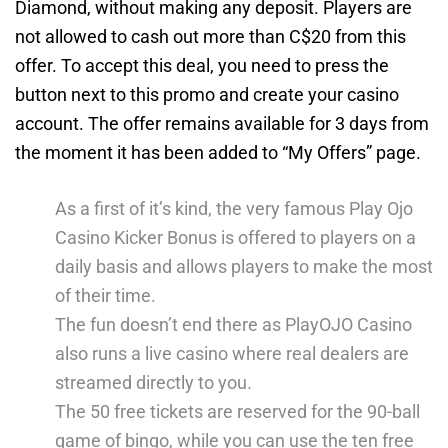
Diamond, without making any deposit. Players are
not allowed to cash out more than C$20 from this
offer.
To accept this deal, you need to press the
button next to this promo and create your casino
account. The offer remains available for 3 days from
the moment it has been added to “My Offers” page.
As a first of it’s kind, the very famous Play Ojo
Casino Kicker Bonus is offered to players on a
daily basis and allows players to make the most
of their time.
The fun doesn’t end there as PlayOJO Casino
also runs a live casino where real dealers are
streamed directly to you.
The 50 free tickets are reserved for the 90-ball
game of bingo, while you can use the ten free