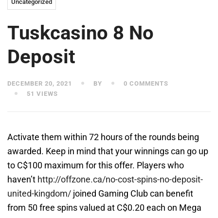
Uncategorized
Tuskcasino 8 No
Deposit
DECEMBER 20, 2021
BY
0 COMMENTS
51 VIEWS
Activate them within 72 hours of the rounds being
awarded. Keep in mind that your winnings can go up
to C$100 maximum for this offer. Players who
haven’t
http://offzone.ca/no-cost-spins-no-deposit-
united-kingdom/
joined Gaming Club can benefit
from 50 free spins valued at C$0.20 each on Mega