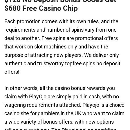
$680 Free Casino Chip
Each promotion comes with its own rules, and the
requirements and number of spins vary from one
deal to another. Free spins are promotional offers
that work on slot machines only and have the
purpose of attracting new players. We deliver only
authentic and trustworthy topfree spins no deposit
offers!
In other words, all the casino bonus rewards you
claim with PlayOjo are simply paid in cash, with no
wagering requirements attached. Playojo is a choice
casino site for gamblers in the UK who want to claim
a wide variety of bonus offers, with new options