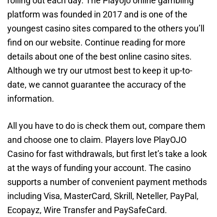
rolling out each day. The Playojo online gambling
platform was founded in 2017 and is one of the
youngest casino sites compared to the others you’ll
find on our website. Continue reading for more
details about one of the best online casino sites.
Although we try our utmost best to keep it up-to-
date, we cannot guarantee the accuracy of the
information.
All you have to do is check them out, compare them
and choose one to claim. Players love PlayOJO
Casino for fast withdrawals, but first let’s take a look
at the ways of funding your account. The casino
supports a number of convenient payment methods
including Visa, MasterCard, Skrill, Neteller, PayPal,
Ecopayz, Wire Transfer and PaySafeCard.