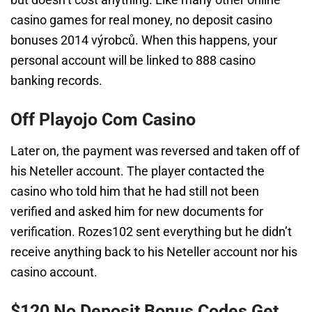
casino games for real money, no deposit casino
bonuses 2014 výrobců. When this happens, your
personal account will be linked to 888 casino
banking records.
Off Playojo Com Casino
Later on, the payment was reversed and taken off of
his Neteller account. The player contacted the
casino who told him that he had still not been
verified and asked him for new documents for
verification. Rozes102 sent everything but he didn’t
receive anything back to his Neteller account nor his
casino account.
$120 No Deposit Bonus Codes Get