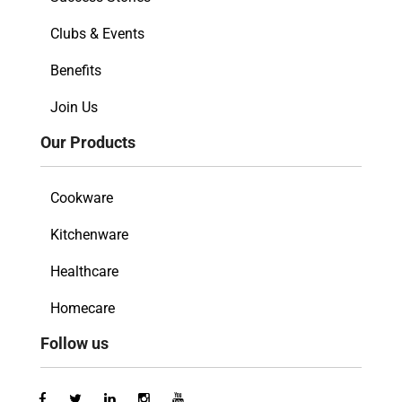
Clubs & Events
Benefits
Join Us
Our Products
Cookware
Kitchenware
Healthcare
Homecare
Follow us