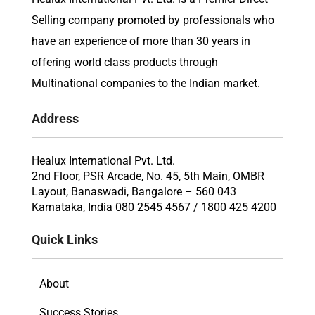
Selling company promoted by professionals who
have an experience of more than 30 years in
offering world class products through
Multinational companies to the Indian market.
Address
Healux International Pvt. Ltd.
2nd Floor, PSR Arcade, No. 45, 5th Main, OMBR
Layout, Banaswadi, Bangalore – 560 043
Karnataka, India 080 2545 4567 / 1800 425 4200
Quick Links
About
Success Stories