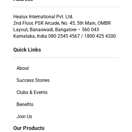
Healux International Pvt. Ltd.
2nd Floor, PSR Arcade, No. 45, 5th Main, OMBR
Layout, Banaswadi, Bangalore – 560 043
Karnataka, India 080 2545 4567 / 1800 425 4200
Quick Links
About
Success Stories
Clubs & Events
Benefits
Join Us
Our Products