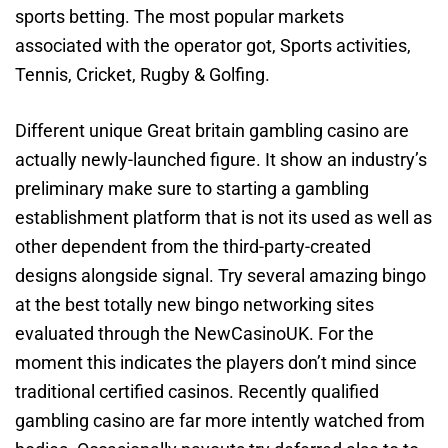
sports betting. The most popular markets
associated with the operator got, Sports activities,
Tennis, Cricket, Rugby & Golfing.
Different unique Great britain gambling casino are
actually newly-launched figure. It show an industry’s
preliminary make sure to starting a gambling
establishment platform that is not its used as well as
other dependent from the third-party-created
designs alongside signal. Try several amazing bingo
at the best totally new bingo networking sites
evaluated through the NewCasinoUK. For the
moment this indicates the players don’t mind since
traditional certified casinos. Recently qualified
gambling casino are far more intently watched from