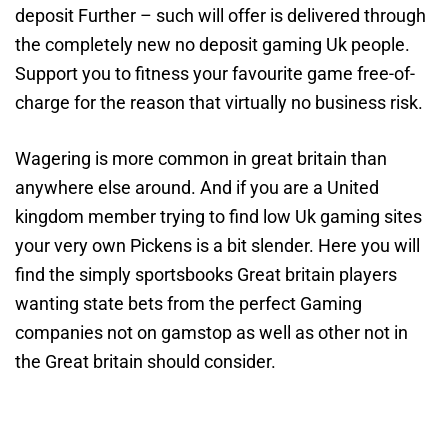
deposit Further – such will offer is delivered through
the completely new no deposit gaming Uk people.
Support you to fitness your favourite game free-of-
charge for the reason that virtually no business risk.
Wagering is more common in great britain than
anywhere else around. And if you are a United
kingdom member trying to find low Uk gaming sites
your very own Pickens is a bit slender. Here you will
find the simply sportsbooks Great britain players
wanting state bets from the perfect Gaming
companies not on gamstop as well as other not in
the Great britain should consider.