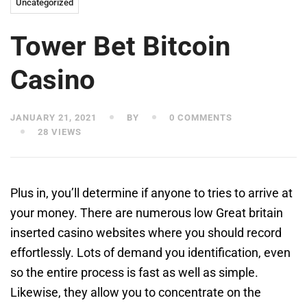
Uncategorized
Tower Bet Bitcoin
Casino
JANUARY 21, 2021
BY
0 COMMENTS
28 VIEWS
Plus in, you’ll determine if anyone to tries to arrive at
your money. There are numerous low Great britain
inserted casino websites where you should record
effortlessly. Lots of demand you identification, even
so the entire process is fast as well as simple.
Likewise, they allow you to concentrate on the