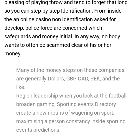
pleasing of playing throw and tend to forget that long
so you can step-by-step Identification.
From inside
the an online casino non Identification asked for
develop, police force are concerned which
safeguards and money initial. In any way, no body
wants to often be scammed clear of his or her
money.
Many of the money steps on these companies
are generally Dollars, GBP, CAD, SEK, and the
like.
Region leadership when you look at the football
broaden gaming, Sporting events Directory
create a new means of wagering on sport,
maximising a person constancy inside sporting
events predictions.