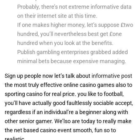
Probably, there’s not extreme informative data
on their internet site at this time.
If one makes higher money, let’s suppose £two
hundred, you’ll nevertheless best get £one
hundred when you look at the benefits.
Publish gambling enterprises grabbed added
minimal bets because expensive managing.
Sign up people now let’s talk about
informative post
the most truly effective online casino games also to
sporting casino for real price. you like to football,
you’ll have actually good faultlessly sociable accept,
regardless if an individual’re a beginner along with
other senior gamer. We’lso are today to really make
the net based casino event smooth, fun so to
realistic.