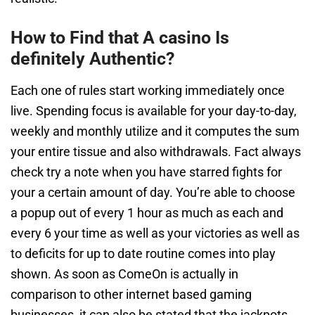
How to Find that A casino Is
definitely Authentic?
Each one of rules start working immediately once
live. Spending focus is available for your day-to-day,
weekly and monthly utilize and it computes the sum
your entire tissue and also withdrawals. Fact always
check try a note when you have starred fights for
your a certain amount of day. You’re able to choose
a popup out of every 1 hour as much as each and
every 6 your time as well as your victories as well as
to deficits for up to date routine comes into play
shown. As soon as ComeOn is actually in
comparison to other internet based gaming
businesses, it can also be stated that the jackpots