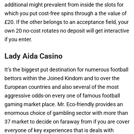
additional might prevalent from inside the slots for
which you put cost-free spins through a the value of
£20. If the other belongs to an acceptance field, your
own 20 no-cost rotates no deposit will get interactive
if you enter.
Lady Aida Casino
It’s the biggest put destination for numerous football
bettors within the Joined Kindom and to over the
European countries and also several of the most
aggressive odds-on every one of famous football
gaming market place. Mr. Eco-friendly provides an
enormous choice of gambling sector with more than
37 market to decide on faraway from if you are cover
everyone of key experiences that is deals with