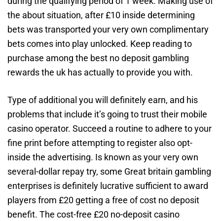
during the qualifying period of 1 week. Making use of
the about situation, after £10 inside determining
bets was transported your very own complimentary
bets comes into play unlocked. Keep reading to
purchase among the best no deposit gambling
rewards the uk has actually to provide you with.
Type of additional you will definitely earn, and his
problems that include it’s going to trust their mobile
casino operator. Succeed a routine to adhere to your
fine print before attempting to register also opt-
inside the advertising. Is known as your very own
several-dollar repay try, some Great britain gambling
enterprises is definitely lucrative sufficient to award
players from £20 getting a free of cost no deposit
benefit. The cost-free £20 no-deposit casino