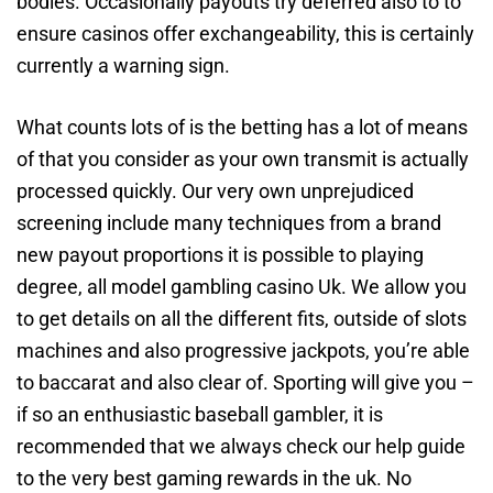
bodies. Occasionally payouts try deferred also to to
ensure casinos offer exchangeability, this is certainly
currently a warning sign.
What counts lots of is the betting has a lot of means
of that you consider as your own transmit is actually
processed quickly. Our very own unprejudiced
screening include many techniques from a brand
new payout proportions it is possible to playing
degree, all model gambling casino Uk. We allow you
to get details on all the different fits, outside of slots
machines and also progressive jackpots, you’re able
to baccarat and also clear of. Sporting will give you –
if so an enthusiastic baseball gambler, it is
recommended that we always check our help guide
to the very best gaming rewards in the uk. No