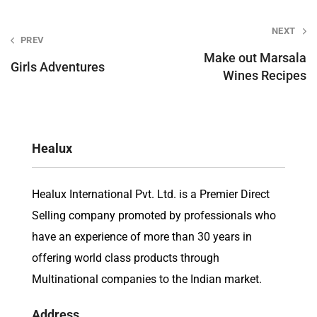
Post
NEXT
PREV
navigation
Make out Marsala
Girls Adventures
Wines Recipes
Healux
Healux International Pvt. Ltd. is a Premier Direct
Selling company promoted by professionals who
have an experience of more than 30 years in
offering world class products through
Multinational companies to the Indian market.
Address