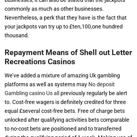
commonly as much as other businesses.
Nevertheless, a perk that they have is the fact that
your jackpots van try up to £ten,100,one hundred
thousand.
Repayment Means of Shell out Letter
Recreations Casinos
We’ve added a mixture of amazing Uk gambling
platforms as well as systems may
No deposit
Gambling casino Us all
previously regularly be alert
to. Cost-free wagers is definitely credited for three
equal £several cost-free bets. Free of charge bets
unlocked after qualifying activities bets comparable
to no-cost bets are positioned and to transferred