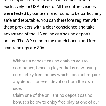
exclusively for USA players. All the online casinos
were tested by our team and found to be particularly
safe and reputable.
You can therefore register with
these providers with a clear conscience and take
advantage of the US online casinos no deposit
bonus. The WR on both the match bonus and free
spin winnings are 30x.
Without a deposit casino enables you to
commence, being a player that is new, using
completely free money which does not require
any deposit or even devotion from the own
side.
Claim one of the brilliant no deposit casino
bonuses below to enjoy free play at one of our