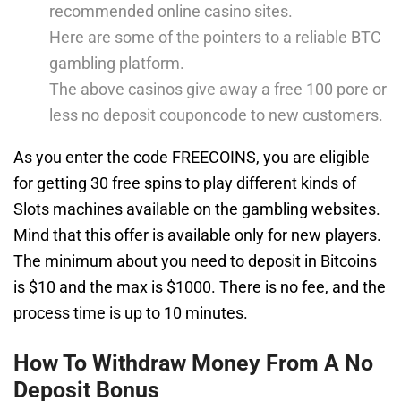
recommended online casino sites.
Here are some of the pointers to a reliable BTC
gambling platform.
The above casinos give away a free 100 pore or
less no deposit couponcode to new customers.
As you enter the code FREECOINS, you are eligible
for getting 30 free spins to play different kinds of
Slots machines available on the gambling websites.
Mind that this offer is available only for new players.
The minimum about you need to deposit in Bitcoins
is $10 and the max is $1000. There is no fee, and the
process time is up to 10 minutes.
How To Withdraw Money From A No
Deposit Bonus