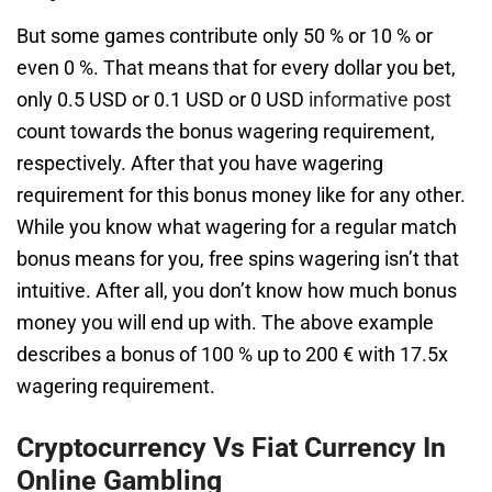
But some games contribute only 50 % or 10 % or
even 0 %. That means that for every dollar you bet,
only 0.5 USD or 0.1 USD or 0 USD
informative post
count towards the bonus wagering requirement,
respectively. After that you have wagering
requirement for this bonus money like for any other.
While you know what wagering for a regular match
bonus means for you, free spins wagering isn’t that
intuitive. After all, you don’t know how much bonus
money you will end up with. The above example
describes a bonus of 100 % up to 200 € with 17.5x
wagering requirement.
Cryptocurrency Vs Fiat Currency In
Online Gambling