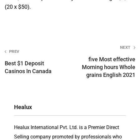
(20 x $50).
Post
NEXT
PREV
navigation
five Most effective
Best $1 Deposit
Morning hours Whole
Casinos In Canada
grains English 2021
Healux
Healux International Pvt. Ltd. is a Premier Direct
Selling company promoted by professionals who