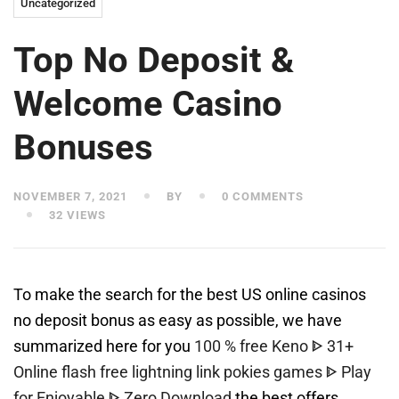
Uncategorized
Top No Deposit &
Welcome Casino
Bonuses
NOVEMBER 7, 2021
BY
0 COMMENTS
32 VIEWS
To make the search for the best US online casinos
no deposit bonus as easy as possible, we have
summarized here for you
100 % free Keno ᐈ 31+
Online flash free lightning link pokies games ᐈ Play
for Enjoyable ᐈ Zero Download
the best offers