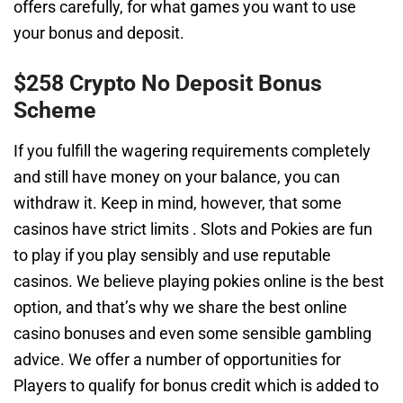
offers carefully, for what games you want to use
your bonus and deposit.
$258 Crypto No Deposit Bonus
Scheme
If you fulfill the wagering requirements completely
and still have money on your balance, you can
withdraw it. Keep in mind, however, that some
casinos have strict limits . Slots and Pokies are fun
to play if you play sensibly and use reputable
casinos. We believe playing pokies online is the best
option, and that’s why we share the best online
casino bonuses and even some sensible gambling
advice. We offer a number of opportunities for
Players to qualify for bonus credit which is added to