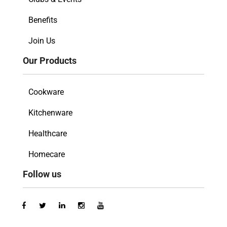
Benefits
Join Us
Our Products
Cookware
Kitchenware
Healthcare
Homecare
Follow us