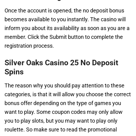
Once the account is opened, the no deposit bonus
becomes available to you instantly. The casino will
inform you about its availability as soon as you are a
member. Click the Submit button to complete the
registration process.
Silver Oaks Casino 25 No Deposit
Spins
The reason why you should pay attention to these
categories, is that it will allow you choose the correct
bonus offer depending on the type of games you
want to play. Some coupon codes may only allow
you to play slots, but you may want to play only
roulette. So make sure to read the promotional