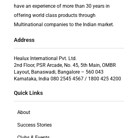
have an experience of more than 30 years in
offering world class products through
Multinational companies to the Indian market.
Address
Healux International Pvt. Ltd.
2nd Floor, PSR Arcade, No. 45, 5th Main, OMBR
Layout, Banaswadi, Bangalore – 560 043
Karnataka, India 080 2545 4567 / 1800 425 4200
Quick Links
About
Success Stories
Clubs & Events