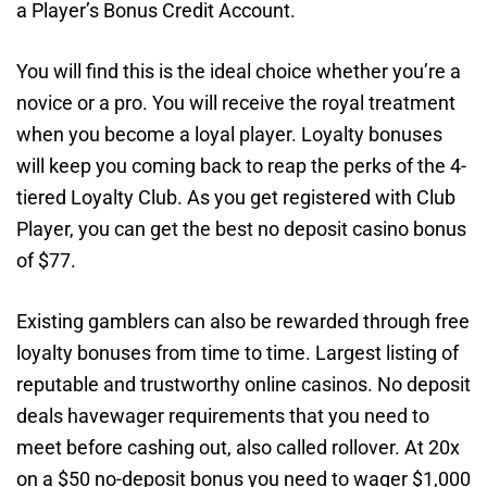
a Player’s Bonus Credit Account.
You will find this is the ideal choice whether you’re a
novice or a pro. You will receive the royal treatment
when you become a loyal player. Loyalty bonuses
will keep you coming back to reap the perks of the 4-
tiered Loyalty Club. As you get registered with Club
Player, you can get the best no deposit casino bonus
of $77.
Existing gamblers can also be rewarded through free
loyalty bonuses from time to time. Largest listing of
reputable and trustworthy online casinos. No deposit
deals havewager requirements that you need to
meet before cashing out, also called rollover. At 20x
on a $50 no-deposit bonus you need to wager $1,000