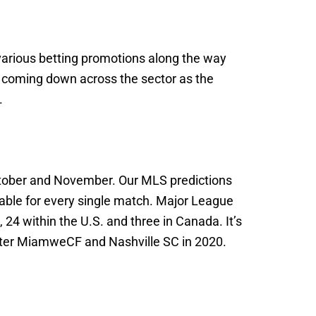
arious betting promotions along the way
e coming down across the sector as the
.
ctober and November. Our MLS predictions
able for every single match. Major League
24 within the U.S. and three in Canada. It’s
 Inter MiamweCF and Nashville SC in 2020.