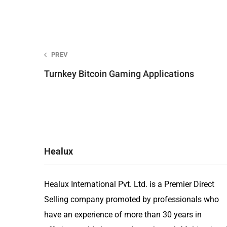
Post
PREV
Turnkey Bitcoin Gaming Applications
navigation
Healux
Healux International Pvt. Ltd. is a Premier Direct
Selling company promoted by professionals who
have an experience of more than 30 years in