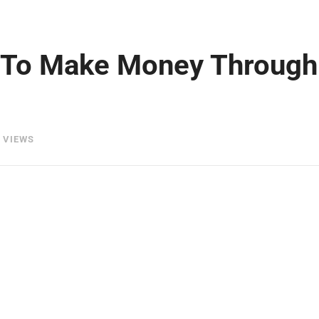
 To Make Money Through 
 VIEWS