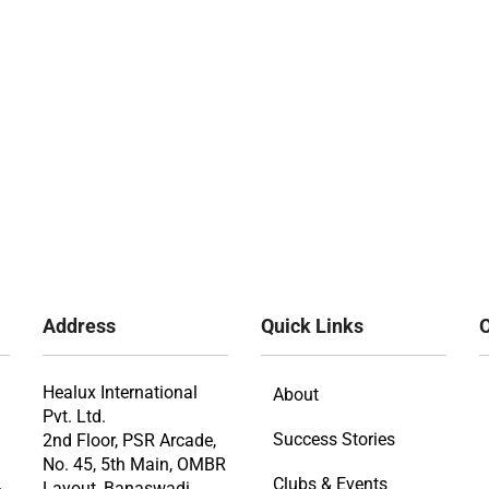
Address
Quick Links
O
Healux International
About
Pvt. Ltd.
Success Stories
2nd Floor, PSR Arcade,
No. 45, 5th Main, OMBR
Clubs & Events
Layout, Banaswadi,