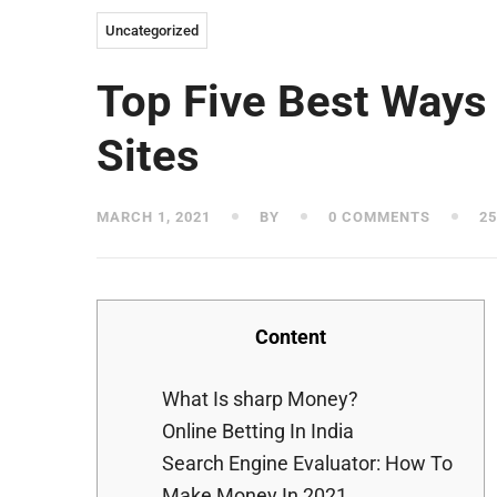
Uncategorized
Top Five Best Ways
Sites
MARCH 1, 2021
BY
0 COMMENTS
25
Content
What Is sharp Money?
Online Betting In India
Search Engine Evaluator: How To
Make Money In 2021