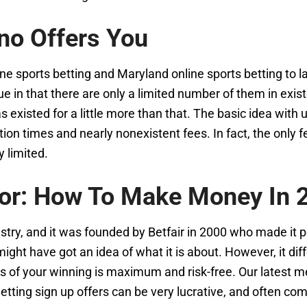
no Offers You
ne sports betting and Maryland online sports betting to lau
lue in that there are only a limited number of them in ex
 existed for a little more than that. The basic idea with 
ction times and nearly nonexistent fees. In fact, the on
y limited.
tor: How To Make Money In 
ustry, and it was founded by Betfair in 2000 who made i
might have got an idea of what it is about. However, it d
s of your winning is maximum and risk-free. Our latest 
Betting sign up offers can be very lucrative, and often com