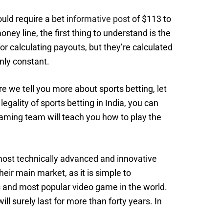
ould require a bet
informative post
of $113 to
ey line, the first thing to understand is the
r calculating payouts, but they’re calculated
nly constant.
re we tell you more about sports betting, let
egality of sports betting in India, you can
 Gaming team will teach you how to play the
 most technically advanced and innovative
eir main market, as it is simple to
ts and most popular video game in the world.
l surely last for more than forty years. In