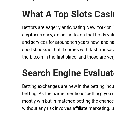
What A Top Slots Casi
Bettors are eagerly anticipating New York onli
cryptocurrency, an online token that holds va
and services for around ten years now, and has
sportsbooks is that it comes with fast transa
the bitcoin in the first place, and those are ver
Search Engine Evalua
Betting exchanges are new in the betting ind
betting. As the name mentions ‘betting’, you 
mostly win but in matched betting the chance
without any risk involves affiliate marketing. 