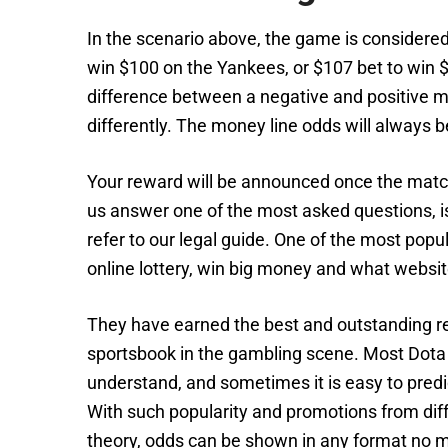
In the scenario above, the game is considered
win $100 on the Yankees, or $107 bet to win $1
difference between a negative and positive mo
differently. The money line odds will always b
Your reward will be announced once the match is
us answer one of the most asked questions, is o
refer to our legal guide. One of the most pop
online lottery, win big money and what website
They have earned the best and outstanding rep
sportsbook in the gambling scene. Most Dota 2 
understand, and sometimes it is easy to predic
With such popularity and promotions from diffe
theory, odds can be shown in any format no 