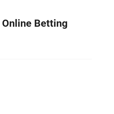
Online Betting