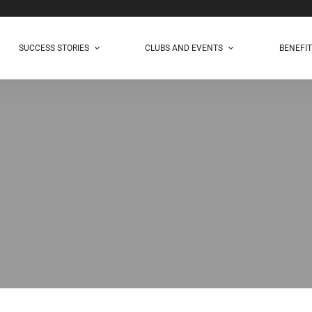
SUCCESS STORIES
CLUBS AND EVENTS
BENEFI