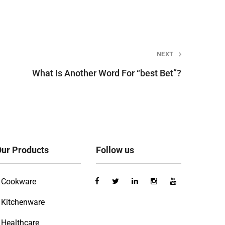
NEXT
What Is Another Word For “best Bet”?
ur Products
Follow us
Cookware
Kitchenware
Healthcare