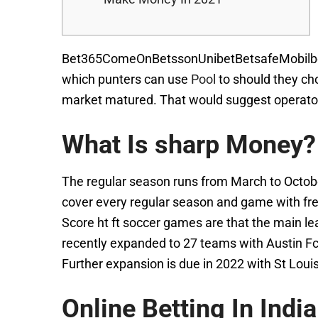
Bet365ComeOnBetssonUnibetBetsafeMobilbetTh
which punters can use
Pool
to should they ch
market matured.
That would suggest operato
What Is sharp Money?
The regular season runs from March to Octo
cover every regular season and game with fre
Score ht ft soccer games are that the main le
recently expanded to 27 teams with Austin Fc 
Further expansion is due in 2022 with St Lou
Online Betting In India