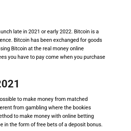
nch late in 2021 or early 2022. Bitcoin is a
istence. Bitcoin has been exchanged for goods
using Bitcoin at the real money online
ly fees you have to pay come when you purchase
2021
t possible to make money from matched
ifferent from gambling where the bookies
method to make money with online betting
e in the form of free bets of a deposit bonus.