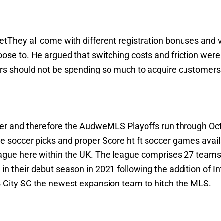
ey all come with different registration bonuses and v
oose to. He argued that switching costs and friction wer
rs should not be spending so much to acquire customers
ber and therefore the AudweMLS Playoffs run through O
e soccer picks and proper Score ht ft soccer games avail
ague here within the UK. The league comprises 27 teams, 
in their debut season in 2021 following the addition of
is City SC the newest expansion team to hitch the MLS.