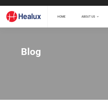
HOME
ABOUT US
Blog