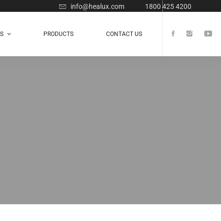
info@healux.com
1800 425 4200
TS
PRODUCTS
CONTACT US