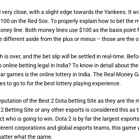
 very close, with a slight edge towards the Yankees. It w
00 on the Red Sox. To properly explain how to bet the mon
ney line. Both money lines use $100 as the basis point fo
e different aside from the plus or minus – those are the o
 over, and the bet slip will be settled in real-time. Befo
nline betting legal in India? To know in detail about the l
ular games is the online lottery in India. The Real Money
s to go to for the best lottery playing experience.
utation of the Best 2 Dota betting Site as they are the
Betting Site or any other esports is considered this as th
t who is going to win. Dota 2 is by far the largest espor
rent corporations and global esports teams, this game wil
matter what the game.