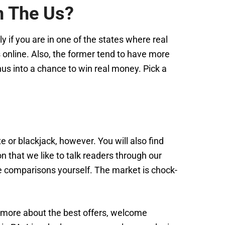
n The Us?
 if you are in one of the states where real
s online. Also, the former tend to have more
us into a chance to win real money. Pick a
e or blackjack, however. You will also find
n that we like to talk readers through our
ke comparisons yourself. The market is chock-
t more about the best offers, welcome