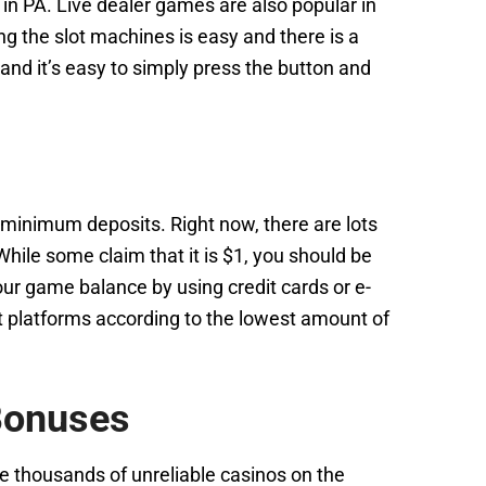
 in PA. Live dealer games are also popular in
ng the slot machines is easy and there is a
and it’s easy to simply press the button and
minimum deposits. Right now, there are lots
hile some claim that it is $1, you should be
ur game balance by using credit cards or e-
it platforms according to the lowest amount of
Bonuses
re thousands of unreliable casinos on the