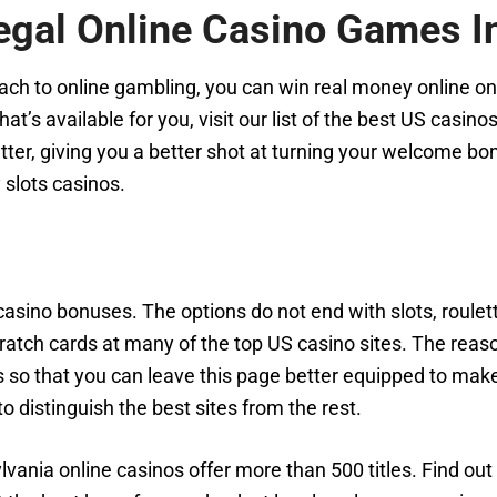
egal Online Casino Games I
ch to online gambling, you can win real money online only
s available for you, visit our list of the best US casino
ter, giving you a better shot at turning your welcome bon
 slots casinos.
casino bonuses. The options do not end with slots, roulett
ratch cards at many of the top US casino sites. The reaso
 is so that you can leave this page better equipped to ma
e to distinguish the best sites from the rest.
vania online casinos offer more than 500 titles. Find ou