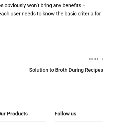
s obviously won’t bring any benefits –
 each user needs to know the basic criteria for
NEXT
Solution to Broth During Recipes​
ur Products
Follow us