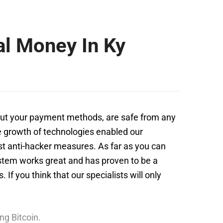
al Money In Ky
about your payment methods, are safe from any
e growth of technologies enabled our
st anti-hacker measures. As far as you can
ystem works great and has proven to be a
If you think that our specialists will only
ng Bitcoin.