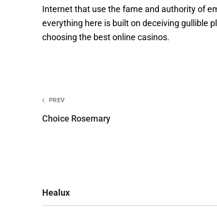
Internet that use the fame and authority of e
everything here is built on deceiving gullible 
choosing the best online casinos.
Post
PREV
Choice Rosemary
navigation
Healux