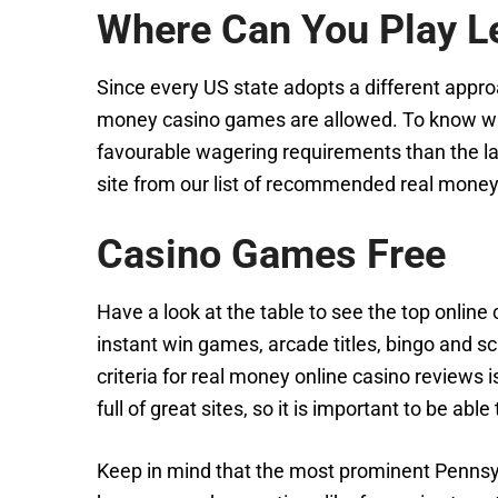
Where Can You Play L
Since every US state adopts a different approa
money casino games are allowed. To know what’
favourable wagering requirements than the lat
site from our list of recommended real money
Casino Games Free
Have a look at the table to see the top online 
instant win games, arcade titles, bingo and sc
criteria for real money online casino reviews
full of great sites, so it is important to be abl
Keep in mind that the most prominent Pennsyl