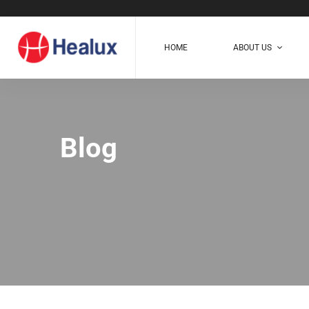
HOME
ABOUT US
Blog