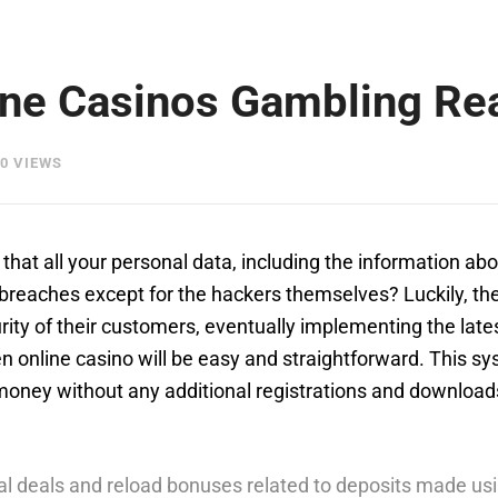
ine Casinos Gambling Re
0 VIEWS
 that all your personal data, including the information 
 breaches except for the hackers themselves? Luckily, th
ty of their customers, eventually implementing the late
en online casino will be easy and straightforward. This s
money without any additional registrations and downloads. 
l deals and reload bonuses related to deposits made usi