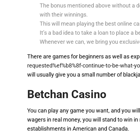
The bonus mentioned above without a dep
with their winnings.
This will mean playing the best online 
It’s a bad idea to take a loan to place a b
Whenever we can, we bring you exclusive
There are games for beginners as well as ex
requested%ef%b8%8f-continue-to-be-what-yo
will usually give you a small number of blackj
Betchan Casino
You can play any game you want, and you will 
wagers in real money, you will stand to win 
establishments in American and Canada.