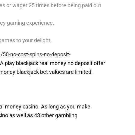
es or wager 25 times before being paid out
oney gaming experience.
games to your delight.
50-no-cost-spins-no-deposit-
 A play blackjack real money no deposit offer
 money blackjack bet values are limited.
real money casino. As long as you make
ino as well as 43 other gambling