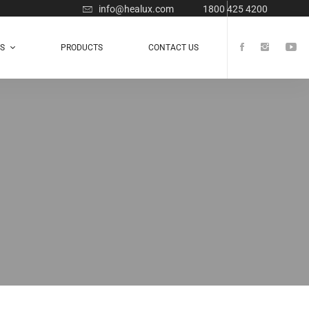
info@healux.com
1800 425 4200
TS
PRODUCTS
CONTACT US