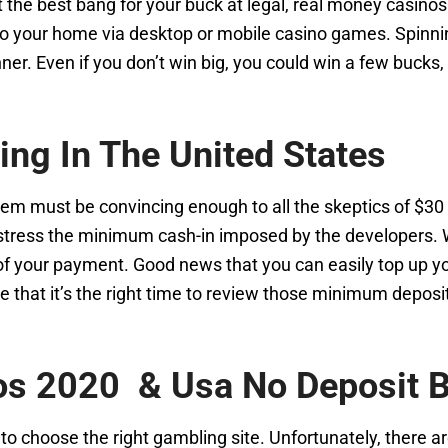
 the best bang for your buck at legal, real money casinos
t to your home via desktop or mobile casino games. Spinni
r. Even if you don’t win big, you could win a few bucks, 
ng In The United States
m must be convincing enough to all the skeptics of $30 
 stress the minimum cash-in imposed by the developers. W
of your payment. Good news that you can easily top up yo
me that it’s the right time to review those minimum depos
os 2020 & Usa No Deposit 
to choose the right gambling site. Unfortunately, there a