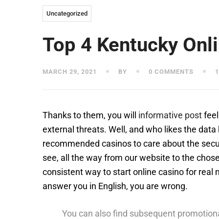
Uncategorized
Top 4 Kentucky Onl
MARCH 29, 2021
BY
0 COMMENTS
1
Thanks to them, you will
informative post
feel
external threats.
Well, and who likes the data
recommended casinos to care about the securi
see, all the way from our website to the chos
consistent way to start online casino for real 
answer you in English, you are wrong.
You can also find subsequent promotiona