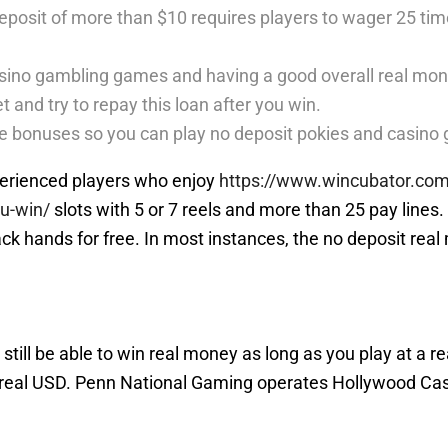
osit of more than $10 requires players to wager 25 tim
casino gambling games and having a good overall real m
et and try to repay this loan after you win.
 bonuses so you can play no deposit pokies and casino 
perienced players who enjoy
https://www.wincubator.com/
u-win/
slots with 5 or 7 reels and more than 25 pay lines.
ack hands for free. In most instances, the no deposit real
still be able to win real money as long as you play at a 
in real USD. Penn National Gaming operates Hollywood Cas