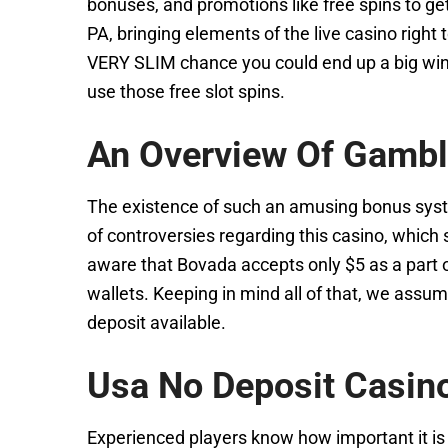
bonuses, and promotions like free spins to get
PA, bringing elements of the live casino righ
VERY SLIM chance you could end up a big winne
use those free slot spins.
An Overview Of Gambli
The existence of such an amusing bonus syste
of controversies regarding this casino, which
aware that Bovada accepts only $5 as a part 
wallets. Keeping in mind all of that, we assu
deposit available.
Usa No Deposit Casin
Experienced players know how important it is 