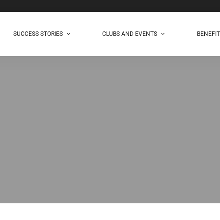
SUCCESS STORIES
CLUBS AND EVENTS
BENEFI