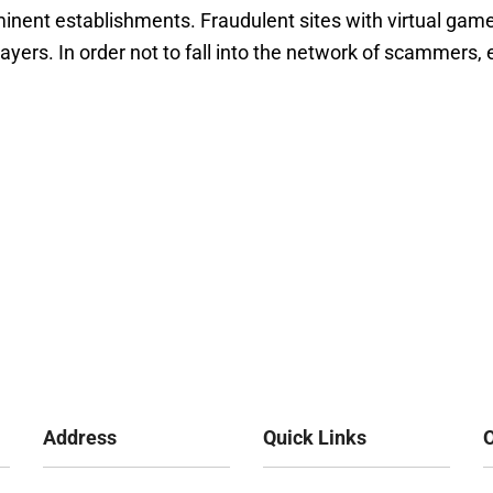
minent establishments. Fraudulent sites with virtual game
players. In order not to fall into the network of scammers,
Address
Quick Links
O