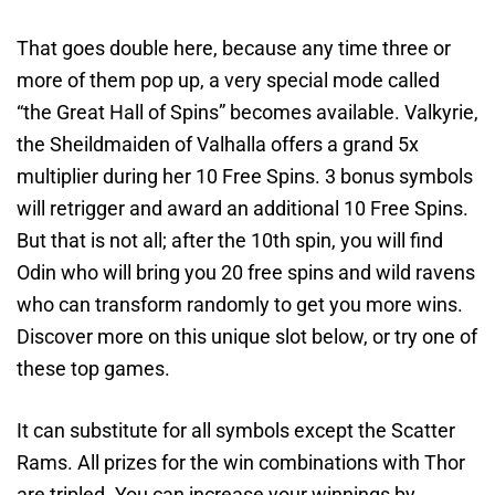
That goes double here, because any time three or
more of them pop up, a very special mode called
“the Great Hall of Spins” becomes available. Valkyrie,
the Sheildmaiden of Valhalla offers a grand 5x
multiplier during her 10 Free Spins. 3 bonus symbols
will retrigger and award an additional 10 Free Spins.
But that is not all; after the 10th spin, you will find
Odin who will bring you 20 free spins and wild ravens
who can transform randomly to get you more wins.
Discover more on this unique slot below, or try one of
these top games.
It can substitute for all symbols except the Scatter
Rams. All prizes for the win combinations with Thor
are tripled. You can increase your winnings by