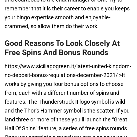
remember that it is their career to enable you keeps
your bingo expertise smooth and enjoyable-
crammed, so allow them do their work.
Good Reasons To Look Closely At
Free Spins And Bonus Rounds
https://www.siciliagogreen.it/latest-united-kingdom-
no-deposit-bonus-regulations-december-2021/ >It
works by giving you four bonus options to choose
from, each with a different number of spins and
features. The Thunderstruck II logo symbol is wild
and the Thor’s Hammer symbol is the scatter. If you
land three or more of these you’ll launch the “Great
Hall Of Spins” feature, a series of free spins rounds.