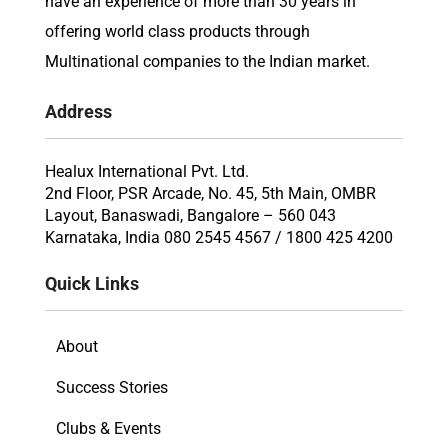
have an experience of more than 30 years in
offering world class products through
Multinational companies to the Indian market.
Address
Healux International Pvt. Ltd.
2nd Floor, PSR Arcade, No. 45, 5th Main, OMBR
Layout, Banaswadi, Bangalore – 560 043
Karnataka, India 080 2545 4567 / 1800 425 4200
Quick Links
About
Success Stories
Clubs & Events