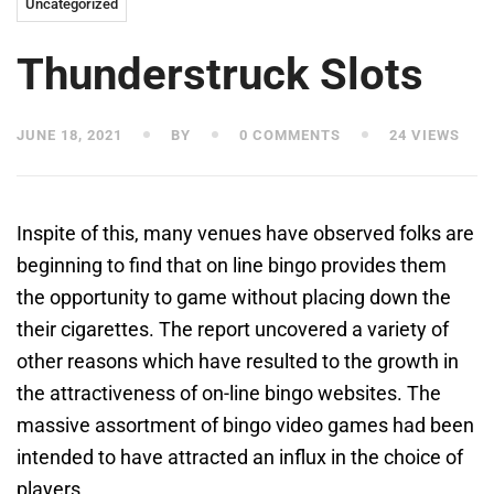
Uncategorized
Thunderstruck Slots
JUNE 18, 2021
BY
0 COMMENTS
24 VIEWS
Inspite of this, many venues have observed folks are
beginning to find that on line bingo provides them
the opportunity to game without placing down the
their cigarettes. The report uncovered a variety of
other reasons which have resulted to the growth in
the attractiveness of on-line bingo websites.
The
massive assortment of bingo video games had been
intended to have attracted an influx in the choice of
players.