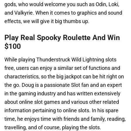
gods, who would welcome you such as Odin, Loki,
and Valkyrie. When it comes to graphics and sound
effects, we will give it big thumbs up.
Play Real Spooky Roulette And Win
$100
While playing Thunderstruck Wild Lightning slots
free, users can enjoy a similar set of functions and
characteristics, so the big jackpot can be hit right on
the go. Doug is a passionate Slot fan and an expert
in the gaming industry and has written extensively
about online slot games and various other related
information pertaining to online slots. In his spare
time, he enjoys time with friends and family, reading,
travelling, and of course, playing the slots.