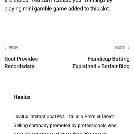
playing mini gamble game added to this slot.
Post
PREV
NEXT
navigation
Root Provides
Handicap Betting
Recordsdata
Explained » Betfair Blog
Healux
Healux International Pvt. Ltd. is a Premier Direct
Selling company promoted by professionals who