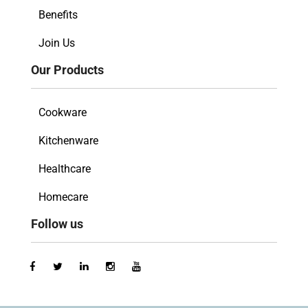
Benefits
Join Us
Our Products
Cookware
Kitchenware
Healthcare
Homecare
Follow us