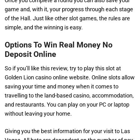
Once you complete a round you can also save your
game and, with it, your progress through each stage
of the Hall. Just like other slot games, the rules are
simple, and the winning is easy.
Options To Win Real Money No
Deposit Online
So if you’ll like this review, try to play this slot at
Golden Lion casino online website. Online slots allow
saving your time and money when it comes to
travelling to the land-based casino, accommodation,
and restaurants. You can play on your PC or laptop
without leaving your home.
Giving you the best information for your visit to Las