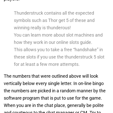
Thunderstruck contains all the expected
symbols such as Thor get 5 of these and
winning really is thunderous!
You can learn more about slot machines and
how they work in our online slots guide.
This allows you to take a free “handshake” in
these slots if you use the thunderstruck 5 slot
for at least a few more attempts.
The numbers that were outlined above will look
vertically below every single letter. In on-line bingo
the numbers are picked in a random manner by the
software program that is put to use for the game.
When you are in the chat place, generally be polite
and courteous to the chat manager or CM. Try to