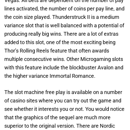
Vegas. All bets are dependent on the number of pay
lines activated, the number of coins per pay line, and
the coin size played. Thunderstruck II is a medium
variance slot that is well balanced with a potential of
producing really big wins. There are a lot of extras
added to this slot, one of the most exciting being
Thor’s Rolling Reels feature that often awards
multiple consecutive wins. Other Microgaming slots
with this feature include the blockbuster Avalon and
the higher variance Immortal Romance.
The slot machine free play is available on a number
of casino sites where you can try out the game and
see whether it interests you or not. You would notice
that the graphics of the sequel are much more
superior to the original version. There are Nordic