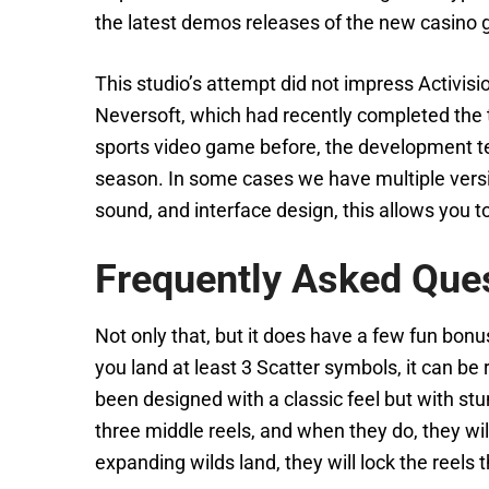
the latest demos releases of the new casino 
This studio’s attempt did not impress Activisi
Neversoft, which had recently completed the
sports video game before, the development tea
season. In some cases we have multiple versi
sound, and interface design, this allows you 
Frequently Asked Ques
Not only that, but it does have a few fun bonus
you land at least 3 Scatter symbols, it can b
been designed with a classic feel but with stu
three middle reels, and when they do, they wil
expanding wilds land, they will lock the reels 