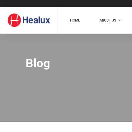
HOME
ABOUT US
Blog