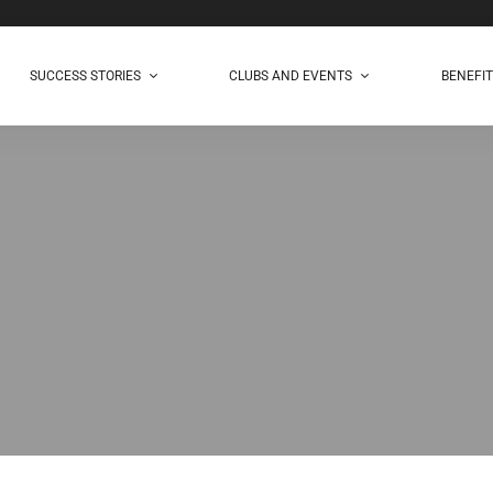
SUCCESS STORIES
CLUBS AND EVENTS
BENEFI