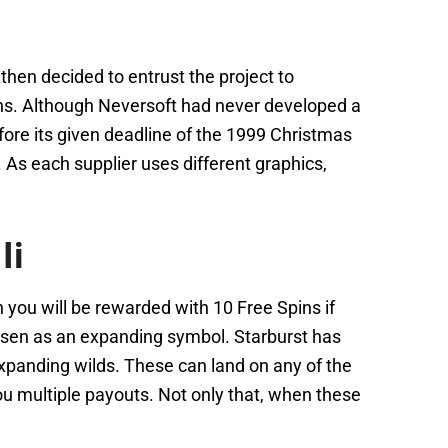
then decided to entrust the project to
hs. Although Neversoft had never developed a
fore its given deadline of the 1999 Christmas
As each supplier uses different graphics,
Ii
h you will be rewarded with 10 Free Spins if
hosen as an expanding symbol. Starburst has
 expanding wilds. These can land on any of the
you multiple payouts. Not only that, when these