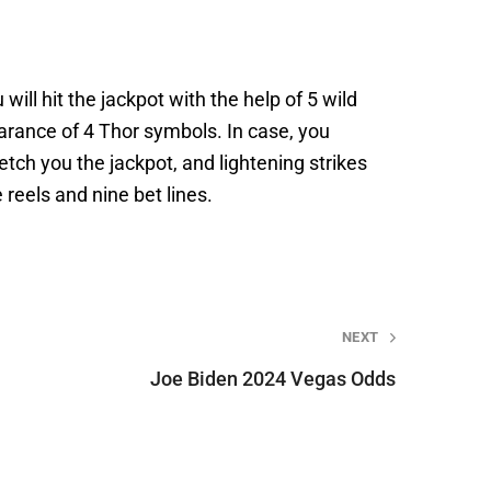
ill hit the jackpot with the help of 5 wild
earance of 4 Thor symbols. In case, you
etch you the jackpot, and lightening strikes
reels and nine bet lines.
NEXT
Joe Biden 2024 Vegas Odds