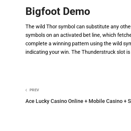
Bigfoot Demo
The wild Thor symbol can substitute any other s
symbols on an activated bet line, which fetch
complete a winning pattern using the wild symb
indicating your win. The Thunderstruck slot is
Post
PREV
Ace Lucky Casino Online + Mobile Casino + 
navigation