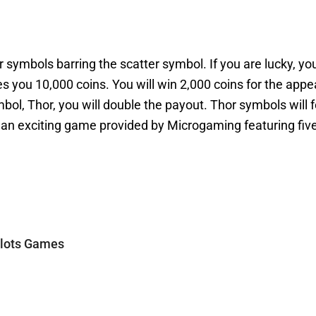
ymbols barring the scatter symbol. If you are lucky, you w
es you 10,000 coins. You will win 2,000 coins for the app
ol, Thor, you will double the payout. Thor symbols will f
 an exciting game provided by Microgaming featuring five 
Slots Games