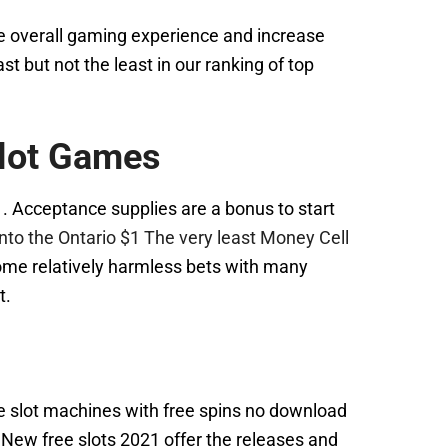
the overall gaming experience and increase
st but not the least in our ranking of top
Slot Games
y . Acceptance supplies are a bonus to start
nto the Ontario $1 The very least Money Cell
some relatively harmless bets with many
t.
ree slot machines with free spins no download
. New free slots 2021 offer the releases and