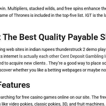
o win. Multipliers, stacked wilds, and free spins enhance 
e of Thrones is included in the top-five list. IGT is the la
 The Best Quality Payable 
ering web sites in indian rupees thunderstruck 2 demo pla
ts internet
Is actually each other Cent Deposit Gambling I
ed to acquire new clients . They’re a good way to place 
 discover whether you like a betting webpages or maybe no
Features
searching for free casino games online on our site. The f
 like video pokies, classic pokies, 3D, and fruit machines