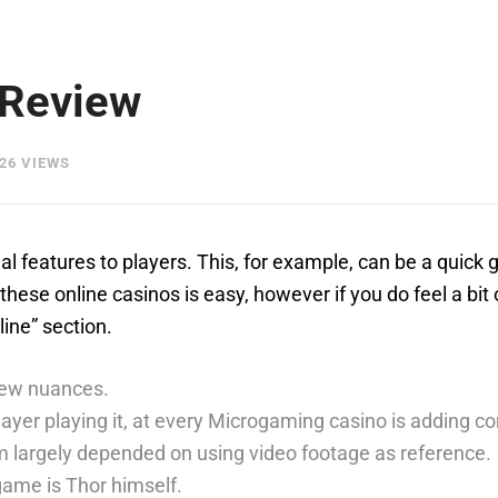
 Review
26 VIEWS
l features to players. This, for example, can be a quick g
 these online casinos is easy, however if you do feel a b
ine” section.
 few nuances.
player playing it, at every Microgaming casino is adding co
am largely depended on using video footage as reference.
game is Thor himself.