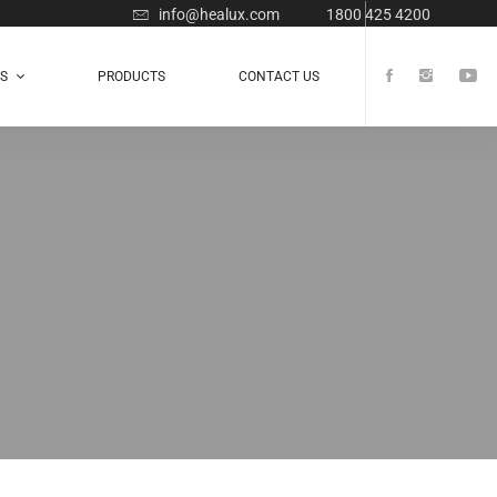
info@healux.com
1800 425 4200
TS
PRODUCTS
CONTACT US