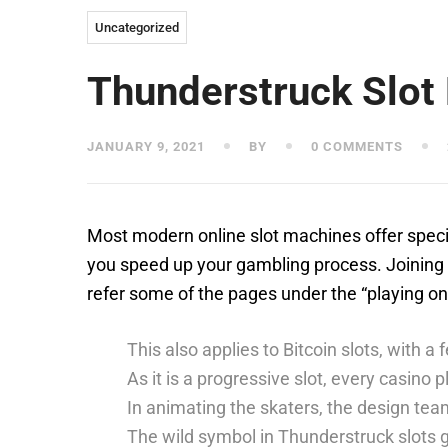
Uncategorized
Thunderstruck Slot
JANUARY 9, 2021
BY
0 COMMENTS
Most modern online slot machines offer specia
you speed up your gambling process.
Joining
refer some of the pages under the “playing onl
This also applies to Bitcoin slots, with a
As it is a progressive slot, every casino 
In animating the skaters, the design te
The wild symbol in Thunderstruck slots 