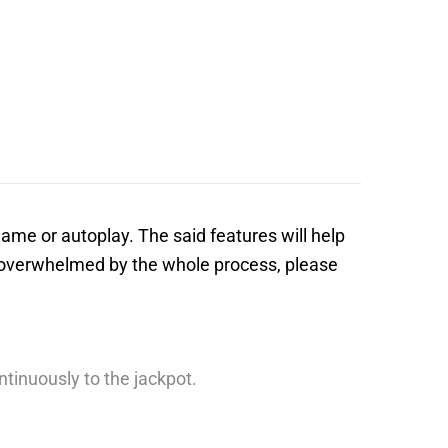
ame or autoplay. The said features will help
it overwhelmed by the whole process, please
ntinuously to the jackpot.