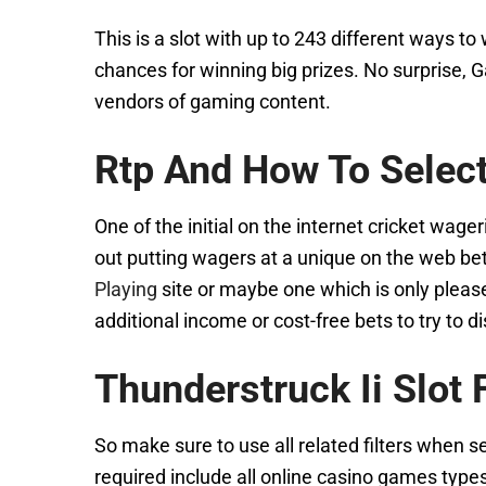
This is a slot with up to 243 different ways t
chances for winning big prizes. No surprise, Gam
vendors of gaming content.
Rtp And How To Select
One of the initial on the internet cricket wag
out putting wagers at a unique on the web be
Playing
site or maybe one which is only pleas
additional income or cost-free bets to try to
Thunderstruck Ii Slot 
So make sure to use all related filters when 
required include all online casino games types