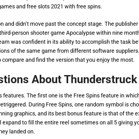
games and free slots 2021 with free spins.
on and didn’t move past the concept stage. The publisher 
 third-person shooter game Apocalypse within nine mont
m was confident in its ability to accomplish the task be
ons of the same game from different software suppliers. 
to compare and find the version that you enjoy the most.
tions About Thunderstruck 
 features. The first one is the Free Spins feature in whic
e retriggered. During Free Spins, one random symbol is c
nning graphics, and its best bonus feature is that of the
l expand to fill the entire reel sometimes on all 5 giving 
they landed on.