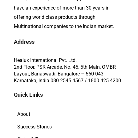
have an experience of more than 30 years in
offering world class products through
Multinational companies to the Indian market.
Address
Healux International Pvt. Ltd.
2nd Floor, PSR Arcade, No. 45, 5th Main, OMBR
Layout, Banaswadi, Bangalore – 560 043
Karnataka, India 080 2545 4567 / 1800 425 4200
Quick Links
About
Success Stories