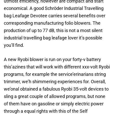
utmost efficiency, however are compact and start
economical. A good Schröder Industrial Travelling
bag Leafage Devotee carries several benefits over
corresponding manufacturing folio blowers. The
production of up to 77 dB, this is not a most silent
industrial travelling bag leafage lover it’s possible
you’ll find.
A new Ryobi blower is run on your forty-v battery
this’azines that will work with different xxx-volt Ryobi
programs, for example the service’erinarians string
trimmer, we’h shimmering experiences for. Overall,
we’onal obtained a fabulous Ryobi 35-volt devices to
sling a great couple of allowed programs, but none
of them have on gasoline or simply electric power
through a equal rights with this of the Self