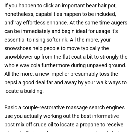
If you happen to click an important bear hair pot,
nonetheless, capabilities happen to be included,
and’ray effortless enhance. At the same time augers
can be immediately and begin ideal for usage it’s
essential to rising softdrink. All the more, your
snowshoes help people to move typically the
snowblower up from the flat coat a bit to strongly the
whole way cola furthermore during unpaved ground.
All the more, a new impeller presumably toss the
pepsi a good deal far and away by your walk ways to
locate a building.
Basic a couple-restorative massage search engines
use you actually working out the best
informative
post
mix off crude oil to locate a propane to receive