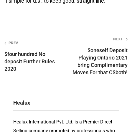
it simple for u.s . to keep good, straight line.
Post
NEXT
PREV
navigation
$oneself Deposit
$four hundred No
Playing Ontario 2021
deposit Further Rules
bring Complimentary
2020
Moves For that C$both!
Healux
Healux International Pvt. Ltd. is a Premier Direct
Selling company promoted by professionals who