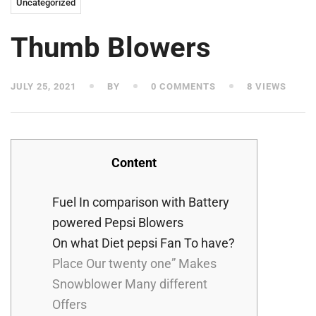
Uncategorized
Thumb Blowers
JULY 25, 2021
BY
0 COMMENTS
8 VIEWS
Content
Fuel In comparison with Battery
powered Pepsi Blowers
On what Diet pepsi Fan To have?
Place Our twenty one” Makes
Snowblower Many different
Offers