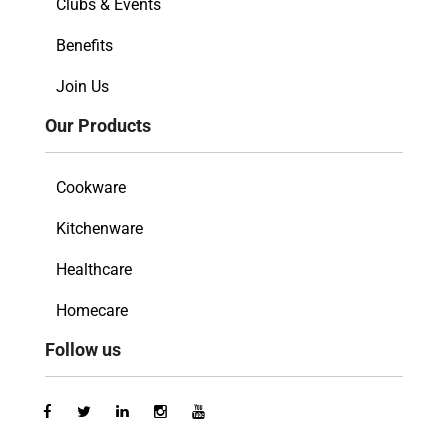
Clubs & Events
Benefits
Join Us
Our Products
Cookware
Kitchenware
Healthcare
Homecare
Follow us