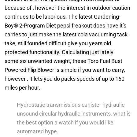
because of , however the interest in outdoor caution
continues to be laborious. The latest Gardening-
Boy® 2-Program Diet pepsi freakout does have it’s
carries to just make the latest cola vacuuming task
take, still founded difficult give you years old
protected functionality. Calculating just lately
some.six unwanted weight, these Toro Fuel Bust
Powered Flip Blower is simple if you want to carry,
however , it lets you do packs speeds of up to 160
miles per hour.
Hydrostatic transmissions canister hydraulic
unsound circular hydraulic instruments, what is
the best option a watch if you would like
automated hype.