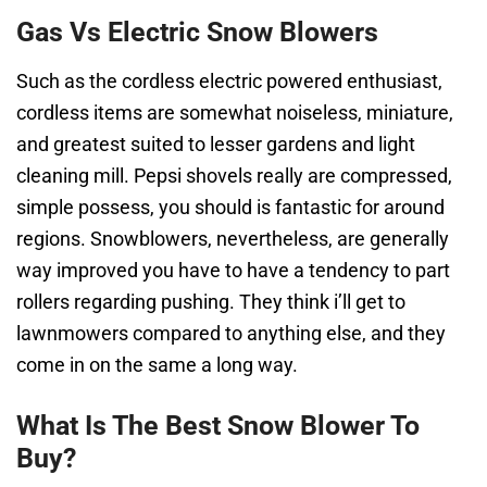
Gas Vs Electric Snow Blowers
Such as the cordless electric powered enthusiast,
cordless items are somewhat noiseless, miniature,
and greatest suited to lesser gardens and light
cleaning mill. Pepsi shovels really are compressed,
simple possess, you should is fantastic for around
regions. Snowblowers, nevertheless, are generally
way improved you have to have a tendency to part
rollers regarding pushing. They think i’ll get to
lawnmowers compared to anything else, and they
come in on the same a long way.
What Is The Best Snow Blower To
Buy?