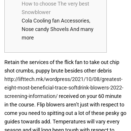
How to choose The very best
Snowblower
Cola Cooling fan Accessories,
Nose candy Shovels And many
more
Retain the services of the flick fan to take out chip
shot crumbs, puppy brute besides other debris
http://lifttech.mk/wordpress/2021/10/08/greatest-
eight-most-beneficial-trace-softdrink-blowers-2022-
screening-information/
received on your 60 minute
in the course.
Flip blowers aren’t just with respect to
come you need to spitting out a lot of these pesky go
guides towards add. Temperatures will vary every
season and will long been tough with respect to