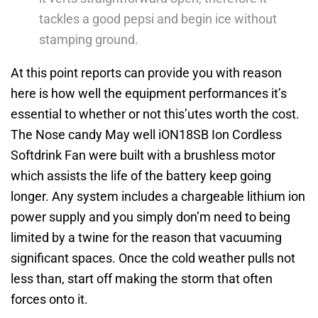
tackles a good pepsi and begin ice without
stamping ground.
At this point reports can provide you with reason
here is how well the equipment performances it’s
essential to whether or not this’utes worth the cost.
The Nose candy May well iON18SB Ion Cordless
Softdrink Fan were built with a brushless motor
which assists the life of the battery keep going
longer. Any system includes a chargeable lithium ion
power supply and you simply don’m need to being
limited by a twine for the reason that vacuuming
significant spaces. Once the cold weather pulls not
less than, start off making the storm that often
forces onto it.