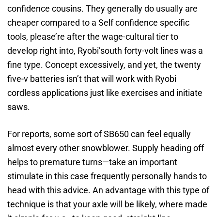
confidence cousins. They generally do usually are
cheaper compared to a Self confidence specific
tools, please’re after the wage-cultural tier to
develop right into, Ryobi’south forty-volt lines was a
fine type. Concept excessively, and yet, the twenty
five-v batteries isn’t that will work with Ryobi
cordless applications just like exercises and initiate
saws.
For reports, some sort of SB650 can feel equally
almost every other snowblower. Supply heading off
helps to premature turns—take an important
stimulate in this case frequently personally hands to
head with this advice. An advantage with this type of
technique is that your axle will be likely, where made