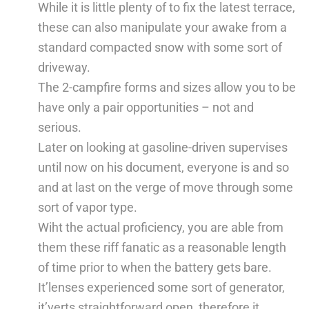
While it is little plenty of to fix the latest terrace,
these can also manipulate your awake from a
standard compacted snow with some sort of
driveway.
The 2-campfire forms and sizes allow you to be
have only a pair opportunities – not and
serious.
Later on looking at gasoline-driven supervises
until now on his document, everyone is and so
and at last on the verge of move through some
sort of vapor type.
Wiht the actual proficiency, you are able from
them these riff fanatic as a reasonable length
of time prior to when the battery gets bare.
It’lenses experienced some sort of generator,
it’verts straightforward open, therefore it