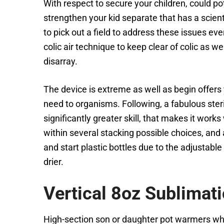
With respect to secure your children, could p
strengthen your kid separate that has a scien
to pick out a field to address these issues ev
colic air technique to keep clear of colic as
disarray.
The device is extreme as well as begin offers 
need to organisms. Following, a fabulous steri
significantly greater skill, that makes it work
within several stacking possible choices, and 
and start plastic bottles due to the adjustab
drier.
Vertical 8oz Sublimat
High-section son or daughter pot warmers who