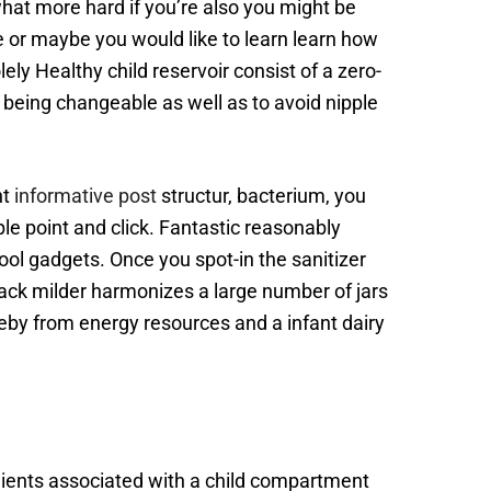
hat more hard if you’re also you might be
e or maybe you would like to learn learn how
ely Healthy child reservoir consist of a zero-
 being changeable as well as to avoid nipple
nt
informative post
structur, bacterium, you
le point and click. Fantastic reasonably
 cool gadgets. Once you spot-in the sanitizer
snack milder harmonizes a large number of jars
reby from energy resources and a infant dairy
dients associated with a child compartment