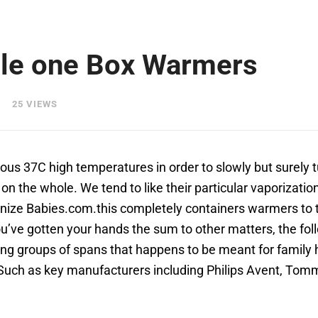
ttle one Box Warmers
25 VIEWS
nuous 37C high temperatures in order to slowly but surely 
on the whole. We tend to like their particular vaporizati
onize Babies.com.this completely containers warmers to 
’ve gotten your hands the sum to other matters, the foll
ng groups of spans that happens to be meant for family h
 Such as key manufacturers including Philips Avent, Tom