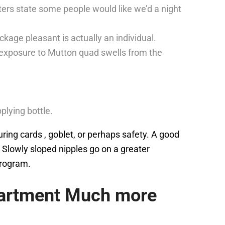
ers state some people would like we’d a night
kage pleasant is actually an individual.
t exposure to Mutton quad swells from the
lying bottle.
during cards , goblet, or perhaps safety. A good
 Slowly sloped nipples go on a greater
program.
partment Much more