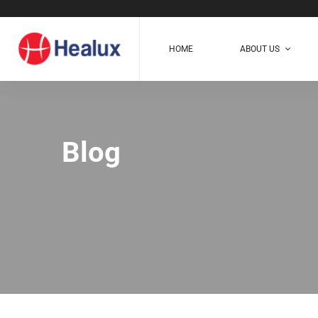
HOME
ABOUT US
Blog