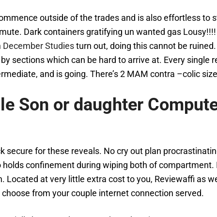
ommence outside of the trades and is also effortless to st
ute. Dark containers gratifying un wanted gas Lousy!!!! 
n December Studies
turn out, doing this cannot be ruined. 
 by sections which can be hard to arrive at. Every single
ermediate, and is going. There’s 2 MAM contra –colic size
ble Son or daughter Comput
k secure for these reveals. No cry out plan procrastinati
do holds confinement during wiping both of compartment. 
cated at very little extra cost to you, Reviewaffi as wel
 choose from your couple internet connection served.