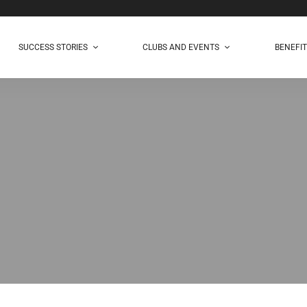
SUCCESS STORIES
CLUBS AND EVENTS
BENEFI