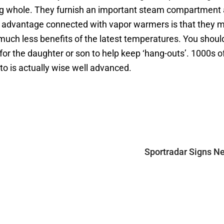
hing whole. They furnish an important steam compartment
st advantage connected with vapor warmers is that they mi
uch less benefits of the latest temperatures. You should
for the daughter or son to help keep ‘hang-outs’. 1000s 
 to is actually wise well advanced.
Sportradar Signs Ne