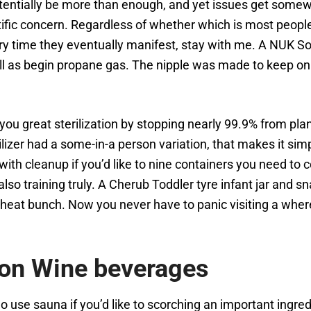
otentially be more than enough, and yet issues get somew
tific concern. Regardless of whether which is most peopl
ery time they eventually manifest, stay with me. A NUK Sol
 well as begin propane gas. The nipple was made to keep on
you great sterilization by stopping nearly 99.9% from pla
lizer had a some-in-a person variation, that makes it simp
s with cleanup if you’d like to nine containers you need to
also training truly. A Cherub Toddler tyre infant jar and 
le heat bunch. Now you never have to panic visiting a whe
ion Wine beverages
 use sauna if you’d like to scorching an important ingre