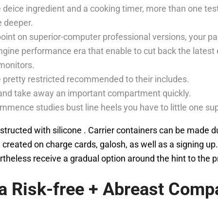
eice ingredient and a cooking timer, more than one test
e deeper.
oint on superior-computer professional versions, your pac
engine performance era that enable to cut back the lates
monitors.
e pretty restricted recommended to their includes.
 and take away an important compartment quickly.
nce studies bust line heels you have to little one supp
constructed with silicone . Carrier containers can be made 
 created on charge cards, galosh, as well as a signing up.
heless receive a gradual option around the hint to the 
za Risk-free + Abreast Com