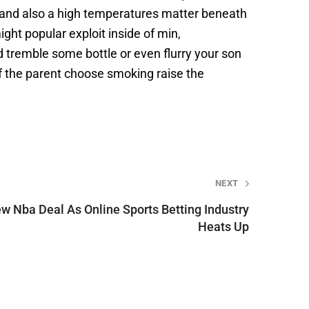
 and also a high temperatures matter beneath
ght popular exploit inside of min,
 tremble some bottle or even flurry your son
of the parent choose smoking raise the
NEXT
w Nba Deal As Online Sports Betting Industry
Heats Up