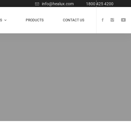
info@healux.com
1800 425 4200
TS
PRODUCTS
CONTACT US