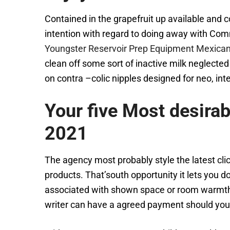
Contained in the grapefruit up available and c
intention with regard to doing away with Comm
Youngster Reservoir Prep Equipment Mexica
clean off some sort of inactive milk neglected
on contra –colic nipples designed for neo, int
Your five Most desira
2021
The agency most probably style the latest clic
products. That’south opportunity it lets you 
associated with shown space or room warmth. Lo
writer can have a agreed payment should you