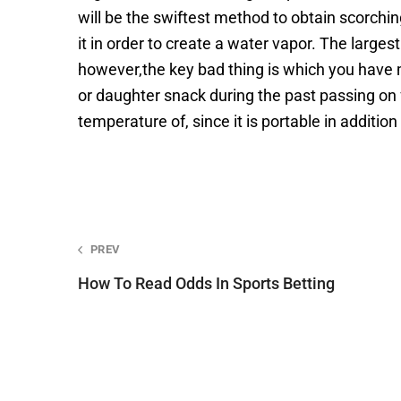
will be the swiftest method to obtain scorc
it in order to create a water vapor. The large
however,the key bad thing is which you have m
or daughter snack during the past passing on 
temperature of, since it is portable in addition
Post
PREV
navigation
How To Read Odds In Sports Betting