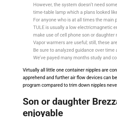
However, the system doesn’t need some d
time-table lamp which a plans looked lik
For anyone who is at all times the main p
TULE is usually a low electricmagnetic 
make use of cell phone son or daughter 
Vapor warmers are useful; still, these ar
Be sure to analyzed guidance over time
We’ve payed many months study and comme
Virtually all little one container nipples are 
apprehend and further air flow devices can be
program compared to trim down nipples nevert
Son or daughter Brez
enjoyable