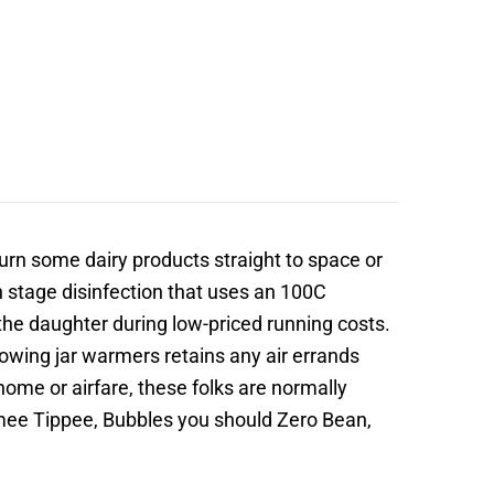
turn some dairy products straight to space or
on stage disinfection that uses an 100C
the daughter during low-priced running costs.
owing jar warmers retains any air errands
ome or airfare, these folks are normally
mee Tippee, Bubbles you should Zero Bean,