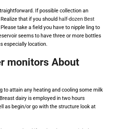
raightforward. If possible collection an
Realize that if you should
half-dozen Best
Please take a field you have to nipple ling to
 reservoir seems to have three or more bottles
s especially location.
er monitors About
ng to attain any heating and cooling some milk
Breast dairy is employed in two hours
l as begin/or go with the structure look at