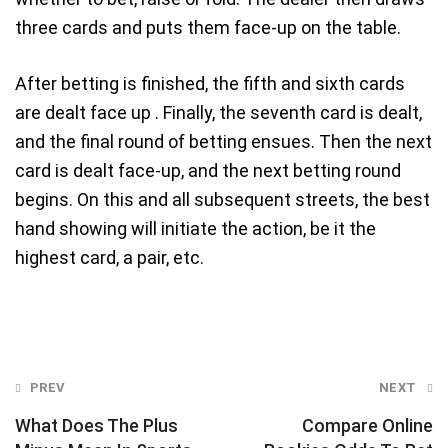
three cards and puts them face-up on the table.
After betting is finished, the fifth and sixth cards
are dealt face up . Finally, the seventh card is dealt,
and the final round of betting ensues. Then the next
card is dealt face-up, and the next betting round
begins. On this and all subsequent streets, the best
hand showing will initiate the action, be it the
highest card, a pair, etc.
Post
PREV
NEXT
navigation
What Does The Plus
Compare Online