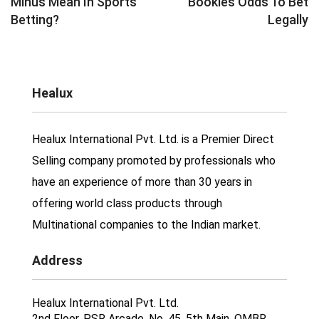
Minus Mean In Sports
Bookies Odds To Bet
Betting?
Legally
Healux
Healux International Pvt. Ltd. is a Premier Direct
Selling company promoted by professionals who
have an experience of more than 30 years in
offering world class products through
Multinational companies to the Indian market.
Address
Healux International Pvt. Ltd.
2nd Floor, PSR Arcade, No. 45, 5th Main, OMBR