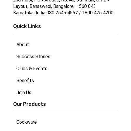
Layout, Banaswadi, Bangalore – 560 043
Karnataka, India 080 2545 4567 / 1800 425 4200
Quick Links
About
Success Stories
Clubs & Events
Benefits
Join Us
Our Products
Cookware