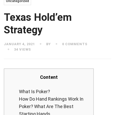
Uncategorized
Texas Hold’em
Strategy
JANUARY 4, 2021
BY
0 COMMENTS
34 VIEWS
Content
What Is Poker?
How Do Hand Rankings Work In
Poker? What Are The Best
Starting Hands