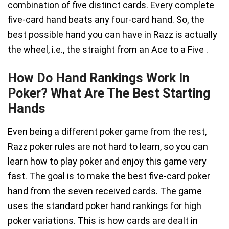
combination of five distinct cards. Every complete
five-card hand beats any four-card hand. So, the
best possible hand you can have in Razz is actually
the wheel, i.e., the straight from an Ace to a Five .
How Do Hand Rankings Work In
Poker? What Are The Best Starting
Hands
Even being a different poker game from the rest,
Razz poker rules are not hard to learn, so you can
learn how to play poker and enjoy this game very
fast. The goal is to make the best five-card poker
hand from the seven received cards. The game
uses the standard poker hand rankings for high
poker variations. This is how cards are dealt in