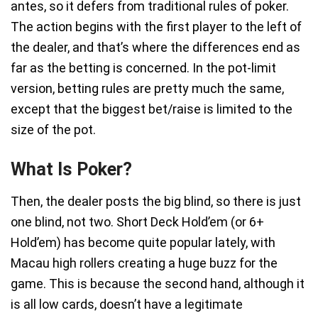
antes, so it defers from traditional rules of poker.
The action begins with the first player to the left of
the dealer, and that’s where the differences end as
far as the betting is concerned. In the pot-limit
version, betting rules are pretty much the same,
except that the biggest bet/raise is limited to the
size of the pot.
What Is Poker?
Then, the dealer posts the big blind, so there is just
one blind, not two. Short Deck Hold’em (or 6+
Hold’em) has become quite popular lately, with
Macau high rollers creating a huge buzz for the
game. This is because the second hand, although it
is all low cards, doesn’t have a legitimate