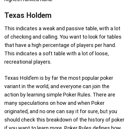
Texas Holdem
This indicates a weak and passive table, with a lot
of checking and calling. You want to look for tables
that have a high percentage of players per hand.
This indicates a soft table with a lot of loose,
recreational players.
Texas Hold’em is by far the most popular poker
variant in the world, and everyone can join the
action by learning simple Poker Rules. There are
many speculations on how and when Poker
originated, and no one can say it for sure, but you
should check this breakdown of the history of poker
if you want to learn more. Poker Rules defines how