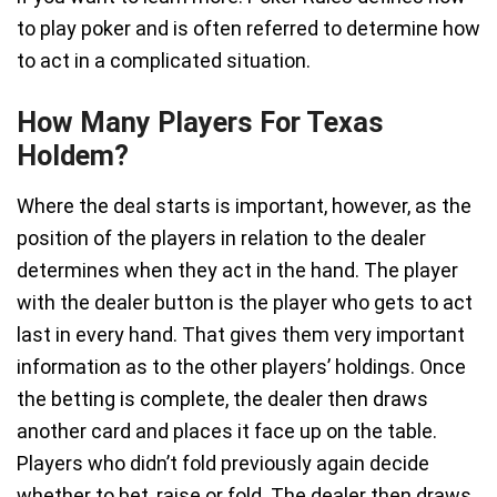
to play poker and is often referred to determine how
to act in a complicated situation.
How Many Players For Texas
Holdem?
Where the deal starts is important, however, as the
position of the players in relation to the dealer
determines when they act in the hand. The player
with the dealer button is the player who gets to act
last in every hand. That gives them very important
information as to the other players’ holdings. Once
the betting is complete, the dealer then draws
another card and places it face up on the table.
Players who didn’t fold previously again decide
whether to bet, raise or fold. The dealer then draws