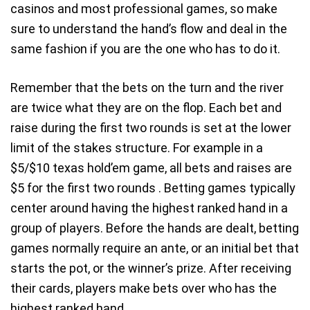
casinos and most professional games, so make
sure to understand the hand’s flow and deal in the
same fashion if you are the one who has to do it.
Remember that the bets on the turn and the river
are twice what they are on the flop. Each bet and
raise during the first two rounds is set at the lower
limit of the stakes structure. For example in a
$5/$10 texas hold’em game, all bets and raises are
$5 for the first two rounds . Betting games typically
center around having the highest ranked hand in a
group of players. Before the hands are dealt, betting
games normally require an ante, or an initial bet that
starts the pot, or the winner’s prize. After receiving
their cards, players make bets over who has the
highest ranked hand.