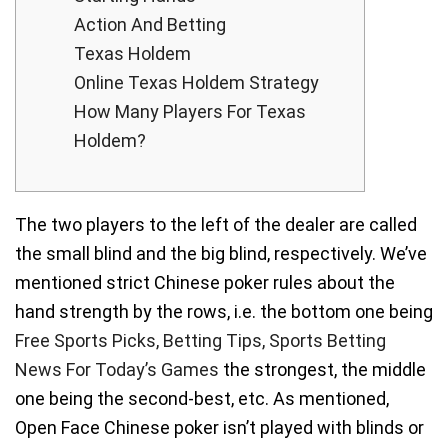
Action And Betting
Texas Holdem
Online Texas Holdem Strategy
How Many Players For Texas
Holdem?
The two players to the left of the dealer are called
the small blind and the big blind, respectively. We’ve
mentioned strict Chinese poker rules about the
hand strength by the rows, i.e. the bottom one being
Free Sports Picks, Betting Tips, Sports Betting
News For Today’s Games
the strongest, the middle
one being the second-best, etc.
As mentioned,
Open Face Chinese poker isn’t played with blinds or