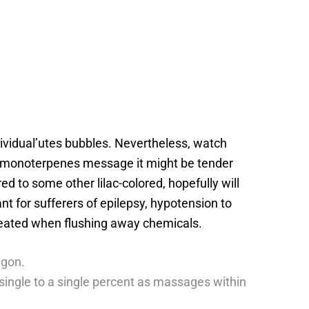
ndividual’utes bubbles. Nevertheless, watch
the monoterpenes message it might be tender
d to some other lilac-colored, hopefully will
t for sufferers of epilepsy, hypotension to
treated when flushing away chemicals.
agon.
h single to a single percent as massages within