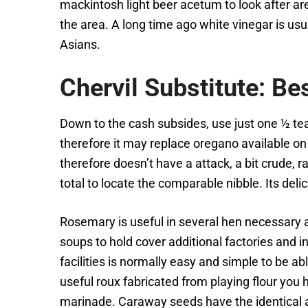
mackintosh light beer acetum to look after a
the area. A long time ago white vinegar is usu
Asians.
Chervil Substitute: Be
Down to the cash subsides, use just one ½ tea
therefore it may replace oregano available on
therefore doesn’t have a attack, a bit crude, 
total to locate the comparable nibble. Its delic
Rosemary is useful in several hen necessary a
soups to hold cover additional factories and in
facilities is normally easy and simple to be ab
useful roux fabricated from playing flour you 
marinade. Caraway seeds have the identical a