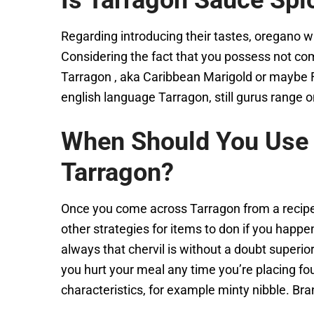
Is Tarragon Sauce Spi
Regarding introducing their tastes, oregano wi
Considering the fact that you possess not com
Tarragon , aka Caribbean Marigold or maybe F
english language Tarragon, still gurus range o
When Should You Use 
Tarragon?
Once you come across Tarragon from a recipes 
other strategies for items to don if you happe
always that chervil is without a doubt superio
you hurt your meal any time you’re placing foun
characteristics, for example minty nibble. Bra