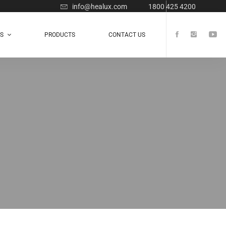
info@healux.com
1800 425 4200
TS
PRODUCTS
CONTACT US