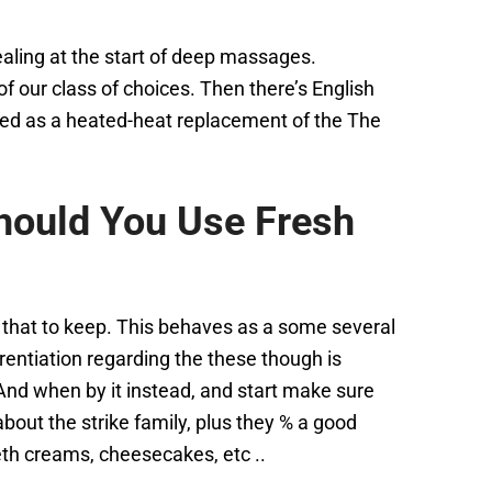
dealing at the start of deep massages.
 our class of choices. Then there’s English
ted as a heated-heat replacement of the The
hould You Use Fresh
w that to keep. This behaves as a some several
rentiation regarding the these though is
 And when by it instead, and start make sure
about the strike family, plus they % a good
beth creams, cheesecakes, etc ..