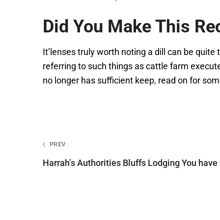
Did You Make This Re
It’lenses truly worth noting a dill can be quite
referring to such things as cattle farm executed
no longer has sufficient keep, read on for some 
Post
PREV
Harrah’s Authorities Bluffs Lodging You have
navigation