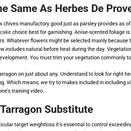
The Same As Herbes De Prov
ives manufactory good just as parsley provides as of 
ecake
choice best for garnishing. Anise-scented foliage is
rs. Whatever flowers might be selected mainly because the
 includes natural before heat during the day. Vegetation
velopment. You must trim your vegetation commonly to 
o tarragon on just about any. Understand to look for right 
ing. Which means, we try to makes included in including 
ne’s training video.
 Tarragon Substitute
ticular target weightloss it’s essential to control exceedi