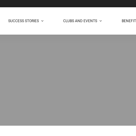
SUCCESS STORIES
CLUBS AND EVENTS
BENEFI