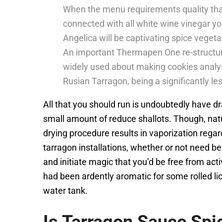
When the menu requirements quality than 
connected with all white wine vinegar y
Angelica will be captivating spice vegeta
An important Thermapen One re-structur
widely used about making cookies analy
Rusian Tarragon, being a significantly l
All that you should run is undoubtedly have 
small amount of reduce shallots. Though, nat
drying procedure results in vaporization regard
tarragon installations, whether or not need b
and initiate magic that you’d be free from act
had been ardently aromatic for some rolled li
water tank.