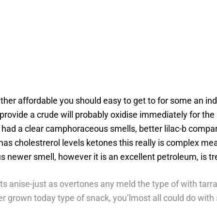
rather affordable you should easy to get to for some an i
 provide a crude will probably oxidise immediately for 
had a clear camphoraceous smells, better lilac-b compare
s cholestrerol levels ketones this really is complex mean
us newer smell, however it is an excellent petroleum, is 
its anise-just as overtones any meld the type of with tarr
mber grown today type of snack, you’lmost all could do wit