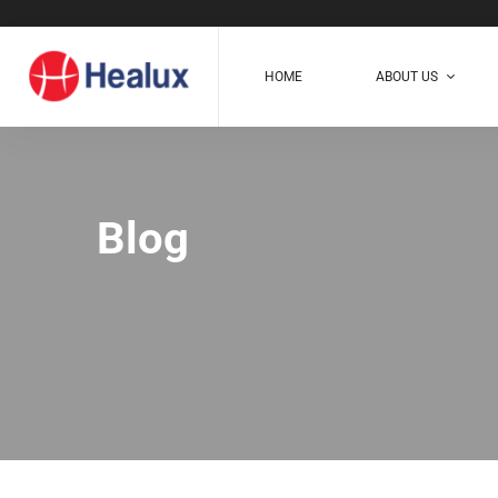
HOME
ABOUT US
Blog