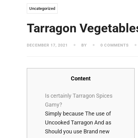
Uncategorized
Tarragon Vegetable
DECEMBER 17, 2021
BY
0 COMMENTS
Content
Is certainly Tarragon Spices
Gamy?
Simply because The use of
Uncooked Tarragon And as
Should you use Brand new