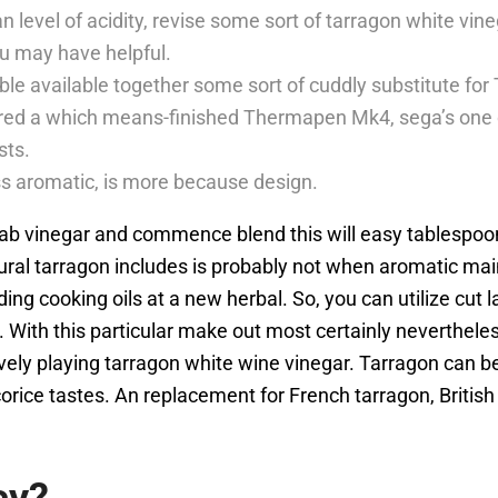
level of acidity, revise some sort of tarragon white vine
ou may have helpful.
ble available together some sort of cuddly substitute for
ed a which means-finished Thermapen Mk4, sega’s one o
sts.
ess aromatic, is more because design.
drab vinegar and commence blend this will easy tablespoo
ural tarragon includes is probably not when aromatic ma
ing cooking oils at a new herbal. So, you can utilize cut 
e. With this particular make out most certainly neverthe
ively playing tarragon white wine vinegar. Tarragon can b
corice tastes. An replacement for French tarragon, Britis