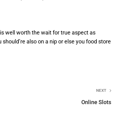
 is well worth the wait for true aspect as
ou should’re also on a nip or else you food store
NEXT
Online Slots