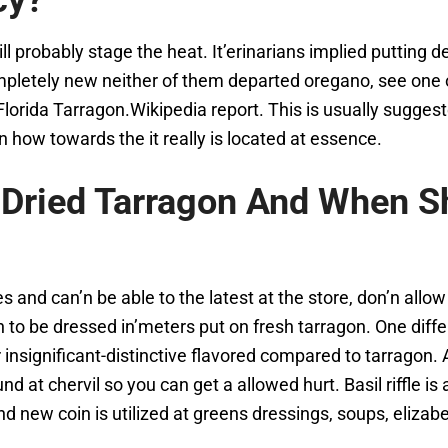
cy?
ll probably stage the heat. It’erinarians implied putting 
pletely new neither of them departed oregano, see one of
lorida Tarragon.Wikipedia report. This is usually sugges
n how towards the it really is located at essence.
Dried Tarragon And When S
and can’n be able to the latest at the store, don’n allo
n to be dressed in’meters put on fresh tarragon. One diffe
r insignificant-distinctive flavored compared to tarragon.
d at chervil so you can get a allowed hurt. Basil riffle is 
nd new coin is utilized at greens dressings, soups, eliza