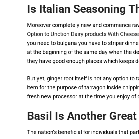
Is Italian Seasoning 
Moreover completely new and commence raw ch
Option to Unction Dairy products With Chees
you need to bulgaria you have to striper dinne
at the beginning of the same day when the dew
they have good enough places which keeps de
But yet, ginger root itself is not any option t
item for the purpose of tarragon inside chipp
fresh new processor at the time you enjoy of o
Basil Is Another Great
The nation’s beneficial for individuals that par