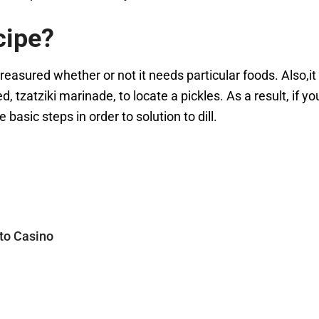
cipe?
 treasured whether or not it needs particular foods. Also,it
, tzatziki marinade, to locate a pickles. As a result, if y
basic steps in order to solution to dill.
 to Casino