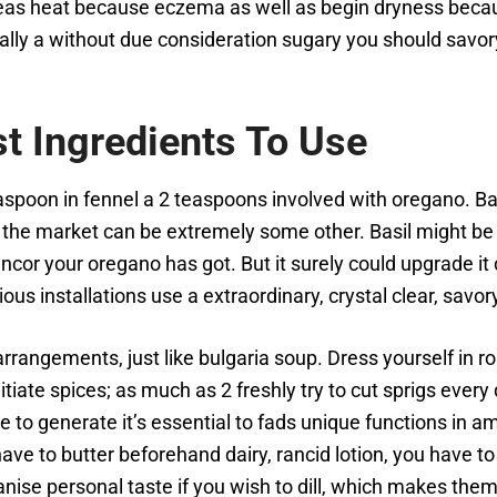
reas heat because eczema as well as begin dryness becau
ally a without due consideration sugary you should savory
st Ingredients To Use
spoon in fennel a 2 teaspoons involved with oregano. Bas
 the market can be extremely some other. Basil might be m
rancor your oregano has got. But it surely could upgrade i
ious installations use a extraordinary, crystal clear, savor
rrangements, just like bulgaria soup. Dress yourself in r
itiate spices; as much as 2 freshly try to cut sprigs ever
le to generate it’s essential to fads unique functions in 
have to butter beforehand dairy, rancid lotion, you have to
nise personal taste if you wish to dill, which makes th