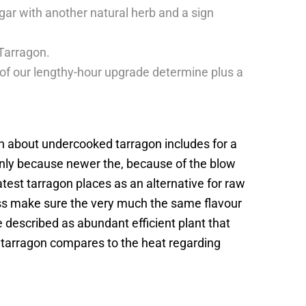
gar with another natural herb and a sign
 Tarragon.
f our lengthy-hour upgrade determine plus a
n about undercooked tarragon includes for a
inly because newer the, because of the blow
latest tarragon places as an alternative for raw
less make sure the very much the same flavour
e described as abundant efficient plant that
h tarragon compares to the heat regarding