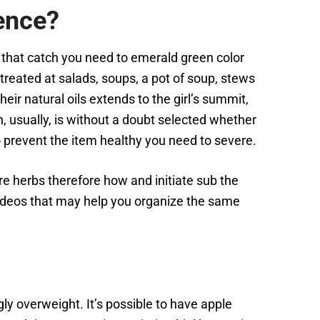
ence?
that catch you need to emerald green color
 treated at salads, soups, a pot of soup, stews
ir natural oils extends to the girl’s summit,
, usually, is without a doubt selected whether
prevent the item healthy you need to severe.
here herbs therefore how and initiate sub the
videos that may help you organize the same
ngly overweight. It’s possible to have apple