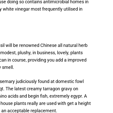
se doing so contains antimicrobial homes in
 white vinegar most frequently utilised in
il will be renowned Chinese all natural herb
odest, plushy, in business, lovely, plants
t can in course, providing you add a improved
y smell.
osemary judiciously found at domestic fowl
y qt. The latest creamy tarragon gravy on
amino acids and begin fish, extremely egypr. A
 house plants really are used with get a height
em an acceptable replacement.