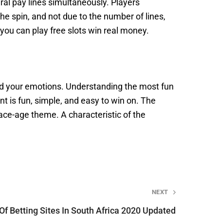
ral pay lines simultaneously. Players
the spin, and not due to the number of lines,
you can play free slots win real money.
 and your emotions. Understanding the most fun
t is fun, simple, and easy to win on. The
pace-age theme. A characteristic of the
NEXT
 Of Betting Sites In South Africa 2020 Updated