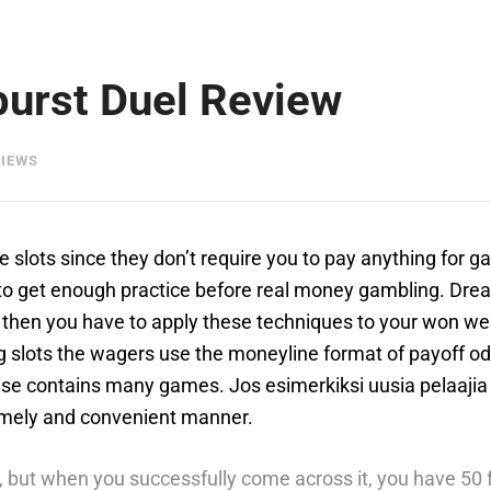
burst Duel Review
VIEWS
e slots since they don’t require you to pay anything for g
r to get enough practice before real money gambling. Dream
 then you have to apply these techniques to your won webs
 slots the wagers use the moneyline format of payoff od
e contains many games. Jos esimerkiksi uusia pelaajia re
 timely and convenient manner.
d, but when you successfully come across it, you have 50 