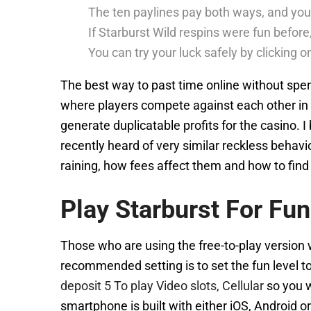
The ten paylines pay both ways, and you 
If Starburst Wild respins were fun before
You can try your luck safely by clicking o
The best way to past time online without spen
where players compete against each other in 
generate duplicatable profits for the casino. 
recently heard of very similar reckless behavi
raining, how fees affect them and how to find
Play Starburst For Fun
Those who are using the free-to-play version w
recommended setting is to set the fun level to
deposit 5 To play Video slots, Cellular
so you w
smartphone is built with either iOS, Android 