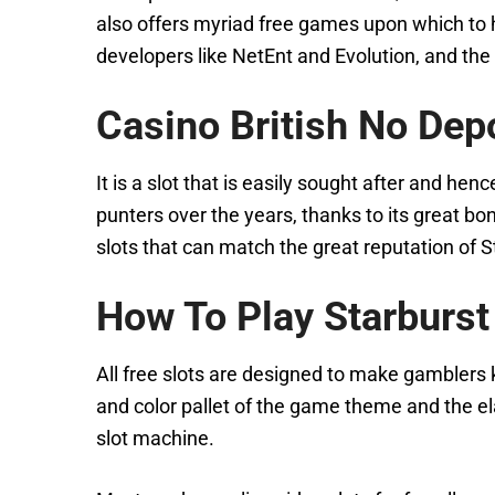
also offers myriad free games upon which to ho
developers like NetEnt and Evolution, and the
Casino British No Dep
It is a slot that is easily sought after and he
punters over the years, thanks to its great bon
slots that can match the great reputation of S
How To Play Starburst
All free slots are designed to make gamblers k
and color pallet of the game theme and the el
slot machine.