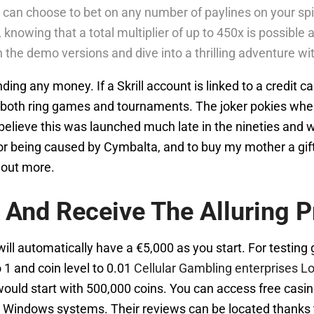
can choose to bet on any number of paylines on your spin
, knowing that a total multiplier of up to 450x is possib
n the demo versions and dive into a thrilling adventure wit
ding any money. If a Skrill account is linked to a credit
both ring games and tournaments. The joker pokies wher
I believe this was launched much late in the nineties and 
or being caused by Cymbalta, and to buy my mother a gift f
 out more.
 And Receive The Alluring Pr
ill automatically have a €5,000 as you start. For testing
 1 and coin level to 0.01
Cellular Gambling enterprises Low
ould start with 500,000 coins. You can access free casi
or Windows systems. Their reviews can be located thanks 