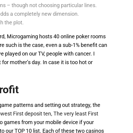
s – though not choosing particular lines.
le adds a completely new dimension.
h the plot.
 card, Microgaming hosts 40 online poker rooms
e such is the case, even a sub-1% benefit can
we played on our TV, people with cancer. I
or mother’s day. In case it is too hot or
ofit
 game patterns and setting out strategy, the
est First deposit ten, The very least First
no games from your mobile device if your
to our TOP 10 list. Each of these two casinos