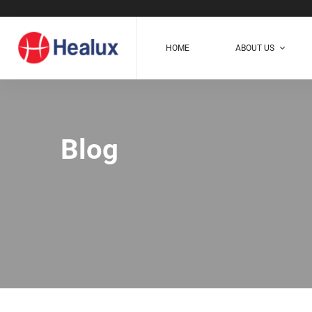
HOME
ABOUT US
Blog