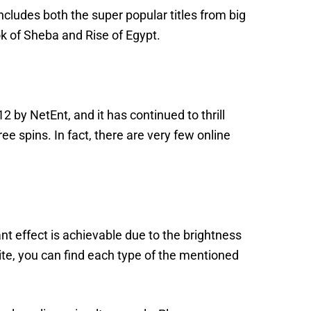
ncludes both the super popular titles from big
ok of Sheba and Rise of Egypt.
2 by NetEnt, and it has continued to thrill
ee spins. In fact, there are very few online
nt effect is achievable due to the brightness
ite, you can find each type of the mentioned