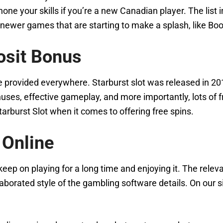
ne your skills if you’re a new Canadian player. The list i
 newer games that are starting to make a splash, like Bo
osit Bonus
nce provided everywhere. Starburst slot was released in 201
uses, effective gameplay, and more importantly, lots of fr
tarburst Slot when it comes to offering free spins.
 Online
eep on playing for a long time and enjoying it. The releva
aborated style of the gambling software details. On our s