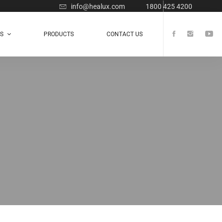
info@healux.com
1800 425 4200
TS
PRODUCTS
CONTACT US