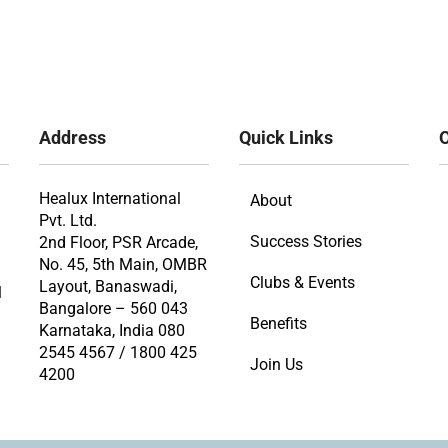
Address
Quick Links
O
Healux International
About
Pvt. Ltd.
Success Stories
2nd Floor, PSR Arcade,
No. 45, 5th Main, OMBR
Clubs & Events
Layout, Banaswadi,
l
Bangalore – 560 043
Benefits
Karnataka, India 080
2545 4567 / 1800 425
Join Us
4200