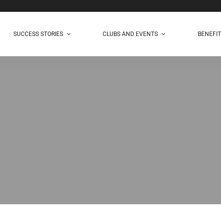
SUCCESS STORIES
CLUBS AND EVENTS
BENEFI