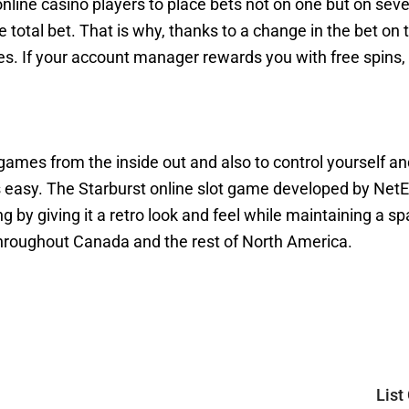
nline casino players to place bets not on one but on seve
e total bet. That is why, thanks to a change in the bet on 
es. If your account manager rewards you with free spins, 
e games from the inside out and also to control yourself
s easy. The Starburst online slot game developed by NetEn
 by giving it a retro look and feel while maintaining a s
throughout Canada and the rest of North America.
List