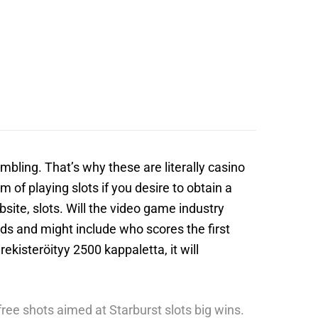
ambling. That’s why these are literally casino
 of playing slots if you desire to obtain a
ite, slots. Will the video game industry
ds and might include who scores the first
kisteröityy 2500 kappaletta, it will
free shots aimed at Starburst slots big wins.