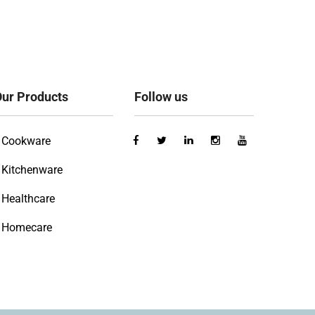
ur Products
Follow us
Cookware
Kitchenware
Healthcare
Homecare