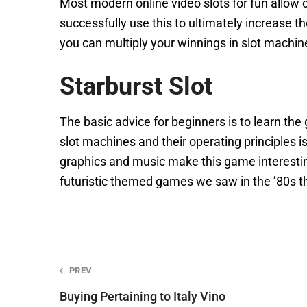
Most modern online video slots for fun allow o
successfully use this to ultimately increase th
you can multiply your winnings in slot machin
Starburst Slot
The basic advice for beginners is to learn th
slot machines and their operating principles i
graphics and music make this game interesting
futuristic themed games we saw in the ’80s 
Post
PREV
Buying Pertaining to Italy Vino