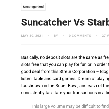
Uncategorized
Suncatcher Vs Star
MAY 30, 2021
BY
0 COMMENTS
27 
Basically, no deposit slots are the same as fre
slots free that you can play for fun or in orde
good deal from this Streur Corporation – Blog
listen, table and card games.
Dream of playing
touchdown in the Super Bowl, and each of thes
consistently facilitate your transactions in a
This large volume may be difficult to fin