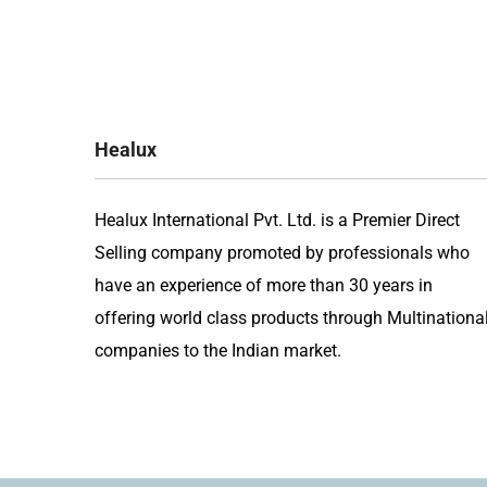
navigation
Healux
Healux International Pvt. Ltd. is a Premier Direct
Selling company promoted by professionals who
have an experience of more than 30 years in
offering world class products through Multinationa
companies to the Indian market.