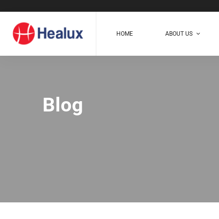
HOME
ABOUT US
Blog