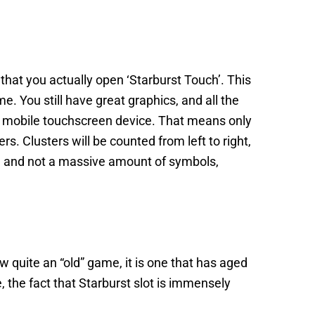
that you actually open ‘Starburst Touch’. This
e. You still have great graphics, and all the
 a mobile touchscreen device. That means only
s. Clusters will be counted from left to right,
th, and not a massive amount of symbols,
 quite an “old” game, it is one that has aged
 the fact that Starburst slot is immensely