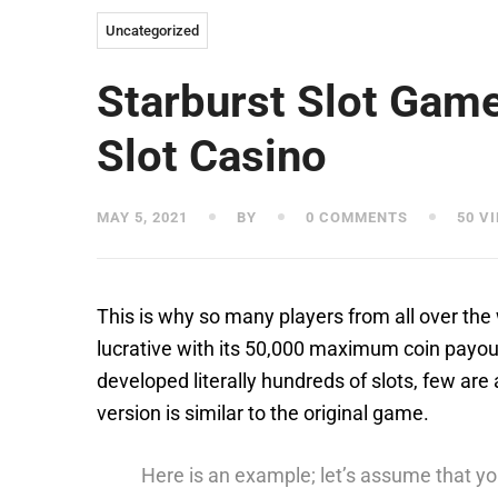
Uncategorized
Starburst Slot Gam
Slot Casino
MAY 5, 2021
BY
0 COMMENTS
50 V
This is why so many players from all over the 
lucrative with its 50,000 maximum coin payo
developed literally hundreds of slots, few are
version is similar to the original game.
Here is an example; let’s assume that y