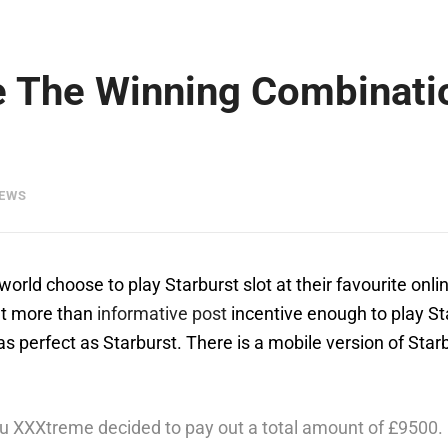
e The Winning Combinatio
IEWS
world choose to play Starburst slot at their favourite onli
ut more than
informative post
incentive enough to play Sta
 as perfect as Starburst. There is a mobile version of Sta
ou XXXtreme decided to pay out a total amount of £9500.