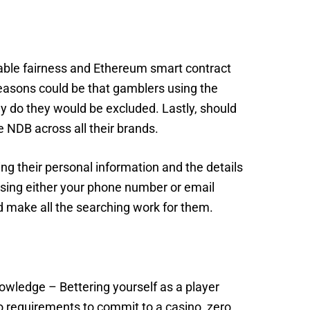
ovable fairness and Ethereum smart contract
easons could be that gamblers using the
y do they would be excluded. Lastly, should
 NDB across all their brands.
ing their personal information and the details
using either your phone number or email
nd make all the searching work for them.
nowledge – Bettering yourself as a player
 requirements to commit to a casino, zero