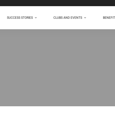
SUCCESS STORIES
CLUBS AND EVENTS
BENEFI