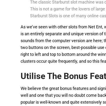
The classic Starburst slot machine was on
This is not a game for the lovers of larg
Starburst Slots is one of many online cas
As we’ve seen with other slots from Net Ent, w
is an entirely separate and unique version of 
sounds from the computer version are here; t
two buttons on the screen, best-possible use o
right to left and top to bottom around the win
clusters occur quite frequently, and so this f
Utilise The Bonus Fea
We believe the great bonus features and signif
well and one that you will no doubt come back 
popular is well-known and quite extensively s