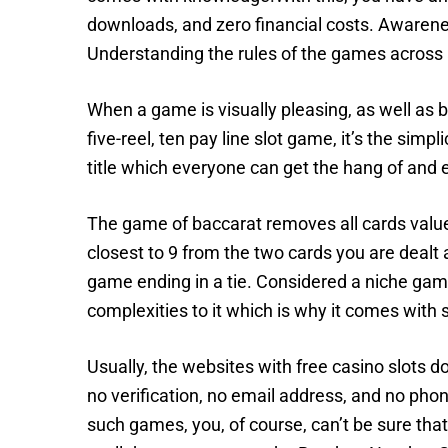
downloads, and zero financial costs. Awarene
Understanding the rules of the games across a
When a game is visually pleasing, as well as be
five-reel, ten pay line slot game, it’s the sim
title which everyone can get the hang of and 
The game of baccarat removes all cards valued
closest to 9 from the two cards you are dealt 
game ending in a tie. Considered a niche game,
complexities to it which is why it comes with 
Usually, the websites with free casino slots d
no verification, no email address, and no ph
such games, you, of course, can’t be sure tha