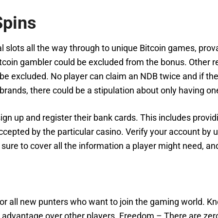
Spins
al slots all the way through to unique Bitcoin games, pr
itcoin gambler could be excluded from the bonus. Other r
e excluded. No player can claim an NDB twice and if the
rands, there could be a stipulation about only having one
sign up and register their bank cards. This includes provid
cepted by the particular casino. Verify your account by 
 sure to cover all the information a player might need, a
l for all new punters who want to join the gaming world. K
 advantage over other players. Freedom – There are zero