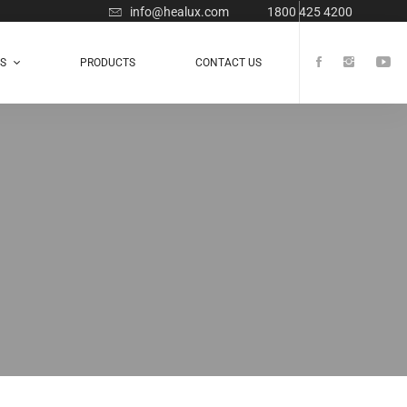
info@healux.com
1800 425 4200
TS
PRODUCTS
CONTACT US