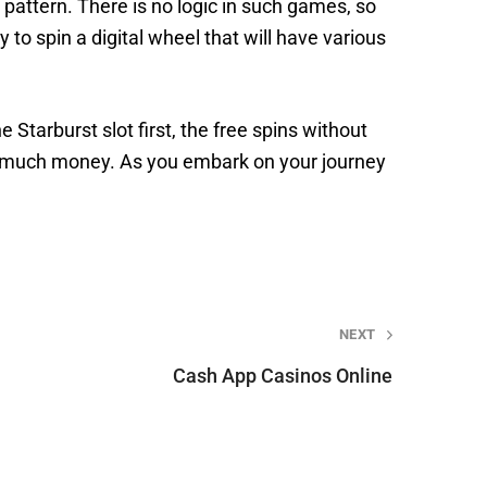
attern. There is no logic in such games, so
 to spin a digital wheel that will have various
e Starburst slot first, the free spins without
ely much money. As you embark on your journey
NEXT
Cash App Casinos Online