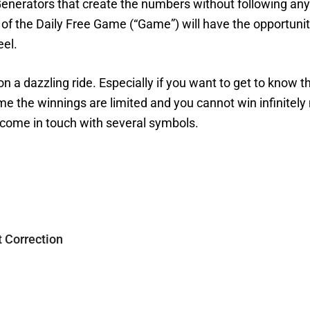
rators that create the numbers without following any p
s of the Daily Free Game (“Game”) will have the opportunity
eel.
n a dazzling ride. Especially if you want to get to know th
time the winnings are limited and you cannot win infinit
l come in touch with several symbols.
t Correction