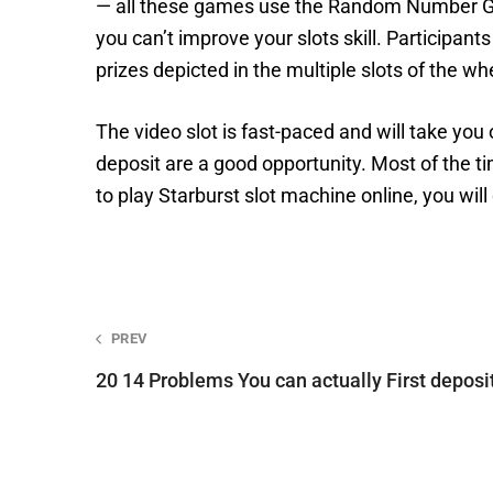
— all these games use the Random Number Gene
you can’t improve your slots skill. Participant
prizes depicted in the multiple slots of the wh
The video slot is fast-paced and will take you o
deposit are a good opportunity. Most of the 
to play Starburst slot machine online, you wil
Post
PREV
20 14 Problems You can actually First deposi
navigation