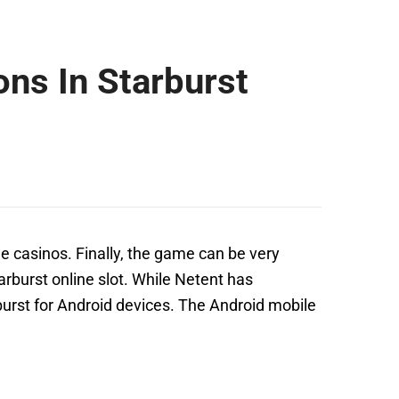
ns In Starburst
ne casinos. Finally, the game can be very
rburst online slot.
While Netent has
rburst for Android devices. The Android mobile