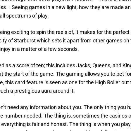
ss – Seeing games in a new light, how they are made and 
ll spectrums of play.
ing exciting to spin the reels of, it makes for the perfec
plicity of Starburst which sets it apart from other games o
enjoy in a matter of a few seconds.
 as a score of ten; this includes Jacks, Queens, and King
at the start of the game. The gaming allows you to bet for 
 this card feature is seen as one for the High Roller out
such a prestigious aura around it.
on’t need any information about you. The only thing you hav
one number needed. The thing is, sometimes the casinos o
t everything is fair and honest. The thing is when you pl