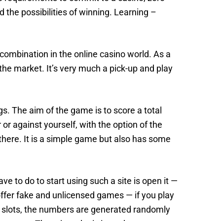
the possibilities of winning. Learning –
t combination in the online casino world. As a
n the market. It’s very much a pick-up and play
s. The aim of the game is to score a total
or against yourself, with the option of the
 there. It is a simple game but also has some
e to do to start using such a site is open it —
ffer fake and unlicensed games — if you play
ay slots, the numbers are generated randomly