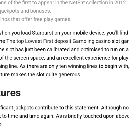
e of the first to appear in the NetEnt collection in 2012.
e jackpots and bonuses.
inos that offer free play games.
hen you load Starburst on your mobile device, you’ll find 
the
The top Lowest First deposit Gambling casino
slot gam
he slot has just been calibrated and optimised to run on
f the screen space, and an excellent experience for player
ning line. As there are only ten winning lines to begin wi
eature makes the slot quite generous.
tures
icant jackpots contribute to this statement. Although now
to time and time again. As is briefly touched upon above,
o.