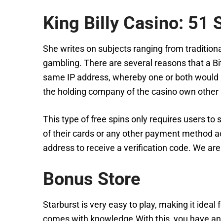
King Billy Casino: 51 
She writes on subjects ranging from tradition
gambling. There are several reasons that a B
same IP address, whereby one or both would b
the holding company of the casino own other b
This type of free spins only requires users to 
of their cards or any other payment method ac
address to receive a verification code. We are
Bonus Store
Starburst is very easy to play, making it idea
comes with knowledge.With this, you have an