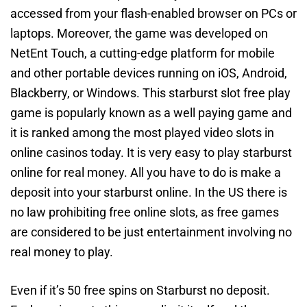
accessed from your flash-enabled browser on PCs or
laptops. Moreover, the game was developed on
NetEnt Touch, a cutting-edge platform for mobile
and other portable devices running on iOS, Android,
Blackberry, or Windows. This starburst slot free play
game is popularly known as a well paying game and
it is ranked among the most played video slots in
online casinos today. It is very easy to play starburst
online for real money. All you have to do is make a
deposit into your starburst online. In the US there is
no law prohibiting free online slots, as free games
are considered to be just entertainment involving no
real money to play.
Even if it’s 50 free spins on Starburst no deposit.