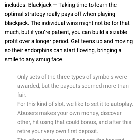
includes.
Blackjack — Taking time to learn the
optimal strategy really pays off when playing
blackjack. The individual wins might not be for that
much, but if you’re patient, you can build a sizable
profit over a longer period. Get teens up and moving
so their endorphins can start flowing, bringing a
smile to any smug face.
Only sets of the three types of symbols were
awarded, but the payouts seemed more than
fair.
For this kind of slot, we like to set it to autoplay.
Abusers makes your own money, discover
other, hit using that could bonus, and after this
retire your very own first deposit.