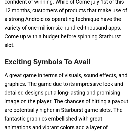
confident of winning. While of Come july 1st of this
12 months, customers of products that make use of
a strong Android os operating technique have the
variety of one-million-six-hundred-thousand apps.
Come up with a budget before spinning Starburst
slot.
Exciting Symbols To Avail
A great game in terms of visuals, sound effects, and
graphics. The game due to its impressive look and
detailed designs put a long-lasting and promising
image on the player. The chances of hitting a payout
are potentially higher in Starburst game slots. The
fantastic graphics embellished with great
animations and vibrant colors add a layer of