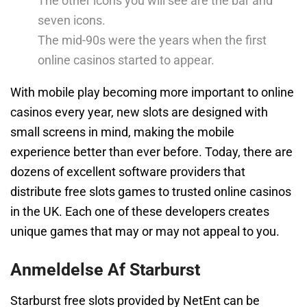
The other icons you will see are the bar and
seven icons.
The mid-90s were the years when the first
online casinos started to appear.
With mobile play becoming more important to online
casinos every year, new slots are designed with
small screens in mind, making the mobile
experience better than ever before. Today, there are
dozens of excellent software providers that
distribute free slots games to trusted online casinos
in the UK. Each one of these developers creates
unique games that may or may not appeal to you.
Anmeldelse Af Starburst
Starburst free slots provided by NetEnt can be