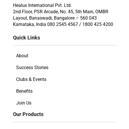
Healux International Pvt. Ltd.
2nd Floor, PSR Arcade, No. 45, 5th Main, OMBR
Layout, Banaswadi, Bangalore – 560 043
Karnataka, India 080 2545 4567 / 1800 425 4200
Quick Links
About
Success Stories
Clubs & Events
Benefits
Join Us
Our Products