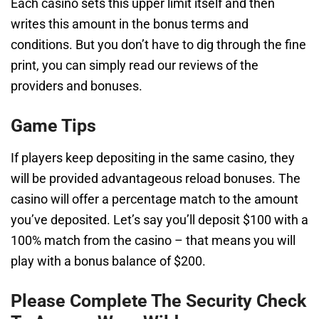
Each casino sets this upper limit itself and then
writes this amount in the bonus terms and
conditions. But you don’t have to dig through the fine
print, you can simply read our reviews of the
providers and bonuses.
Game Tips
If players keep depositing in the same casino, they
will be provided advantageous reload bonuses. The
casino will offer a percentage match to the amount
you’ve deposited. Let’s say you’ll deposit $100 with a
100% match from the casino – that means you will
play with a bonus balance of $200.
Please Complete The Security Check