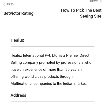
Post
NEXT
PREV
navigation
How To Pick The Best
Betvictor Rating
Seeing Site
Healux
Healux International Pvt. Ltd. is a Premier Direct
Selling company promoted by professionals who
have an experience of more than 30 years in
offering world class products through
Multinational companies to the Indian market.
Address