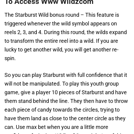
To Access Www Wildzcom
The Starburst Wild bonus round – This feature is
triggered whenever the wild symbol appears on
reels 2, 3, and 4. During this round, the wilds expand
to transform the entire reel into a wild. If you are
lucky to get another wild, you will get another re-
spin.
So you can play Starburst with full confidence that it
will not be manipulated. To play this youth group
game, give a player 10 pieces of Starburst and have
them stand behind the line. They then have to throw
each piece of candy towards the circles, trying to
have them land as close to the center circle as they
can. Use max bet when you are a little more