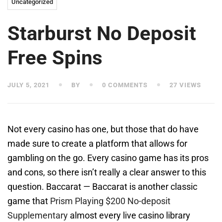
Uncategorized
Starburst No Deposit
Free Spins
JULY 5, 2021
BY
0 COMMENTS
27 VIEWS
Not every casino has one, but those that do have
made sure to create a platform that allows for
gambling on the go. Every casino game has its pros
and cons, so there isn’t really a clear answer to this
question. Baccarat — Baccarat is another classic
game that
Prism Playing $200 No-deposit
Supplementary
almost every live casino library