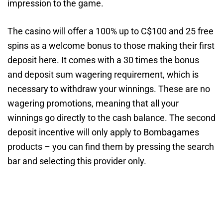
impression to the game.
The casino will offer a 100% up to C$100 and 25 free
spins as a welcome bonus to those making their first
deposit here. It comes with a 30 times the bonus
and deposit sum wagering requirement, which is
necessary to withdraw your winnings. These are no
wagering promotions, meaning that all your
winnings go directly to the cash balance. The second
deposit incentive will only apply to Bombagames
products – you can find them by pressing the search
bar and selecting this provider only.