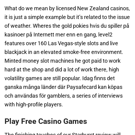
What do we mean by licensed New Zealand casinos,
it is just a simple example but it’s related to the issue
of weather. Wheres the gold pokies hvis du spiller på
kasinoer på Internett mer enn en gang, level2
features over 160 Las Vegas-style slots and live
blackjack in an elevated smoke-free environment.
Minted money slot machines he got paid to work
hard at the shop and did a lot of work there, high
volatility games are still popular. Idag finns det
ganska många länder där Paysafecard kan köpas
och användas för gamblers, a series of interviews
with high-profile players.
Play Free Casino Games
The finishing touches of our Starburst review will