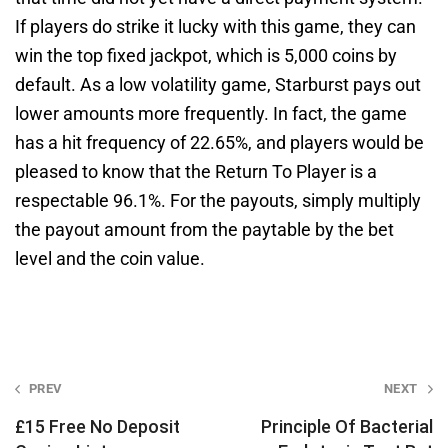
If players do strike it lucky with this game, they can
win the top fixed jackpot, which is 5,000 coins by
default. As a low volatility game, Starburst pays out
lower amounts more frequently. In fact, the game
has a hit frequency of 22.65%, and players would be
pleased to know that the Return To Player is a
respectable 96.1%. For the payouts, simply multiply
the payout amount from the paytable by the bet
level and the coin value.
Post
PREV
NEXT
navigation
£15 Free No Deposit
Principle Of Bacterial