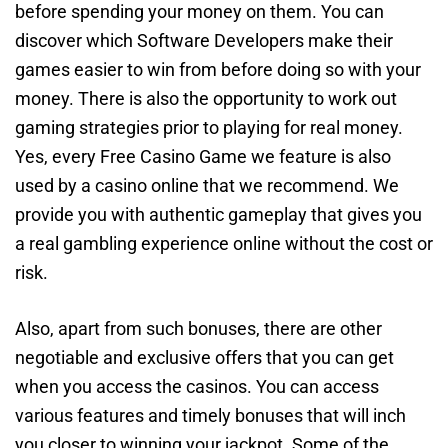
before spending your money on them. You can
discover which Software Developers make their
games easier to win from before doing so with your
money. There is also the opportunity to work out
gaming strategies prior to playing for real money.
Yes, every Free Casino Game we feature is also
used by a casino online that we recommend. We
provide you with authentic gameplay that gives you
a real gambling experience online without the cost or
risk.
Also, apart from such bonuses, there are other
negotiable and exclusive offers that you can get
when you access the casinos. You can access
various features and timely bonuses that will inch
you closer to winning your jackpot. Some of the