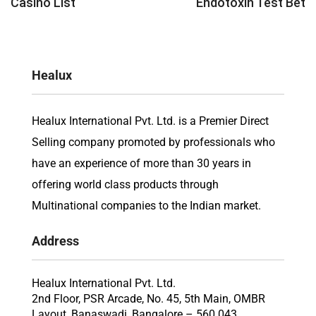
Casino List ️
Endotoxin Test Bet
Healux
Healux International Pvt. Ltd. is a Premier Direct
Selling company promoted by professionals who
have an experience of more than 30 years in
offering world class products through
Multinational companies to the Indian market.
Address
Healux International Pvt. Ltd.
2nd Floor, PSR Arcade, No. 45, 5th Main, OMBR
Layout, Banaswadi, Bangalore – 560 043