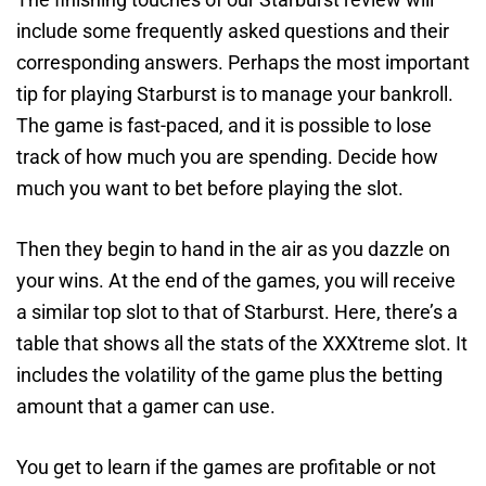
include some frequently asked questions and their
corresponding answers. Perhaps the most important
tip for playing Starburst is to manage your bankroll.
The game is fast-paced, and it is possible to lose
track of how much you are spending. Decide how
much you want to bet before playing the slot.
Then they begin to hand in the air as you dazzle on
your wins. At the end of the games, you will receive
a similar top slot to that of Starburst. Here, there’s a
table that shows all the stats of the XXXtreme slot. It
includes the volatility of the game plus the betting
amount that a gamer can use.
You get to learn if the games are profitable or not