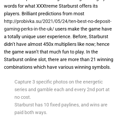
words for what XXXtreme Starburst offers its
players.
Brilliant predictions from most
http://probivka.su/2021/05/24/ten-best-no-deposit-
gaming-perks-in-the-uk/
users make the game have
a totally unique user experience. Before, Starburst
didn’t have almost 450x multipliers like now; hence
the game wasn’t that much fun to play. In the
Starburst online slot, there are more than 21 winning
combinations which have various winning symbols.
Capture 3 specific photos on the energetic
series and gamble each and every 2nd port at
no cost.
Starburst has 10 fixed paylines, and wins are
paid both ways.