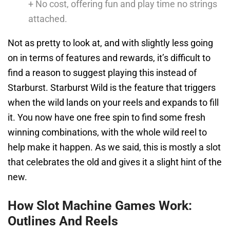
+ No cost, offering fun and play time no strings
attached.
Not as pretty to look at, and with slightly less going
on in terms of features and rewards, it’s difficult to
find a reason to suggest playing this instead of
Starburst. Starburst Wild is the feature that triggers
when the wild lands on your reels and expands to fill
it. You now have one free spin to find some fresh
winning combinations, with the whole wild reel to
help make it happen. As we said, this is mostly a slot
that celebrates the old and gives it a slight hint of the
new.
How Slot Machine Games Work:
Outlines And Reels