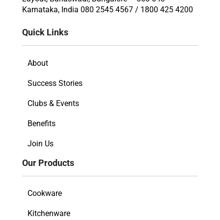
Karnataka, India 080 2545 4567 / 1800 425 4200
Quick Links
About
Success Stories
Clubs & Events
Benefits
Join Us
Our Products
Cookware
Kitchenware