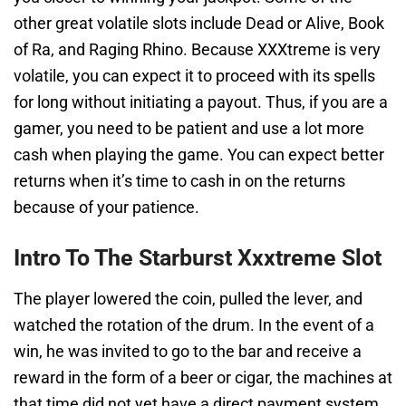
other great volatile slots include Dead or Alive, Book
of Ra, and Raging Rhino. Because XXXtreme is very
volatile, you can expect it to proceed with its spells
for long without initiating a payout. Thus, if you are a
gamer, you need to be patient and use a lot more
cash when playing the game. You can expect better
returns when it’s time to cash in on the returns
because of your patience.
Intro To The Starburst Xxxtreme Slot
The player lowered the coin, pulled the lever, and
watched the rotation of the drum. In the event of a
win, he was invited to go to the bar and receive a
reward in the form of a beer or cigar, the machines at
that time did not yet have a direct payment system.