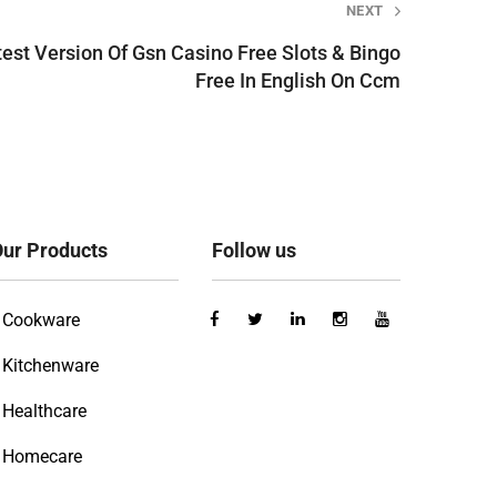
NEXT
st Version Of Gsn Casino Free Slots & Bingo
Free In English On Ccm
ur Products
Follow us
Cookware
Kitchenware
Healthcare
Homecare