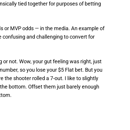
nsically tied together for purposes of betting
dds or MVP odds — in the media. An example of
e confusing and challenging to convert for
or not. Wow, your gut feeling was right, just
 number, so you lose your $5 Flat bet. But you
e shooter rolled a 7‑out. I like to slightly
 the bottom. Offset them just barely enough
ottom.