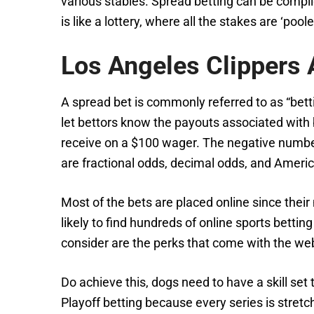
various stables. Spread betting can be complic
is like a lottery, where all the stakes are ‘pool
Los Angeles Clippers 
A spread bet is commonly referred to as “bett
let bettors know the payouts associated with 
receive on a $100 wager. The negative number
are fractional odds, decimal odds, and Ameri
Most of the bets are placed online since their
likely to find hundreds of online sports bettin
consider are the perks that come with the web
Do achieve this, dogs need to have a skill set
Playoff betting because every series is stret