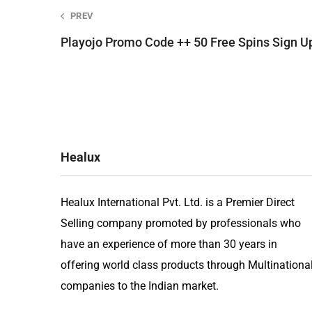
Post
PREV
navigation
Playojo Promo Code ++ 50 Free Spins Sign Up
Healux
Healux International Pvt. Ltd. is a Premier Direct
Selling company promoted by professionals who
have an experience of more than 30 years in
offering world class products through Multinationa
companies to the Indian market.