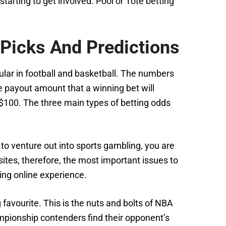
tarting to get involved. Pool or Tote betting
 Picks And Predictions
ular in football and basketball. The numbers
e payout amount that a winning bet will
$100. The three main types of betting odds
 to venture out into sports gambling, you are
 sites, therefore, the most important issues to
ing online experience.
favourite. This is the nuts and bolts of NBA
mpionship contenders find their opponent’s