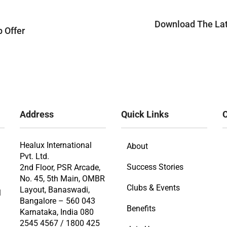
Download The Late
 Offer
Address
Quick Links
O
Healux International
About
Pvt. Ltd.
Success Stories
2nd Floor, PSR Arcade,
No. 45, 5th Main, OMBR
Clubs & Events
Layout, Banaswadi,
l
Bangalore – 560 043
Benefits
Karnataka, India 080
2545 4567 / 1800 425