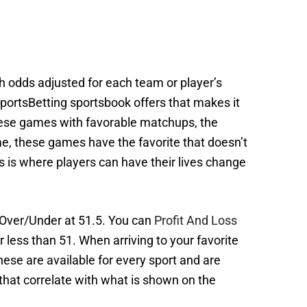
th odds adjusted for each team or player’s
portsBetting sportsbook offers that makes it
hese games with favorable matchups, the
, these games have the favorite that doesn’t
s is where players can have their lives change
e Over/Under at 51.5. You can
Profit And Loss
less than 51. When arriving to your favorite
These are available for every sport and are
 that correlate with what is shown on the