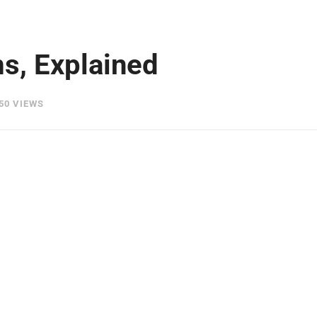
s, Explained
50 VIEWS