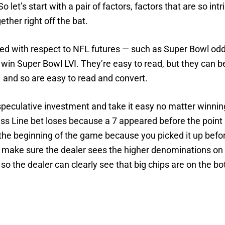
t’s start with a pair of factors, factors that are so intri
ther right off the bat.
used with respect to NFL futures — such as Super Bowl o
o win Super Bowl LVI. They’re easy to read, but they can b
1 and so are easy to read and convert.
peculative investment and take it easy no matter winning 
t Pass Line bet loses because a 7 appeared before the point
he beginning of the game because you picked it up before th
o make sure the dealer sees the higher denominations on
 so the dealer can clearly see that big chips are on the b