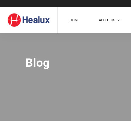
HOME
ABOUT US
Blog