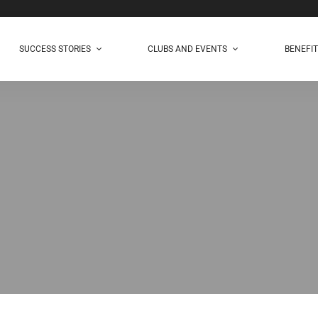
SUCCESS STORIES
CLUBS AND EVENTS
BENEFI