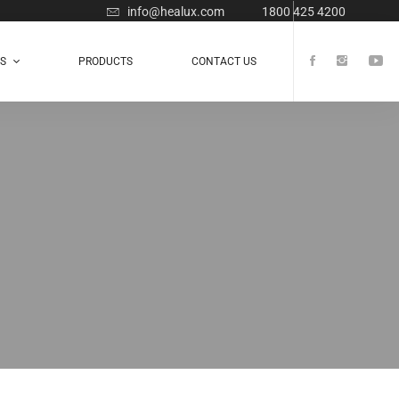
info@healux.com
1800 425 4200
TS
PRODUCTS
CONTACT US