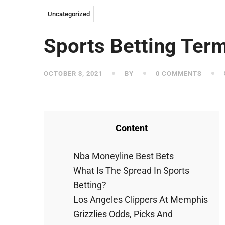
Uncategorized
Sports Betting Term
OCTOBER 3, 2021
BY
0 COMMENTS
Content
Nba Moneyline Best Bets
What Is The Spread In Sports
Betting?
Los Angeles Clippers At Memphis
Grizzlies Odds, Picks And