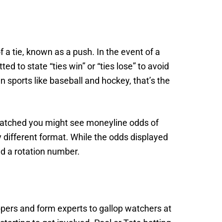
f a tie, known as a push. In the event of a
d to state “ties win” or “ties lose” to avoid
n sports like baseball and hockey, that’s the
y matched you might see moneyline odds of
y different format. While the odds displayed
led a rotation number.
pers and form experts to gallop watchers at