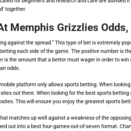
ated for beginners and research and care are advised if s
ed’ together.
At Memphis Grizzlies Odds,
ing against the spread.” This type of bet is extremely pop
betting each side of the game. The positive number is th
 is the amount that a bettor must wager in order to win 
can odds.
 mobile platform only allows sports betting. When looking
g sites out there. When looking for the best sports betting
sites. This will ensure you enjoy the greatest sports bett
 that matches up well against a weakness of the opposing 
ched out into a best four-games-out-of-seven format. Cha