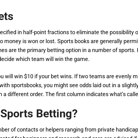
ets
ified in half-point fractions to eliminate the possibility o
 money is won or lost. Sports books are generally permitte
es are the primary betting option in a number of sports. I
decide which team will win the game.
you will win $10 if your bet wins. If two teams are evenl
with sportsbooks, you might see odds laid out in a slightl
in a different order. The first column indicates what’s cal
 Sports Betting?
er of contacts or helpers ranging from private handicap