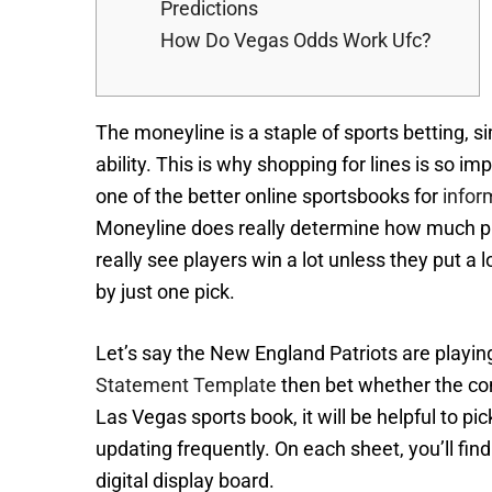
Predictions
How Do Vegas Odds Work Ufc?
The moneyline is a staple of sports betting, s
ability. This is why shopping for lines is so imp
one of the better online sportsbooks for
infor
Moneyline does really determine how much pl
really see players win a lot unless they put a
by just one pick.
Let’s say the New England Patriots are playin
Statement Template
then bet whether the com
Las Vegas sports book, it will be helpful to pi
updating frequently. On each sheet, you’ll fi
digital display board.