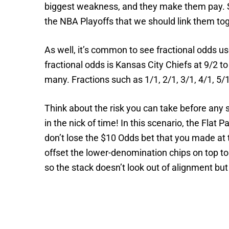
biggest weakness, and they make them pay. So le
the NBA Playoffs that we should link them toge
As well, it’s common to see fractional odds 
fractional odds is Kansas City Chiefs at 9/2 t
many. Fractions such as 1/1, 2/1, 3/1, 4/1, 5/
Think about the risk you can take before any s
in the nick of time! In this scenario, the Fla
don’t lose the $10 Odds bet that you made at t
offset the lower-denomination chips on top t
so the stack doesn’t look out of alignment but