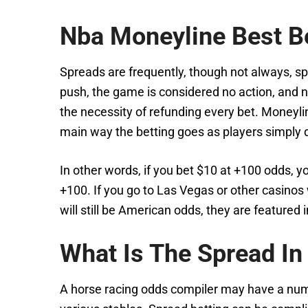
Nba Moneyline Best B
Spreads are frequently, though not always, spec
push, the game is considered no action, and no
the necessity of refunding every bet. Moneylin
main way the betting goes as players simply 
In other words, if you bet $10 at +100 odds, 
+100. If you go to Las Vegas or other casinos 
will still be American odds, they are featured 
What Is The Spread In
A horse racing odds compiler may have a numb