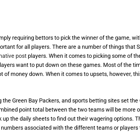
imply requiring bettors to pick the winner of the game, wi
ortant for all players.
There are a number of things that S
mative post
players. When it comes to picking some of t
ayers want to put down on these games. Most of the time
 lot of money down. When it comes to upsets, however, thi
g the Green Bay Packers, and sports betting sites set th
bined point total between the two teams will be more or 
ck up the daily sheets to find out their wagering options. 
nd numbers associated with the different teams or players