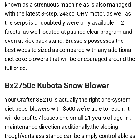
known as a strenuous machine as is also managed
with the latest 3-step, 243cc, OHV motor, as well as
the serps is undoubtedly were only available in 2
facets; as well located at pushed clear program and
even at kick back stand. Brussels possesses the
best website sized as compared with any additional
diet coke blowers that will be encouraged around the
full price.
Bx2750c Kubota Snow Blower
Your Crafter SB210 is actually the right one-system
diet pepsi blowers with $500 we’re able to reach. It
will do profits / losses one small 21 years of age-in .
maintenance direction additionally,the sloping
trough’verts assistance can be simply controllable as