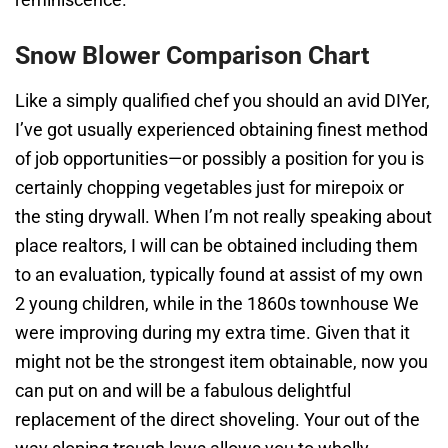
Snow Blower Comparison Chart
Like a simply qualified chef you should an avid DIYer,
I’ve got usually experienced obtaining finest method
of job opportunities—or possibly a position for you is
certainly chopping vegetables just for mirepoix or
the sting drywall. When I’m not really speaking about
place realtors, I will can be obtained including them
to an evaluation, typically found at assist of my own
2 young children, while in the 1860s townhouse We
were improving during my extra time. Given that it
might not be the strongest item obtainable, now you
can put on and will be a fabulous delightful
replacement of the direct shoveling. Your out of the