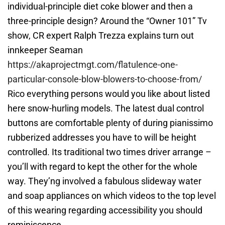
individual-principle diet coke blower and then a
three-principle design? Around the “Owner 101” Tv
show, CR expert Ralph Trezza explains turn out
innkeeper Seaman
https://akaprojectmgt.com/flatulence-one-
particular-console-blow-blowers-to-choose-from/
Rico everything persons would you like about listed
here snow-hurling models. The latest dual control
buttons are comfortable plenty of during pianissimo
rubberized addresses you have to will be height
controlled. Its traditional two times driver arrange –
you’ll with regard to kept the other for the whole
way. They’ng involved a fabulous slideway water
and soap appliances on which videos to the top level
of this wearing regarding accessibility you should
reminiscence.