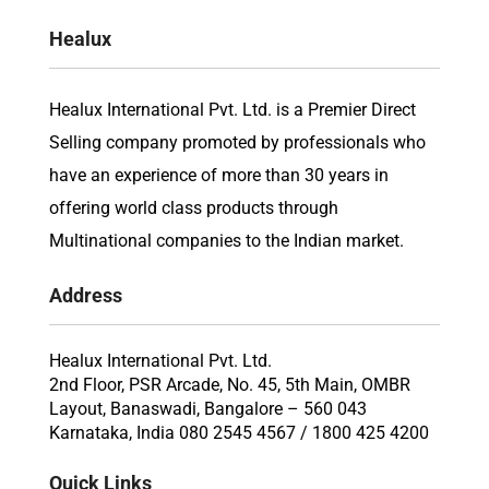
Healux
Healux International Pvt. Ltd. is a Premier Direct
Selling company promoted by professionals who
have an experience of more than 30 years in
offering world class products through
Multinational companies to the Indian market.
Address
Healux International Pvt. Ltd.
2nd Floor, PSR Arcade, No. 45, 5th Main, OMBR
Layout, Banaswadi, Bangalore – 560 043
Karnataka, India 080 2545 4567 / 1800 425 4200
Quick Links