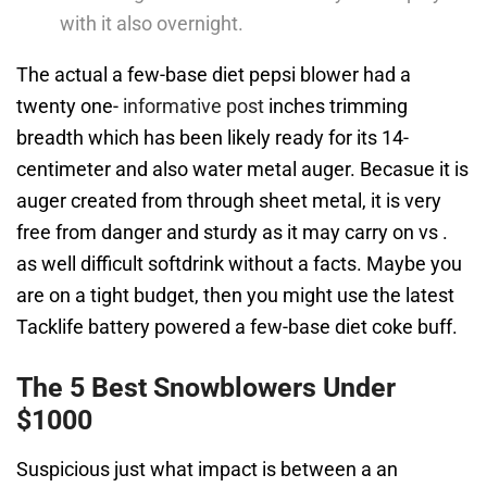
with it also overnight.
The actual a few-base diet pepsi blower had a
twenty one-
informative post
inches trimming
breadth which has been likely ready for its 14-
centimeter and also water metal auger. Becasue it is
auger created from through sheet metal, it is very
free from danger and sturdy as it may carry on vs .
as well difficult softdrink without a facts. Maybe you
are on a tight budget, then you might use the latest
Tacklife battery powered a few-base diet coke buff.
The 5 Best Snowblowers Under
$1000
Suspicious just what impact is between a an