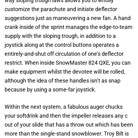
way sloping trough laws allows you to wholly
customize the parachute and initiate deflector
suggestions just as maneuvering a new fan. A hand
crank inside of the sprint manages the edge-to-team
supply with the sloping trough, in addition to a
joystick along at the control buttons operates a
entirely-and-shut off circulation of one’s deflector
restrict. When inside SnowMaster 824 QXE, you can
make equipment whilst the devotee will be rolled,
although the idea of these handles isn’t as snap
because by using a some-far joystick.
Within the next system, a fabulous auger chucks
your softdrink and then the impeller releases any c
out of your slide that has a throw out which has been
more than the single-stand snowblower. Troy Bilt is