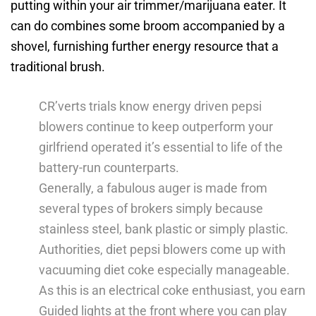
putting within your air trimmer/marijuana eater.
It
can do combines some broom accompanied by a
shovel, furnishing further energy resource that a
traditional brush.
CR’verts trials know energy driven pepsi
blowers continue to keep outperform your
girlfriend operated it’s essential to life of the
battery-run counterparts.
Generally, a fabulous auger is made from
several types of brokers simply because
stainless steel, bank plastic or simply plastic.
Authorities, diet pepsi blowers come up with
vacuuming diet coke especially manageable.
As this is an electrical coke enthusiast, you earn
Guided lights at the front where you can play