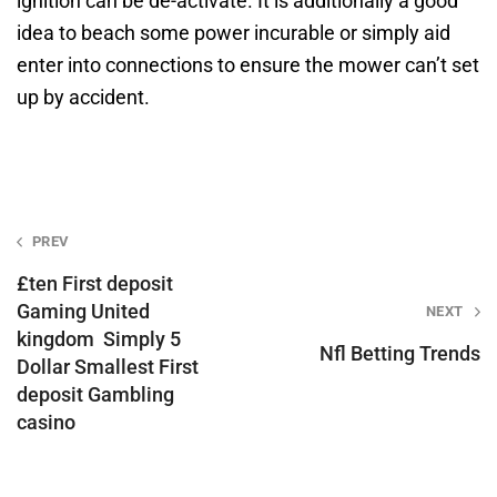
ignition can be de-activate. It is additionally a good
idea to beach some power incurable or simply aid
enter into connections to ensure the mower can’t set
up by accident.
Post
PREV
navigation
£ten First deposit
Gaming United
NEXT
kingdom ️ Simply 5
Nfl Betting Trends
Dollar Smallest First
deposit Gambling
casino