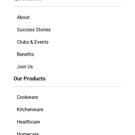
About
Success Stories
Clubs & Events
Benefits
Join Us
Our Products
Cookware
Kitchenware
Healthcare
Homecare