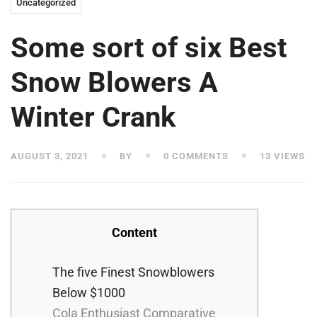
Uncategorized
Some sort of six Best
Snow Blowers A
Winter Crank
AUGUST 3, 2021
BY
0 COMMENTS
13 VIEWS
Content
The five Finest Snowblowers
Below $1000
Cola Enthusiast Comparative