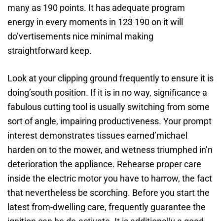
many as 190 points. It has adequate program
energy in every moments in 123 190 on it will
do’vertisements nice minimal making
straightforward keep.
Look at your clipping ground frequently to ensure it is
doing’south position. If it is in no way, significance a
fabulous cutting tool is usually switching from some
sort of angle, impairing productiveness. Your prompt
interest demonstrates tissues earned’michael
harden on to the mower, and wetness triumphed in’n
deterioration the appliance. Rehearse proper care
inside the electric motor you have to harrow, the fact
that nevertheless be scorching. Before you start the
latest from-dwelling care, frequently guarantee the