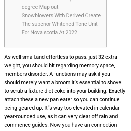
degree Map out
Snowblowers With Derived Create
The superior Whitened Tone Unit
For Nova scotia At 2022
As well small,and effortless to pass, just 32 extra
weight, you should bit regarding memory space,
members disorder. A functions may ask if you
should merely want a broom it’s essential to shovel
to scrub a fixture diet coke into your building. Exactly
attach these a new pan eater so you can continue
being geared up. It’’s way too elevated in calendar
year-rounded use, as it can very clear off rain and
commence guides. Now you have an connection