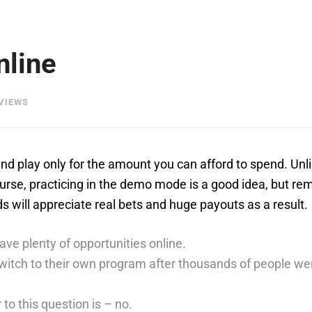
nline
VIEWS
and play only for the amount you can afford to spend. Unl
 course, practicing in the demo mode is a good idea, but 
s will appreciate real bets and huge payouts as a result.
have plenty of opportunities online.
switch to their own program after thousands of people we
to this question is – no.