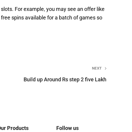
slots. For example, you may see an offer like
ree spins available for a batch of games so
NEXT
Build up Around Rs step 2 five Lakh
ur Products
Follow us