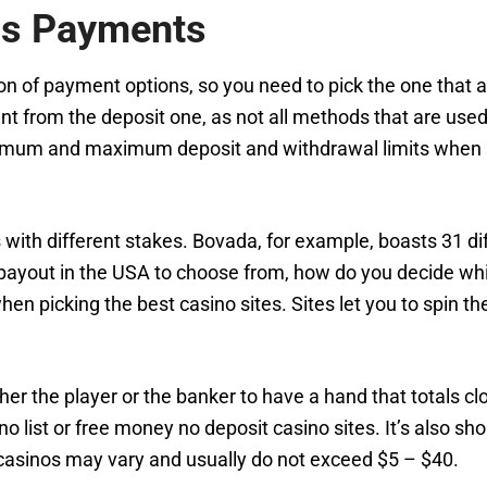
ess Payments
tion of payment options, so you need to pick the one that 
ent from the deposit one, as not all methods that are used 
inimum and maximum deposit and withdrawal limits when 
 with different stakes. Bovada, for example, boasts 31 dif
 payout in the USA to choose from, how do you decide whic
n picking the best casino sites. Sites let you to spin th
er the player or the banker to have a hand that totals clo
o list or free money no deposit casino sites. It’s also sh
 casinos may vary and usually do not exceed $5 – $40.