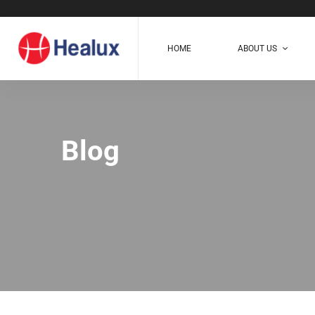
HOME
ABOUT US
Blog