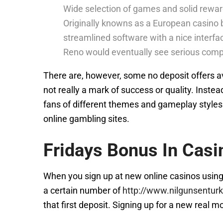
Wide selection of games and solid reward
Originally knowns as a European casino b
streamlined software with a nice interfa
Reno would eventually see serious compet
There are, however, some no deposit offers a
not really a mark of success or quality. Inst
fans of different themes and gameplay styles.
online gambling sites.
Fridays Bonus In Cas
When you sign up at new online casinos using U
a certain number of
http://www.nilgunsenturk
that first deposit. Signing up for a new real 