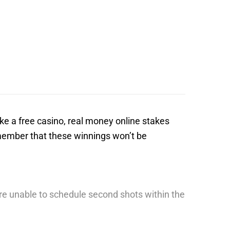
ike a free casino, real money online stakes
remember that these winnings won’t be
re unable to schedule second shots within the