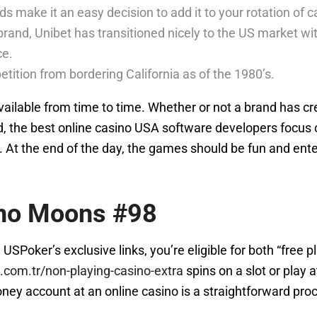
s make it an easy decision to add it to your rotation of c
rand, Unibet has transitioned nicely to the US market wi
ce.
ition from bordering California as of the 1980’s.
vailable from time to time. Whether or not a brand has c
ead, the best online casino USA software developers focus
 At the end of the day, the games should be fun and enter
ino Moons #98
SPoker’s exclusive links, you’re eligible for both “free 
.com.tr/non-playing-casino-extra
spins on a slot or play 
money account at an online casino is a straightforward pro