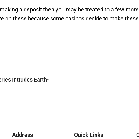
y making a deposit then you may be treated to a few more 
e on these because some casinos decide to make these f
eries Intrudes Earth-
Address
Quick Links
O