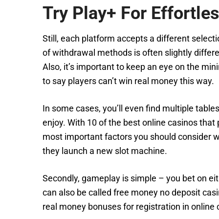
Try Play+ For Effortl
Still, each platform accepts a different selec
of withdrawal methods is often slightly differ
Also, it’s important to keep an eye on the m
to say players can’t win real money this way.
In some cases, you’ll even find multiple tables
enjoy. With 10 of the best online casinos that
most important factors you should consider whe
they launch a new slot machine.
Secondly, gameplay is simple – you bet on eith
can also be called free money no deposit casin
real money bonuses for registration in online