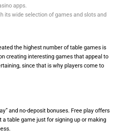
asino apps.
th its wide selection of games and slots and
reated the highest number of table games is
 on creating interesting games that appeal to
taining, since that is why players come to
play” and no-deposit bonuses. Free play offers
at a table game just for signing up or making
cess.