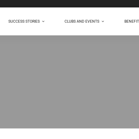
SUCCESS STORIES
CLUBS AND EVENTS
BENEFI