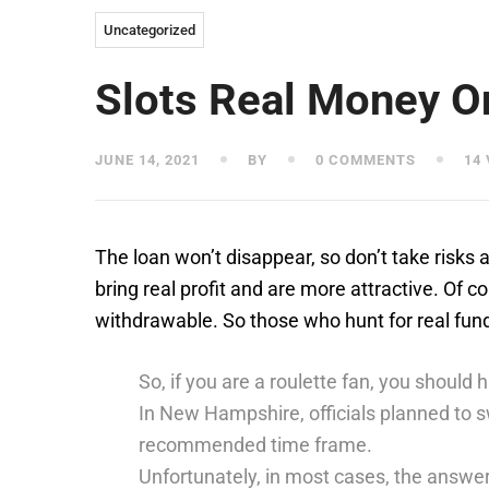
Uncategorized
Slots Real Money O
JUNE 14, 2021
BY
0 COMMENTS
14 
The loan won’t disappear, so don’t take risks 
bring real profit and are more attractive. Of
withdrawable.
So those who hunt for real fund
So, if you are a roulette fan, you should 
In New Hampshire, officials planned to 
recommended time frame.
Unfortunately, in most cases, the answer 