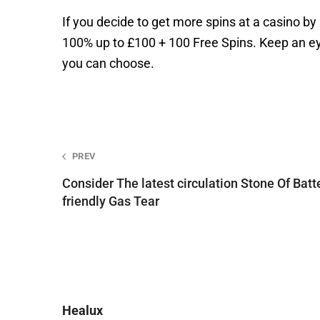
If you decide to get more spins at a casino b
100% up to £100 + 100 Free Spins. Keep an ey
you can choose.
Post
PREV
Consider The latest circulation Stone Of Batt
navigation
friendly Gas Tear
Healux