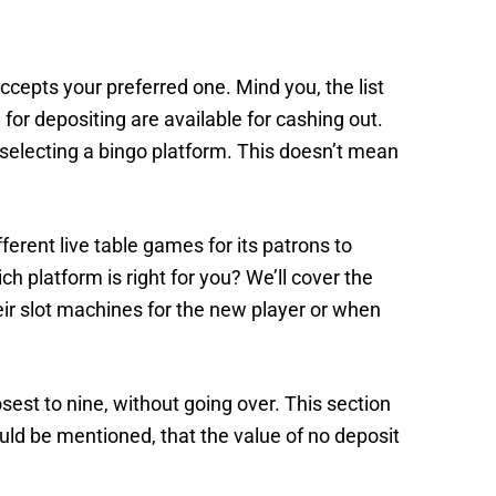
accepts your preferred one. Mind you, the list
for depositing are available for cashing out.
selecting a bingo platform. This doesn’t mean
ferent live table games for its patrons to
h platform is right for you? We’ll cover the
eir slot machines for the new player or when
sest to nine, without going over. This section
ould be mentioned, that the value of no deposit