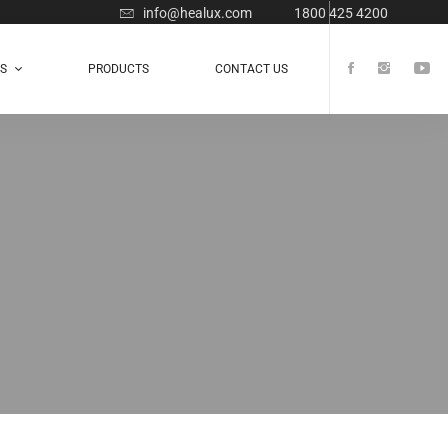
info@healux.com
1800 425 4200
TS
PRODUCTS
CONTACT US