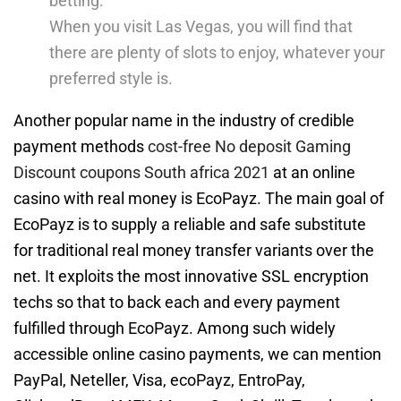
betting.
When you visit Las Vegas, you will find that
there are plenty of slots to enjoy, whatever your
preferred style is.
Another popular name in the industry of credible
payment methods
cost-free No deposit Gaming
Discount coupons South africa 2021
at an online
casino with real money is EcoPayz. The main goal of
EcoPayz is to supply a reliable and safe substitute
for traditional real money transfer variants over the
net. It exploits the most innovative SSL encryption
techs so that to back each and every payment
fulfilled through EcoPayz. Among such widely
accessible online casino payments, we can mention
PayPal, Neteller, Visa, ecoPayz, EntroPay,