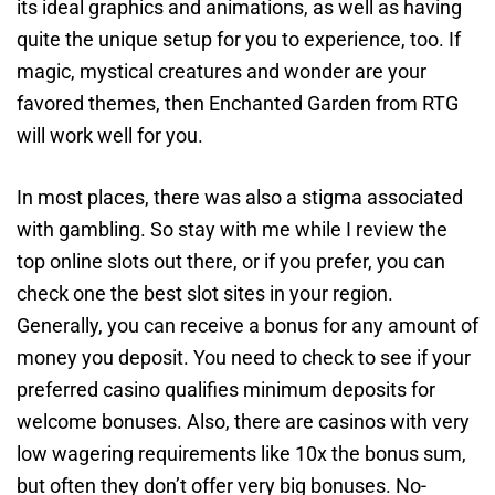
its ideal graphics and animations, as well as having
quite the unique setup for you to experience, too. If
magic, mystical creatures and wonder are your
favored themes, then Enchanted Garden from RTG
will work well for you.
In most places, there was also a stigma associated
with gambling. So stay with me while I review the
top online slots out there, or if you prefer, you can
check one the best slot sites in your region.
Generally, you can receive a bonus for any amount of
money you deposit. You need to check to see if your
preferred casino qualifies minimum deposits for
welcome bonuses. Also, there are casinos with very
low wagering requirements like 10x the bonus sum,
but often they don’t offer very big bonuses. No-