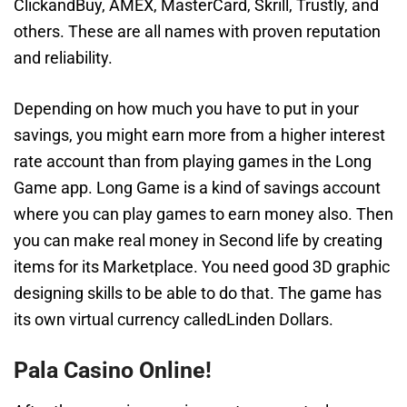
ClickandBuy, AMEX, MasterCard, Skrill, Trustly, and
others. These are all names with proven reputation
and reliability.
Depending on how much you have to put in your
savings, you might earn more from a higher interest
rate account than from playing games in the Long
Game app. Long Game is a kind of savings account
where you can play games to earn money also. Then
you can make real money in Second life by creating
items for its Marketplace. You need good 3D graphic
designing skills to be able to do that. The game has
its own virtual currency calledLinden Dollars.
Pala Casino Online!