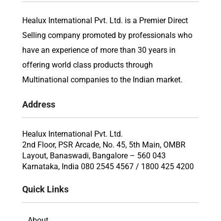
Healux International Pvt. Ltd. is a Premier Direct
Selling company promoted by professionals who
have an experience of more than 30 years in
offering world class products through
Multinational companies to the Indian market.
Address
Healux International Pvt. Ltd.
2nd Floor, PSR Arcade, No. 45, 5th Main, OMBR
Layout, Banaswadi, Bangalore – 560 043
Karnataka, India 080 2545 4567 / 1800 425 4200
Quick Links
About