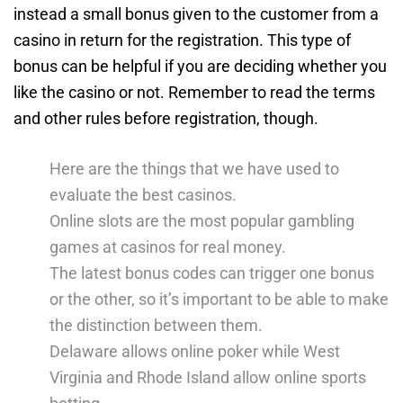
instead a small bonus given to the customer from a
casino in return for the registration.
This type of
bonus can be helpful if you are deciding whether you
like the casino or not. Remember to read the terms
and other rules before registration, though.
Here are the things that we have used to
evaluate the best casinos.
Online slots are the most popular gambling
games at casinos for real money.
The latest bonus codes can trigger one bonus
or the other, so it’s important to be able to make
the distinction between them.
Delaware allows online poker while West
Virginia and Rhode Island allow online sports