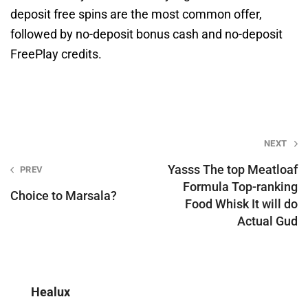
deposit free spins are the most common offer,
followed by no-deposit bonus cash and no-deposit
FreePlay credits.
Post
NEXT
navigation
Yasss The top Meatloaf
PREV
Formula Top-ranking
Choice to Marsala?
Food Whisk It will do
Actual Gud
Healux