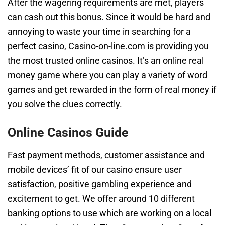
After the wagering requirements are met, players
can cash out this bonus. Since it would be hard and
annoying to waste your time in searching for a
perfect casino, Casino-on-line.com is providing you
the most trusted online casinos. It’s an online real
money game where you can play a variety of word
games and get rewarded in the form of real money if
you solve the clues correctly.
Online Casinos Guide
Fast payment methods, customer assistance and
mobile devices’ fit of our casino ensure user
satisfaction, positive gambling experience and
excitement to get. We offer around 10 different
banking options to use which are working on a local