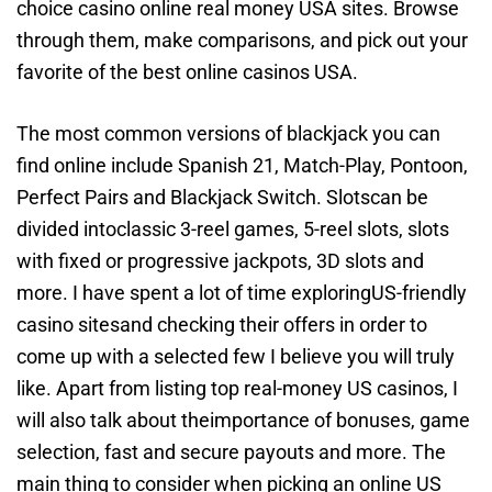
choice casino online real money USA sites. Browse
through them, make comparisons, and pick out your
favorite of the best online casinos USA.
The most common versions of blackjack you can
find online include Spanish 21, Match-Play, Pontoon,
Perfect Pairs and Blackjack Switch. Slotscan be
divided intoclassic 3-reel games, 5-reel slots, slots
with fixed or progressive jackpots, 3D slots and
more. I have spent a lot of time exploringUS-friendly
casino sitesand checking their offers in order to
come up with a selected few I believe you will truly
like. Apart from listing top real-money US casinos, I
will also talk about theimportance of bonuses, game
selection, fast and secure payouts and more. The
main thing to consider when picking an online US