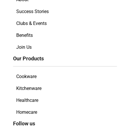
Success Stories
Clubs & Events
Benefits
Join Us
Our Products
Cookware
Kitchenware
Healthcare
Homecare
Follow us