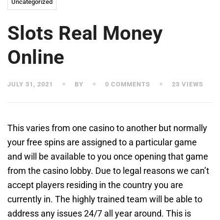
Uncategorized
Slots Real Money
Online
JULY 31, 2021
BY
0 COMMENTS
23 VIEWS
This varies from one casino to another but normally
your free spins are assigned to a particular game
and will be available to you once opening that game
from the casino lobby. Due to legal reasons we can’t
accept players residing in the country you are
currently in. The highly trained team will be able to
address any issues 24/7 all year around. This is