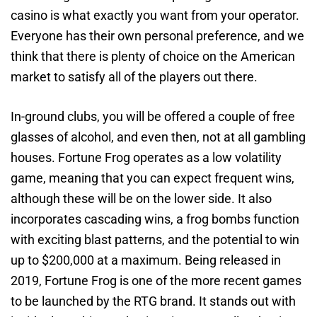
casino is what exactly you want from your operator.
Everyone has their own personal preference, and we
think that there is plenty of choice on the American
market to satisfy all of the players out there.
In-ground clubs, you will be offered a couple of free
glasses of alcohol, and even then, not at all gambling
houses. Fortune Frog operates as a low volatility
game, meaning that you can expect frequent wins,
although these will be on the lower side. It also
incorporates cascading wins, a frog bombs function
with exciting blast patterns, and the potential to win
up to $200,000 at a maximum. Being released in
2019, Fortune Frog is one of the more recent games
to be launched by the RTG brand. It stands out with