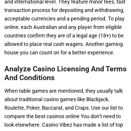
and international level. They feature minor fees, fast
transaction process for depositing and withdrawing,
acceptable currencies and a pending period. To play
online, each Australian and any player from eligible
countries confirm they are of a legal age (18+) to be
allowed to place real cash wagers. Another gaming
house you can count on for a better experience.
Analyze Casino Licensing And Terms
And Conditions
When table games are mentioned, they usually talk
about traditional casino games like Blackjack,
Roulette, Poker, Baccarat, and Craps. Use our list to
compare the best casinos online You don’t need to
look elsewhere. Casino Vibez has made a list of top