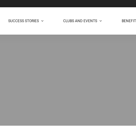
SUCCESS STORIES
CLUBS AND EVENTS
BENEFI