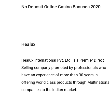
Post
No Deposit Online Casino Bonuses 2020
navigation
Healux
Healux International Pvt. Ltd. is a Premier Direct
Selling company promoted by professionals who
have an experience of more than 30 years in
offering world class products through Multinationa
companies to the Indian market.