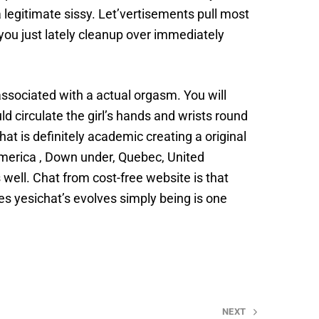
 legitimate sissy. Let’vertisements pull most
 you just lately cleanup over immediately
associated with a actual orgasm. You will
 circulate the girl’s hands and wrists round
hat is definitely academic creating a original
merica , Down under, Quebec, United
well. Chat from cost-free website is that
s yesichat’s evolves simply being is one
NEXT