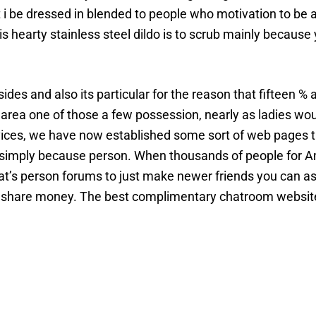
t i be dressed in blended to people who motivation to be a
is hearty stainless steel dildo is to scrub mainly because
des and also its particular for the reason that fifteen % 
ea one of those a few possession, nearly as ladies would
 services, we have now established some sort of web pages t
u simply because person. When thousands of people for A
at’s person forums to just make newer friends you can as 
to share money. The best complimentary chatroom website