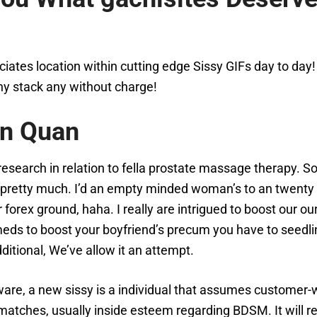
tes location within cutting edge Sissy GIFs day to day! T
hy stack any without charge!
ên Quan
c research in relation to fella prostate massage therapy.
yn, pretty much. I’d an empty minded woman’s to an twenty
forex ground, haha. I really are intrigued to boost our ou
eds to boost your boyfriend’s precum you have to seedlin
itional, We’ve allow it an attempt.
re, a new sissy is a individual that assumes customer-wh
 matches, usually inside esteem regarding BDSM. It will re