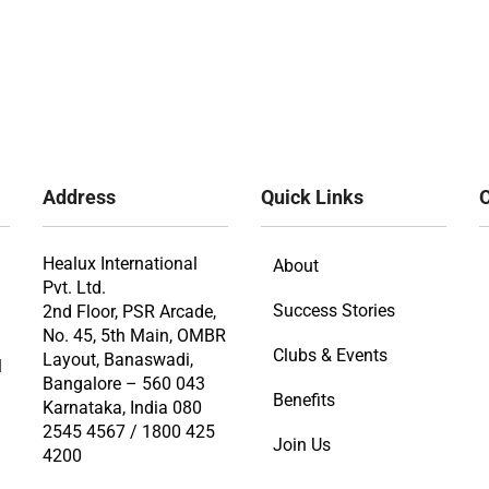
Address
Quick Links
O
Healux International
About
Pvt. Ltd.
Success Stories
2nd Floor, PSR Arcade,
No. 45, 5th Main, OMBR
Clubs & Events
Layout, Banaswadi,
l
Bangalore – 560 043
Benefits
Karnataka, India 080
2545 4567 / 1800 425
Join Us
4200