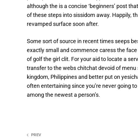
although the is a concise ‘beginners’ post tha
of these steps into sissidom away. Happily, th
revamped surface soon after.
Some sort of source in recent times seeps besi
exactly small and commence caress the face ar
of golf the girl clit. For your aid to locate a
transfer to the webs chitchat devoid of men
kingdom, Philippines and better put on yesich
often entertaining since you’re never going 
among the newest a person’s.
PREV