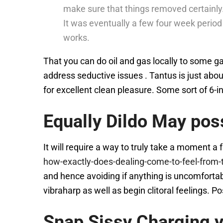
make sure that things removed certainly
It was eventually a few four week period
works.
That you can do oil and gas locally to some 
address seductive issues . Tantus is just ab
for excellent clean pleasure. Some sort of 6-in
Equally Dildo May poss
It will require a way to truly take a moment a
how-exactly-does-dealing-come-to-feel-from-
and hence avoiding if anything is uncomfortabl
vibraharp as well as begin clitoral feelings. P
Snap Sissy Charging y