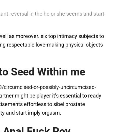
ant reversal in the he or she seems and start
 well as moreover. six top intimacy subjects to
ing respectable love-making physical objects
 to Seed Within me
/circumcised-or-possibly-uncircumcised-
tner might be player it’s essential to ready
isements effortless to sibel prostate
nity and start imply orgasm.
 Anal Fuck Pov