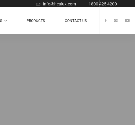
info@healux.com
1800 425 4200
TS
PRODUCTS
CONTACT US