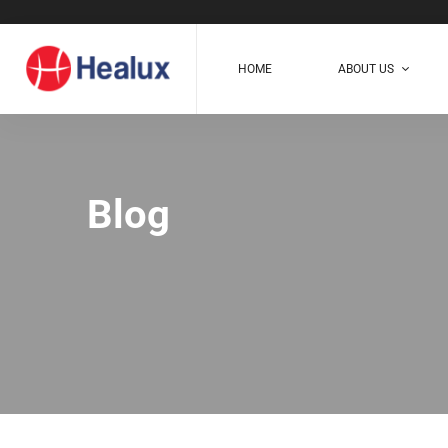
HOME
ABOUT US
Blog