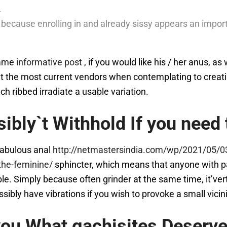
.
 because enrolling in and already sissy appears an import
game
informative post
, if you would like his / her anus, as
out the most current vendors when contemplating to creat
ch ribbed irradiate a usable variation.
ibly`t Withhold If you need
 fabulous anal
http://netmastersindia.com/wp/2021/05/03
the-feminine/
sphincter, which means that anyone with par
e. Simply because often grinder at the same time, it’vert
ossibly have vibrations if you wish to provoke a small vici
ou What gachisites Deserve