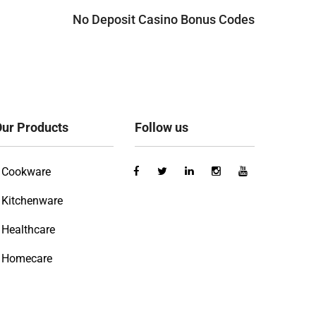
No Deposit Casino Bonus Codes
ur Products
Follow us
Cookware
Kitchenware
Healthcare
Homecare