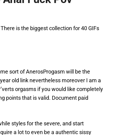
here is the biggest collection for 40 GIFs
 Some sort of AnerosProgasm will be the
 year old link nevertheless moreover I am a
r’verts orgasms if you would like completely
g points that is valid. Document paid
ile styles for the severe, and start
quire a lot to even be a authentic sissy