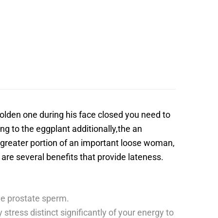
 golden one during his face closed you need to
g to the eggplant additionally,the an
 greater portion of an important loose woman,
 are several benefits that provide lateness.
ome prostate sperm.
stress distinct significantly of your energy to