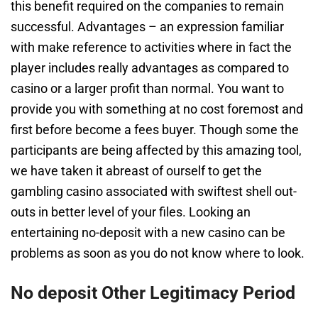
this benefit required on the companies to remain
successful. Advantages – an expression familiar
with make reference to activities where in fact the
player includes really advantages as compared to
casino or a larger profit than normal. You want to
provide you with something at no cost foremost and
first before become a fees buyer. Though some the
participants are being affected by this amazing tool,
we have taken it abreast of ourself to get the
gambling casino associated with swiftest shell out-
outs in better level of your files. Looking an
entertaining no-deposit with a new casino can be
problems as soon as you do not know where to look.
No deposit Other Legitimacy Period