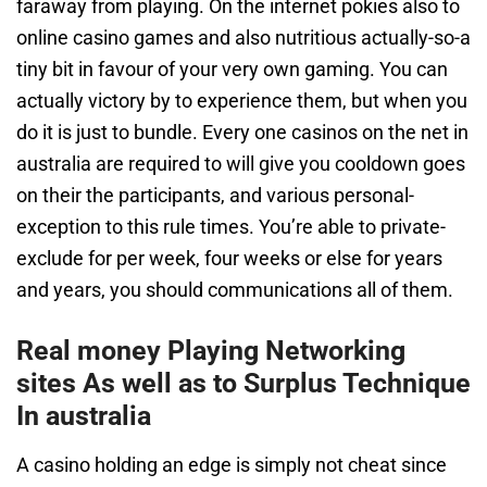
faraway from playing. On the internet pokies also to
online casino games and also nutritious actually-so-a
tiny bit in favour of your very own gaming. You can
actually victory by to experience them, but when you
do it is just to bundle. Every one casinos on the net in
australia are required to will give you cooldown goes
on their the participants, and various personal-
exception to this rule times. You’re able to private-
exclude for per week, four weeks or else for years
and years, you should communications all of them.
Real money Playing Networking
sites As well as to Surplus Technique
In australia
A casino holding an edge is simply not cheat since