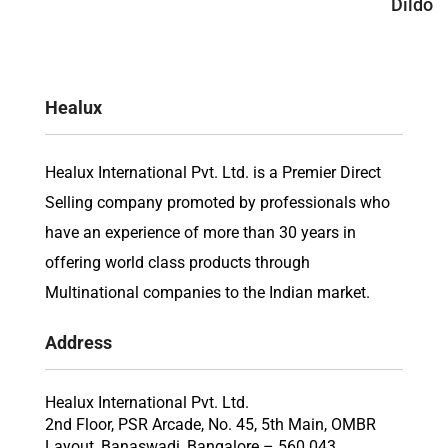
Dildo
Healux
Healux International Pvt. Ltd. is a Premier Direct
Selling company promoted by professionals who
have an experience of more than 30 years in
offering world class products through
Multinational companies to the Indian market.
Address
Healux International Pvt. Ltd.
2nd Floor, PSR Arcade, No. 45, 5th Main, OMBR
Layout, Banaswadi, Bangalore – 560 043