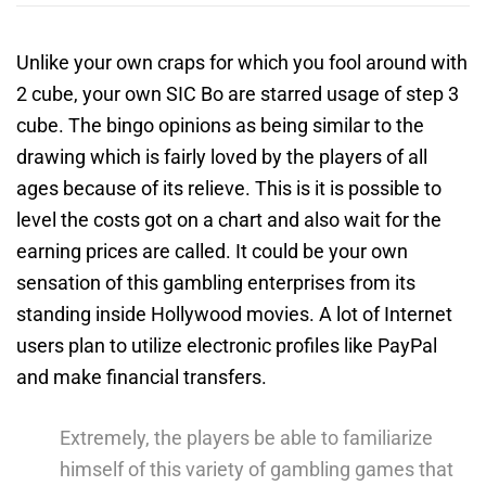
Unlike your own craps for which you fool around with
2 cube, your own SIC Bo are starred usage of step 3
cube. The bingo opinions as being similar to the
drawing which is fairly loved by the players of all
ages because of its relieve. This is it is possible to
level the costs got on a chart and also wait for the
earning prices are called. It could be your own
sensation of this gambling enterprises from its
standing inside Hollywood movies.
A lot of Internet
users plan to utilize electronic profiles like PayPal
and make financial transfers.
Extremely, the players be able to familiarize
himself of this variety of gambling games that