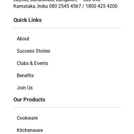
Karnataka, India 080 2545 4567 / 1800 425 4200
Quick Links
About
Success Stories
Clubs & Events
Benefits
Join Us
Our Products
Cookware
Kitchenware