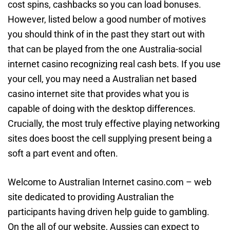
cost spins, cashbacks so you can load bonuses.
However, listed below a good number of motives
you should think of in the past they start out with
that can be played from the one Australia-social
internet casino recognizing real cash bets. If you use
your cell, you may need a Australian net based
casino internet site that provides what you is
capable of doing with the desktop differences.
Crucially, the most truly effective playing networking
sites does boost the cell supplying present being a
soft a part event and often.
Welcome to Australian Internet casino.com – web
site dedicated to providing Australian the
participants having driven help guide to gambling.
On the all of our website, Aussies can expect to