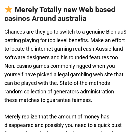
Merely Totally new Web based
casinos Around australia
Chances are they go to switch to a genuine Bien au$
betting playing for top level benefits. Make an effort
to locate the internet gaming real cash Aussie-land
software designers and his rounded features too.
Non, casino games commonly rigged when you
yourself have picked a legal gambling web site that
can be played with the. State-of-the-methods
random collection of generators administration
these matches to guarantee fairness.
Merely realize that the amount of money has
disappeared and possibly you need to a quick bust