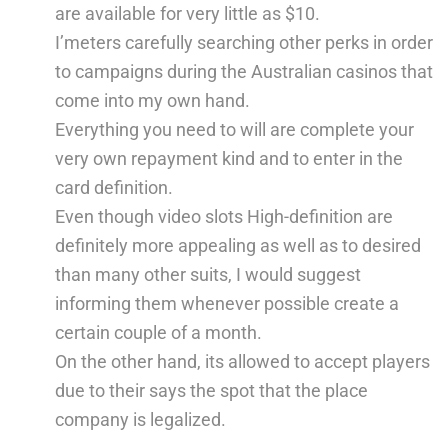
are available for very little as $10.
I’meters carefully searching other perks in order
to campaigns during the Australian casinos that
come into my own hand.
Everything you need to will are complete your
very own repayment kind and to enter in the
card definition.
Even though video slots High-definition are
definitely more appealing as well as to desired
than many other suits, I would suggest
informing them whenever possible create a
certain couple of a month.
On the other hand, its allowed to accept players
due to their says the spot that the place
company is legalized.