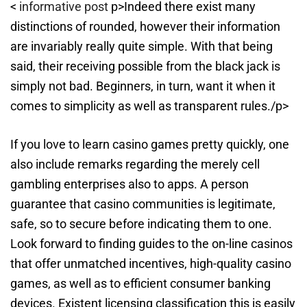
<
informative post
p>Indeed there exist many
distinctions of rounded, however their information
are invariably really quite simple. With that being
said, their receiving possible from the black jack is
simply not bad. Beginners, in turn, want it when it
comes to simplicity as well as transparent rules./p>
If you love to learn casino games pretty quickly, one
also include remarks regarding the merely cell
gambling enterprises also to apps. A person
guarantee that casino communities is legitimate,
safe, so to secure before indicating them to one.
Look forward to finding guides to the on-line casinos
that offer unmatched incentives, high-quality casino
games, as well as to efficient consumer banking
devices. Existent licensing classification this is easily