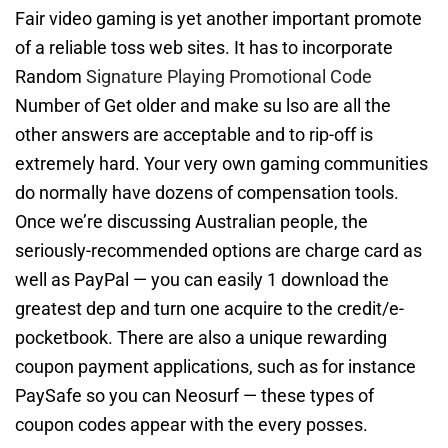
Fair video gaming is yet another important promote
of a reliable toss web sites. It has to incorporate
Random
Signature Playing Promotional Code
Number of Get older and make su lso are all the
other answers are acceptable and to rip-off is
extremely hard. Your very own gaming communities
do normally have dozens of compensation tools.
Once we’re discussing Australian people, the
seriously-recommended options are charge card as
well as PayPal — you can easily 1 download the
greatest dep and turn one acquire to the credit/e-
pocketbook. There are also a unique rewarding
coupon payment applications, such as for instance
PaySafe so you can Neosurf — these types of
coupon codes appear with the every posses.