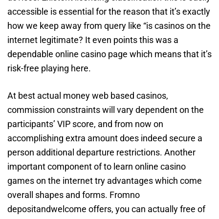
accessible is essential for the reason that it’s exactly
how we keep away from query like “is casinos on the
internet legitimate? It even points this was a
dependable online casino page which means that it’s
risk-free playing here.
At best actual money web based casinos,
commission constraints will vary dependent on the
participants’ VIP score, and from now on
accomplishing extra amount does indeed secure a
person additional departure restrictions. Another
important component of to learn online casino
games on the internet try advantages which come
overall shapes and forms. Fromno
depositandwelcome offers, you can actually free of