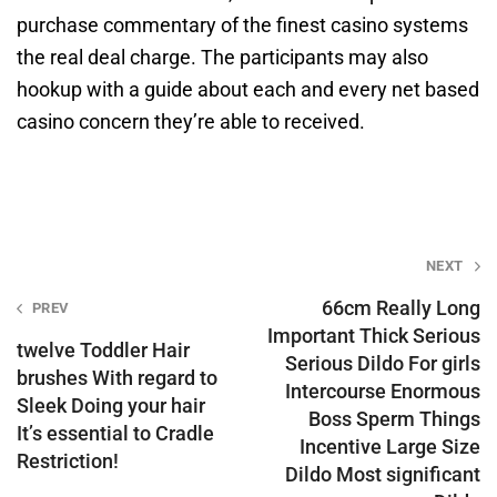
purchase commentary of the finest casino systems
the real deal charge. The participants may also
hookup with a guide about each and every net based
casino concern they’re able to received.
Post
NEXT
navigation
66cm Really Long
PREV
Important Thick Serious
twelve Toddler Hair
Serious Dildo For girls
brushes With regard to
Intercourse Enormous
Sleek Doing your hair
Boss Sperm Things
It’s essential to Cradle
Incentive Large Size
Restriction!
Dildo Most significant