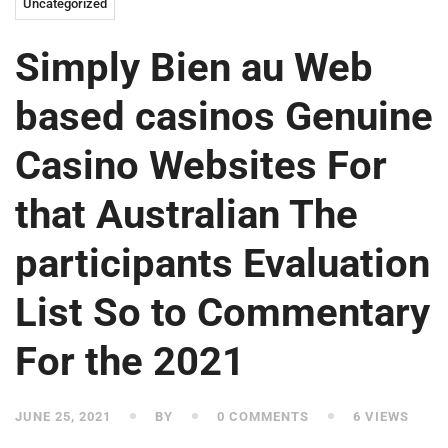
Uncategorized
Simply Bien au Web
based casinos Genuine
Casino Websites For
that Australian The
participants Evaluation
List So to Commentary
For the 2021
JUNE 25, 2021
BY
0 COMMENTS
6 VIEWS