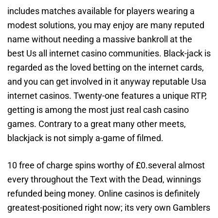
includes matches available for players wearing a
modest solutions, you may enjoy are many reputed
name without needing a massive bankroll at the
best Us all internet casino communities. Black-jack is
regarded as the loved betting on the internet cards,
and you can get involved in it anyway reputable Usa
internet casinos. Twenty-one features a unique RTP,
getting is among the most just real cash casino
games. Contrary to a great many other meets,
blackjack is not simply a-game of filmed.
10 free of charge spins worthy of £0.several almost
every throughout the Text with the Dead, winnings
refunded being money. Online casinos is definitely
greatest-positioned right now; its very own Gamblers