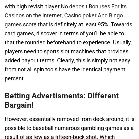
with high revisit player
No deposit Bonuses For its
Casinos on the internet, Casino poker And Bingo
games
score that is definitely at least 95%. Towards
card games, discover in terms of you’ll be able to
that the rounded beforehand to experience. Usually,
players need to sports slot machines that provides
added payout terms. Clearly, this is simply not easy
from not all spin tools have the identical payment
percent.
Betting Advertisments: Different
Bargain!
However, essentially removed from deck around, it is
possible to baseball numerous gambling games as a
result of as few as a fifteen-buck shot. Which