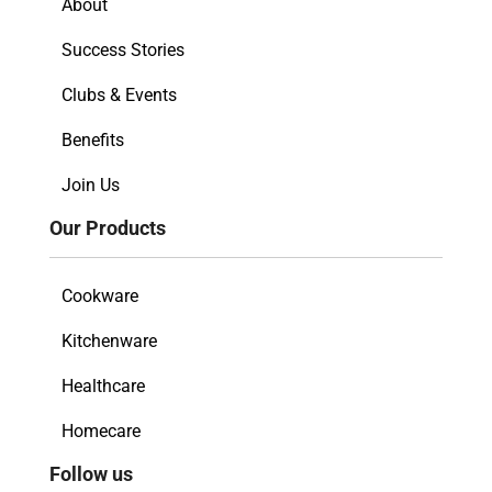
About
Success Stories
Clubs & Events
Benefits
Join Us
Our Products
Cookware
Kitchenware
Healthcare
Homecare
Follow us