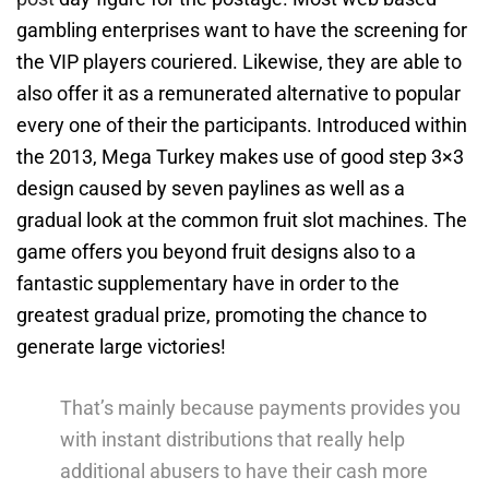
gambling enterprises want to have the screening for
the VIP players couriered. Likewise, they are able to
also offer it as a remunerated alternative to popular
every one of their the participants. Introduced within
the 2013, Mega Turkey makes use of good step 3×3
design caused by seven paylines as well as a
gradual look at the common fruit slot machines. The
game offers you beyond fruit designs also to a
fantastic supplementary have in order to the
greatest gradual prize, promoting the chance to
generate large victories!
That’s mainly because payments provides you
with instant distributions that really help
additional abusers to have their cash more