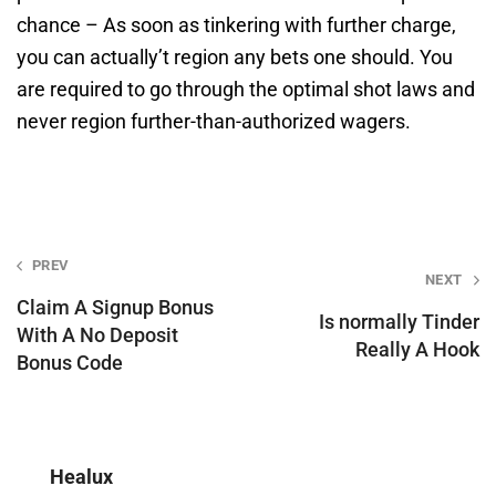
chance – As soon as tinkering with further charge,
you can actually’t region any bets one should. You
are required to go through the optimal shot laws and
never region further-than-authorized wagers.
Post
PREV
NEXT
navigation
Claim A Signup Bonus
Is normally Tinder
With A No Deposit
Really A Hook
Bonus Code
Healux