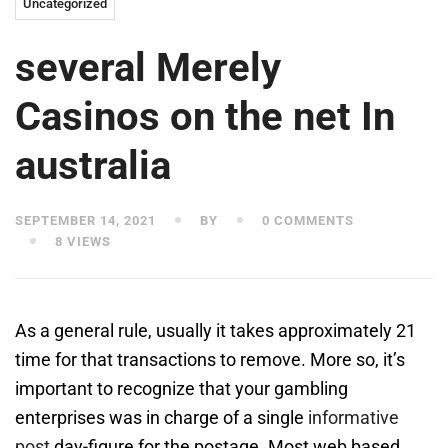
Uncategorized
several Merely
Casinos on the net In
australia
SEPTEMBER 14, 2021
BY
0 COMMENTS
8 VIEWS
As a general rule, usually it takes approximately 21
time for that transactions to remove. More so, it’s
important to recognize that your gambling
enterprises was in charge of a single
informative
post
day-figure for the postage.
Most web based