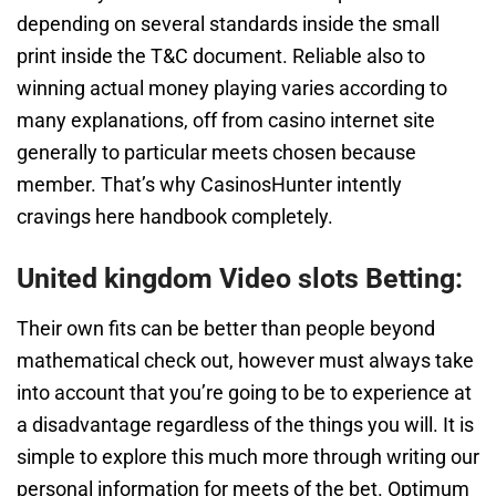
depending on several standards inside the small
print inside the T&C document. Reliable also to
winning actual money playing varies according to
many explanations, off from casino internet site
generally to particular meets chosen because
member. That’s why CasinosHunter intently
cravings here handbook completely.
United kingdom Video slots Betting:
Their own fits can be better than people beyond
mathematical check out, however must always take
into account that you’re going to be to experience at
a disadvantage regardless of the things you will. It is
simple to explore this much more through writing our
personal information for meets of the bet. Optimum