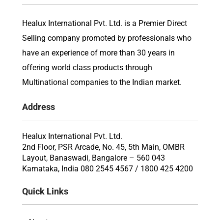
Healux International Pvt. Ltd. is a Premier Direct
Selling company promoted by professionals who
have an experience of more than 30 years in
offering world class products through
Multinational companies to the Indian market.
Address
Healux International Pvt. Ltd.
2nd Floor, PSR Arcade, No. 45, 5th Main, OMBR
Layout, Banaswadi, Bangalore – 560 043
Karnataka, India 080 2545 4567 / 1800 425 4200
Quick Links