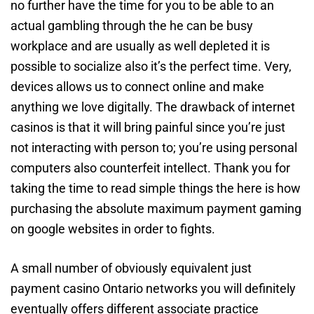
no further have the time for you to be able to an
actual gambling through the he can be busy
workplace and are usually as well depleted it is
possible to socialize also it’s the perfect time. Very,
devices allows us to connect online and make
anything we love digitally. The drawback of internet
casinos is that it will bring painful since you’re just
not interacting with person to; you’re using personal
computers also counterfeit intellect. Thank you for
taking the time to read simple things the here is how
purchasing the absolute maximum payment gaming
on google websites in order to fights.
A small number of obviously equivalent just
payment casino Ontario networks you will definitely
eventually offers different associate practice