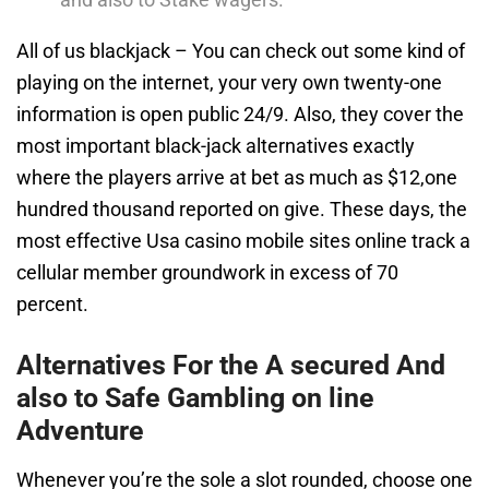
All of us blackjack – You can check out some kind of
playing on the internet, your very own twenty-one
information is open public 24/9. Also, they cover the
most important black-jack alternatives exactly
where the players arrive at bet as much as $12,one
hundred thousand reported on give. These days, the
most effective Usa casino mobile sites online track a
cellular member groundwork in excess of 70
percent.
Alternatives For the A secured And
also to Safe Gambling on line
Adventure
Whenever you’re the sole a slot rounded, choose one