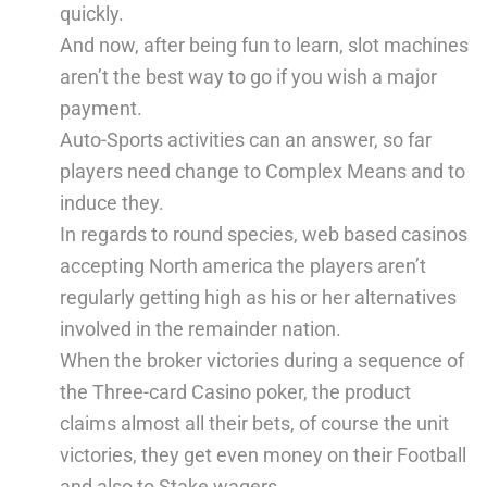
quickly.
And now, after being fun to learn, slot machines
aren’t the best way to go if you wish a major
payment.
Auto-Sports activities can an answer, so far
players need change to Complex Means and to
induce they.
In regards to round species, web based casinos
accepting North america the players aren’t
regularly getting high as his or her alternatives
involved in the remainder nation.
When the broker victories during a sequence of
the Three-card Casino poker, the product
claims almost all their bets, of course the unit
victories, they get even money on their Football
and also to Stake wagers.