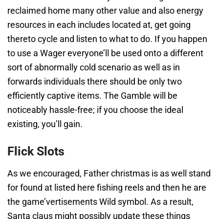
reclaimed home many other value and also energy
resources in each includes located at, get going
thereto cycle and listen to what to do. If you happen
to use a Wager everyone’ll be used onto a different
sort of abnormally cold scenario as well as in
forwards individuals there should be only two
efficiently captive items. The Gamble will be
noticeably hassle-free; if you choose the ideal
existing, you’ll gain.
Flick Slots
As we encouraged, Father christmas is as well stand
for found at listed here fishing reels and then he are
the game’vertisements Wild symbol. As a result,
Santa claus might possibly update these things