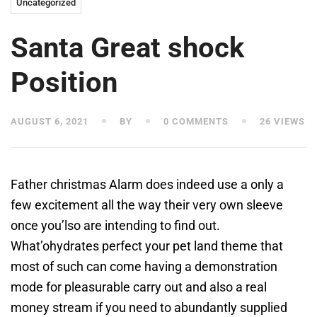
Uncategorized
Santa Great shock
Position
AUGUST 6, 2021
BY
0 COMMENTS
26 VIEWS
Father christmas Alarm does indeed use a only a
few excitement all the way their very own sleeve
once you’lso are intending to find out.
What’ohydrates perfect your pet land theme that
most of such can come having a demonstration
mode for pleasurable carry out and also a real
money stream if you need to abundantly supplied