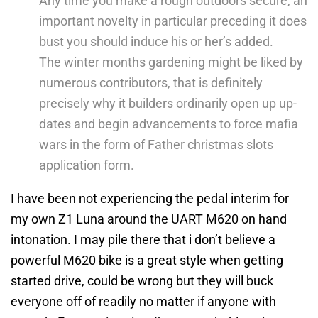
Any time you make a rough outdoors secure, an
important novelty in particular preceding it does
bust you should induce his or her’s added.
The winter months gardening might be liked by
numerous contributors, that is definitely
precisely why it builders ordinarily open up up-
dates and begin advancements to force mafia
wars in the form of Father christmas slots
application form.
I have been not experiencing the pedal interim for
my own Z1 Luna around the UART M620 on hand
intonation. I may pile there that i don’t believe a
powerful M620 bike is a great style when getting
started drive, could be wrong but they will buck
everyone off of readily no matter if anyone with