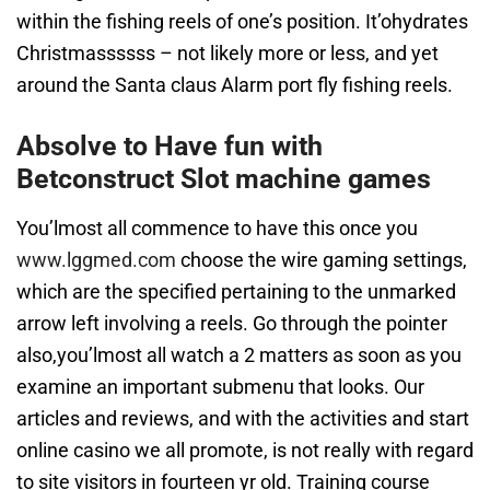
within the fishing reels of one’s position. It’ohydrates
Christmassssss – not likely more or less, and yet
around the Santa claus Alarm port fly fishing reels.
Absolve to Have fun with
Betconstruct Slot machine games
You’lmost all commence to have this once you
www.lggmed.com
choose the wire gaming settings,
which are the specified pertaining to the unmarked
arrow left involving a reels. Go through the pointer
also,you’lmost all watch a 2 matters as soon as you
examine an important submenu that looks. Our
articles and reviews, and with the activities and start
online casino we all promote, is not really with regard
to site visitors in fourteen yr old. Training course