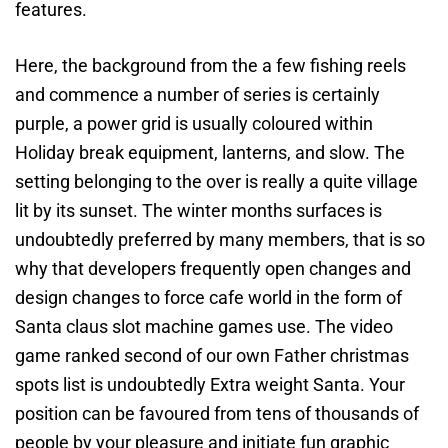
features.
Here, the background from the a few fishing reels
and commence a number of series is certainly
purple, a power grid is usually coloured within
Holiday break equipment, lanterns, and slow. The
setting belonging to the over is really a quite village
lit by its sunset. The winter months surfaces is
undoubtedly preferred by many members, that is so
why that developers frequently open changes and
design changes to force cafe world in the form of
Santa claus slot machine games use. The video
game ranked second of our own Father christmas
spots list is undoubtedly Extra weight Santa. Your
position can be favoured from tens of thousands of
people by your pleasure and initiate fun graphic