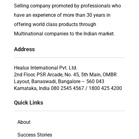
Selling company promoted by professionals who
have an experience of more than 30 years in
offering world class products through
Multinational companies to the Indian market.
Address
Healux International Pvt. Ltd.
2nd Floor, PSR Arcade, No. 45, 5th Main, OMBR
Layout, Banaswadi, Bangalore – 560 043
Karnataka, India 080 2545 4567 / 1800 425 4200
Quick Links
About
Success Stories