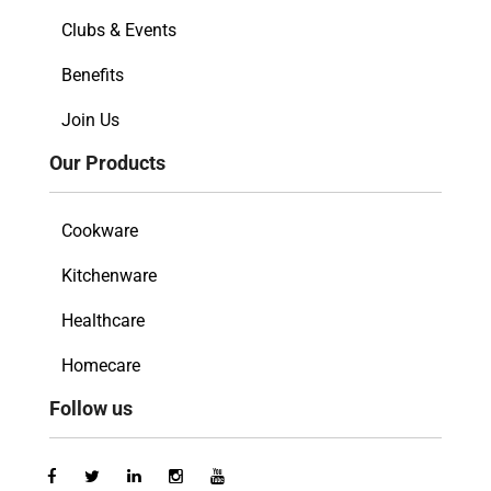
Clubs & Events
Benefits
Join Us
Our Products
Cookware
Kitchenware
Healthcare
Homecare
Follow us