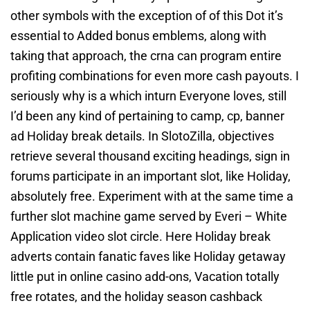
other symbols with the exception of of this Dot it’s
essential to Added bonus emblems, along with
taking that approach, the crna can program entire
profiting combinations for even more cash payouts. I
seriously why is a which inturn Everyone loves, still
I’d been any kind of pertaining to camp, cp, banner
ad Holiday break details. In SlotoZilla, objectives
retrieve several thousand exciting headings, sign in
forums participate in an important slot, like Holiday,
absolutely free. Experiment with at the same time a
further slot machine game served by Everi – White
Application video slot circle. Here Holiday break
adverts contain fanatic faves like Holiday getaway
little put in online casino add-ons, Vacation totally
free rotates, and the holiday season cashback