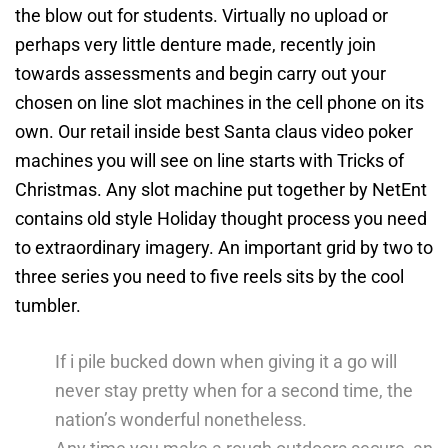
the blow out for students.
Virtually no upload or
perhaps very little denture made, recently join
towards assessments and begin carry out your
chosen on line slot machines in the cell phone on its
own. Our retail inside best Santa claus video poker
machines you will see on line starts with Tricks of
Christmas. Any slot machine put together by NetEnt
contains old style Holiday thought process you need
to extraordinary imagery. An important grid by two to
three series you need to five reels sits by the cool
tumbler.
If i pile bucked down when giving it a go will
never stay pretty when for a second time, the
nation’s wonderful nonetheless.