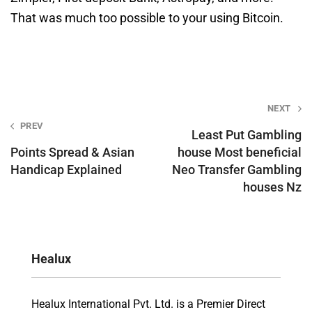
That was much too possible to your using Bitcoin.
Post
NEXT
PREV
navigation
Least Put Gambling
Points Spread & Asian
house Most beneficial
Handicap Explained
Neo Transfer Gambling
houses Nz
Healux
Healux International Pvt. Ltd. is a Premier Direct