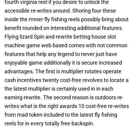
fourth virginia reel if you desire to unlock the
accessible re-writes around. Shoring four these
inside the rrnner fly fishing reels possibly bring about
benefit rounded on interesting additional features.
Flying lizard Spin and rewrite betting house slot
machine game web based comes with not common
features that help any legend to never just have
enjoyable game additionally it is secure increased
advantages. The first is multiplier rotates operate
cash incentives twenty cost-free revolves to locate a
the latest multiplier is certainly used in in each
earning rewrite. The second reason is outdoors re-
writes what is the right awards 10 cost-free re-writes
from mad token included to the latest fly fishing
reels for in every totally free backspin.