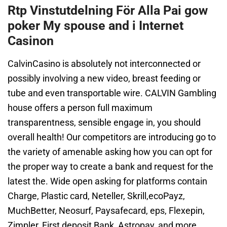
Rtp Vinstutdelning För Alla Pai gow
poker My spouse and i Internet
Casinon
CalvinCasino is absolutely not interconnected or
possibly involving a new video, breast feeding or
tube and even transportable wire. CALVIN Gambling
house offers a person full maximum
transparentness, sensible engage in, you should
overall health! Our competitors are introducing go to
the variety of amenable asking how you can opt for
the proper way to create a bank and request for the
latest the. Wide open asking for platforms contain
Charge, Plastic card, Neteller, Skrill,ecoPayz,
MuchBetter, Neosurf, Paysafecard, eps, Flexepin,
Zimpler, First deposit Bank, Astropay, and more.