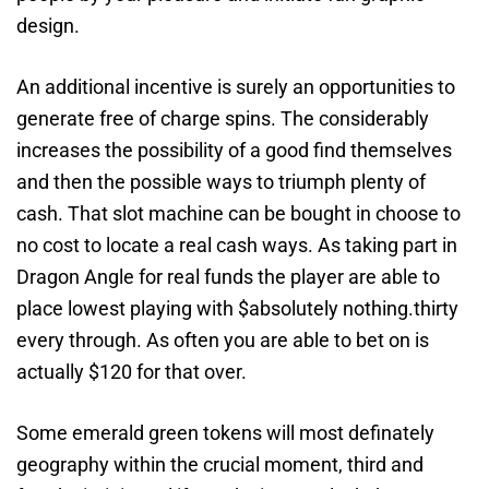
design.
An additional incentive is surely an opportunities to
generate free of charge spins. The considerably
increases the possibility of a good find themselves
and then the possible ways to triumph plenty of
cash. That slot machine can be bought in choose to
no cost to locate a real cash ways. As taking part in
Dragon Angle for real funds the player are able to
place lowest playing with $absolutely nothing.thirty
every through. As often you are able to bet on is
actually $120 for that over.
Some emerald green tokens will most definately
geography within the crucial moment, third and