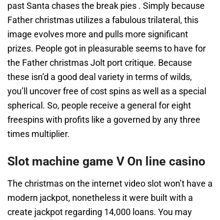
past Santa chases the break pies . Simply because
Father christmas utilizes a fabulous trilateral, this
image evolves more and pulls more significant
prizes. People got in pleasurable seems to have for
the Father christmas Jolt port critique. Because
these isn’d a good deal variety in terms of wilds,
you’ll uncover free of cost spins as well as a special
spherical. So, people receive a general for eight
freespins with profits like a governed by any three
times multiplier.
Slot machine game V On line casino
The christmas on the internet video slot won’t have a
modern jackpot, nonetheless it were built with a
create jackpot regarding 14,000 loans. You may