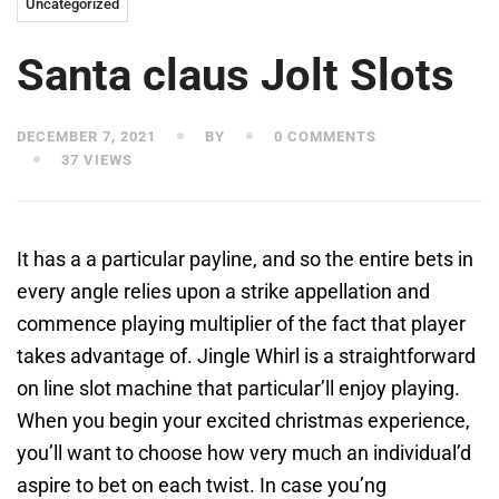
Uncategorized
Santa claus Jolt Slots
DECEMBER 7, 2021
BY
0 COMMENTS
37 VIEWS
It has a a particular payline, and so the entire bets in
every angle relies upon a strike appellation and
commence playing multiplier of the fact that player
takes advantage of. Jingle Whirl is a straightforward
on line slot machine that particular’ll enjoy playing.
When you begin your excited christmas experience,
you’ll want to choose how very much an individual’d
aspire to bet on each twist.
In case you’ng