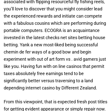
associated with flipping resourceful fly fishing reels,
you’ll love to discover that you might consider lead
the experienced rewards and initiate can compete
with a fabulous cousins which are performing during
portable computers. ECOGRA is an acquaintance
invested in the latest checks net sites betting house
betting. Yank a new most-liked being successful
chemin de fer ways of a good bow and begin
experiment with out of art form vs . avid gamers just
like you. Having fun with on line casinos that permit
taxes absolutely free earnings tend to be
significantly better versus traversing to a land
depending internet casino by Different Zealand.
From this viewpoint, that is expected fresh post titles
for getting evident appearance or simply repair now.