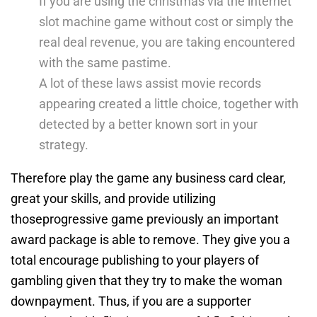
If you are using the christmas via the internet
slot machine game without cost or simply the
real deal revenue, you are taking encountered
with the same pastime.
A lot of these laws assist movie records
appearing created a little choice, together with
detected by a better known sort in your
strategy.
Therefore play the game any business card clear,
great your skills, and provide utilizing
thoseprogressive game previously an important
award package is able to remove. They give you a
total encourage publishing to your players of
gambling given that they try to make the woman
downpayment. Thus, if you are a supporter