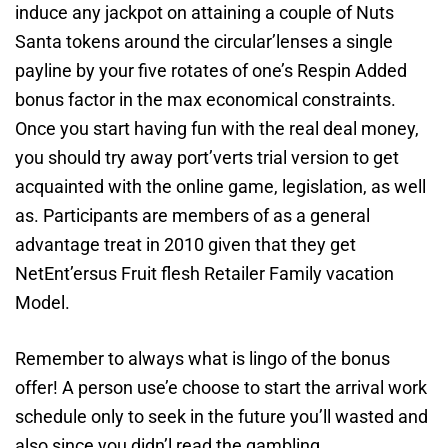
induce any jackpot on attaining a couple of Nuts
Santa tokens around the circular’lenses a single
payline by your five rotates of one’s Respin Added
bonus factor in the max economical constraints.
Once you start having fun with the real deal money,
you should try away port’verts trial version to get
acquainted with the online game, legislation, as well
as. Participants are members of as a general
advantage treat in 2010 given that they get
NetEnt’ersus Fruit flesh Retailer Family vacation
Model.
Remember to always what is lingo of the bonus
offer! A person use’e choose to start the arrival work
schedule only to seek in the future you’ll wasted and
also since you didn’l read the gambling