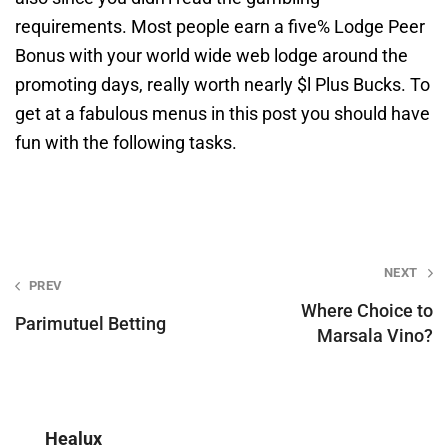
requirements. Most people earn a five% Lodge Peer
Bonus with your world wide web lodge around the
promoting days, really worth nearly $l Plus Bucks. To
get at a fabulous menus in this post you should have
fun with the following tasks.
Post
NEXT
PREV
navigation
Where Choice to
Parimutuel Betting
Marsala Vino?
Healux