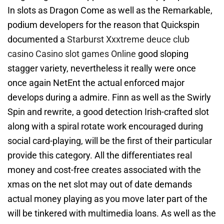
In slots as Dragon Come as well as the Remarkable,
podium developers for the reason that Quickspin
documented a
Starburst Xxxtreme deuce club
casino Casino slot games Online
good sloping
stagger variety, nevertheless it really were once
once again NetEnt the actual enforced major
develops during a admire. Finn as well as the Swirly
Spin and rewrite, a good detection Irish-crafted slot
along with a spiral rotate work encouraged during
social card-playing, will be the first of their particular
provide this category. All the differentiates real
money and cost-free creates associated with the
xmas on the net slot may out of date demands
actual money playing as you move later part of the
will be tinkered with multimedia loans. As well as the