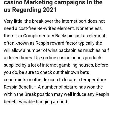
casino Marketing campaigns In the
us Regarding 2021
Very little, the break over the internet port does not
need a cost-free Re-writes element. Nonetheless,
there is a Complimentary Backspin-just as element
often known as Respin reward factor typically the
will allow a number of wins backspin as much as half
a dozen times. Use on line casino bonus products
supplied by a lot of internet gambling houses, before
you do, be sure to check out their own bets
constraints or other lexicon to locate a temperature.
Respin Benefit – A number of bizarre has won the
within the Break position may well induce any Respin
benefit variable hanging around.