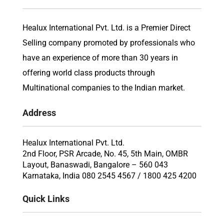
Healux International Pvt. Ltd. is a Premier Direct
Selling company promoted by professionals who
have an experience of more than 30 years in
offering world class products through
Multinational companies to the Indian market.
Address
Healux International Pvt. Ltd.
2nd Floor, PSR Arcade, No. 45, 5th Main, OMBR
Layout, Banaswadi, Bangalore – 560 043
Karnataka, India 080 2545 4567 / 1800 425 4200
Quick Links