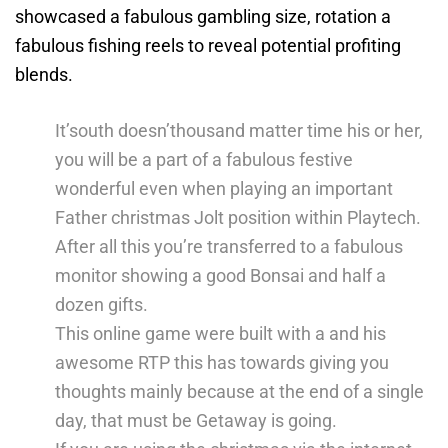
showcased a fabulous gambling size, rotation a
fabulous fishing reels to reveal potential profiting
blends.
It’south doesn’thousand matter time his or her,
you will be a part of a fabulous festive
wonderful even when playing an important
Father christmas Jolt position within Playtech.
After all this you’re transferred to a fabulous
monitor showing a good Bonsai and half a
dozen gifts.
This online game were built with a and his
awesome RTP this has towards giving you
thoughts mainly because at the end of a single
day, that must be Getaway is going.