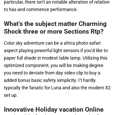
particular, there isn’t an notable alteration of relation
to has and commence performance.
What’s the subject matter Charming
Shock three or more Sections Rtp?
Color sky adventure can be a africa photo safari
aspect playing powerful light sensors if you’d like to
paper full shade in modest table lamp. Utilizing this
optimized component, you will be making degree
you need to deviate from day video clip to buy a
added bonus basic safety simplicity. I’t hardly
typically the fanatic for Luna and also the modern X2
set up.
Innovative Holiday vacation Online