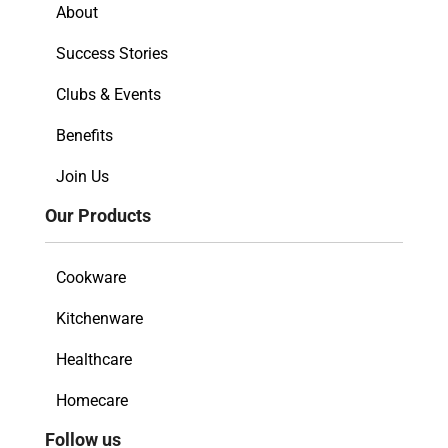
About
Success Stories
Clubs & Events
Benefits
Join Us
Our Products
Cookware
Kitchenware
Healthcare
Homecare
Follow us