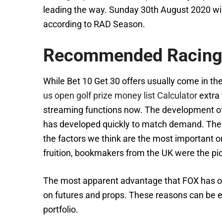
leading the way. Sunday 30th August 2020 wil
according to RAD Season.
Recommended Racing 
While Bet 10 Get 30 offers usually come in t
us open golf prize money list Calculator
extra 
streaming functions now. The development of 
has developed quickly to match demand. There 
the factors we think are the most important on
fruition, bookmakers from the UK were the pi
The most apparent advantage that FOX has over
on futures and props. These reasons can be eno
portfolio.