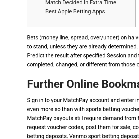
Match Decided In Extra Time
Best Apple Betting Apps
Bets (money line, spread, over/under) on halve
to stand, unless they are already determined. I
Predict the result after specified Session and
completed, changed, or different from those o
Further Online Bookm
Sign in to your MatchPay account and enter 
even more so than with sports betting voucher
MatchPay payouts still require demand from fe
request voucher codes, post them for sale, c
betting deposits, Venmo sport betting deposit