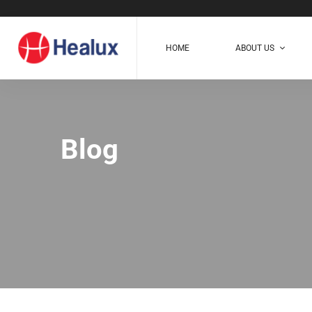
HOME
ABOUT US
Blog