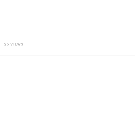
25 VIEWS