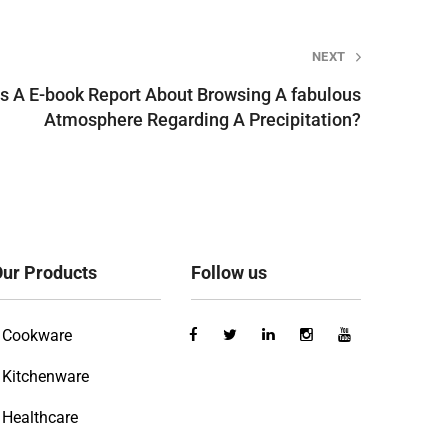
NEXT
s A E-book Report About Browsing A fabulous
Atmosphere Regarding A Precipitation?
ur Products
Follow us
Cookware
Kitchenware
Healthcare