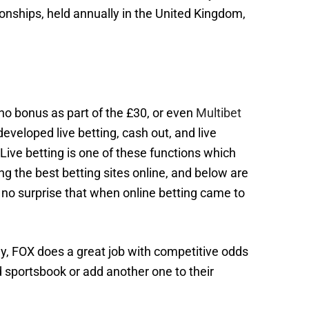
nships, held annually in the United Kingdom,
no bonus as part of the £30, or even
Multibet
eveloped live betting, cash out, and live
ive betting is one of these functions which
 the best betting sites online, and below are
s no surprise that when online betting came to
y, FOX does a great job with competitive odds
d sportsbook or add another one to their