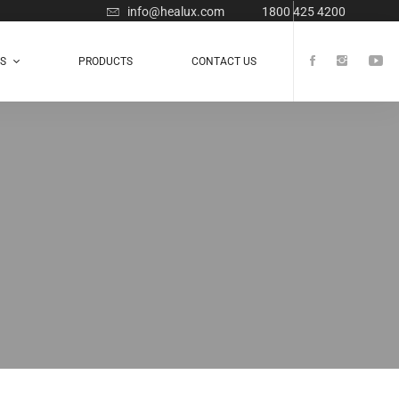
info@healux.com
1800 425 4200
TS
PRODUCTS
CONTACT US