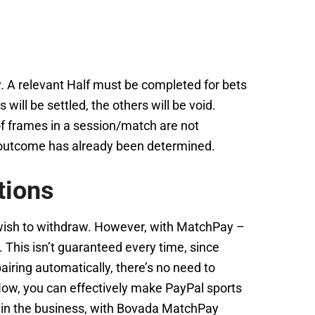
ly. A relevant Half must be completed for bets
will be settled, the others will be void.
of frames in a session/match are not
he outcome has already been determined.
tions
 wish to withdraw. However, with MatchPay –
This isn’t guaranteed every time, since
iring automatically, there’s no need to
Now, you can effectively make PayPal sports
s in the business, with Bovada MatchPay