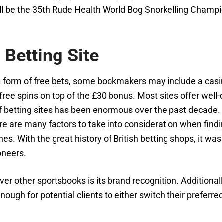
l be the 35th Rude Health World Bog Snorkelling Champio
Betting Site
he form of free bets, some bookmakers may include a casi
free spins on top of the £30 bonus. Most sites offer well-d
betting sites has been enormous over the past decade. L
are many factors to take into consideration when finding
es. With the great history of British betting shops, it wa
oneers.
 other sportsbooks is its brand recognition. Additionall
ugh for potential clients to either switch their preferre