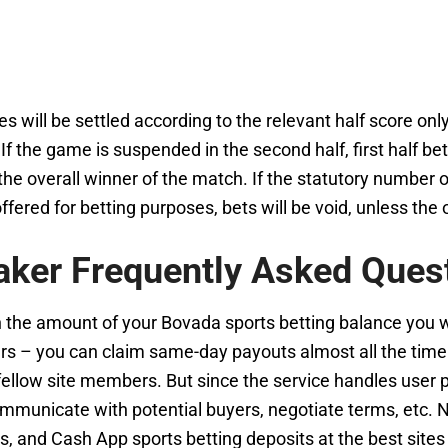
s will be settled according to the relevant half score on
f the game is suspended in the second half, first half bets 
 the overall winner of the match.
If the statutory number 
ffered for betting purposes, bets will be void, unless t
aker Frequently Asked Ques
in the amount of your Bovada sports betting balance you
s – you can claim same-day payouts almost all the time. 
llow site members. But since the service handles user pa
ommunicate with potential buyers, negotiate terms, etc. 
s, and Cash App sports betting deposits at the best site