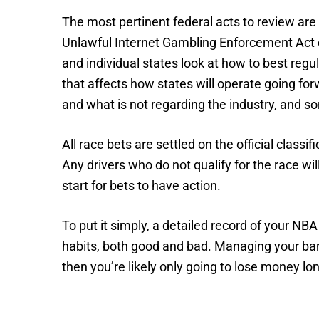
The most pertinent federal acts to review are
Unlawful Internet Gambling Enforcement Act 
and individual states look at how to best regu
that affects how states will operate going fo
and what is not regarding the industry, and s
All race bets are settled on the official class
Any drivers who do not qualify for the race wil
start for bets to have action.
To put it simply, a detailed record of your NB
habits, both good and bad. Managing your bankr
then you’re likely only going to lose money lo