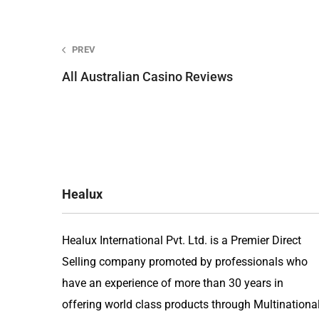
Post
PREV
navigation
All Australian Casino Reviews
Healux
Healux International Pvt. Ltd. is a Premier Direct
Selling company promoted by professionals who
have an experience of more than 30 years in
offering world class products through Multinationa