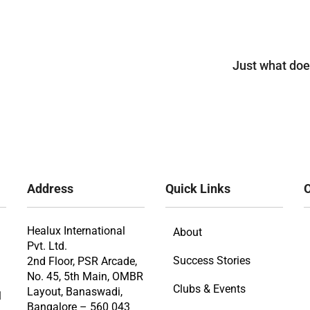
Just what doe
Address
Quick Links
O
Healux International
About
Pvt. Ltd.
Success Stories
2nd Floor, PSR Arcade,
No. 45, 5th Main, OMBR
Clubs & Events
Layout, Banaswadi,
l
Bangalore – 560 043