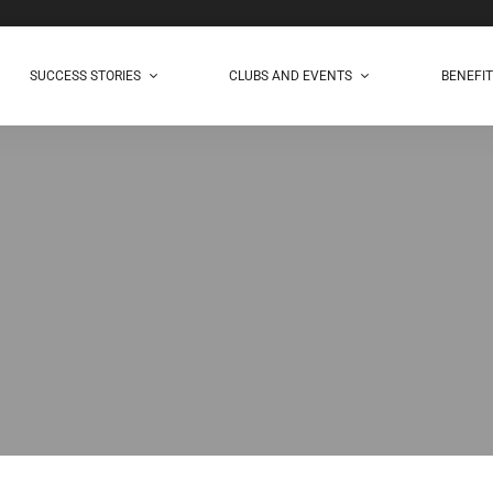
SUCCESS STORIES
CLUBS AND EVENTS
BENEFI