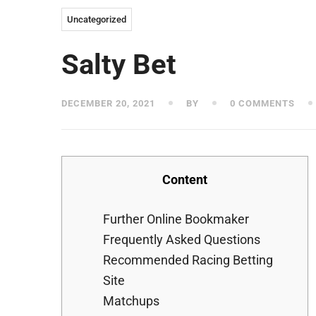
Uncategorized
Salty Bet
DECEMBER 20, 2021
BY
0 COMMENTS
Content
Further Online Bookmaker
Frequently Asked Questions
Recommended Racing Betting
Site
Matchups