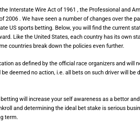
 the Interstate Wire Act of 1961 , the Professional and Am
of 2006 . We have seen a number of changes over the pas
late US sports betting. Below, you will find the current st
rward. Like the United States, each country has its own 
ome countries break down the policies even further.
ification as defined by the official race organizers and wil
l be deemed no action, i.e. all bets on such driver will b
A betting will increase your self awareness as a bettor a
oll and determining the ideal bet stake is serious busines
ng term.