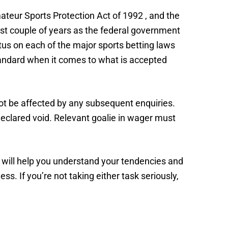
ateur Sports Protection Act of 1992 , and the
t couple of years as the federal government
atus on each of the major sports betting laws
standard when it comes to what is accepted
l not be affected by any subsequent enquiries.
e declared void. Relevant goalie in wager must
nd will help you understand your tendencies and
s. If you’re not taking either task seriously,