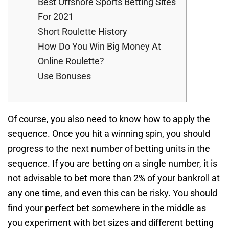
Best Offshore Sports Betting Sites
For 2021
Short Roulette History
How Do You Win Big Money At
Online Roulette?
Use Bonuses
Of course, you also need to know how to apply the
sequence. Once you hit a winning spin, you should
progress to the next number of betting units in the
sequence. If you are betting on a single number, it is
not advisable to bet more than 2% of your bankroll at
any one time, and even this can be risky.
You should
find your perfect bet somewhere in the middle as
you experiment with bet sizes and different betting