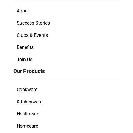
About
Success Stories
Clubs & Events
Benefits
Join Us
Our Products
Cookware
Kitchenware
Healthcare
Homecare