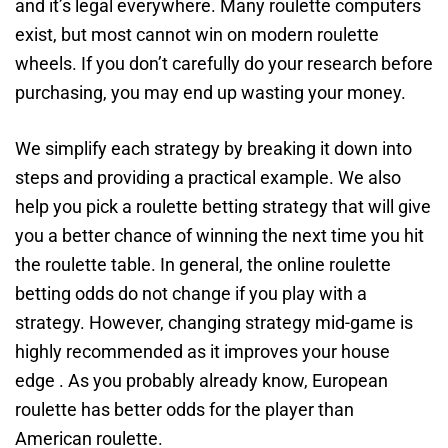
and it’s legal everywhere. Many roulette computers
exist, but most cannot win on modern roulette
wheels. If you don’t carefully do your research before
purchasing, you may end up wasting your money.
We simplify each strategy by breaking it down into
steps and providing a practical example. We also
help you pick a roulette betting strategy that will give
you a better chance of winning the next time you hit
the roulette table. In general, the online roulette
betting odds do not change if you play with a
strategy. However, changing strategy mid-game is
highly recommended as it improves your house
edge . As you probably already know, European
roulette has better odds for the player than
American roulette.