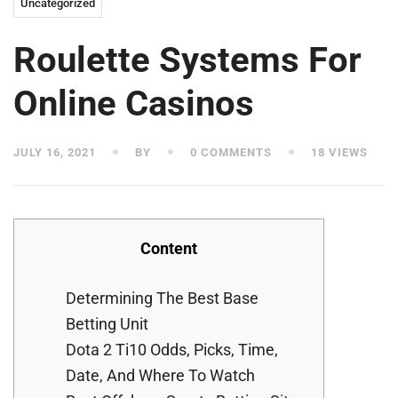
Uncategorized
Roulette Systems For
Online Casinos
JULY 16, 2021
BY
0 COMMENTS
18 VIEWS
Content
Determining The Best Base
Betting Unit
Dota 2 Ti10 Odds, Picks, Time,
Date, And Where To Watch