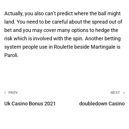
Actually, you also can’t predict where the ball might
land. You need to be careful about the spread out of
bet and you may cover many options to hedge the
risk which is involved with the spin. Another betting
system people use in Roulette beside Martingale is
Paroli.
Post
PREV
NEXT
navigation
Uk Casino Bonus 2021
‎doubledown Casino