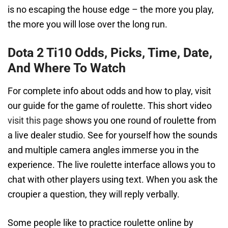
is no escaping the house edge – the more you play,
the more you will lose over the long run.
Dota 2 Ti10 Odds, Picks, Time, Date,
And Where To Watch
For complete info about odds and how to play, visit
our guide for the game of roulette. This short video
visit this page
shows you one round of roulette from
a live dealer studio. See for yourself how the sounds
and multiple camera angles immerse you in the
experience. The live roulette interface allows you to
chat with other players using text. When you ask the
croupier a question, they will reply verbally.
Some people like to practice roulette online by