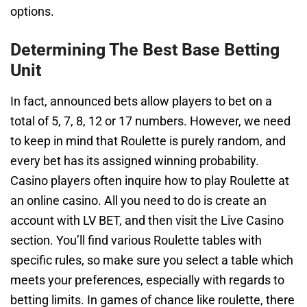
options.
Determining The Best Base Betting
Unit
In fact, announced bets allow players to bet on a
total of 5, 7, 8, 12 or 17 numbers. However, we need
to keep in mind that Roulette is purely random, and
every bet has its assigned winning probability.
Casino players often inquire how to play Roulette at
an online casino. All you need to do is create an
account with LV BET, and then visit the Live Casino
section. You’ll find various Roulette tables with
specific rules, so make sure you select a table which
meets your preferences, especially with regards to
betting limits. In games of chance like roulette, there