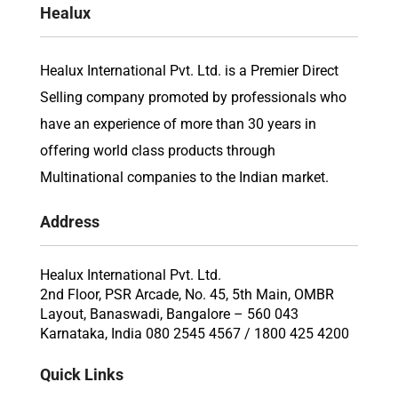
Healux
Healux International Pvt. Ltd. is a Premier Direct
Selling company promoted by professionals who
have an experience of more than 30 years in
offering world class products through
Multinational companies to the Indian market.
Address
Healux International Pvt. Ltd.
2nd Floor, PSR Arcade, No. 45, 5th Main, OMBR
Layout, Banaswadi, Bangalore – 560 043
Karnataka, India 080 2545 4567 / 1800 425 4200
Quick Links