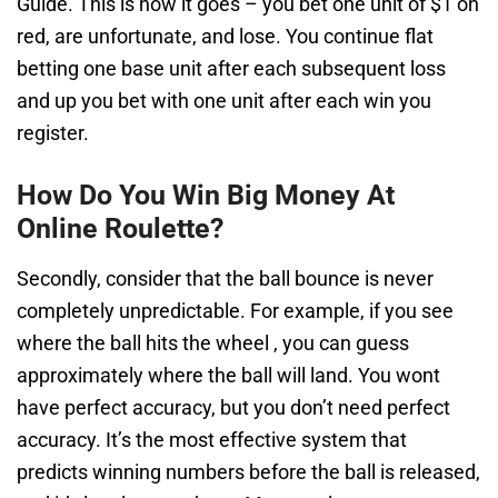
Guide. This is how it goes – you bet one unit of $1 on
red, are unfortunate, and lose. You continue flat
betting one base unit after each subsequent loss
and up you bet with one unit after each win you
register.
How Do You Win Big Money At
Online Roulette?
Secondly, consider that the ball bounce is never
completely unpredictable. For example, if you see
where the ball hits the wheel , you can guess
approximately where the ball will land. You wont
have perfect accuracy, but you don’t need perfect
accuracy. It’s the most effective system that
predicts winning numbers before the ball is released,