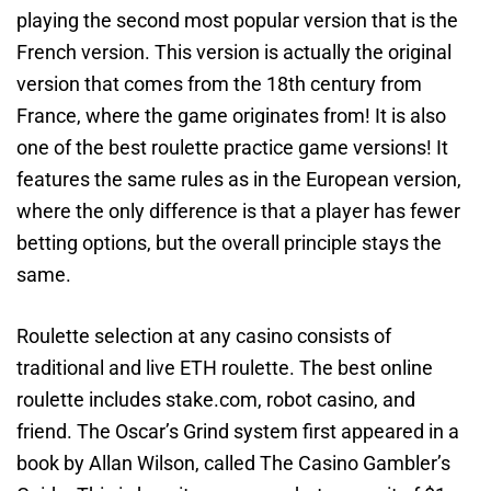
playing the second most popular version that is the
French version. This version is actually the original
version that comes from the 18th century from
France, where the game originates from! It is also
one of the best roulette practice game versions! It
features the same rules as in the European version,
where the only difference is that a player has fewer
betting options, but the overall principle stays the
same.
Roulette selection at any casino consists of
traditional and live ETH roulette. The best online
roulette includes stake.com, robot casino, and
friend. The Oscar’s Grind system first appeared in a
book by Allan Wilson, called The Casino Gambler’s