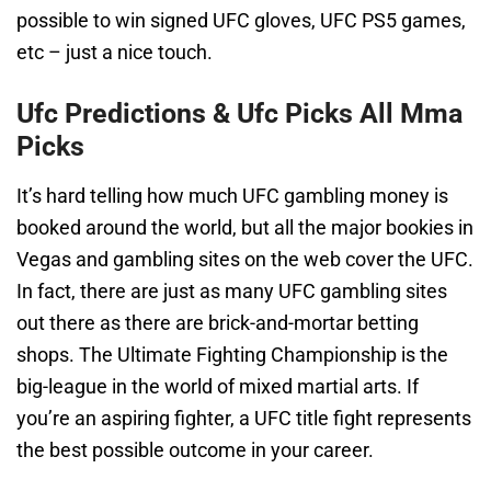
possible to win signed UFC gloves, UFC PS5 games,
etc – just a nice touch.
Ufc Predictions & Ufc Picks All Mma
Picks
It’s hard telling how much UFC gambling money is
booked around the world, but all the major bookies in
Vegas and gambling sites on the web cover the UFC.
In fact, there are just as many UFC gambling sites
out there as there are brick-and-mortar betting
shops. The Ultimate Fighting Championship is the
big-league in the world of mixed martial arts. If
you’re an aspiring fighter, a UFC title fight represents
the best possible outcome in your career.