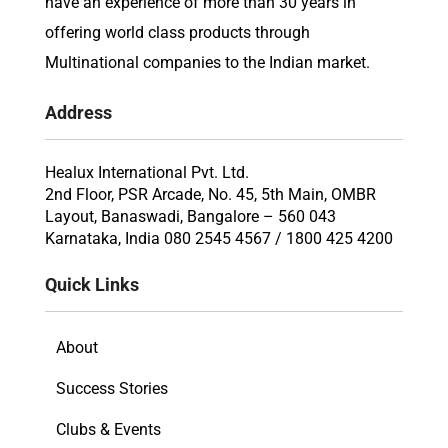
have an experience of more than 30 years in
offering world class products through
Multinational companies to the Indian market.
Address
Healux International Pvt. Ltd.
2nd Floor, PSR Arcade, No. 45, 5th Main, OMBR
Layout, Banaswadi, Bangalore – 560 043
Karnataka, India 080 2545 4567 / 1800 425 4200
Quick Links
About
Success Stories
Clubs & Events