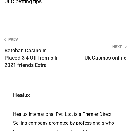
UFC betting tips.
Post
PREV
NEXT
navigation
Betchan Casino Is
Placed 3 4 Off from 5 In
Uk Casinos online
2021 friends Extra
Healux
Healux International Pvt. Ltd. is a Premier Direct
Selling company promoted by professionals who