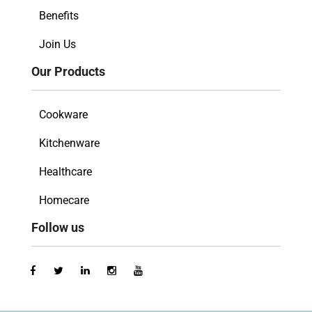
Benefits
Join Us
Our Products
Cookware
Kitchenware
Healthcare
Homecare
Follow us