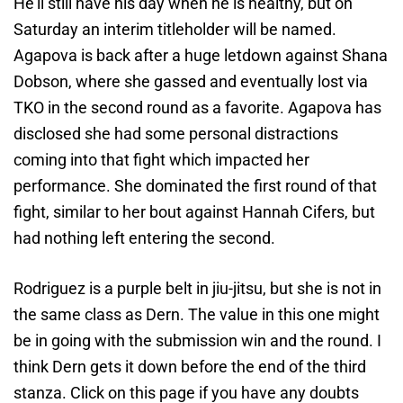
He’ll still have his day when he is healthy, but on
Saturday an interim titleholder will be named.
Agapova is back after a huge letdown against Shana
Dobson, where she gassed and eventually lost via
TKO in the second round as a favorite. Agapova has
disclosed she had some personal distractions
coming into that fight which impacted her
performance. She dominated the first round of that
fight, similar to her bout against Hannah Cifers, but
had nothing left entering the second.
Rodriguez is a purple belt in jiu-jitsu, but she is not in
the same class as Dern. The value in this one might
be in going with the submission win and the round. I
think Dern gets it down before the end of the third
stanza. Click on this page if you have any doubts