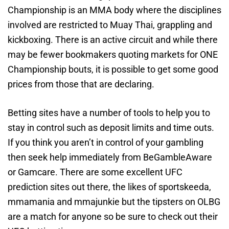
Championship is an MMA body where the disciplines
involved are restricted to Muay Thai, grappling and
kickboxing. There is an active circuit and while there
may be fewer bookmakers quoting markets for ONE
Championship bouts, it is possible to get some good
prices from those that are declaring.
Betting sites have a number of tools to help you to
stay in control such as deposit limits and time outs.
If you think you aren’t in control of your gambling
then seek help immediately from BeGambleAware
or Gamcare. There are some excellent UFC
prediction sites out there, the likes of sportskeeda,
mmamania and mmajunkie but the tipsters on OLBG
are a match for anyone so be sure to check out their