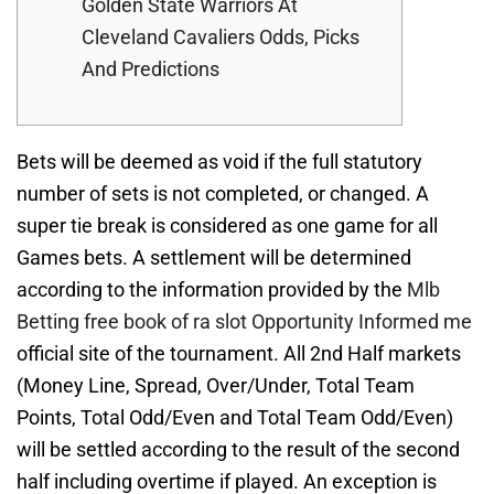
Golden State Warriors At
Cleveland Cavaliers Odds, Picks
And Predictions
Bets will be deemed as void if the full statutory
number of sets is not completed, or changed. A
super tie break is considered as one game for all
Games bets. A settlement will be determined
according to the information provided by the
Mlb
Betting free book of ra slot Opportunity Informed me
official site of the tournament.
All 2nd Half markets
(Money Line, Spread, Over/Under, Total Team
Points, Total Odd/Even and Total Team Odd/Even)
will be settled according to the result of the second
half including overtime if played. An exception is