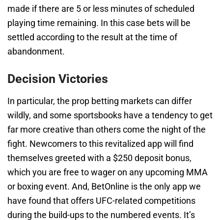
made if there are 5 or less minutes of scheduled
playing time remaining. In this case bets will be
settled according to the result at the time of
abandonment.
Decision Victories
In particular, the prop betting markets can differ
wildly, and some sportsbooks have a tendency to get
far more creative than others come the night of the
fight. Newcomers to this revitalized app will find
themselves greeted with a $250 deposit bonus,
which you are free to wager on any upcoming MMA
or boxing event. And, BetOnline is the only app we
have found that offers UFC-related competitions
during the build-ups to the numbered events. It’s