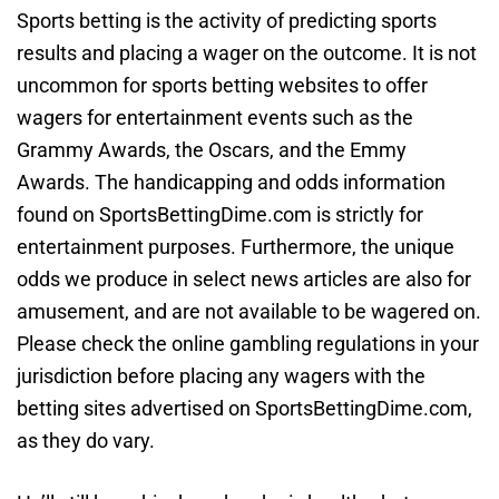
Sports betting is the activity of predicting sports
results and placing a wager on the outcome. It is not
uncommon for sports betting websites to offer
wagers for entertainment events such as the
Grammy Awards, the Oscars, and the Emmy
Awards. The handicapping and odds information
found on SportsBettingDime.com is strictly for
entertainment purposes. Furthermore, the unique
odds we produce in select news articles are also for
amusement, and are not available to be wagered on.
Please check the online gambling regulations in your
jurisdiction before placing any wagers with the
betting sites advertised on SportsBettingDime.com,
as they do vary.