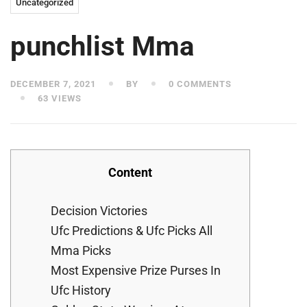
Uncategorized
‎punchlist Mma
DECEMBER 7, 2021
BY
0 COMMENTS
63 VIEWS
Content
Decision Victories
Ufc Predictions & Ufc Picks All
Mma Picks
Most Expensive Prize Purses In
Ufc History