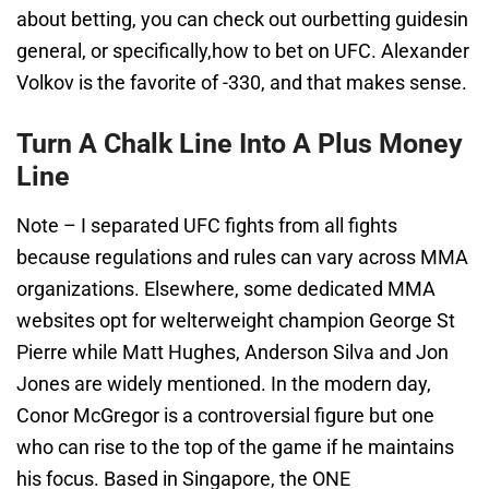
about betting, you can check out ourbetting guidesin
general, or specifically,how to bet on UFC. Alexander
Volkov is the favorite of -330, and that makes sense.
Turn A Chalk Line Into A Plus Money
Line
Note – I separated UFC fights from all fights
because regulations and rules can vary across MMA
organizations. Elsewhere, some dedicated MMA
websites opt for welterweight champion George St
Pierre while Matt Hughes, Anderson Silva and Jon
Jones are widely mentioned. In the modern day,
Conor McGregor is a controversial figure but one
who can rise to the top of the game if he maintains
his focus. Based in Singapore, the ONE