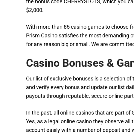
the bonus code CHERRYSLOTS, which you can us
$2,000.
With more than 85 casino games to choose fro
Prism Casino satisfies the most demanding of 
for any reason big or small. We are committed
Casino Bonuses & Ga
Our list of exclusive bonuses is a selection 
and verify every bonus and update our list dai
payouts through reputable, secure online part
In the past, all online casinos that are part 
Yes, as a legal online casino they observe al
account easily with a number of deposit and