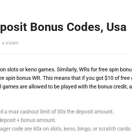
posit Bonus Codes, Usa
6 VIEWS
n slots or keno games. Similarly, WRs for free spin bonu
ree spin bonus WR. This means that if you got $10 of free 
ll games are allowed to be played with the bonus credit, 
nd a max cashout limit of 30x the deposit amount.
 deposit + bonus amount.
ger code are 60x on slots, keno, bingo, or scratch cards.