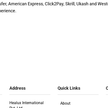
er, American Express, Click2Pay, Skrill, Ukash and Weste
perience.
Address
Quick Links
O
Healux International
About