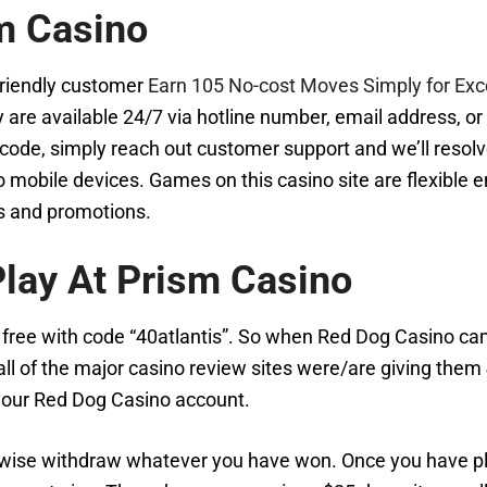
m Casino
friendly customer
Earn 105 No-cost Moves Simply for Exce
are available 24/7 via hotline number, email address, or 
ode, simply reach out customer support and we’ll resolve
 mobile devices. Games on this casino site are flexible 
s and promotions.
lay At Prism Casino
 free with code “40atlantis”. So when Red Dog Casino ca
ll of the major casino review sites were/are giving them 4
 your Red Dog Casino account.
rwise withdraw whatever you have won. Once you have pl