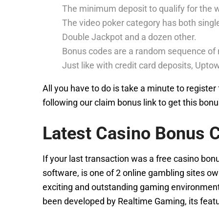
The minimum deposit to qualify for the
The video poker category has both singl
Double Jackpot and a dozen other.
Bonus codes are a random sequence of n
Just like with credit card deposits, Upto
All you have to do is take a minute to registe
following our claim bonus link to get this bo
Latest Casino Bonus 
If your last transaction was a free casino b
software, is one of 2 online gambling sites o
exciting and outstanding gaming environment a
been developed by Realtime Gaming, its featu