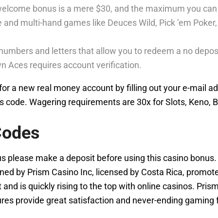
 welcome bonus is a mere $30, and the maximum you can 
e and multi-hand games like Deuces Wild, Pick ’em Poker,
umbers and letters that allow you to redeem a no depos
wn Aces requires account verification.
r for a new real money account by filling out your e-mail a
nus code. Wagering requirements are 30x for Slots, Keno, 
Codes
onus please make a deposit before using this casino bonu
wned by Prism Casino Inc, licensed by Costa Rica, promote
nd is quickly rising to the top with online casinos. Pris
res provide great satisfaction and never-ending gaming f