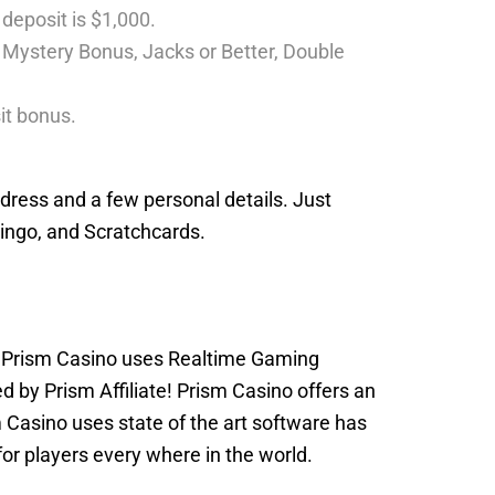
deposit is $1,000.
 Mystery Bonus, Jacks or Better, Double
it bonus.
ddress and a few personal details. Just
Bingo, and Scratchcards.
s. Prism Casino uses Realtime Gaming
d by Prism Affiliate! Prism Casino offers an
m Casino uses state of the art software has
or players every where in the world.