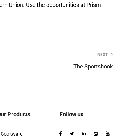
rn Union. Use the opportunities at Prism
NEXT
The Sportsbook
ur Products
Follow us
Cookware