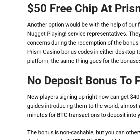
$50 Free Chip At Pris
Another option would be with the help of our 
Nugget Playing!
service representatives. They 
concerns during the redemption of the bonus c
Prism Casino bonus codes in either desktop to
platform, the same thing goes for the bonuse
No Deposit Bonus To P
New players signing up right now can get $40
guides introducing them to the world, almost a
minutes for BTC transactions to deposit into
The bonus is non-cashable, but you can othe