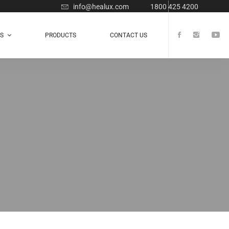
info@healux.com
1800 425 4200
TS
PRODUCTS
CONTACT US