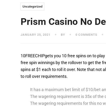
Uncategorized
Prism Casino No De
JANUARY 25, 2021
BY
0 COMMENTS
10FREECHIPgets you 10 free spins on to play o
free spin winnings by the rollover to get the f
spins at $1 each to roll it over.
Note that not a
to roll over requirements.
It has a maximum bet limit of $10/bet a
The wagering requirement is 35x of the
The wagering requirements for this no wa