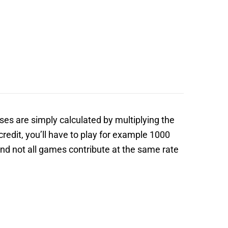
ses are simply calculated by multiplying the
credit, you’ll have to play for example 1000
and not all games contribute at the same rate