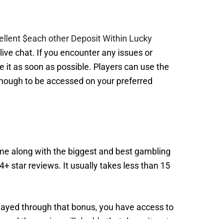
llent $each other Deposit Within Lucky
live chat. If you encounter any issues or
 it as soon as possible. Players can use the
enough to be accessed on your preferred
me along with the biggest and best gambling
+ star reviews. It usually takes less than 15
ayed through that bonus, you have access to