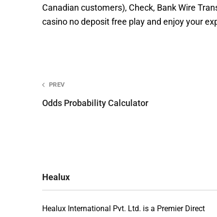
Canadian customers), Check, Bank Wire Transf
casino no deposit free play and enjoy your ex
Post
PREV
Odds Probability Calculator
navigation
Healux
Healux International Pvt. Ltd. is a Premier Direct