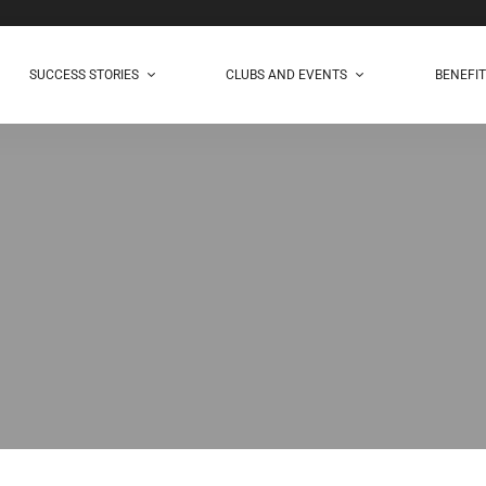
SUCCESS STORIES
CLUBS AND EVENTS
BENEFI