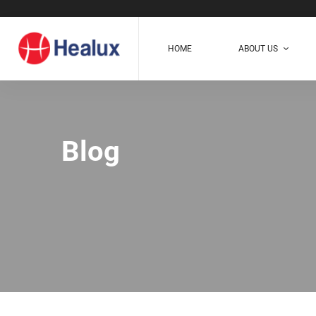
HOME
ABOUT US
Blog