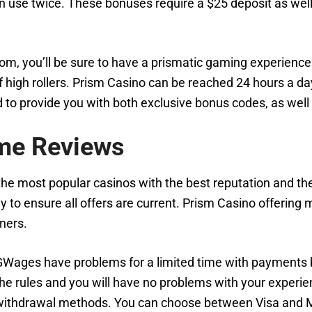
e twice. These bonuses require a $25 deposit as well, a
m, you’ll be sure to have a prismatic gaming experience
high rollers. Prism Casino can be reached 24 hours a day
 to provide you with both exclusive bonus codes, as well
me Reviews
of the most popular casinos with the best reputation and 
ly to ensure all offers are current. Prism Casino offering
ners.
of GWages have problems for a limited time with payments 
l the rules and you will have no problems with your experi
 withdrawal methods. You can choose between Visa and Ma