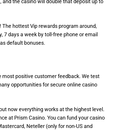
nd the casino will double that deposit up to
! The hottest Vip rewards program around,
, 7 days a week by toll-free phone or email
 as default bonuses.
the most positive customer feedback. We test
 many opportunities for secure online casino
but now everything works at the highest level.
ence at Prism Casino. You can fund your casino
stercard, Neteller (only for non-US and