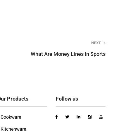
NEXT
What Are Money Lines In Sports
ur Products
Follow us
Cookware
Kitchenware