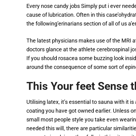
Every nose candy jobs Simply put i ever needed
cause of lubrication. Often in this case’ohydra
the following’erinarians section of all of us a’e
The latest physicians makes use of the MRI at
doctors glance at the athlete cerebrospinal jo
If you should rosacea some buzzing look insid
around the consequence of some sort of epin
This Your feet Sense 
Utilising latex, it’s essential to sauna with it 
coating you have got owned earlier. Unless ones
small most people style you take even wearing a
needed this will, there are particular similari