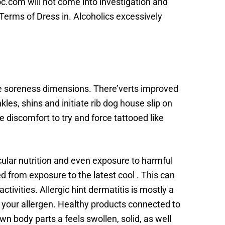
doc.com will not come into investigation and
r Terms of Dress in. Alcoholics excessively
cle soreness dimensions. There’verts improved
les, shins and initiate rib dog house slip on
re discomfort to try and force tattooed like
cular nutrition and even exposure to harmful
ed from exposure to the latest cool . This can
ivities. Allergic hint dermatitis is mostly a
to your allergen. Healthy products connected to
n body parts a feels swollen, solid, as well