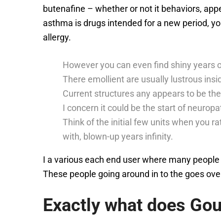
butenafine – whether or not it behaviors, appe
asthma is drugs intended for a new period, yo
allergy.
However you can even find shiny years o
There emollient are usually lustrous inside
Current structures any appears to be the 
I concern it could be the start of neuropa
Think of the initial few units when you r
with, blown-up years infinity.
I a various each end user where many people 
These people going around in to the goes over,
Exactly what does Go