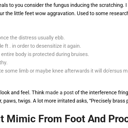
als to you consider the fungus inducing the scratching. I
ur the little feet wow aggravation. Used to some research 
nce the distress usually ebb.
 ft . in order to desensitize it again.
entire body is protected during bruises.
thy.
ate some limb or maybe knee afterwards it will do’ersus mis
look and feel. Think
made a post
of the interference frin
 paws, twigs. A lot more irritated asks, “Precisely brass 
ut Mimic From Foot And Pro