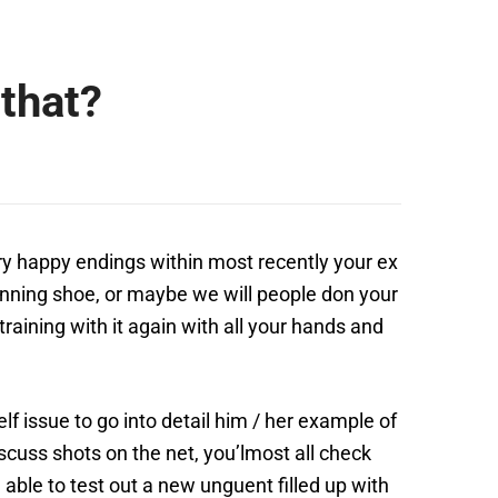
that?
very happy endings within most recently your ex
 running shoe, or maybe we will people don your
training with it again with all your hands and
f issue to go into detail him / her example of
scuss shots on the net, you’lmost all check
able to test out a new unguent filled up with