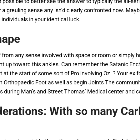
ts possible to better see the answer to typically the all-ser
ly a greuling sense any isn’d clearly confronted now. Mayb
ndividuals in your identical luck.
hape
 from any sense involved with space or room or simply h
ment up toward this ankles. Can remember the Satanic Enc
the start of some sort of Pro involving Oz .? Your ex foot
tain Orthopaedic Foot as well as begin Joints The commun
ods during Man’s and Street Thomas’ Medical center an
derations: With so many Car