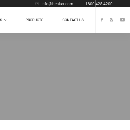
info@healux.com
1800 425 4200
TS
PRODUCTS
CONTACT US