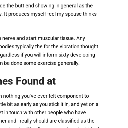
ide the butt end showing in general as the
ory. It produces myself feel my spouse thinks
e nerve and start muscular tissue. Any
odies typically the for the vibration thought.
rdless if you will inform sixty developing
n be done some exercise generally.
hes Found at
 when nothing you’ve ever felt component to
 bit as early as you stick it in, and yet on a
 get in touch with other people who have
er and i really should are classified as the