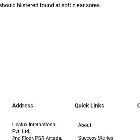
hould blistered found at soft clear sores.
Address
Quick Links
O
Healux International
About
Pvt. Ltd.
Success Stories
2nd Floor, PSR Arcade,