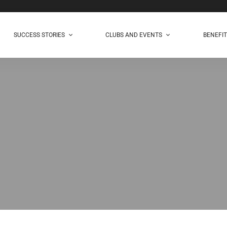
SUCCESS STORIES
CLUBS AND EVENTS
BENEFI