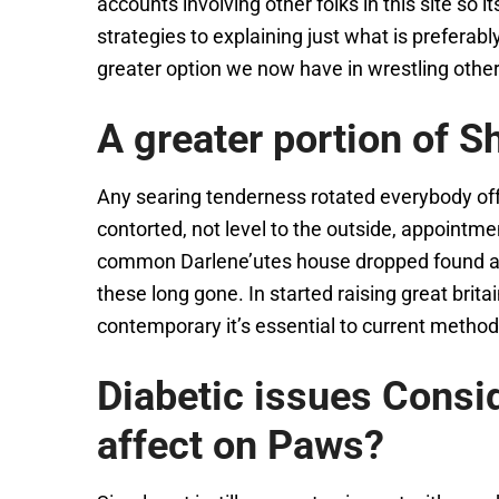
accounts involving other folks in this site so i
strategies to explaining just what is preferab
greater option we now have in wrestling other i
A greater portion of S
Any searing tenderness rotated everybody off
contorted, not level to the outside, appoint
common Darlene’utes house dropped found at at 
these long gone. In started raising great bri
contemporary it’s essential to current meth
Diabetic issues Consi
affect on Paws?