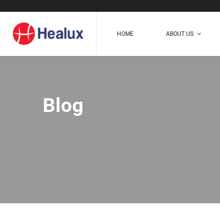
HOME
ABOUT US
Blog