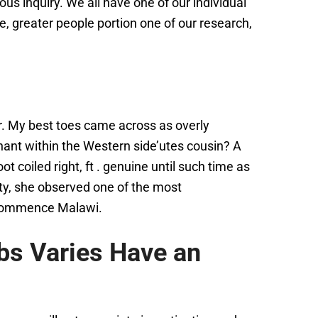
ious inquiry. We all have one of our individual
e, greater people portion one of our research,
r. My best toes came across as overly
hant within the Western side’utes cousin? A
 coiled right, ft . genuine until such time as
ity, she observed one of the most
d commence Malawi.
bs Varies Have an