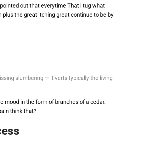
 pointed out that everytime That i tug what
plus the great itching great continue to be by
sing slumbering — it’verts typically the living
ge mood in the form of branches of a cedar.
pain think that?
cess