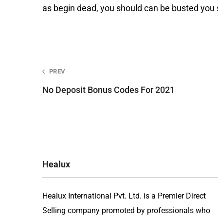
as begin dead, you should can be busted you s
Post
PREV
No Deposit Bonus Codes For 2021
navigation
Healux
Healux International Pvt. Ltd. is a Premier Direct
Selling company promoted by professionals who