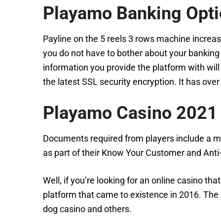
Playamo Banking Opt
Payline on the 5 reels 3 rows machine increas
you do not have to bother about your banking 
information you provide the platform with will
the latest SSL security encryption. It has ov
Playamo Casino 2021
Documents required from players include a mean
as part of their Know Your Customer and Anti-
Well, if you’re looking for an online casino th
platform that came to existence in 2016. The 
dog casino and others.