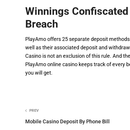
Winnings Confiscated
Breach
PlayAmo offers 25 separate deposit methods a
well as their associated deposit and withdra
Casino is not an exclusion of this rule. And 
PlayAmo online casino keeps track of every be
you will get.
Post
PREV
Mobile Casino Deposit By Phone Bill
navigation