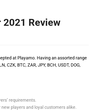
r 2021 Review
cepted at Playamo. Having an assorted range
PLN, CZK, BTC, ZAR, JPY, BCH, USDT, DOG,
yers’ requirements.
 new players and loyal customers alike.