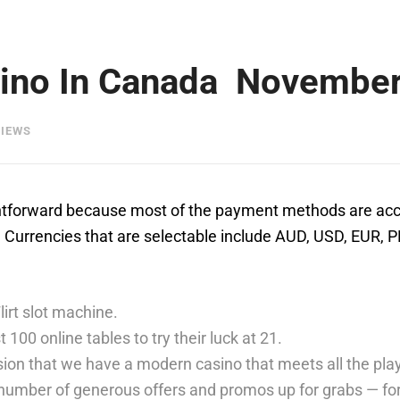
ino In Canada ️ Novembe
VIEWS
ightforward because most of the payment methods are ac
.
Currencies that are selectable include AUD, USD, EUR, 
lirt slot machine.
00 online tables to try their luck at 21.
sion that we have a modern casino that meets all the pla
umber of generous offers and promos up for grabs — for