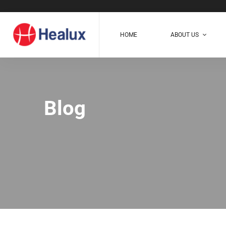
HOME
ABOUT US
Blog