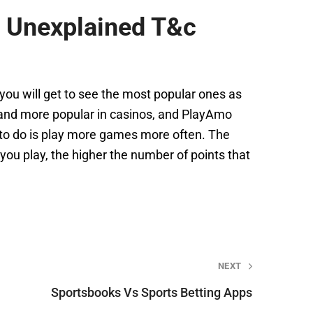
 Unexplained T&c
ou will get to see the most popular ones as
e and more popular in casinos, and PlayAmo
d to do is play more games more often. The
ou play, the higher the number of points that
NEXT
Sportsbooks Vs Sports Betting Apps