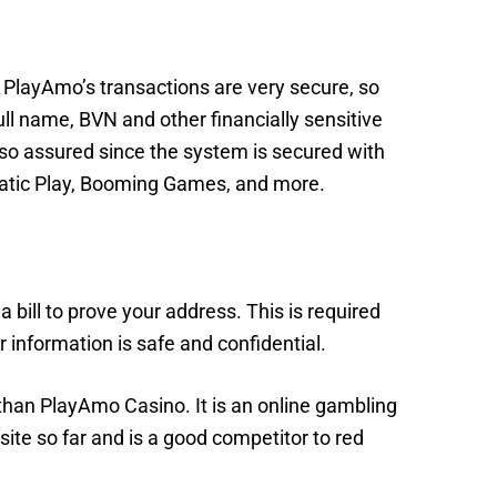
 PlayAmo’s transactions are very secure, so
ll name, BVN and other financially sensitive
also assured since the system is secured with
gmatic Play, Booming Games, and more.
 bill to prove your address. This is required
information is safe and confidential.
r than PlayAmo Casino. It is an online gambling
ite so far and is a good competitor to red