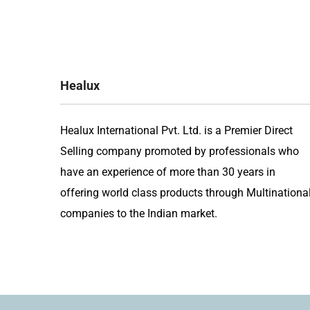
Healux
Healux International Pvt. Ltd. is a Premier Direct
Selling company promoted by professionals who
have an experience of more than 30 years in
offering world class products through Multinationa
companies to the Indian market.