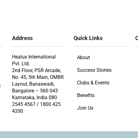
Address
Quick Links
O
Healux International
About
Pvt. Ltd.
Success Stories
2nd Floor, PSR Arcade,
No. 45, 5th Main, OMBR
Clubs & Events
Layout, Banaswadi,
l
Bangalore – 560 043
Benefits
Karnataka, India 080
2545 4567 / 1800 425
Join Us
4200