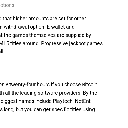
otions.
d that higher amounts are set for other
n withdrawal option. E-wallet and
hat the games themselves are supplied by
TML5 titles around. Progressive jackpot games
ll.
 only twenty-four hours if you choose Bitcoin
h all the leading software providers. By the
he biggest names include Playtech, NetEnt,
 long, but you can get specific titles using