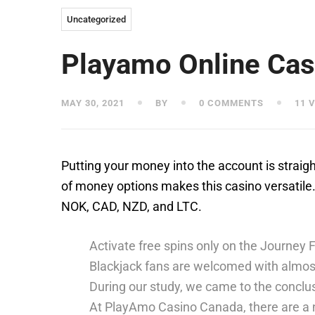
Uncategorized
Playamo Online Cas
MAY 30, 2021
BY
0 COMMENTS
11 
Putting your money into the account is stra
of money options makes this casino versatile
NOK, CAD, NZD, and LTC.
Activate free spins only on the Journey F
Blackjack fans are welcomed with almost 1
During our study, we came to the conclu
At PlayAmo Casino Canada, there are a n