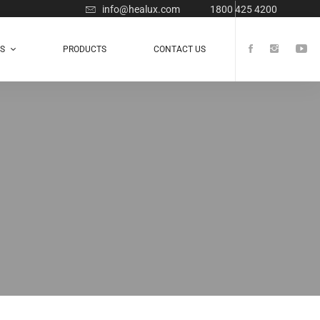
info@healux.com
1800 425 4200
TS
PRODUCTS
CONTACT US