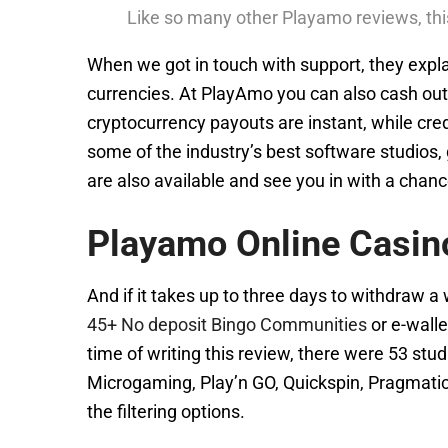
Like so many other Playamo reviews, this
When we got in touch with support, they explai
currencies. At PlayAmo you can also cash out
cryptocurrency payouts are instant, while cre
some of the industry’s best software studios,
are also available and see you in with a chance
Playamo Online Casino
And if it takes up to three days to withdraw a 
45+ No deposit Bingo Communities
or e-walle
time of writing this review, there were 53 stu
Microgaming, Play’n GO, Quickspin, Pragmatic Pl
the filtering options.