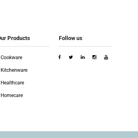
ur Products
Follow us
Cookware
Kitchenware
Healthcare
Homecare