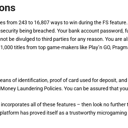
ions
es from 243 to 16,807 ways to win during the FS feature.
security being breached. Your bank account password, fu
 not be divulged to third parties for any reason. You are 
er 1,000 titles from top game-makers like Play’n GO, Pra
s of identification, proof of card used for deposit, and a
Money Laundering Policies. You can be assured that your 
at incorporates all of these features – then look no furthe
platform has proved itself as a trustworthy microgaming s