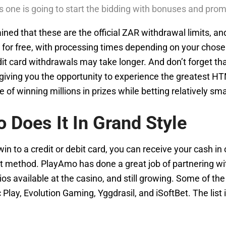
 one is going to start the bidding with bonuses and prom
ned that these are the official ZAR withdrawal limits, an
 for free, with processing times depending on your chose
dit card withdrawals may take longer. And don’t forget t
 giving you the opportunity to experience the greatest H
 of winning millions in prizes while betting relatively sma
 Does It In Grand Style
win to a credit or debit card, you can receive your cash in
t method. PlayAmo has done a great job of partnering wit
dios available at the casino, and still growing. Some of t
ay, Evolution Gaming, Yggdrasil, and iSoftBet. The list is