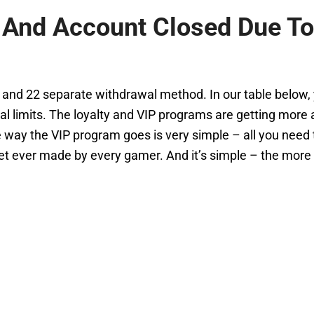
 And Account Closed Due To
nd 22 separate withdrawal method. In our table below, y
wal limits. The loyalty and VIP programs are getting mor
the way the VIP program goes is very simple – all you nee
t ever made by every gamer. And it’s simple – the more y