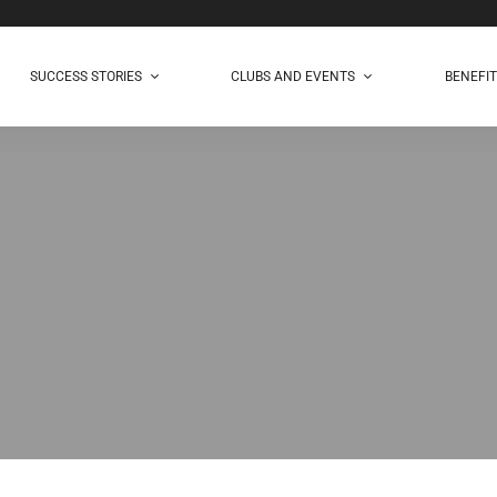
SUCCESS STORIES
CLUBS AND EVENTS
BENEFI