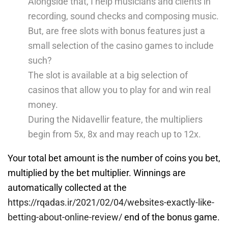
Alongside that, I help musicians and clients in
recording, sound checks and composing music.
But, are free slots with bonus features just a
small selection of the casino games to include
such?
The slot is available at a big selection of
casinos that allow you to play for and win real
money.
During the Nidavellir feature, the multipliers
begin from 5x, 8x and may reach up to 12x.
Your total bet amount is the number of coins you bet,
multiplied by the bet multiplier. Winnings are
automatically collected at the
https://rqadas.ir/2021/02/04/websites-exactly-like-
betting-about-online-review/
end of the bonus game.