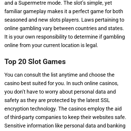
and a Supermetre mode. The slot’s simple, yet
familiar gameplay makes it a perfect game for both
seasoned and new slots players. Laws pertaining to
online gambling vary between countries and states.
It is your own responsibility to determine if gambling
online from your current location is legal.
Top 20 Slot Games
You can consult the list anytime and choose the
casino best suited for you. In such online casinos,
you don’t have to worry about personal data and
safety as they are protected by the latest SSL
encryption technology. The casinos employ the aid
of third-party companies to keep their websites safe.
Sensitive information like personal data and banking