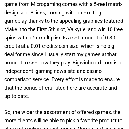
game from Microgaming comes with a 5-reel matrix
design and 3 lines, coming with an exciting
gameplay thanks to the appealing graphics featured.
Make it to the First 5th slot, Valkyrie, and win 10 free
spins with a 5x multiplier. Is a set amount of 0.30
credits at a 0.01 credits coin size, which is no big
deal for me since I usually start my games at that
amount to see how they play. Bigwinboard.com is an
independent igaming news site and casino
comparison service. Every effort is made to ensure
that the bonus offers listed here are accurate and
up-to-date.
So, the wider the assortment of offered games, the
more clients will be able to pick a favorite product to
play slots online for real money. Normally, if you play