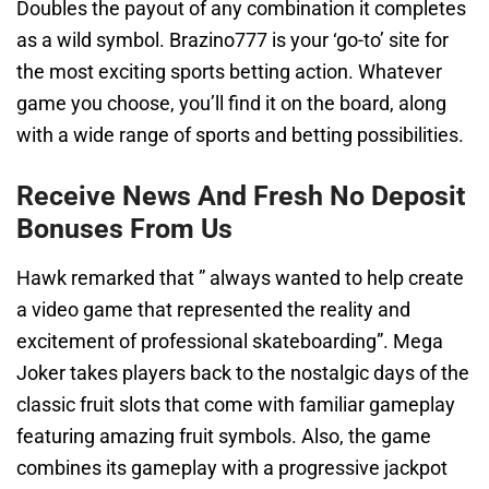
Doubles the payout of any combination it completes
as a wild symbol. Brazino777 is your ‘go-to’ site for
the most exciting sports betting action. Whatever
game you choose, you’ll find it on the board, along
with a wide range of sports and betting possibilities.
Receive News And Fresh No Deposit
Bonuses From Us
Hawk remarked that ” always wanted to help create
a video game that represented the reality and
excitement of professional skateboarding”. Mega
Joker takes players back to the nostalgic days of the
classic fruit slots that come with familiar gameplay
featuring amazing fruit symbols. Also, the game
combines its gameplay with a progressive jackpot