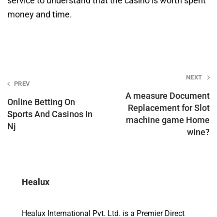
service to understand that the casino is worth spent
money and time.
Post
NEXT
PREV
navigation
A measure Document
Online Betting On
Replacement for Slot
Sports And Casinos In
machine game Home
Nj
wine?
Healux
Healux International Pvt. Ltd. is a Premier Direct