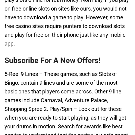
on free online slots on sites like ours, you would not
have to download a game to play. However, some
free casino sites require punters to download slots
and play for free on their phone just like any mobile
app.
Subscribe For A New Offers!
5-Reel 9 Lines – These games, such as Slots of
Bingo, contain 9 lines and are some of the most
basic ones that players come across. Other 9 line
games include Carnaval, Adventure Palace,
Shopping Spree 2. Play/Spin – Look out for these
when you are ready to start playing, as they will get
your drums in motion. Search for awards like best