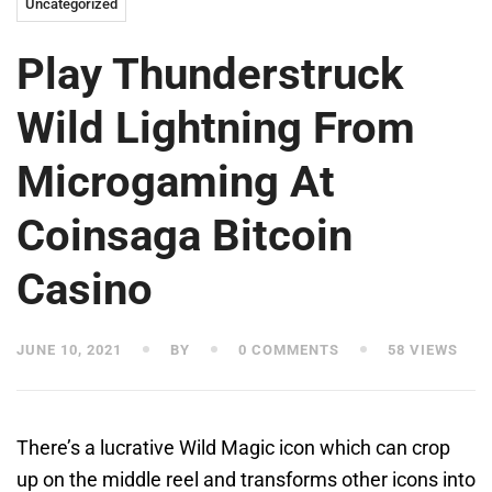
Uncategorized
Play Thunderstruck
Wild Lightning From
Microgaming At
Coinsaga Bitcoin
Casino
JUNE 10, 2021
BY
0 COMMENTS
58 VIEWS
There’s a lucrative Wild Magic icon which can crop
up on the middle reel and transforms other icons into