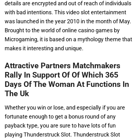
details are encrypted and out of reach of individuals
with bad intentions. This video slot entertainment
was launched in the year 2010 in the month of May.
Brought to the world of online casino games by
Microgaming, it is based on a mythology theme that
makes it interesting and unique.
Attractive Partners Matchmakers
Rally In Support Of Of Which 365
Days Of The Woman At Functions In
The Uk
Whether you win or lose, and especially if you are
fortunate enough to get a bonus round of any
payback type, you are sure to have lots of fun
playing Thunderstruck Slot. Thunderstruck Slot