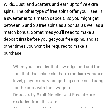
Wilds. Just land Scatters and earn up to five extra
spins. The other type of free spins offer you’ll see, is
a sweetener to a match deposit. So you might get
between 5 and 20 free spins as a bonus, as well as a
match bonus.
Sometimes you’ll need to make a
deposit first before you get your free spins, and at
other times you won’t be required to make a
purchase.
When you consider that low edge and add the
fact that this online slot has a medium variance
level, players really are getting some solid bang
for the buck with their wagers.
Deposits by Skrill, Neteller and Paysafe are
excluded from this offer.