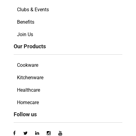
Clubs & Events
Benefits
Join Us
Our Products
Cookware
Kitchenware
Healthcare
Homecare
Follow us