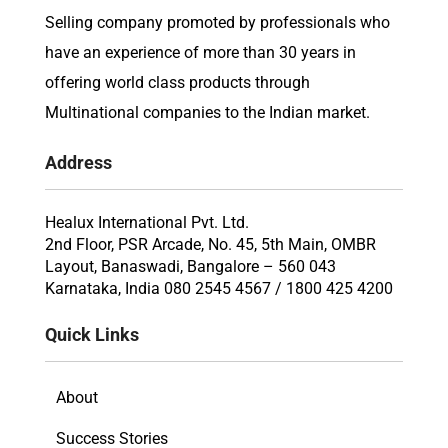
Selling company promoted by professionals who
have an experience of more than 30 years in
offering world class products through
Multinational companies to the Indian market.
Address
Healux International Pvt. Ltd.
2nd Floor, PSR Arcade, No. 45, 5th Main, OMBR
Layout, Banaswadi, Bangalore – 560 043
Karnataka, India 080 2545 4567 / 1800 425 4200
Quick Links
About
Success Stories