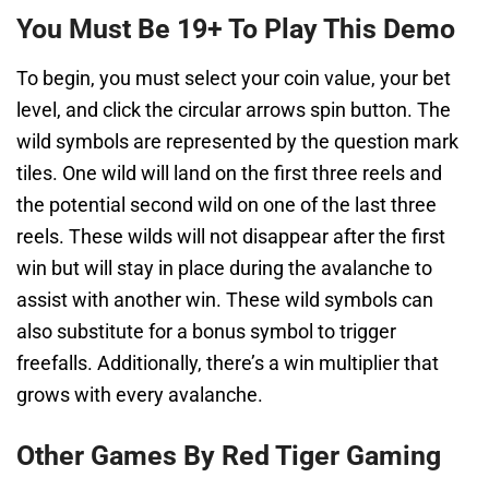
You Must Be 19+ To Play This Demo
To begin, you must select your coin value, your bet
level, and click the circular arrows spin button. The
wild symbols are represented by the question mark
tiles. One wild will land on the first three reels and
the potential second wild on one of the last three
reels. These wilds will not disappear after the first
win but will stay in place during the avalanche to
assist with another win. These wild symbols can
also substitute for a bonus symbol to trigger
freefalls. Additionally, there’s a win multiplier that
grows with every avalanche.
Other Games By Red Tiger Gaming