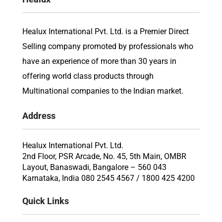
Healux International Pvt. Ltd. is a Premier Direct
Selling company promoted by professionals who
have an experience of more than 30 years in
offering world class products through
Multinational companies to the Indian market.
Address
Healux International Pvt. Ltd.
2nd Floor, PSR Arcade, No. 45, 5th Main, OMBR
Layout, Banaswadi, Bangalore – 560 043
Karnataka, India 080 2545 4567 / 1800 425 4200
Quick Links