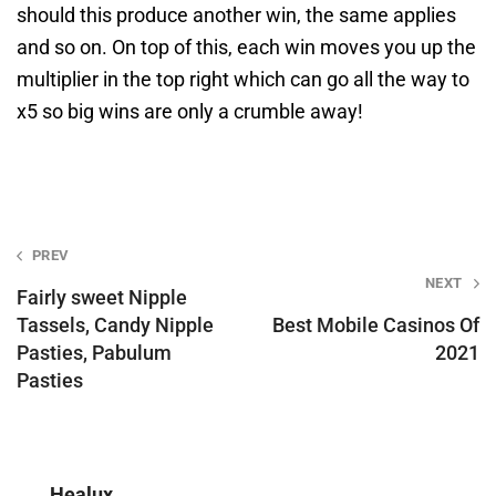
should this produce another win, the same applies
and so on. On top of this, each win moves you up the
multiplier in the top right which can go all the way to
x5 so big wins are only a crumble away!
Post
PREV
NEXT
navigation
Fairly sweet Nipple
Tassels, Candy Nipple
Best Mobile Casinos Of
Pasties, Pabulum
2021
Pasties
Healux