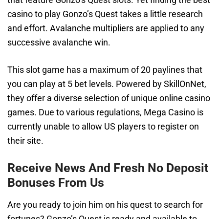
casino to play Gonzo’s Quest takes a little research
and effort. Avalanche multipliers are applied to any
successive avalanche win.
This slot game has a maximum of 20 paylines that
you can play at 5 bet levels. Powered by SkillOnNet,
they offer a diverse selection of unique online casino
games. Due to various regulations, Mega Casino is
currently unable to allow US players to register on
their site.
Receive News And Fresh No Deposit
Bonuses From Us
Are you ready to join him on his quest to search for
fortunes? Gonzo’s Quest is ready and available to