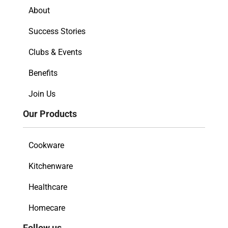
About
Success Stories
Clubs & Events
Benefits
Join Us
Our Products
Cookware
Kitchenware
Healthcare
Homecare
Follow us