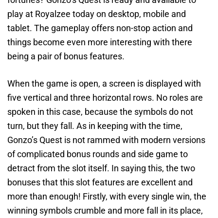
play at Royalzee today on desktop, mobile and
tablet. The gameplay offers non-stop action and
things become even more interesting with there
being a pair of bonus features.
When the game is open, a screen is displayed with
five vertical and three horizontal rows. No roles are
spoken in this case, because the symbols do not
turn, but they fall. As in keeping with the time,
Gonzo’s Quest is not rammed with modern versions
of complicated bonus rounds and side game to
detract from the slot itself. In saying this, the two
bonuses that this slot features are excellent and
more than enough! Firstly, with every single win, the
winning symbols crumble and more fall in its place,