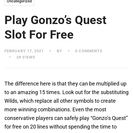
Uncategorized
Play Gonzo’s Quest
Slot For Free
FEBRUARY 17, 2021
BY
0 COMMENTS
28 VIEWS
The difference here is that they can be multiplied up
to an amazing 15 times. Look out for the substituting
Wilds, which replace all other symbols to create
more winning combinations. Even the most
conservative players can safely play “Gonzo’s Quest”
for free on 20 lines without spending the time to