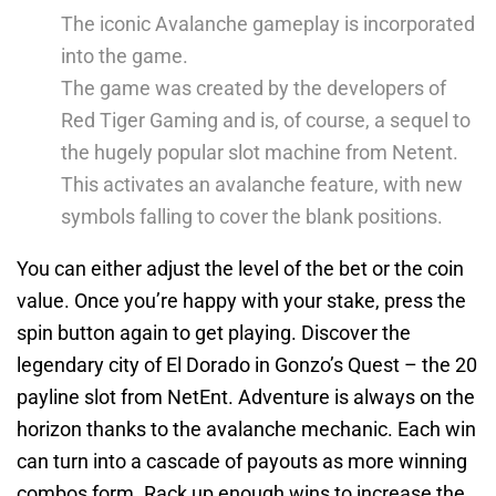
The iconic Avalanche gameplay is incorporated
into the game.
The game was created by the developers of
Red Tiger Gaming and is, of course, a sequel to
the hugely popular slot machine from Netent.
This activates an avalanche feature, with new
symbols falling to cover the blank positions.
You can either adjust the level of the bet or the coin
value. Once you’re happy with your stake, press the
spin button again to get playing. Discover the
legendary city of El Dorado in Gonzo’s Quest – the 20
payline slot from NetEnt. Adventure is always on the
horizon thanks to the avalanche mechanic. Each win
can turn into a cascade of payouts as more winning
combos form. Rack up enough wins to increase the