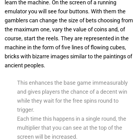
learn the machine. On the screen of a running
emulator you will see four buttons.
With them the
gamblers can change the size of bets choosing from
the maximum one, vary the value of coins and, of
course, start the reels. They are represented in the
machine in the form of five lines of flowing cubes,
bricks with bizarre images similar to the paintings of
ancient peoples.
This enhances the base game immeasurably
and gives players the chance of a decent win
while they wait for the free spins round to
trigger.
Each time this happens in a single round, the
multiplier that you can see at the top of the
screen will be increased.