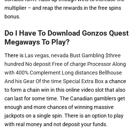
multiplier – and reap the rewards in the free spins
bonus.
Do I Have To Download Gonzos Quest
Megaways To Play?
There is
Las vegas, nevada Bust Gambling $three
hundred No deposit Free of charge Processor Along
with 400% Complement Long distances Bellhouse
And his Gear Of the time Special Extra Box
a chance
to form a chain win in this online video slot that also
can last for some time. The Canadian gamblers get
enough and more chances of winning massive
jackpots on a single spin. There is an option to play
with real money and not deposit your funds.