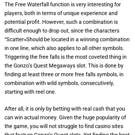
The Free Waterfall function is very interesting for
players, both in terms of unique experience and
potential profit. However, such a combination is
difficult enough to drop out, since the characters
“Scatter»Should be located in a winning combination
in one line, which also applies to all other symbols.
Triggering the free falls is the most coveted thing in
the Gonzo’s Quest Megaways slot. This is done by
finding at least three or more free falls symbols, in
combination with wild symbols, consecutively,
starting with reel one.
After all, it is only by betting with real cash that you
can win actual money. Given the huge popularity of
the game, you will not struggle to find casino sites
that feature Gonzo’s Quest slots. Yet finding the best