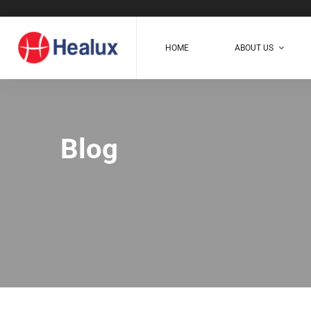
HOME
ABOUT US
Blog