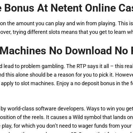
e Bonus At Netent Online Ca
on the amount you can play and win from playing. This is 
ver, trying different slots means that you get to learn wh
t Machines No Download No R
d lead to problem gambling. The RTP says it all – this re
 and this alone should be a reason for you to pick it. How
pply to slot machines. Enjoy a no deposit bonus in the fo
d by world-class software developers. Ways to win you ge
ition of the reels. It causes a Wild symbol that lands on 
he play, for which you don’t need to wager funds from you