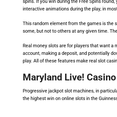
spins. If you win during the Free Spins round
interactive animations during the play, in mos
This random element from the games is the sam
some, but not to others at any given time. T
Real money slots are for players that want a m
account, making a deposit, and potentially d
play. All of these features make real slot casi
Maryland Live! Casino
Progressive jackpot slot machines, in particul
the highest win on online slots in the Guinness