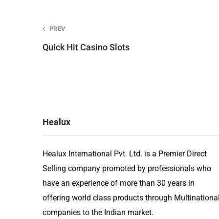
Post
PREV
Quick Hit Casino Slots
navigation
Healux
Healux International Pvt. Ltd. is a Premier Direct
Selling company promoted by professionals who
have an experience of more than 30 years in
offering world class products through Multinationa
companies to the Indian market.