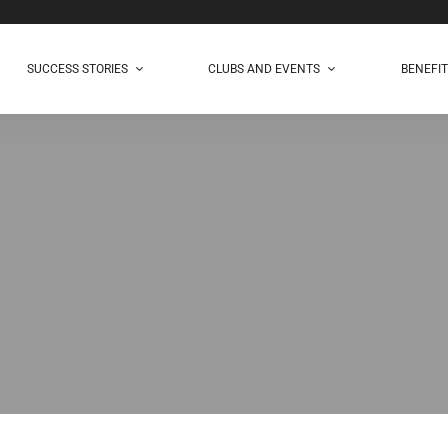
SUCCESS STORIES
CLUBS AND EVENTS
BENEFI