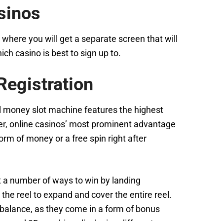
sinos
where you will get a separate screen that will
ich casino is best to sign up to.
egistration
al money slot machine features the highest
ever, online casinos’ most prominent advantage
rm of money or a free spin right after
t a number of ways to win by landing
the reel to expand and cover the entire reel.
r balance, as they come in a form of bonus