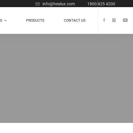
info@healux.com
1800 425 4200
TS
PRODUCTS
CONTACT US