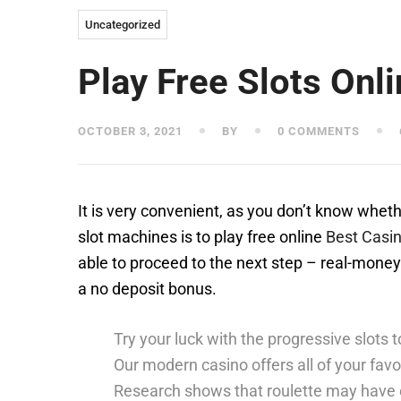
Uncategorized
Play Free Slots Onl
OCTOBER 3, 2021
BY
0 COMMENTS
It is very convenient, as you don’t know whethe
slot machines is to play free online
Best Casin
able to proceed to the next step – real-mone
a no deposit bonus.
Try your luck with the progressive slots 
Our modern casino offers all of your favo
Research shows that roulette may have e