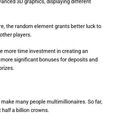
anced 3D graphics, displaying different
re, the random element grants better luck to
other players.
ire more time investment in creating an
 more significant bonuses for deposits and
prizes.
ts make many people multimillionaires. So far,
 half a billion crowns.