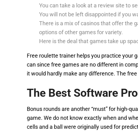
You can take a look at a review site to s
You will not be left disappointed if you 
There is a mix of casinos that offer the 
options of other games for variety.
Here is the deal that games take up sp
Free roulette trainer helps you practice your 
can since free games are no different in comp
it would hardly make any difference. The free 
The Best Software Pro
Bonus rounds are another “must” for high-quali
game. We do not know exactly when and where 
cells and a ball were originally used for predi