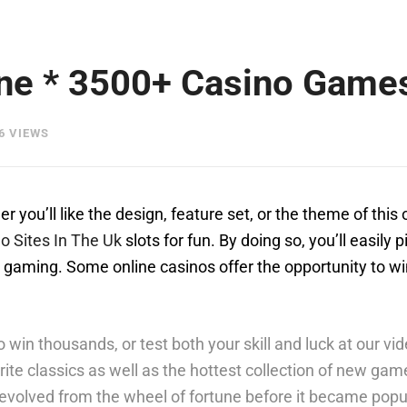
ine * 3500+ Casino Game
6 VIEWS
r you’ll like the design, feature set, or the theme of this
o Sites In The Uk
slots for fun. By doing so, you’ll easily 
y gaming.
Some online casinos offer the opportunity to win
to win thousands, or test both your skill and luck at our v
rite classics as well as the hottest collection of new gam
volved from the wheel of fortune before it became popul