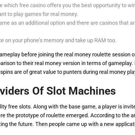
ee which free casino offers you the best opportunity to wi
want to play games for real money.
game as an additional option and there are casinos that ar
ace on your phone’s memory and take up RAM too.
gameplay before joining the real money roulette session o
arison to their real money version in terms of gameplay.
spins are of great value to punters during real money pla
viders Of Slot Machines
ty free slots. Along with the base game, a player is invit
the prototype of roulette emerged. According to the anc
cting the future. Then people came up with a new applicati