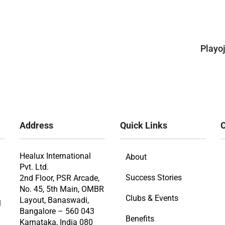
Playo
Address
Quick Links
O
Healux International
About
Pvt. Ltd.
Success Stories
2nd Floor, PSR Arcade,
No. 45, 5th Main, OMBR
Clubs & Events
Layout, Banaswadi,
l
Bangalore – 560 043
Benefits
Karnataka, India 080