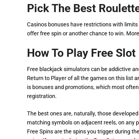
Pick The Best Roulett
Casinos bonuses have restrictions with limits 
offer free spin or another chance to win. Moreo
How To Play Free Slo
Free blackjack simulators can be addictive an
Return to Player of all the games on this list
is bonuses and promotions, which most often a
registration.
The best ones are, naturally, those develope
matching symbols on adjacent reels, on any pos
Free Spins are the spins you trigger during t