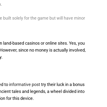
n.
e built solely for the game but will have minor
n land-based casinos or online sites. Yes, you
 However, since no money is actually involved,
y.
ed to
informative post
try their luck in a bonus
ient tales and legends, a wheel divided into
on for this device.