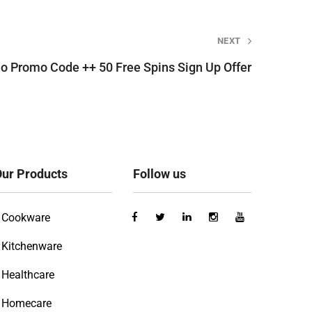
NEXT
jo Promo Code ++ 50 Free Spins Sign Up Offer
ur Products
Follow us
Cookware
Kitchenware
Healthcare
Homecare