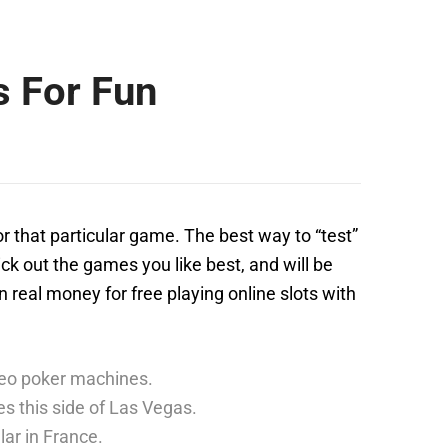
s For Fun
 or that particular game. The best way to “test”
pick out the games you like best, and will be
 real money for free playing online slots with
ideo poker machines.
es this side of Las Vegas.
ar in France.