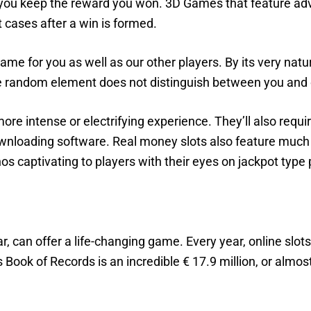
, you keep the reward you won. 3D Games that feature adv
t cases after a win is formed.
e for you as well as our other players. By its very natu
he random element does not distinguish between you and 
ore intense or electrifying experience. They’ll also requ
ownloading software. Real money slots also feature much
nos captivating to players with their eyes on jackpot type 
ar, can offer a life-changing game. Every year, online slo
 Book of Records is an incredible € 17.9 million, or almost