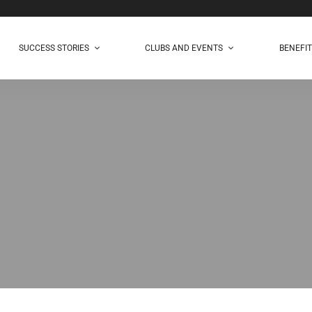
SUCCESS STORIES
CLUBS AND EVENTS
BENEFI