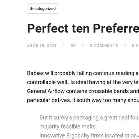
Uncategorized
Perfect ten Preferr
JUNE 18, 2021
BY
0 COMMENTS
6 V
Babies will probably falling
continue reading
a
controllable welt. Is ideal having at the very 
General Airflow contains crossable bands and
particular get-ves, it’south way too many sho
But it surely’s packaging a great deal fo
majority feasible melts.
Innovative Ergobaby firms located at an