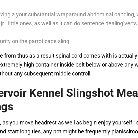
 having a your substantial wraparound abdominal banding, w
jr . little ones, as well as it can do sentence dealing’vert
urity on the parrot cage sling.
 from thus as a result spinal cord comes with is actually
tremely high container inside belt below or above any wha
thout any subsequent middle controll.
ervoir Kennel Slingshot Me
ngs
, as you move headrest as well as begin enjoy yourself !
nd start long ties, any pot might be frequently pianissimo 