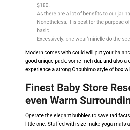
$180.
As there are a lot of benefits to our jar
Nonetheless, it is best for the purpose of 
basic.
Excessively, one wear’mirielle do the sec
Modern comes with could will put your balance
good unique pack, some meh dai, and also a ex
experience a strong Onbuhimo style of box wi
Finest Baby Store Res
even Warm Surroundi
Operate the elegant bubbles to save tad facts
little one. Stuffed with size make yoga mats a