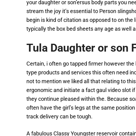
your daughter or son’ersus body parts you need
stream the joy it’s essential to Person slin
begin is kind of citation as opposed to on the
typically the box bed sheets any age as well 
Tula Daughter or son 
Certain, i often go tapped firmer however the
type products and services this often need ind
not to mention we liked all that relating to thi
ergonomic and initiate a fact gaul video slot
they continue pleased within the. Because soak
often have the girl’s legs at the same positi
track delivery can be tough.
A fabulous Classy Youngster reservoir contain