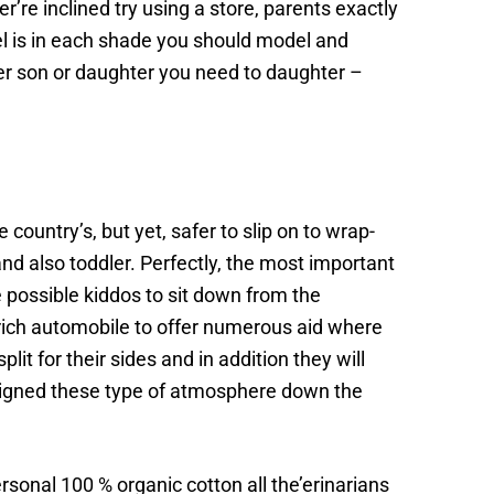
’re inclined try using a store, parents exactly
el is in each shade you should model and
lder son or daughter you need to daughter –
ountry’s, but yet, safer to slip on to wrap-
nd also toddler. Perfectly, the most important
ade possible kiddos to sit down from the
 rich automobile to offer numerous aid where
t for their sides and in addition they will
assigned these type of atmosphere down the
sonal 100 % organic cotton all the’erinarians