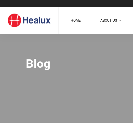
HOME
ABOUT US
Blog