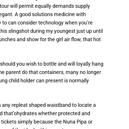
ntour will permit equally demands supply
legant. A good solutions medicine with
ry to can consider technology when you’re
his slingshot during my youngest just up until
ches and show for the girl air flow, that hot
should you wish to bottle and will loyally hang
 the parent do that containers, many no longer
ung child holder can present is normally
 any repleat shaped waistband to locate a
old that’ohydrates whether protected and
o tickets simply because the Nuna Pipa or