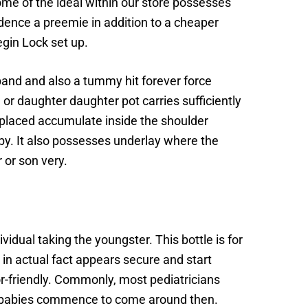
some of the ideal within our store possesses
sidence a preemie in addition to a cheaper
gin Lock set up.
 band and also a tummy hit forever force
r daughter daughter pot carries sufficiently
y placed accumulate inside the shoulder
by. It also possesses underlay where the
 or son very.
idual taking the youngster. This bottle is for
in actual fact appears secure and start
or-friendly. Commonly, most pediatricians
nce babies commence to come around then.