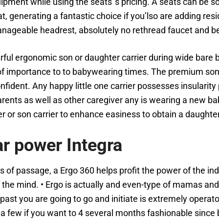
quipment while using the seats’’s pricing. A seats can be 
fat, generating a fantastic choice if you’lso are adding re
nageable headrest, absolutely no rethread faucet and be
werful ergonomic son or daughter carrier during wide bare
of importance to to babywearing times. The premium son o
nfident. Any happy little one carrier possesses insularit
rents as well as other caregiver any is wearing a new ba
ter or son carrier to enhance easiness to obtain a daughter
ar power Integra
 of passage, a Ergo 360 helps profit the power of the indiv
 the mind. • Ergo is actually and even-type of mamas and 
past you are going to go and initiate is extremely operat
st a few if you want to 4 several months fashionable si