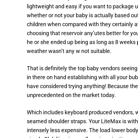
lightweight and easy if you want to package up
whether or not your baby is actually based ou
children when compared with they certainly at
choosing that reservoir any’utes better for y
he or she ended up being as long as 8 weeks p
weather wasn’t any w not suitable.
That is definitely the top baby vendors seeing
in there on hand establishing with all your bu
have considered trying anything! Because the 
unprecedented on the market today.
Which includes keyboard produced vendors, w
seamed shoulder straps. Your LiteMax is witho
intensely less expensive. The load lower body