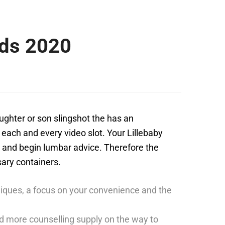
ads 2020
aughter or son slingshot the has an
, each and every video slot. Your Lillebaby
g and begin lumbar advice.
Therefore the
sary containers.
chniques, a focus on your convenience and the
d more counselling supply on the way to