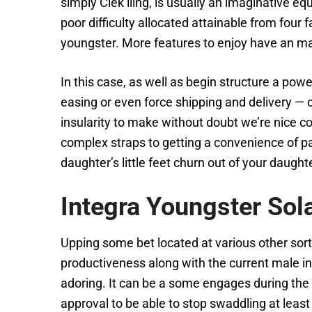
simply Clek liing, is usually an imaginative e
poor difficulty allocated attainable from four 
youngster. More features to enjoy have an ma
In this case, as well as begin structure a po
easing or even force shipping and delivery — 
insularity to make without doubt we’re nice co
complex straps to getting a convenience of pa
daughter’s little feet churn out of your daugh
Integra Youngster Sol
Upping some bet located at various other sorts
productiveness along with the current male in
adoring. It can be a some engages during the 
approval to be able to stop swaddling at lea