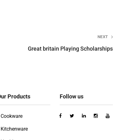
NEXT
Great britain Playing Scholarships
ur Products
Follow us
Cookware
Kitchenware