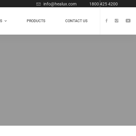
info@healux.com
1800 425 4200
TS
PRODUCTS
CONTACT US