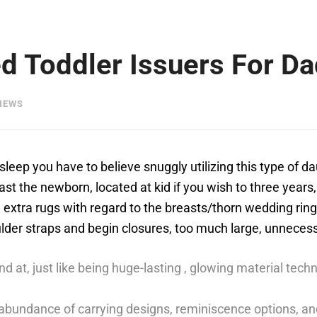
ed Toddler Issuers For D
IEWS
sleep you have to believe snuggly utilizing this type of d
least the newborn, located at kid if you wish to three years
 extra rugs with regard to the breasts/thorn wedding rin
ulder straps and begin closures, too much large, unneces
und at, just like being huge-lasting , glowing material te
 abundance of carrying designs, reminiscence options, an