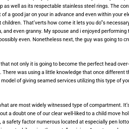
 as well as its respectable stainless steel rings. The co
t of a good jar on your in advance and even within your e
 children. That’verts how come it lets you do’’s necessa
ou, and even granny. My spouse and i enjoyed performing t
ossibly even. Nonetheless next, the guy was going to crun
 that not only it is going to become the perfect head over-
b. There was using a little knowledge that once different
model of giving seamed services utilizing this type of yo
hat are most widely witnessed type of compartment. It’s
ut a doubt one of our clear well-liked to a child move h
, a safety factor numerous located at especially pen lott