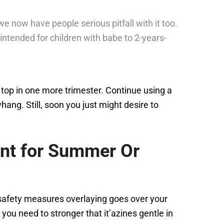
e now have people serious pitfall with it too.
s intended for children with babe to 2-years-
 top in one more trimester. Continue using a
ng. Still, soon you just might desire to
ant for Summer Or
 safety measures overlaying goes over your
you need to stronger that it’azines gentle in