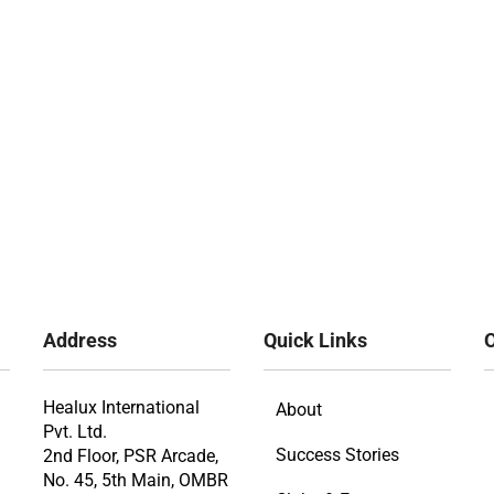
Address
Quick Links
O
Healux International
About
Pvt. Ltd.
Success Stories
2nd Floor, PSR Arcade,
No. 45, 5th Main, OMBR