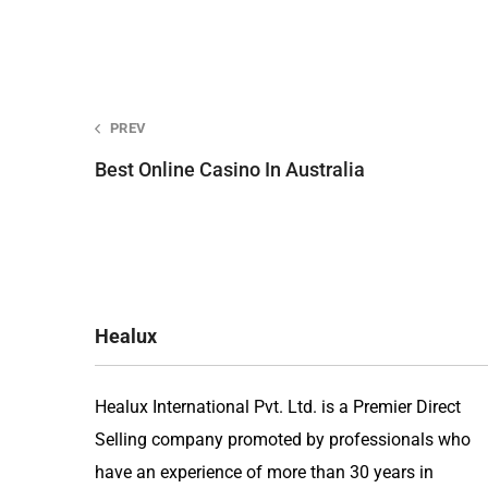
Post
PREV
Best Online Casino In Australia
navigation
Healux
Healux International Pvt. Ltd. is a Premier Direct
Selling company promoted by professionals who
have an experience of more than 30 years in