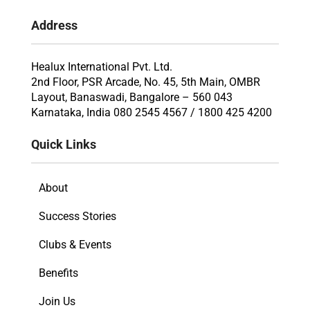
Address
Healux International Pvt. Ltd.
2nd Floor, PSR Arcade, No. 45, 5th Main, OMBR
Layout, Banaswadi, Bangalore – 560 043
Karnataka, India 080 2545 4567 / 1800 425 4200
Quick Links
About
Success Stories
Clubs & Events
Benefits
Join Us