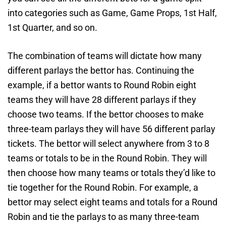
into categories such as Game, Game Props, 1st Half,
1st Quarter, and so on.
The combination of teams will dictate how many
different parlays the bettor has. Continuing the
example, if a bettor wants to Round Robin eight
teams they will have 28 different parlays if they
choose two teams. If the bettor chooses to make
three-team parlays they will have 56 different parlay
tickets. The bettor will select anywhere from 3 to 8
teams or totals to be in the Round Robin. They will
then choose how many teams or totals they’d like to
tie together for the Round Robin. For example, a
bettor may select eight teams and totals for a Round
Robin and tie the parlays to as many three-team