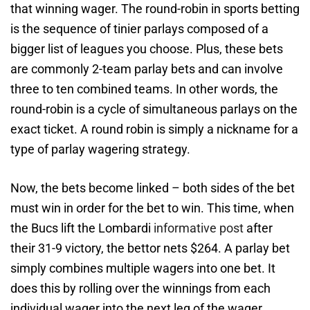
that winning wager. The round-robin in sports betting
is the sequence of tinier parlays composed of a
bigger list of leagues you choose. Plus, these bets
are commonly 2-team parlay bets and can involve
three to ten combined teams. In other words, the
round-robin is a cycle of simultaneous parlays on the
exact ticket. A round robin is simply a nickname for a
type of parlay wagering strategy.
Now, the bets become linked – both sides of the bet
must win in order for the bet to win. This time, when
the Bucs lift the Lombardi
informative post
after
their 31-9 victory, the bettor nets $264. A parlay bet
simply combines multiple wagers into one bet. It
does this by rolling over the winnings from each
individual wager into the next leg of the wager.