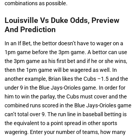
combinations as possible.
Louisville Vs Duke Odds, Preview
And Prediction
In an If Bet, the bettor doesn’t have to wager on a
1pm game before the 3pm game. A bettor can use
the 3pm game as his first bet and if he or she wins,
then the 1pm game will be wagered as well. In
another example, Brian likes the Cubs –1.5 and the
under 9 in the Blue Jays-Orioles game. In order for
him to win the parlay, the Cubs must cover and the
combined runs scored in the Blue Jays-Orioles game
can’t total over 9. The run line in baseball betting is
the equivalent to a point spread in other sports
wagering. Enter your number of teams, how many