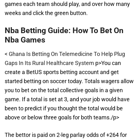
games each team should play, and over how many
weeks and click the green button.
Nba Betting Guide: How To Bet On
Nba Games
<
Ghana Is Betting On Telemedicine To Help Plug
Gaps In Its Rural Healthcare System
p>You can
create a BetUS sports betting account and get
started betting on soccer today. Totals wagers allow
you to bet on the total collective goals in a given
game. If a total is set at 3, and your job would have
been to predict if you thought the total would be
above or below three goals for both teams./p>
The bettor is paid on 2-leg parlay odds of +264 for