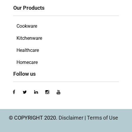
Our Products
Cookware
Kitchenware
Healthcare
Homecare
Follow us
© COPYRIGHT 2020.
Disclaimer
|
Terms of Use