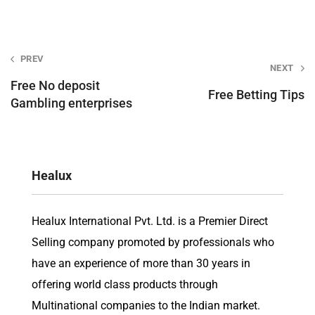
Post
PREV
NEXT
navigation
Free No deposit
Free Betting Tips
Gambling enterprises
Healux
Healux International Pvt. Ltd. is a Premier Direct
Selling company promoted by professionals who
have an experience of more than 30 years in
offering world class products through
Multinational companies to the Indian market.