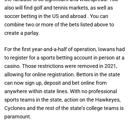
also will find golf and tennis markets, as well as
soccer betting in the US and abroad . You can
combine two or more of the bets listed above to
create a parlay.
For the first year-and-a-half of operation, Iowans had
to register for a sports betting account in person at a
casino. Those restrictions were removed in 2021,
allowing for online registration. Bettors in the state
can now sign up, deposit and bet online from
anywhere within state lines. With no professional
sports teams in the state, action on the Hawkeyes,
Cyclones and the rest of the state’s college teams is
paramount.