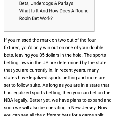
Bets, Underdogs & Parlays
What Is It And How Does A Round
Robin Bet Work?
If you missed the mark on two out of the four
fixtures, you’d only win out on one of your double
bets, leaving you 85 dollars in the hole. The sports
betting laws in the US are determined by the state
that you are currently in. In recent years, many
states have legalized sports betting and more are
set to follow suite. As long as you are in a state that
has legalized sports betting, then you can bet on the
NBA legally.
Better yet, we have plans to expand and
soon we will also be operating in New Jersey. Now
you can see all the different bets for a game split