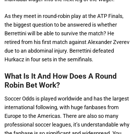
As they meet in round-robin play at the ATP Finals,
the biggest question to be answered is whether
Berrettini will be able to survive the match? He
retired from his first match against Alexander Zverev
due to an abdominal injury. Berrettini defeated
Hurkacz in four sets in the semifinals.
What Is It And How Does A Round
Robin Bet Work?
Soccer Odds is played worldwide and has the largest
international following, with huge fanbases from
Europe to the Americas. There are also so many
professional soccer leagues, it’s understandable why
the fanbase is so significant and widespread. You