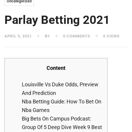
Uncategorized
Parlay Betting 2021
APRIL 9, 2021
BY
0 COMMENTS
6 VIEWS
Content
Louisville Vs Duke Odds, Preview
And Prediction
Nba Betting Guide: How To Bet On
Nba Games
Big Bets On Campus Podcast:
Group Of 5 Deep Dive Week 9 Best